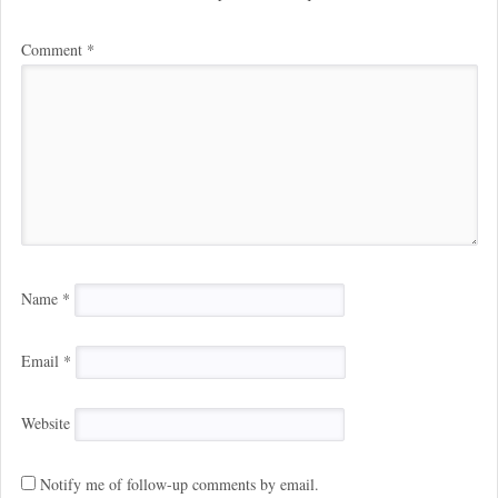
Comment
*
Name
*
Email
*
Website
Notify me of follow-up comments by email.