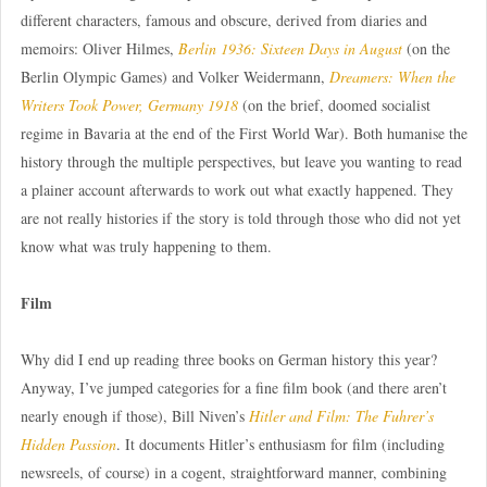
different characters, famous and obscure, derived from diaries and
memoirs: Oliver Hilmes,
Berlin 1936: Sixteen Days in August
(on the
Berlin Olympic Games) and Volker Weidermann,
Dreamers: When the
Writers Took Power, Germany 1918
(on the brief, doomed socialist
regime in Bavaria at the end of the First World War). Both humanise the
history through the multiple perspectives, but leave you wanting to read
a plainer account afterwards to work out what exactly happened. They
are not really histories if the story is told through those who did not yet
know what was truly happening to them.
Film
Why did I end up reading three books on German history this year?
Anyway, I’ve jumped categories for a fine film book (and there aren’t
nearly enough if those), Bill Niven’s
Hitler and Film: The Fuhrer’s
Hidden Passion
. It documents Hitler’s enthusiasm for film (including
newsreels, of course) in a cogent, straightforward manner, combining