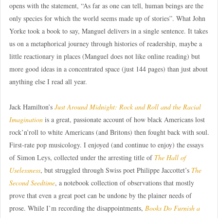
opens with the statement, “As far as one can tell, human beings are the
only species for which the world seems made up of stories”. What John
Yorke took a book to say, Manguel delivers in a single sentence. It takes
us on a metaphorical journey through histories of readership, maybe a
little reactionary in places (Manguel does not like online reading) but
more good ideas in a concentrated space (just 144 pages) than just about
anything else I read all year.
Jack Hamilton’s
Just Around Midnight: Rock and Roll and the Racial
Imagination
is a great, passionate account of how black Americans lost
rock’n’roll to white Americans (and Britons) then fought back with soul.
First-rate pop musicology. I enjoyed (and continue to enjoy) the essays
of Simon Leys, collected under the arresting title of
The Hall of
Uselessness
, but struggled through Swiss poet Philippe Jaccottet’s
The
Second Seedtime
, a notebook collection of observations that mostly
prove that even a great poet can be undone by the plainer needs of
prose. While I’m recording the disappointments,
Books Do Furnish a