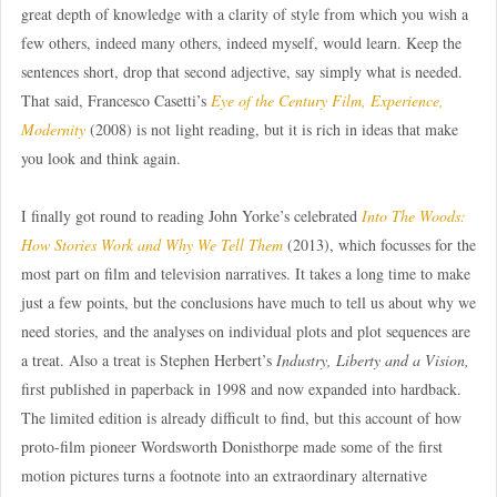
great depth of knowledge with a clarity of style from which you wish a
few others, indeed many others, indeed myself, would learn. Keep the
sentences short, drop that second adjective, say simply what is needed.
That said, Francesco Casetti’s
Eye of the Century Film, Experience,
Modernity
(2008) is not light reading, but it is rich in ideas that make
you look and think again.
I finally got round to reading John Yorke’s celebrated
Into The Woods:
How Stories Work and Why We Tell Them
(2013), which focusses for the
most part on film and television narratives. It takes a long time to make
just a few points, but the conclusions have much to tell us about why we
need stories, and the analyses on individual plots and plot sequences are
a treat. Also a treat is Stephen Herbert’s
Industry, Liberty and a Vision,
first published in paperback in 1998 and now expanded into hardback.
The limited edition is already difficult to find, but this account of how
proto-film pioneer Wordsworth Donisthorpe made some of the first
motion pictures turns a footnote into an extraordinary alternative