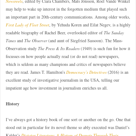
Newsreels
, edited by Ciara Chambers, Mats Jönsson, Roel Vande Winkel
may help to wake up interest in the forgotten medium that played such
an important part in 20th-century communications. Among older works,
First Lady of Fleet Street
, by Yehuda Koren and Eilat Negev, is a highly
readable biography of Rachel Beer, overlooked editor of
The Sunday
Times
and
The Observer
(and aunt of Siegfried Sassoon). The Mass-
Observation study
The Press & Its Readers
(1949) is such fun for how it
focusses on how people actually read (or do not read) newspapers,
which is seldom as many champions and critics of newspapers believe
they are read. James T. Hamilton’s
Democracy’s Detectives
(2016) is an
excellent study of investigative journalism in the USA, telling our
impatient age how investment in journalism enriches us all.
History
I’ve always got a history book of one sort or another on the go. One that
stood out in particular for its novel theme so ably executed was Daniel’s
Kalder’s
Dictator Literature: A History of Despots Through Their