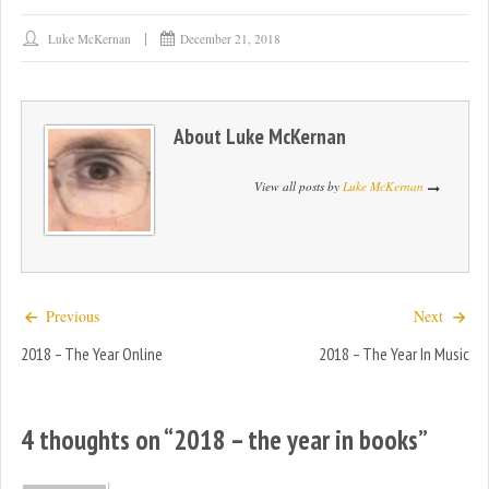
Luke McKernan
December 21, 2018
About
Luke McKernan
View all posts by
Luke McKernan
Previous
Next
2018 – The Year Online
2018 – The Year In Music
4 thoughts on “
2018 – the year in books
”