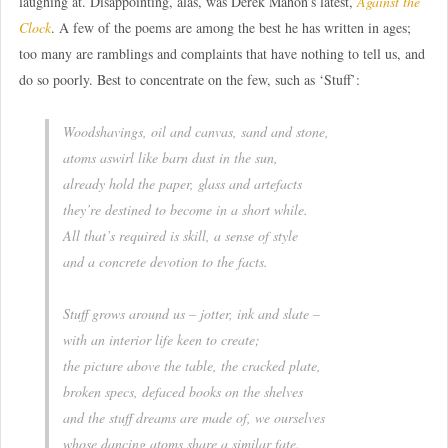
laughing at. Disappointing, alas, was Derek Mahon’s latest,
Against the
Clock
. A few of the poems are among the best he has written in ages;
too many are ramblings and complaints that have nothing to tell us, and
do so poorly. Best to concentrate on the few, such as ‘Stuff’:
Woodshavings, oil and canvas, sand and stone,
atoms aswirl like barn dust in the sun,
already hold the paper, glass and artefacts
they’re destined to become in a short while.
All that’s required is skill, a sense of style
and a concrete devotion to the facts.
Stuff grows around us – jotter, ink and slate –
with an interior life keen to create;
the picture above the table, the cracked plate,
broken specs, defaced books on the shelves
and the stuff dreams are made of, we ourselves
whose dancing atoms share a similar fate.