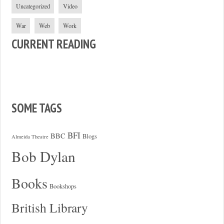
Uncategorized
Video
War
Web
Work
CURRENT READING
SOME TAGS
BFI
BBC
Blogs
Almeida Theatre
Bob Dylan
Books
Bookshops
British Library