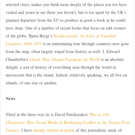
selected cities, makes you think more deeply of the places you too have
visited and yearn to see those you haven’t, but is too upset by the UK’s
planned departure from the EU to produce as good a book as he could
have done. One of a number of recent books that focus on odd corners
of the globe, Bjørn Berge’s
Nowherelands: An Atlas of Vanished
Countries 1840-1975
is an entertaining tour through countries now gone
from the map, often largely wiped from history as well. J. Edward
Chamberlin’s
Island: How Islands Transform the World
is an absolute
delight, a sort of history of everything seen through the world in
microcosm that is the island. Indeed, relatively speaking, we all live on
islands, of one size or another.
News
Third in the three-way tie is David Patrikarakos’
War in 140
Characters: How Social Media Is Reshaping Conflict in the Twenty-First
Century
. I have
already written in praise
of this journalistic study of