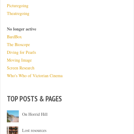
Picturegoing
Theatregoing
No longer active
BardBox
The Bioscope
Diving for Pearls
Moving Image
Screen Research
Who's Who of Victorian Cinema
TOP POSTS & PAGES
On Horrid Hill
Lost resources