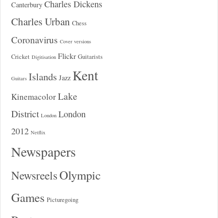
Charles Dickens
Canterbury
Charles Urban
Chess
Coronavirus
Cover versions
Flickr
Cricket
Guitarists
Digitisation
Kent
Islands
Jazz
Guitars
Lake
Kinemacolor
District
London
London
2012
Netflix
Newspapers
Olympic
Newsreels
Games
Picturegoing