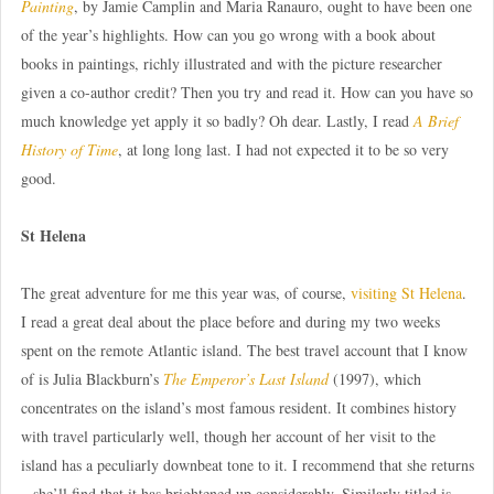
Painting
, by Jamie Camplin and Maria Ranauro, ought to have been one
of the year’s highlights. How can you go wrong with a book about
books in paintings, richly illustrated and with the picture researcher
given a co-author credit? Then you try and read it. How can you have so
much knowledge yet apply it so badly? Oh dear. Lastly, I read
A Brief
History of Time
, at long long last. I had not expected it to be so very
good.
St Helena
The great adventure for me this year was, of course,
visiting St Helena
.
I read a great deal about the place before and during my two weeks
spent on the remote Atlantic island. The best travel account that I know
of is Julia Blackburn’s
The Emperor’s Last Island
(1997), which
concentrates on the island’s most famous resident. It combines history
with travel particularly well, though her account of her visit to the
island has a peculiarly downbeat tone to it. I recommend that she returns
– she’ll find that it has brightened up considerably. Similarly titled is