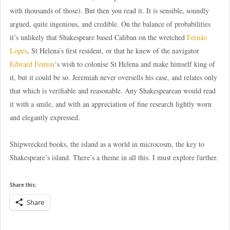
with thousands of those). But then you read it. It is sensible, soundly
argued, quite ingenious, and credible. On the balance of probabilities
it’s unlikely that Shakespeare based Caliban on the wretched
Fernão
Lopes
, St Helena’s first resident, or that he knew of the navigator
Edward Fenton
‘s wish to colonise St Helena and make himself king of
it, but it could be so. Jeremiah never oversells his case, and relates only
that which is verifiable and reasonable. Any Shakespearean would read
it with a smile, and with an appreciation of fine research lightly worn
and elegantly expressed.
Shipwrecked books, the island as a world in microcosm, the key to
Shakespeare’s island. There’s a theme in all this. I must explore further.
Share this:
Share