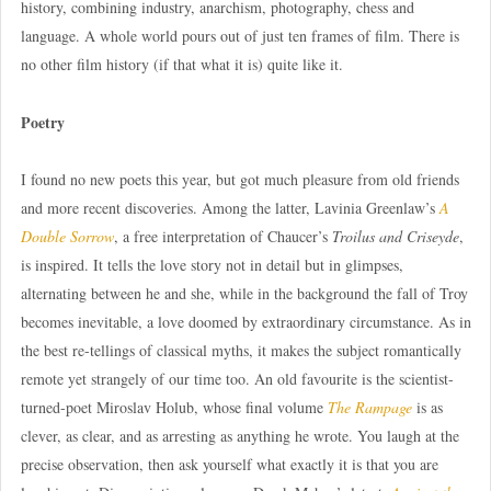
history, combining industry, anarchism, photography, chess and
language. A whole world pours out of just ten frames of film. There is
no other film history (if that what it is) quite like it.
Poetry
I found no new poets this year, but got much pleasure from old friends
and more recent discoveries. Among the latter, Lavinia Greenlaw’s
A
Double Sorrow
, a free interpretation of Chaucer’s
Troilus and Criseyde
,
is inspired. It tells the love story not in detail but in glimpses,
alternating between he and she, while in the background the fall of Troy
becomes inevitable, a love doomed by extraordinary circumstance. As in
the best re-tellings of classical myths, it makes the subject romantically
remote yet strangely of our time too. An old favourite is the scientist-
turned-poet Miroslav Holub, whose final volume
The Rampage
is as
clever, as clear, and as arresting as anything he wrote. You laugh at the
precise observation, then ask yourself what exactly it is that you are