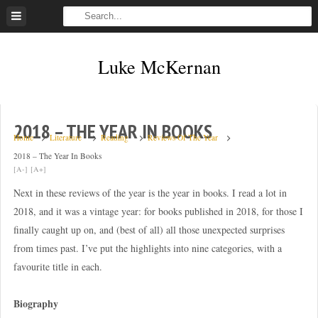
Skip
to
content
Luke McKernan
2018 – THE YEAR IN BOOKS
Home
Literature
Reading
Reviews Of The Year
2018 – The Year In Books
[A-]
[A+]
Next in these reviews of the year is the year in books. I read a lot in
2018, and it was a vintage year: for books published in 2018, for those I
finally caught up on, and (best of all) all those unexpected surprises
from times past. I’ve put the highlights into nine categories, with a
favourite title in each.
Biography