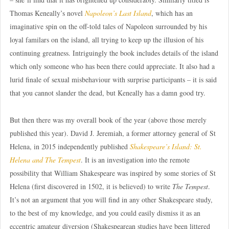
Thomas Keneally’s novel
Napoleon’s Last Island
, which has an
imaginative spin on the off-told tales of Napoleon surrounded by his
loyal familars on the island, all trying to keep up the illusion of his
continuing greatness. Intriguingly the book includes details of the island
which only someone who has been there could appreciate. It also had a
lurid finale of sexual misbehaviour with surprise participants – it is said
that you cannot slander the dead, but Keneally has a damn good try.
But then there was my overall book of the year (above those merely
published this year). David J. Jeremiah, a former attorney general of St
Helena, in 2015 independently published
Shakespeare’s Island: St.
Helena and The Tempest
. It is an investigation into the remote
possibility that William Shakespeare was inspired by some stories of St
Helena (first discovered in 1502, it is believed) to write
The Tempest
.
It’s not an argument that you will find in any other Shakespeare study,
to the best of my knowledge, and you could easily dismiss it as an
eccentric amateur diversion (Shakespearean studies have been littered