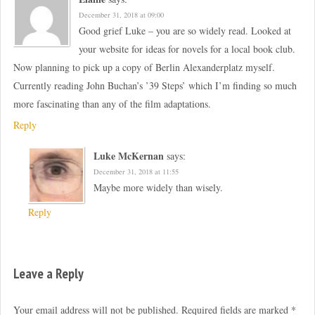
December 31, 2018 at 09:00
Good grief Luke – you are so widely read. Looked at
your website for ideas for novels for a local book club.
Now planning to pick up a copy of Berlin Alexanderplatz myself.
Currently reading John Buchan’s ’39 Steps’ which I’m finding so much
more fascinating than any of the film adaptations.
Reply
Luke McKernan
says:
December 31, 2018 at 11:55
Maybe more widely than wisely.
Reply
Leave a Reply
Your email address will not be published.
Required fields are marked
*