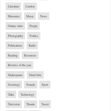
Literature
London
Museums
Music
News
Online video
People
Photography
Politics
Publications
Radio
Reading
Resources
Reviews of the year
Shakespeare
Silent film
Sociology
Sounds
Sport
Talks
Technology
Television
Theatre
Travel