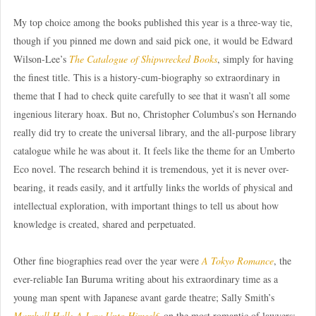
My top choice among the books published this year is a three-way tie,
though if you pinned me down and said pick one, it would be Edward
Wilson-Lee’s
The Catalogue of Shipwrecked Books
, simply for having
the finest title. This is a history-cum-biography so extraordinary in
theme that I had to check quite carefully to see that it wasn’t all some
ingenious literary hoax. But no, Christopher Columbus’s son Hernando
really did try to create the universal library, and the all-purpose library
catalogue while he was about it. It feels like the theme for an Umberto
Eco novel. The research behind it is tremendous, yet it is never over-
bearing, it reads easily, and it artfully links the worlds of physical and
intellectual exploration, with important things to tell us about how
knowledge is created, shared and perpetuated.
Other fine biographies read over the year were
A Tokyo Romance
, the
ever-reliable Ian Buruma writing about his extraordinary time as a
young man spent with Japanese avant garde theatre; Sally Smith’s
Marshall Hall: A Law Unto Himself
, on the most romantic of lawyers;