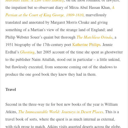
the impatient but so observant diary of Mirza Abul Hassan Khan,
A
Persian at the Court of King George, 1809-1810
, marvellously
translated and annotated by Margaret Morris Cloake and giving
something of a Martian’s view of the strange land of England; and
Philip Webster Souer’s quaint but thorough
The Matchless Orinda
, a
1931 biography of the 17th-century poet
Katherine Philips
. Jennie
Erdhal’s
Ghosting
, her 2005 account of the time she spent as ghostwriter
to the publisher Naim Attallah, stood out in particular – a little unkind,
but flawlessly executed, from someone coming out of the shadows to
produce the one good book they knew they had in them.
Travel
Second in the three-way tie for best new books of the year is William
Atkins,
The Immeasurable World: Journeys in Desert Places
. This is a
travel book of sorts, where the quest is as much internal as external,
with rich prose to match. Atkins visits assorted deserts across the globe,