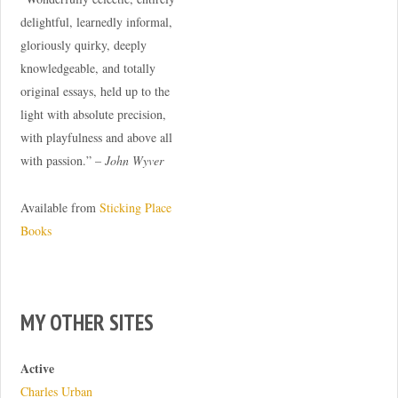
delightful, learnedly informal,
gloriously quirky, deeply
knowledgeable, and totally
original essays, held up to the
light with absolute precision,
with playfulness and above all
with passion.” –
John Wyver
Available from
Sticking Place
Books
MY OTHER SITES
Active
Charles Urban