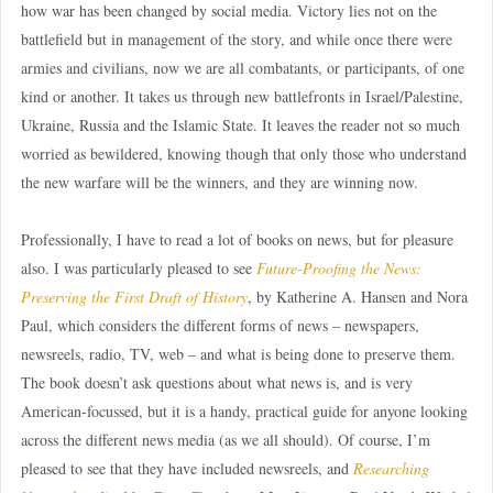
how war has been changed by social media. Victory lies not on the
battlefield but in management of the story, and while once there were
armies and civilians, now we are all combatants, or participants, of one
kind or another. It takes us through new battlefronts in Israel/Palestine,
Ukraine, Russia and the Islamic State. It leaves the reader not so much
worried as bewildered, knowing though that only those who understand
the new warfare will be the winners, and they are winning now.
Professionally, I have to read a lot of books on news, but for pleasure
also. I was particularly pleased to see
Future-Proofing the News:
Preserving the First Draft of History
, by Katherine A. Hansen and Nora
Paul, which considers the different forms of news – newspapers,
newsreels, radio, TV, web – and what is being done to preserve them.
The book doesn’t ask questions about what news is, and is very
American-focussed, but it is a handy, practical guide for anyone looking
across the different news media (as we all should). Of course, I’m
pleased to see that they have included newsreels, and
Researching