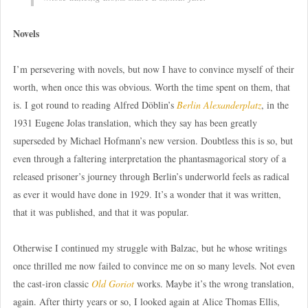
Novels
I’m persevering with novels, but now I have to convince myself of their
worth, when once this was obvious. Worth the time spent on them, that
is. I got round to reading Alfred Döblin’s
Berlin Alexanderplatz
, in the
1931 Eugene Jolas translation, which they say has been greatly
superseded by Michael Hofmann’s new version. Doubtless this is so, but
even through a faltering interpretation the phantasmagorical story of a
released prisoner’s journey through Berlin’s underworld feels as radical
as ever it would have done in 1929. It’s a wonder that it was written,
that it was published, and that it was popular.
Otherwise I continued my struggle with Balzac, but he whose writings
once thrilled me now failed to convince me on so many levels. Not even
the cast-iron classic
Old Goriot
works. Maybe it’s the wrong translation,
again. After thirty years or so, I looked again at Alice Thomas Ellis,