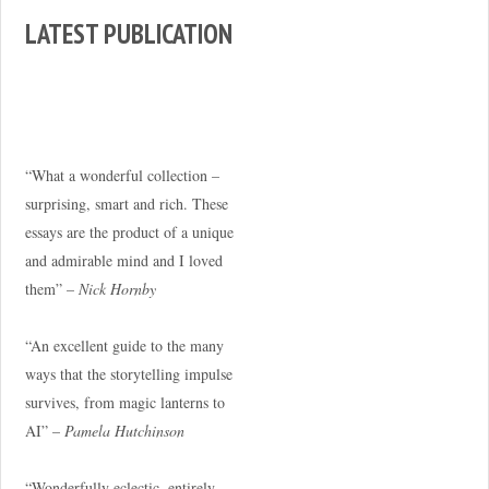
LATEST PUBLICATION
“What a wonderful collection –
surprising, smart and rich. These
essays are the product of a unique
and admirable mind and I loved
them” –
Nick Hornby
“An excellent guide to the many
ways that the storytelling impulse
survives, from magic lanterns to
AI” –
Pamela Hutchinson
“Wonderfully eclectic, entirely