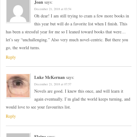
Joan
says:
December 21, 2018 at 03:54
Oh dear! I am still trying to cram a few more books in
this year but will do a favorite list when I finish. This
has been a stressful year for me so I leaned toward books that were…
let’s say “unchallenging.” Also very much novel-centric. But there you
go, the world turns.
Reply
Luke McKernan
says:
December 21, 2018 at 07:57
Novels are good. I knew this once, and will learn it
again eventually. I’m glad the world keeps turning, and
would love to see your favourites list.
Reply
Elaine
says: