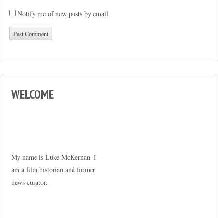
Notify me of new posts by email.
WELCOME
My name is Luke McKernan. I
am a film historian and former
news curator.