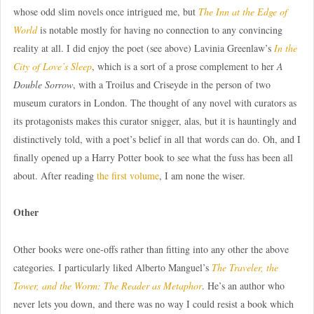
whose odd slim novels once intrigued me, but
The Inn at the Edge of
World
is notable mostly for having no connection to any convincing
reality at all. I did enjoy the poet (see above) Lavinia Greenlaw’s
In the
City of Love’s Sleep
, which is a sort of a prose complement to her
A
Double Sorrow
, with a Troilus and Criseyde in the person of two
museum curators in London. The thought of any novel with curators as
its protagonists makes this curator snigger, alas, but it is hauntingly and
distinctively told, with a poet’s belief in all that words can do. Oh, and I
finally opened up a Harry Potter book to see what the fuss has been all
about. After reading
the first volume
, I am none the wiser.
Other
Other books were one-offs rather than fitting into any other the above
categories. I particularly liked Alberto Manguel’s
The Traveler, the
Tower, and the Worm: The Reader as Metaphor
. He’s an author who
never lets you down, and there was no way I could resist a book which