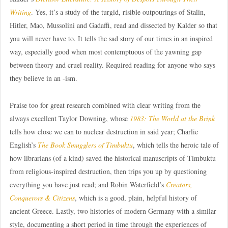
Writing
. Yes, it’s a study of the turgid, risible outpourings of Stalin,
Hitler, Mao, Mussolini and Gadaffi, read and dissected by Kalder so that
you will never have to. It tells the sad story of our times in an inspired
way, especially good when most contemptuous of the yawning gap
between theory and cruel reality. Required reading for anyone who says
they believe in an -ism.
Praise too for great research combined with clear writing from the
always excellent Taylor Downing, whose
1983: The World at the Brink
tells how close we can to nuclear destruction in said year; Charlie
English’s
The Book Smugglers of Timbuktu
, which tells the heroic tale of
how librarians (of a kind) saved the historical manuscripts of Timbuktu
from religious-inspired destruction, then trips you up by questioning
everything you have just read; and Robin Waterfield’s
Creators,
Conquerors & Citizens
, which is a good, plain, helpful history of
ancient Greece. Lastly, two histories of modern Germany with a similar
style, documenting a short period in time through the experiences of