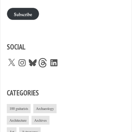
Subscribe
SOCIAL
X
Instagram
Bluesky
Threads
LinkedIn
CATEGORIES
100 guitarists
Archaeology
Architecture
Archives
Art
Astronomy