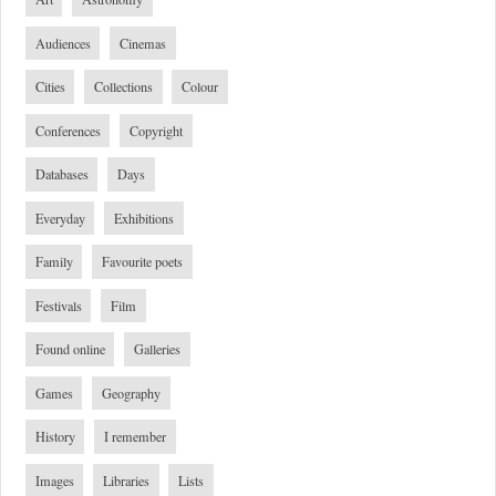
Audiences
Cinemas
Cities
Collections
Colour
Conferences
Copyright
Databases
Days
Everyday
Exhibitions
Family
Favourite poets
Festivals
Film
Found online
Galleries
Games
Geography
History
I remember
Images
Libraries
Lists