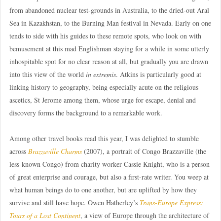
from abandoned nuclear test-grounds in Australia, to the dried-out Aral
Sea in Kazakhstan, to the Burning Man festival in Nevada. Early on one
tends to side with his guides to these remote spots, who look on with
bemusement at this mad Englishman staying for a while in some utterly
inhospitable spot for no clear reason at all, but gradually you are drawn
into this view of the world
in extremis
. Atkins is particularly good at
linking history to geography, being especially acute on the religious
ascetics, St Jerome among them, whose urge for escape, denial and
discovery forms the background to a remarkable work.
Among other travel books read this year, I was delighted to stumble
across
Brazzaville Charms
(2007), a portrait of Congo Brazzaville (the
less-known Congo) from charity worker Cassie Knight, who is a person
of great enterprise and courage, but also a first-rate writer. You weep at
what human beings do to one another, but are uplifted by how they
survive and still have hope. Owen Hatherley’s
Trans-Europe Express:
Tours of a Lost Continent
, a view of Europe through the architecture of