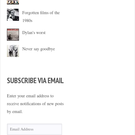
Forgotten films of the
1980s
Dylan's worst
Never say goodbye
SUBSCRIBE VIA EMAIL
Enter your email address to
receive notifications of new posts
by email.
Email
Address