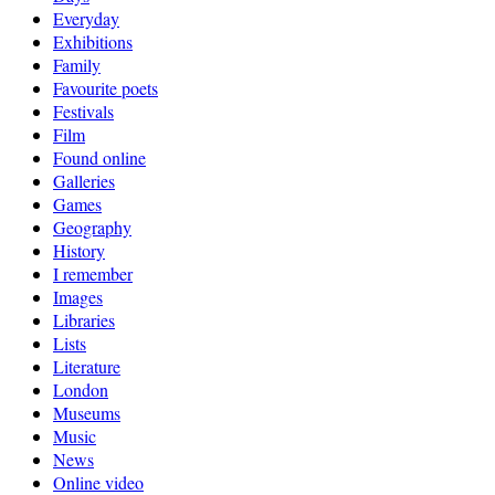
Everyday
Exhibitions
Family
Favourite poets
Festivals
Film
Found online
Galleries
Games
Geography
History
I remember
Images
Libraries
Lists
Literature
London
Museums
Music
News
Online video