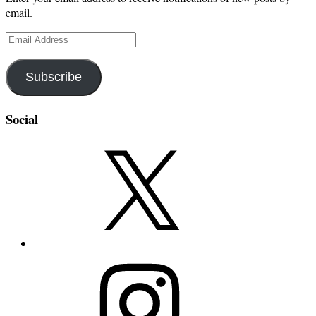
email.
Email
Address
Subscribe
Social
X
Instagram