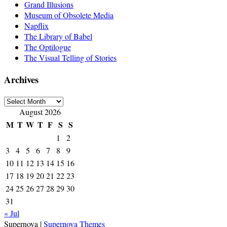
Grand Illusions
Museum of Obsolete Media
Napflix
The Library of Babel
The Optilogue
The Visual Telling of Stories
Archives
Archives
August 2026
M
T
W
T
F
S
S
1
2
3
4
5
6
7
8
9
10
11
12
13
14
15
16
17
18
19
20
21
22
23
24
25
26
27
28
29
30
31
« Jul
Supernova
|
Supernova Themes