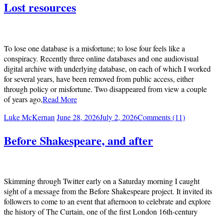
Lost resources
To lose one database is a misfortune; to lose four feels like a
conspiracy. Recently three online databases and one audiovisual
digital archive with underlying database, on each of which I worked
for several years, have been removed from public access, either
through policy or misfortune. Two disappeared from view a couple
of years ago,
Read More
Luke McKernan
June 28, 2026
July 2, 2026
Comments (11)
Before Shakespeare, and after
Skimming through Twitter early on a Saturday morning I caught
sight of a message from the Before Shakespeare project. It invited its
followers to come to an event that afternoon to celebrate and explore
the history of The Curtain, one of the first London 16th-century