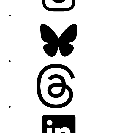
Bluesky
Threads
LinkedIn