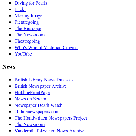
Diving for Pearls
Flickr
Moving Image
Picturegoing
The Bioscope
The Newsroom
Theatregoing
Who's Who of Victorian Cinema
YouTube
News
British Library News Datasets
British Newspaper Archive
HoldtheFrontPage
News on Screen
Newspaper Death Watch
Onlinenewspapers.com
The Handwritten Newspapers Project
The Newsroom
Vanderbilt Television News Archive