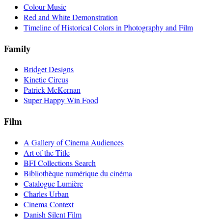
Colour Music
Red and White Demonstration
Timeline of Historical Colors in Photography and Film
Family
Bridget Designs
Kinetic Circus
Patrick McKernan
Super Happy Win Food
Film
A Gallery of Cinema Audiences
Art of the Title
BFI Collections Search
Bibliothèque numérique du cinéma
Catalogue Lumière
Charles Urban
Cinema Context
Danish Silent Film