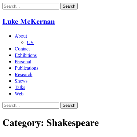
Skip
to
content
Luke McKernan
About
CV
Contact
Exhibitions
Personal
Publications
Research
Shows
Talks
Web
Category:
Shakespeare