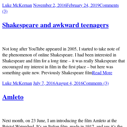
Luke McKernan
November 2, 2016
February 24, 2019
Comments
(3)
Shakespeare and awkward teenagers
Not long after YouTube appeared in 2005, I started to take note of
the phenomenon of online Shakespeare. I had been interested in
Shakespeare and film for a long time – it was really Shakespeare that
encouraged my interest in film in the first place – but here was
something quite new. Previously Shakespeare film
Read More
Luke McKernan
July 7, 2016
August 4, 2016
Comments (3)
Amleto
Next month, on 23 June, I am introducing the film Amleto at the
Bristol Watershed. It’s an Italian film, made in 1917, and yes it’s the