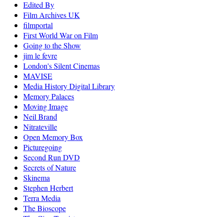
Edited By
Film Archives UK
filmportal
First World War on Film
Going to the Show
jim le fevre
London's Silent Cinemas
MAVISE
Media History Digital Library
Memory Palaces
Moving Image
Neil Brand
Nitrateville
Open Memory Box
Picturegoing
Second Run DVD
Secrets of Nature
Skinema
Stephen Herbert
Terra Media
The Bioscope