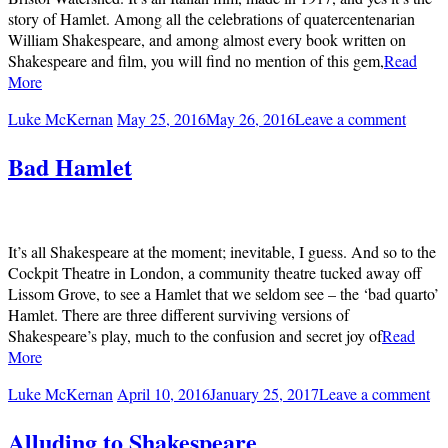
story of Hamlet. Among all the celebrations of quatercentenarian
William Shakespeare, and among almost every book written on
Shakespeare and film, you will find no mention of this gem,
Read
More
Luke McKernan
May 25, 2016
May 26, 2016
Leave a comment
Bad Hamlet
It’s all Shakespeare at the moment; inevitable, I guess. And so to the
Cockpit Theatre in London, a community theatre tucked away off
Lissom Grove, to see a Hamlet that we seldom see – the ‘bad quarto’
Hamlet. There are three different surviving versions of
Shakespeare’s play, much to the confusion and secret joy of
Read
More
Luke McKernan
April 10, 2016
January 25, 2017
Leave a comment
Alluding to Shakespeare