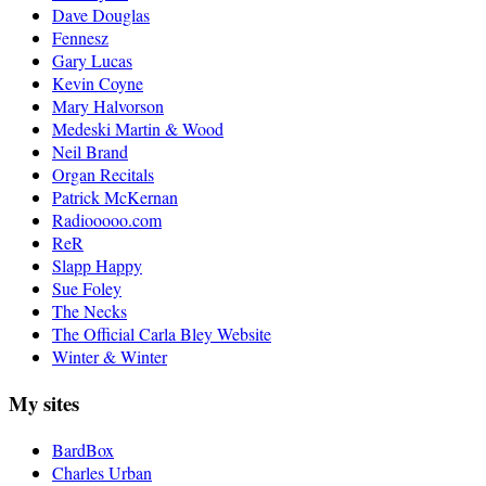
Dave Douglas
Fennesz
Gary Lucas
Kevin Coyne
Mary Halvorson
Medeski Martin & Wood
Neil Brand
Organ Recitals
Patrick McKernan
Radiooooo.com
ReR
Slapp Happy
Sue Foley
The Necks
The Official Carla Bley Website
Winter & Winter
My sites
BardBox
Charles Urban