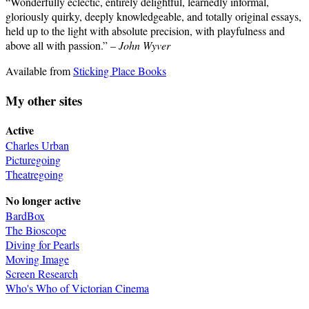
“Wonderfully eclectic, entirely delightful, learnedly informal,
gloriously quirky, deeply knowledgeable, and totally original essays,
held up to the light with absolute precision, with playfulness and
above all with passion.” –
John Wyver
Available from
Sticking Place Books
My other sites
Active
Charles Urban
Picturegoing
Theatregoing
No longer active
BardBox
The Bioscope
Diving for Pearls
Moving Image
Screen Research
Who's Who of Victorian Cinema