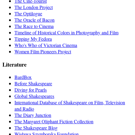
The Cine-Tourist
The London Project
The Optilogue
The Oracle of Bacon
The Race to Cinema
Timeline of Historical Colors in Photography and Film
Tipping My Fedora
Who's Who of Victorian Cinema
Women Film Pioneers Project
Literature
BardBox
Before Shakespeare
Diving for Pearls
Global Shakespeares
International Database of Shakespeare on Film, Television
and Radio
The Diary Junction
The Margaret Oliphant Fiction Collection
The Shakespeare Blog
Wisława Szymborska Foundation