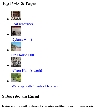
Top Posts & Pages
Lost resources
Dylan's worst
On Horrid Hill
Albert Kahn's world
Walking with Charles Dickens
Subscribe via Email
Enter your email address to receive notifications of new posts by