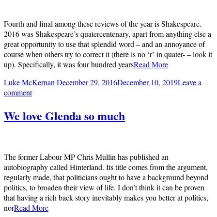
Fourth and final among these reviews of the year is Shakespeare.
2016 was Shakespeare’s quatercentenary, apart from anything else a
great opportunity to use that splendid word – and an annoyance of
course when others try to correct it (there is no ‘r’ in quater- – look it
up). Specifically, it was four hundred years
Read More
Luke McKernan
December 29, 2016
December 10, 2019
Leave a
comment
We love Glenda so much
The former Labour MP Chris Mullin has published an
autobiography called Hinterland. Its title comes from the argument,
regularly made, that politicians ought to have a background beyond
politics, to broaden their view of life. I don’t think it can be proven
that having a rich back story inevitably makes you better at politics,
nor
Read More