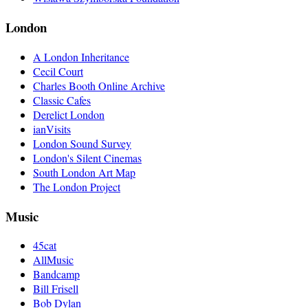
London
A London Inheritance
Cecil Court
Charles Booth Online Archive
Classic Cafes
Derelict London
ianVisits
London Sound Survey
London's Silent Cinemas
South London Art Map
The London Project
Music
45cat
AllMusic
Bandcamp
Bill Frisell
Bob Dylan