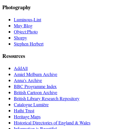
Photography
Luminous-Lint
Muy Blog
Object:Photo
Shorpy
Stephen Herbert
Resources
AddAll
Amiel Melburn Archive
Anna's Archive
BBC Programme Index
British Cartoon Archive
British Library Research Repository
Catalogue Lumière
Hathi Trust
Heritage Maps
Historical Directories of England & Wales
Information is Beautiful