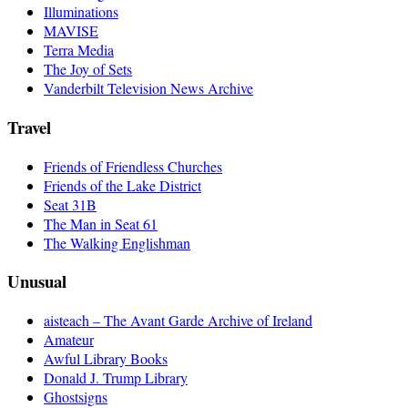
Illuminations
MAVISE
Terra Media
The Joy of Sets
Vanderbilt Television News Archive
Travel
Friends of Friendless Churches
Friends of the Lake District
Seat 31B
The Man in Seat 61
The Walking Englishman
Unusual
aisteach – The Avant Garde Archive of Ireland
Amateur
Awful Library Books
Donald J. Trump Library
Ghostsigns