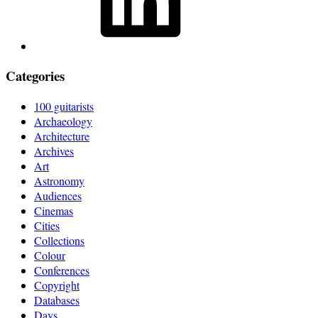
Categories
100 guitarists
Archaeology
Architecture
Archives
Art
Astronomy
Audiences
Cinemas
Cities
Collections
Colour
Conferences
Copyright
Databases
Days