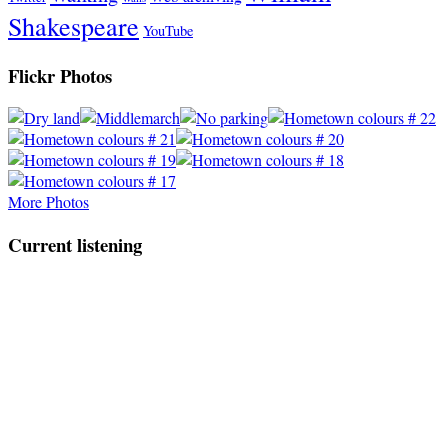
Shakespeare
YouTube
Flickr Photos
More Photos
Current listening