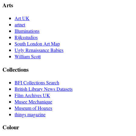
Arts
Art UK
artnet
Illuminations
Rijksstudios
South London Art Map
Ugly Renaissance Babies
William Scott
Collections
BFI Collections Search
British Library News Datasets
Film Archives UK
Musee Mechanique
Museum of Hoaxes
things magazine
Colour