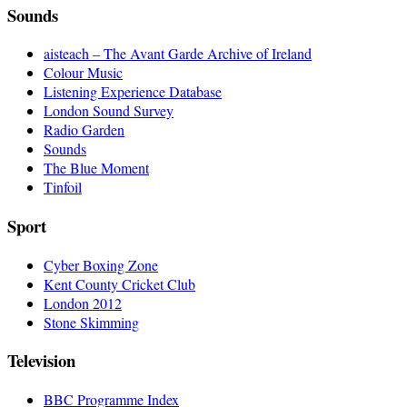
Sounds
aisteach – The Avant Garde Archive of Ireland
Colour Music
Listening Experience Database
London Sound Survey
Radio Garden
Sounds
The Blue Moment
Tinfoil
Sport
Cyber Boxing Zone
Kent County Cricket Club
London 2012
Stone Skimming
Television
BBC Programme Index