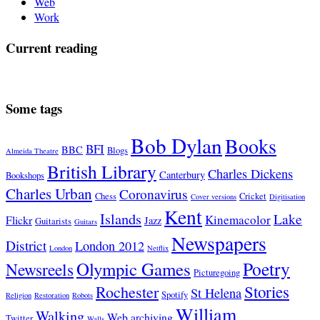
Web
Work
Current reading
Some tags
Bob Dylan
Books
BFI
BBC
Blogs
Almeida Theatre
British Library
Charles Dickens
Canterbury
Bookshops
Charles Urban
Coronavirus
Chess
Cricket
Cover versions
Digitisation
Kent
Islands
Lake
Kinemacolor
Flickr
Jazz
Guitarists
Guitars
Newspapers
District
London 2012
London
Netflix
Poetry
Olympic Games
Newsreels
Picturegoing
Stories
Rochester
St Helena
Spotify
Religion
Restoration
Robots
William
Walking
Web archiving
Twitter
Walls