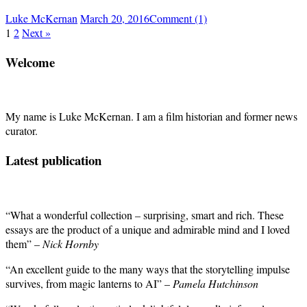
Luke McKernan
March 20, 2016
Comment (1)
1
2
Next »
Welcome
My name is Luke McKernan. I am a film historian and former news
curator.
Latest publication
“What a wonderful collection – surprising, smart and rich. These
essays are the product of a unique and admirable mind and I loved
them” –
Nick Hornby
“An excellent guide to the many ways that the storytelling impulse
survives, from magic lanterns to AI” –
Pamela Hutchinson