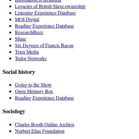
Legacies of British Slave-ownership
Listening Experience Database
MOI Digital
Reading Experience Database
ResearchBuzz
Shine
Six Degrees of Francis Bacon
Terra Media
Tudor Networks
Social history
Going to the Show
Open Memory Box
Reading Experience Database
Sociology
Charles Booth Online Archive
Norbert Elias Foundation