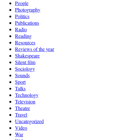
People
Photography
Politics
Publications
Radio
Reading
Resources
Reviews of the year
Shakespeare
Silent film
Sociology
Sounds
Sport
Talks
Technology
Television
Theatre
Travel
Uncategorized
Video
War