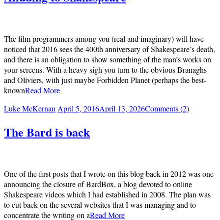
The film programmers among you (real and imaginary) will have
noticed that 2016 sees the 400th anniversary of Shakespeare’s death,
and there is an obligation to show something of the man’s works on
your screens. With a heavy sigh you turn to the obvious Branaghs
and Oliviers, with just maybe Forbidden Planet (perhaps the best-
known
Read More
Luke McKernan
April 5, 2016
April 13, 2026
Comments (2)
The Bard is back
One of the first posts that I wrote on this blog back in 2012 was one
announcing the closure of BardBox, a blog devoted to online
Shakespeare videos which I had established in 2008. The plan was
to cut back on the several websites that I was managing and to
concentrate the writing on a
Read More