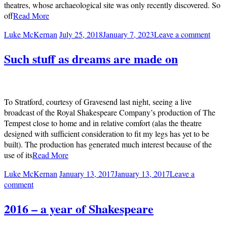
theatres, whose archaeological site was only recently discovered. So
off
Read More
Luke McKernan
July 25, 2018
January 7, 2023
Leave a comment
Such stuff as dreams are made on
To Stratford, courtesy of Gravesend last night, seeing a live
broadcast of the Royal Shakespeare Company’s production of The
Tempest close to home and in relative comfort (alas the theatre
designed with sufficient consideration to fit my legs has yet to be
built). The production has generated much interest because of the
use of its
Read More
Luke McKernan
January 13, 2017
January 13, 2017
Leave a
comment
2016 – a year of Shakespeare