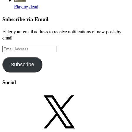
Playing dead
Subscribe via Email
Enter your email address to receive notifications of new posts by
email.
Email
Address
Subscribe
Social
X