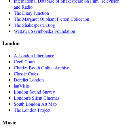
International Database of Shakespeare on Film, Television
and Radio
The Diary Junction
The Margaret Oliphant Fiction Collection
The Shakespeare Blog
Wisława Szymborska Foundation
London
A London Inheritance
Cecil Court
Charles Booth Online Archive
Classic Cafes
Derelict London
ianVisits
London Sound Survey
London's Silent Cinemas
South London Art Map
The London Project
Music