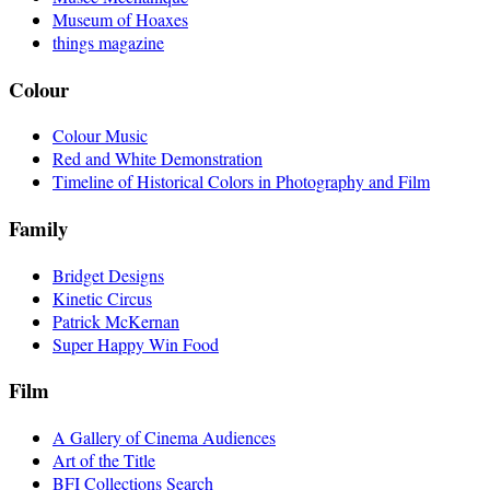
Museum of Hoaxes
things magazine
Colour
Colour Music
Red and White Demonstration
Timeline of Historical Colors in Photography and Film
Family
Bridget Designs
Kinetic Circus
Patrick McKernan
Super Happy Win Food
Film
A Gallery of Cinema Audiences
Art of the Title
BFI Collections Search