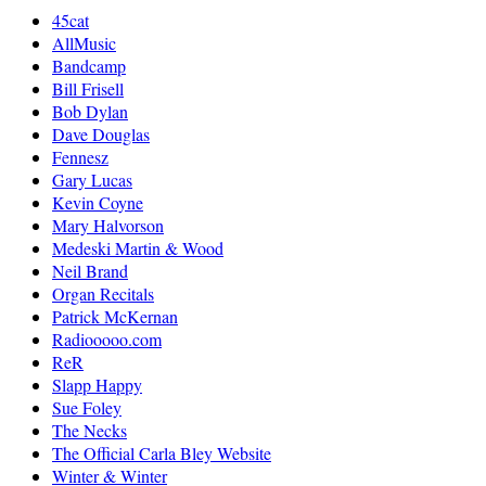
45cat
AllMusic
Bandcamp
Bill Frisell
Bob Dylan
Dave Douglas
Fennesz
Gary Lucas
Kevin Coyne
Mary Halvorson
Medeski Martin & Wood
Neil Brand
Organ Recitals
Patrick McKernan
Radiooooo.com
ReR
Slapp Happy
Sue Foley
The Necks
The Official Carla Bley Website
Winter & Winter