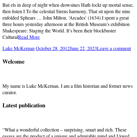
But els in deep of night when drowsines Hath lockt up mortal sense,
then listen I To the celestial Sirens harmony, That sit upon the nine
enfolded Sphears … John Milton, ‘Arcades’ (1634) I spent a great
three hours yesterday afternoon at the British Museum’s exhibition
Shakespeare: Staging the World. It’s been their blockbuster
Cultural
Read More
Luke McKernan
October 28, 2012
June 22, 2023
Leave a comment
Welcome
My name is Luke McKernan. I am a film historian and former news
curator.
Latest publication
“What a wonderful collection – surprising, smart and rich. These
essays are the product of a unique and admirable mind and I loved