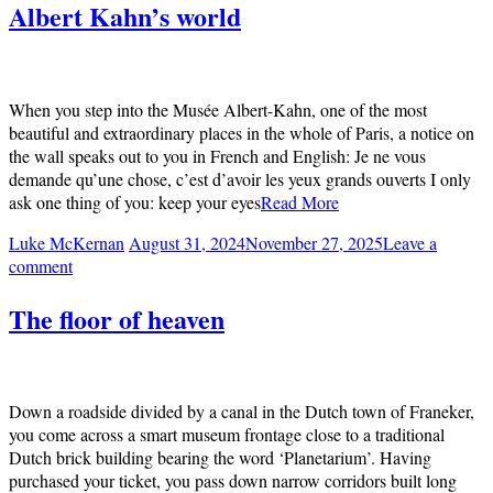
Albert Kahn’s world
When you step into the Musée Albert-Kahn, one of the most
beautiful and extraordinary places in the whole of Paris, a notice on
the wall speaks out to you in French and English: Je ne vous
demande qu’une chose, c’est d’avoir les yeux grands ouverts I only
ask one thing of you: keep your eyes
Read More
Luke McKernan
August 31, 2024
November 27, 2025
Leave a
comment
The floor of heaven
Down a roadside divided by a canal in the Dutch town of Franeker,
you come across a smart museum frontage close to a traditional
Dutch brick building bearing the word ‘Planetarium’. Having
purchased your ticket, you pass down narrow corridors built long