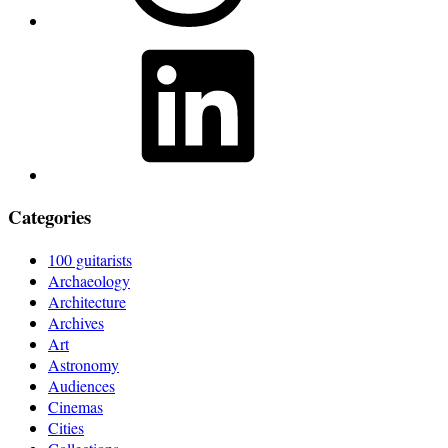
LinkedIn
Categories
100 guitarists
Archaeology
Architecture
Archives
Art
Astronomy
Audiences
Cinemas
Cities