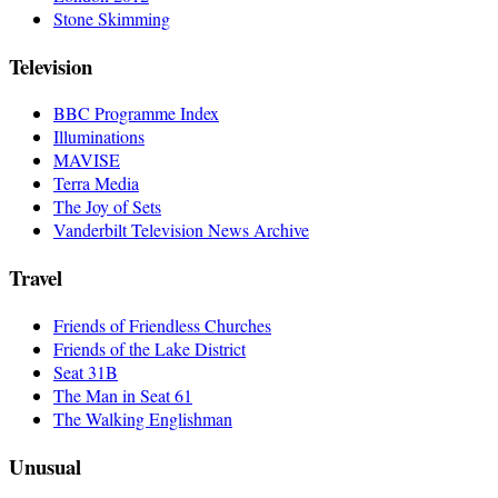
Stone Skimming
Television
BBC Programme Index
Illuminations
MAVISE
Terra Media
The Joy of Sets
Vanderbilt Television News Archive
Travel
Friends of Friendless Churches
Friends of the Lake District
Seat 31B
The Man in Seat 61
The Walking Englishman
Unusual