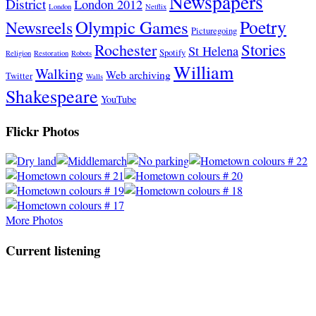
Newspapers
District
London 2012
London
Netflix
Poetry
Olympic Games
Newsreels
Picturegoing
Stories
Rochester
St Helena
Spotify
Religion
Restoration
Robots
William
Walking
Web archiving
Twitter
Walls
Shakespeare
YouTube
Flickr Photos
More Photos
Current listening