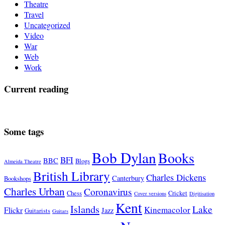
Theatre
Travel
Uncategorized
Video
War
Web
Work
Current reading
Some tags
Bob Dylan
Books
BFI
BBC
Blogs
Almeida Theatre
British Library
Charles Dickens
Canterbury
Bookshops
Charles Urban
Coronavirus
Chess
Cricket
Cover versions
Digitisation
Kent
Islands
Lake
Kinemacolor
Flickr
Jazz
Guitarists
Guitars