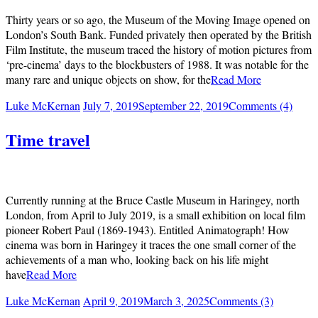
Thirty years or so ago, the Museum of the Moving Image opened on
London’s South Bank. Funded privately then operated by the British
Film Institute, the museum traced the history of motion pictures from
‘pre-cinema’ days to the blockbusters of 1988. It was notable for the
many rare and unique objects on show, for the
Read More
Luke McKernan
July 7, 2019
September 22, 2019
Comments (4)
Time travel
Currently running at the Bruce Castle Museum in Haringey, north
London, from April to July 2019, is a small exhibition on local film
pioneer Robert Paul (1869-1943). Entitled Animatograph! How
cinema was born in Haringey it traces the one small corner of the
achievements of a man who, looking back on his life might
have
Read More
Luke McKernan
April 9, 2019
March 3, 2025
Comments (3)