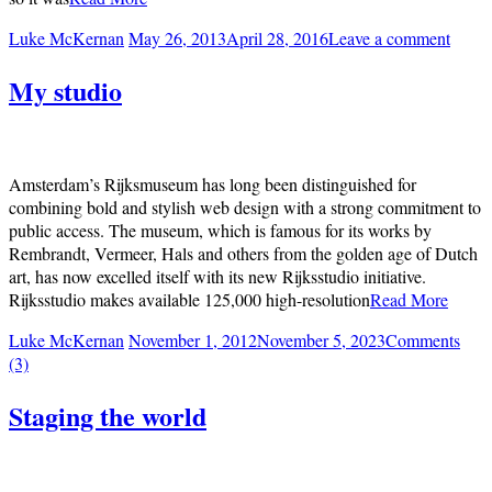
Luke McKernan
May 26, 2013
April 28, 2016
Leave a comment
My studio
Amsterdam’s Rijksmuseum has long been distinguished for
combining bold and stylish web design with a strong commitment to
public access. The museum, which is famous for its works by
Rembrandt, Vermeer, Hals and others from the golden age of Dutch
art, has now excelled itself with its new Rijksstudio initiative.
Rijksstudio makes available 125,000 high-resolution
Read More
Luke McKernan
November 1, 2012
November 5, 2023
Comments
(3)
Staging the world