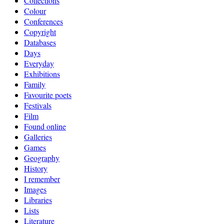
Collections
Colour
Conferences
Copyright
Databases
Days
Everyday
Exhibitions
Family
Favourite poets
Festivals
Film
Found online
Galleries
Games
Geography
History
I remember
Images
Libraries
Lists
Literature