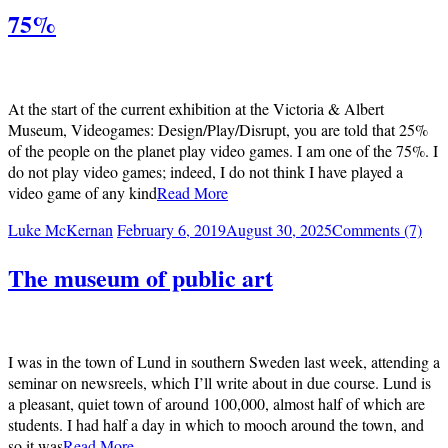
75%
At the start of the current exhibition at the Victoria & Albert
Museum, Videogames: Design/Play/Disrupt, you are told that 25%
of the people on the planet play video games. I am one of the 75%. I
do not play video games; indeed, I do not think I have played a
video game of any kind
Read More
Luke McKernan
February 6, 2019
August 30, 2025
Comments (7)
The museum of public art
I was in the town of Lund in southern Sweden last week, attending a
seminar on newsreels, which I’ll write about in due course. Lund is
a pleasant, quiet town of around 100,000, almost half of which are
students. I had half a day in which to mooch around the town, and
so it was
Read More