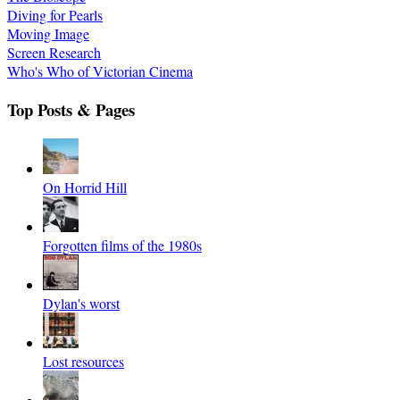
Diving for Pearls
Moving Image
Screen Research
Who's Who of Victorian Cinema
Top Posts & Pages
On Horrid Hill
Forgotten films of the 1980s
Dylan's worst
Lost resources