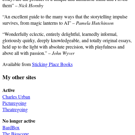
them” –
Nick Hornby
“An excellent guide to the many ways that the storytelling impulse
survives, from magic lanterns to AI” –
Pamela Hutchinson
“Wonderfully eclectic, entirely delightful, learnedly informal,
gloriously quirky, deeply knowledgeable, and totally original essays,
held up to the light with absolute precision, with playfulness and
above all with passion.” –
John Wyver
Available from
Sticking Place Books
My other sites
Active
Charles Urban
Picturegoing
Theatregoing
No longer active
BardBox
The Bioscope