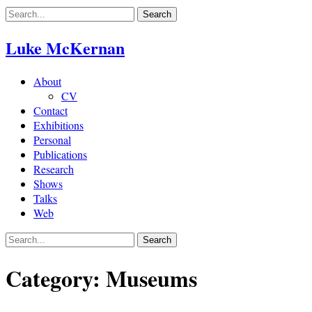
Skip
to
content
Luke McKernan
About
CV
Contact
Exhibitions
Personal
Publications
Research
Shows
Talks
Web
Category:
Museums