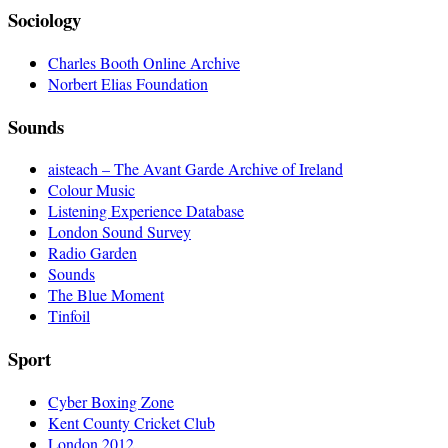
Sociology
Charles Booth Online Archive
Norbert Elias Foundation
Sounds
aisteach – The Avant Garde Archive of Ireland
Colour Music
Listening Experience Database
London Sound Survey
Radio Garden
Sounds
The Blue Moment
Tinfoil
Sport
Cyber Boxing Zone
Kent County Cricket Club
London 2012