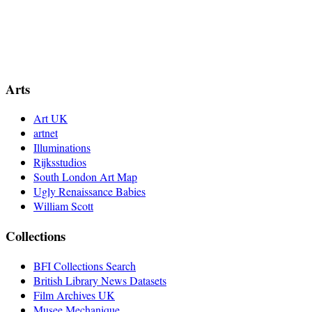
Arts
Art UK
artnet
Illuminations
Rijksstudios
South London Art Map
Ugly Renaissance Babies
William Scott
Collections
BFI Collections Search
British Library News Datasets
Film Archives UK
Musee Mechanique