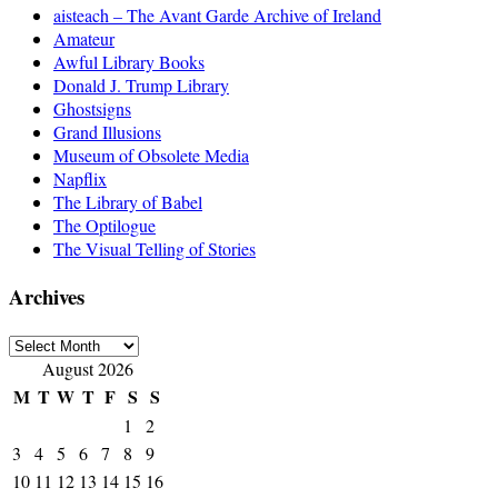
aisteach – The Avant Garde Archive of Ireland
Amateur
Awful Library Books
Donald J. Trump Library
Ghostsigns
Grand Illusions
Museum of Obsolete Media
Napflix
The Library of Babel
The Optilogue
The Visual Telling of Stories
Archives
Archives
August 2026
M
T
W
T
F
S
S
1
2
3
4
5
6
7
8
9
10
11
12
13
14
15
16