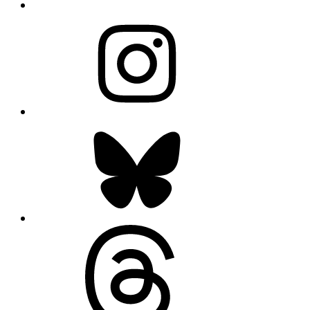
Instagram
Bluesky
Threads