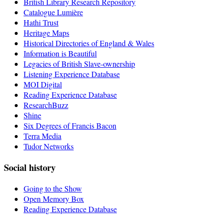
British Library Research Repository
Catalogue Lumière
Hathi Trust
Heritage Maps
Historical Directories of England & Wales
Information is Beautiful
Legacies of British Slave-ownership
Listening Experience Database
MOI Digital
Reading Experience Database
ResearchBuzz
Shine
Six Degrees of Francis Bacon
Terra Media
Tudor Networks
Social history
Going to the Show
Open Memory Box
Reading Experience Database