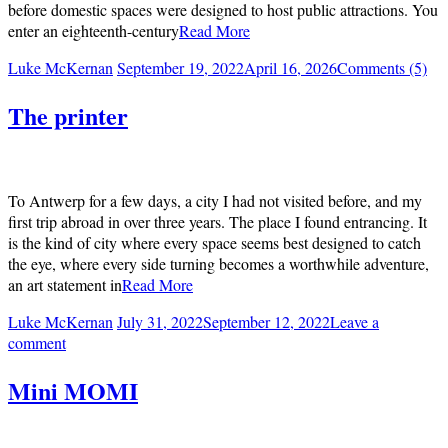
before domestic spaces were designed to host public attractions. You
enter an eighteenth-century
Read More
Luke McKernan
September 19, 2022
April 16, 2026
Comments (5)
The printer
To Antwerp for a few days, a city I had not visited before, and my
first trip abroad in over three years. The place I found entrancing. It
is the kind of city where every space seems best designed to catch
the eye, where every side turning becomes a worthwhile adventure,
an art statement in
Read More
Luke McKernan
July 31, 2022
September 12, 2022
Leave a
comment
Mini MOMI