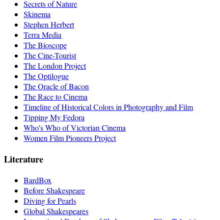
Secrets of Nature
Skinema
Stephen Herbert
Terra Media
The Bioscope
The Cine-Tourist
The London Project
The Optilogue
The Oracle of Bacon
The Race to Cinema
Timeline of Historical Colors in Photography and Film
Tipping My Fedora
Who's Who of Victorian Cinema
Women Film Pioneers Project
Literature
BardBox
Before Shakespeare
Diving for Pearls
Global Shakespeares