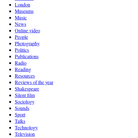
London
Museums
Music
News
Online video
People
Photography
Politics
Publications
Radio
Reading
Resources
Reviews of the year
Shakespeare
Silent film
Sociology
Sounds
Sport
Talks
Technology
Television