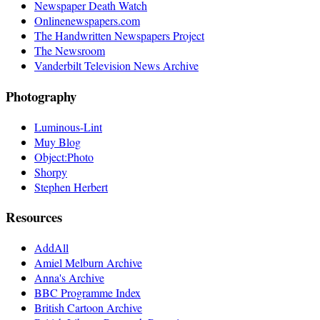
Newspaper Death Watch
Onlinenewspapers.com
The Handwritten Newspapers Project
The Newsroom
Vanderbilt Television News Archive
Photography
Luminous-Lint
Muy Blog
Object:Photo
Shorpy
Stephen Herbert
Resources
AddAll
Amiel Melburn Archive
Anna's Archive
BBC Programme Index
British Cartoon Archive