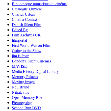
Bibliothèque numérique du cinéma
Catalogue Lumière
Charles Urban
Cinema Context
Danish Silent Film
Edited By
Film Archives UK
filmportal
First World War on Film
Going to the Show
jim le fevre
London's Silent Cinemas
MAVISE
Media History Digital Library
Memory Palaces
Moving Image
Neil Brand
Nitrateville
Open Memory Box
Picturegoing
Second Run DVD