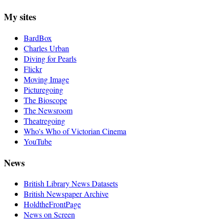
My sites
BardBox
Charles Urban
Diving for Pearls
Flickr
Moving Image
Picturegoing
The Bioscope
The Newsroom
Theatregoing
Who's Who of Victorian Cinema
YouTube
News
British Library News Datasets
British Newspaper Archive
HoldtheFrontPage
News on Screen