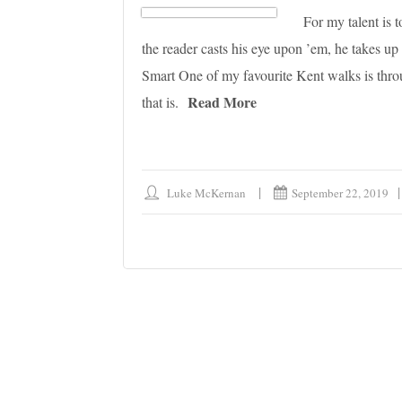
For my talent is
the reader casts his eye upon ’em, he takes u
Smart One of my favourite Kent walks is through
Read More
that is.
Luke McKernan
September 22, 2019