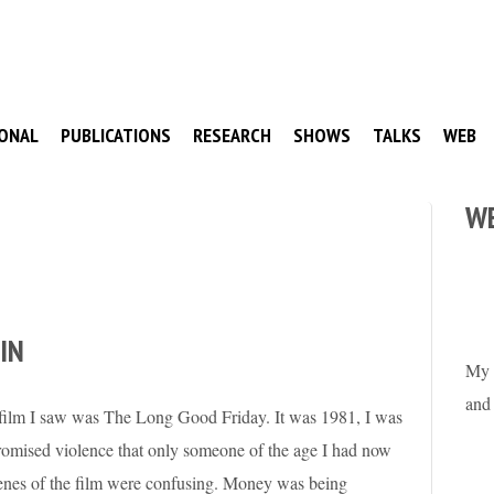
ONAL
PUBLICATIONS
RESEARCH
SHOWS
TALKS
WEB
W
IN
My 
and
d film I saw was The Long Good Friday. It was 1981, I was
 promised violence that only someone of the age I had now
cenes of the film were confusing. Money was being