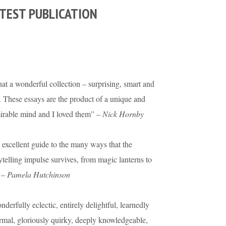
TEST PUBLICATION
t a wonderful collection – surprising, smart and
. These essays are the product of a unique and
irable mind and I loved them” –
Nick Hornby
excellent guide to the many ways that the
ytelling impulse survives, from magic lanterns to
 –
Pamela Hutchinson
derfully eclectic, entirely delightful, learnedly
rmal, gloriously quirky, deeply knowledgeable,