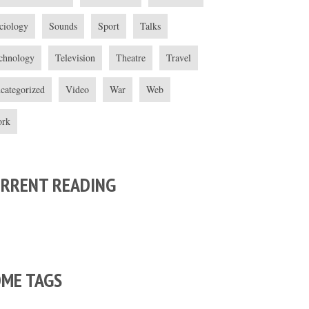
ciology
Sounds
Sport
Talks
chnology
Television
Theatre
Travel
categorized
Video
War
Web
rk
URRENT READING
OME TAGS