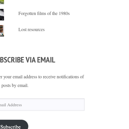
Forgotten films of the 1980s
Lost resources
BSCRIBE VIA EMAIL
r your email address to receive notifications of
 posts by email.
il
ress
Subscribe