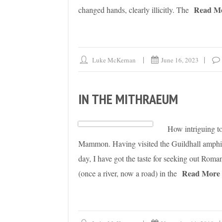
Read M
changed hands, clearly illicitly. The
Luke McKernan
June 16, 2023
IN THE MITHRAEUM
How intriguing to
Mammon. Having visited the Guildhall amphit
day, I have got the taste for seeking out Ro
Read More
(once a river, now a road) in the