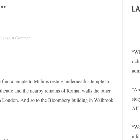
ore
LA
Leave A Comment
“Wha
rich
adm
 find a temple to Mithras resting underneath a temple to
“An 
heatre and the nearby remains of Roman walls the other
stor
man London. And so to the Bloomberg building in Walbrook
AI”
“Won
info