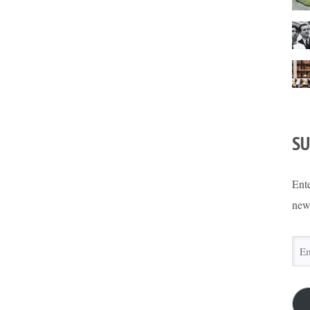
SU
Ente
new
Ema
Add