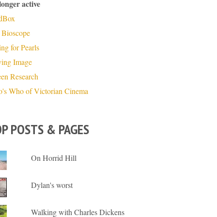
longer active
dBox
 Bioscope
ng for Pearls
ing Image
een Research
's Who of Victorian Cinema
P POSTS & PAGES
On Horrid Hill
Dylan's worst
Walking with Charles Dickens