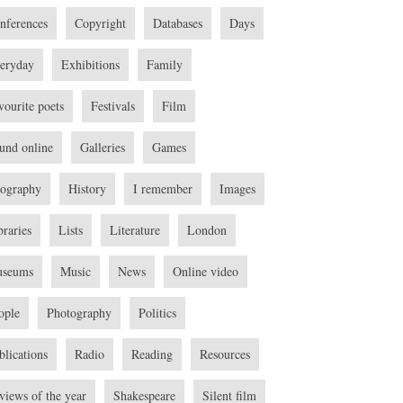
nferences
Copyright
Databases
Days
eryday
Exhibitions
Family
vourite poets
Festivals
Film
und online
Galleries
Games
ography
History
I remember
Images
braries
Lists
Literature
London
seums
Music
News
Online video
ople
Photography
Politics
blications
Radio
Reading
Resources
views of the year
Shakespeare
Silent film