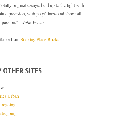
totally original essays, held up to the light with
lute precision, with playfulness and above all
h passion.” –
John Wyver
ilable from
Sticking Place Books
 OTHER SITES
ive
rles Urban
turegoing
atregoing