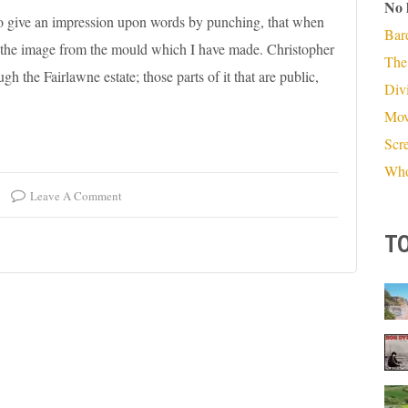
No 
 to give an impression upon words by punching, that when
Bar
p the image from the mould which I have made. Christopher
The
 the Fairlawne estate; those parts of it that are public,
Divi
Mov
Scr
Who
Leave A Comment
TO