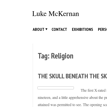
Skip
to
Luke McKernan
content
ABOUT
CONTACT
EXHIBITIONS
PERS
Tag:
Religion
THE SKULL BENEATH THE SK
The first X-rate
nineteen, and a little apprehensive about the
attained was permitted to see. The opening s