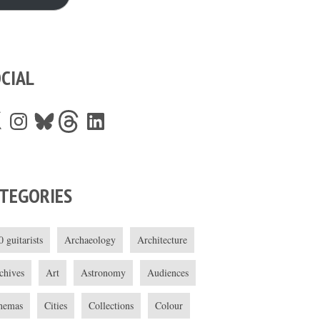
CIAL
Instagram
Bluesky
Threads
LinkedIn
TEGORIES
0 guitarists
Archaeology
Architecture
chives
Art
Astronomy
Audiences
nemas
Cities
Collections
Colour