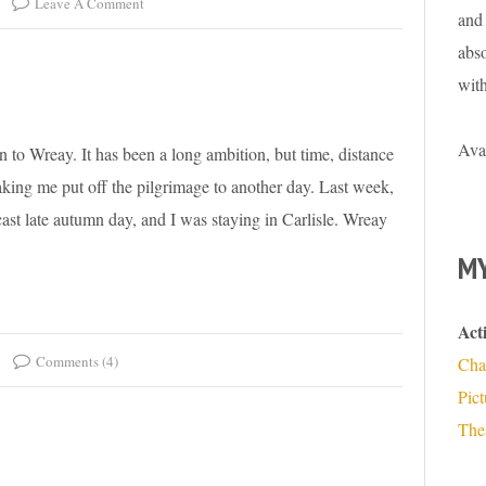
Leave A Comment
and 
abso
wit
Ava
en to Wreay. It has been a long ambition, but time, distance
aking me put off the pilgrimage to another day. Last week,
ast late autumn day, and I was staying in Carlisle. Wreay
MY
Act
Comments (4)
Cha
Pic
The