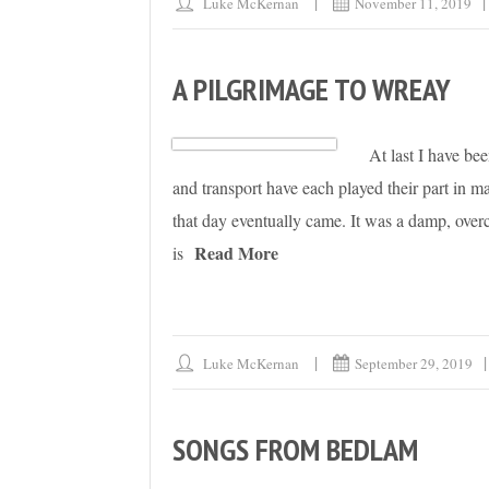
Luke McKernan
November 11, 2019
A PILGRIMAGE TO WREAY
At last I have be
and transport have each played their part in m
that day eventually came. It was a damp, overc
Read More
is
Luke McKernan
September 29, 2019
SONGS FROM BEDLAM