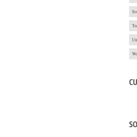
So
Te
Un
Wo
C
S