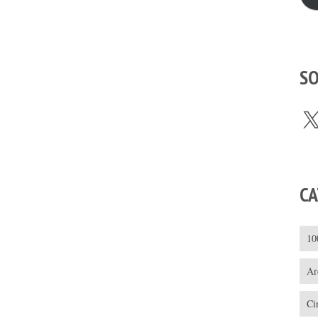
SO
X
CA
10
Ar
Ci