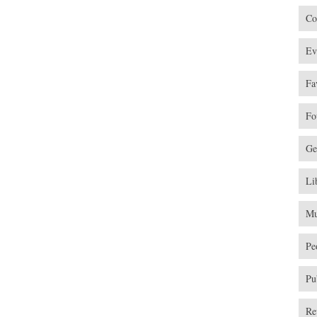
Co
Ev
Fa
Fo
Ge
Li
Mu
Pe
Pu
Re