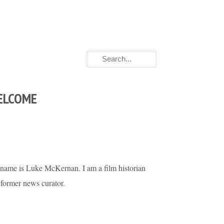
ELCOME
name is Luke McKernan. I am a film historian
 former news curator.