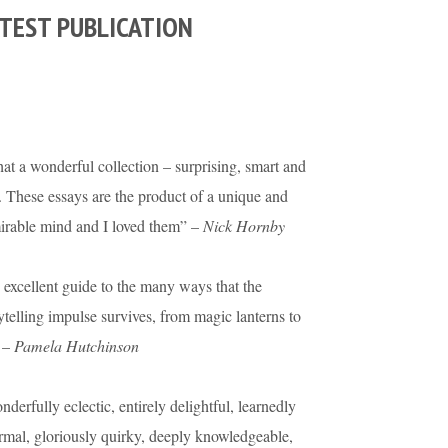
TEST PUBLICATION
t a wonderful collection – surprising, smart and
. These essays are the product of a unique and
irable mind and I loved them” –
Nick Hornby
excellent guide to the many ways that the
ytelling impulse survives, from magic lanterns to
 –
Pamela Hutchinson
derfully eclectic, entirely delightful, learnedly
rmal, gloriously quirky, deeply knowledgeable,