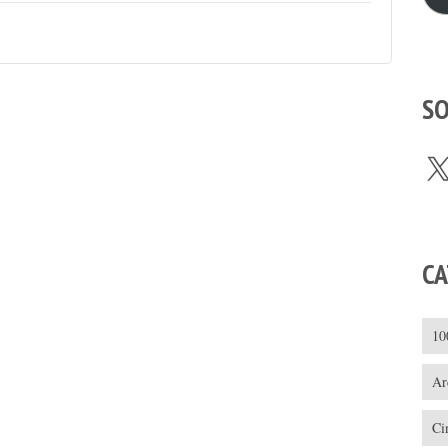
SO
X
CA
10
Ar
Ci