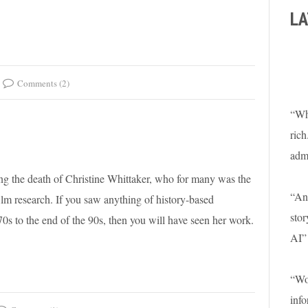
LA
Comments (2)
“Wha
rich
adm
ting the death of Christine Whittaker, who for many was the
“An 
film research. If you saw anything of history-based
stor
s to the end of the 90s, then you will have seen her work.
AI”
“Won
info