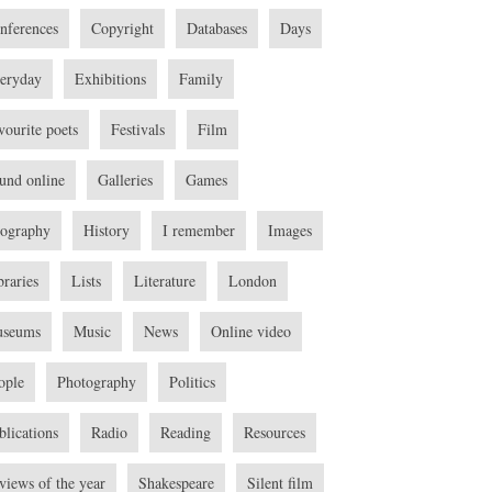
nferences
Copyright
Databases
Days
eryday
Exhibitions
Family
vourite poets
Festivals
Film
und online
Galleries
Games
ography
History
I remember
Images
braries
Lists
Literature
London
seums
Music
News
Online video
ople
Photography
Politics
blications
Radio
Reading
Resources
views of the year
Shakespeare
Silent film