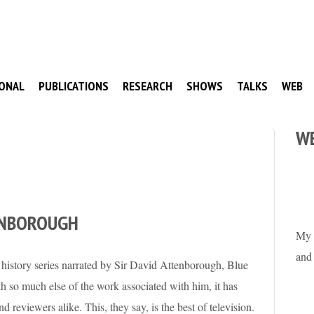
ONAL
PUBLICATIONS
RESEARCH
SHOWS
TALKS
WEB
W
ENBOROUGH
My 
and
l history series narrated by Sir David Attenborough, Blue
th so much else of the work associated with him, it has
 reviewers alike. This, they say, is the best of television.