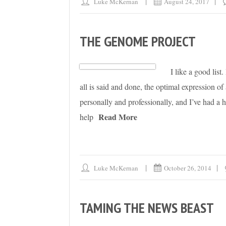
Luke McKernan
August 24, 2017
THE GENOME PROJECT
I like a good list
all is said and done, the optimal expression of a
personally and professionally, and I’ve had a
Read More
help
Luke McKernan
October 26, 2014
TAMING THE NEWS BEAST