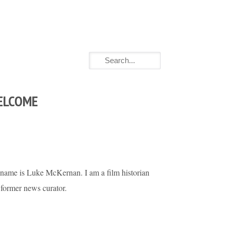
ELCOME
name is Luke McKernan. I am a film historian
 former news curator.