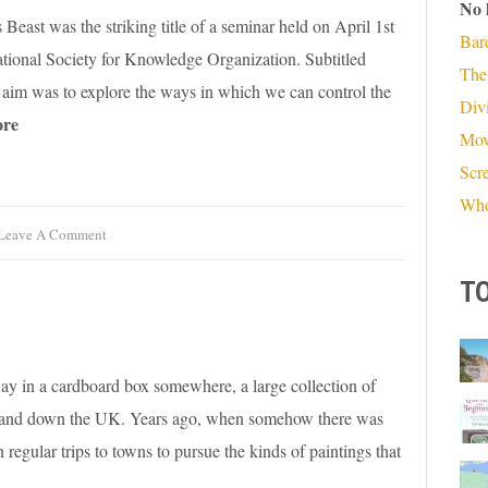
No 
east was the striking title of a seminar held on April 1st
Bar
ational Society for Knowledge Organization. Subtitled
The
ts aim was to explore the ways in which we can control the
Divi
re
Mov
Scr
Who
Leave A Comment
TO
ay in a cardboard box somewhere, a large collection of
 up and down the UK. Years ago, when somehow there was
regular trips to towns to pursue the kinds of paintings that