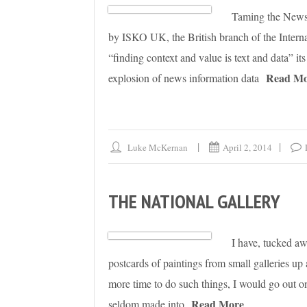
Taming the News B
by ISKO UK, the British branch of the Intern
“finding context and value is text and data” i
Read Mo
explosion of news information data
Luke McKernan
April 2, 2014
THE NATIONAL GALLERY
I have, tucked aw
postcards of paintings from small galleries
more time to do such things, I would go out on 
Read More
seldom made into