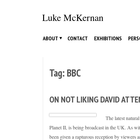
Skip
to
Luke McKernan
content
ABOUT
CONTACT
EXHIBITIONS
PERS
Tag:
BBC
ON NOT LIKING DAVID ATT
The latest natura
Planet II, is being broadcast in the UK. As wi
been given a rapturous reception by viewers and