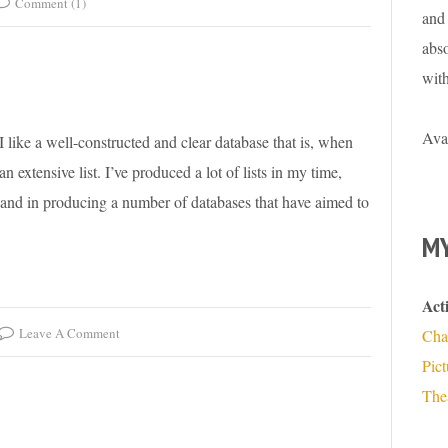
Comment (1)
and 
abso
wit
Ava
. I like a well-constructed and clear database that is, when
n extensive list. I’ve produced a lot of lists in my time,
 hand in producing a number of databases that have aimed to
MY
Act
Leave A Comment
Cha
Pic
The