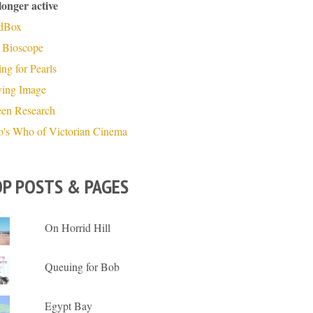
longer active
dBox
 Bioscope
ng for Pearls
ing Image
een Research
's Who of Victorian Cinema
P POSTS & PAGES
On Horrid Hill
Queuing for Bob
Egypt Bay