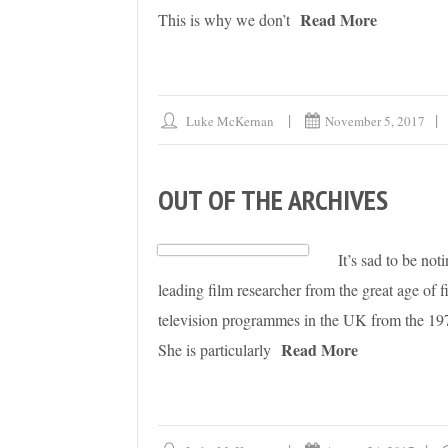
Read More
This is why we don’t
Luke McKernan
November 5, 2017
OUT OF THE ARCHIVES
It’s sad to be no
leading film researcher from the great age of 
television programmes in the UK from the 1970
Read More
She is particularly