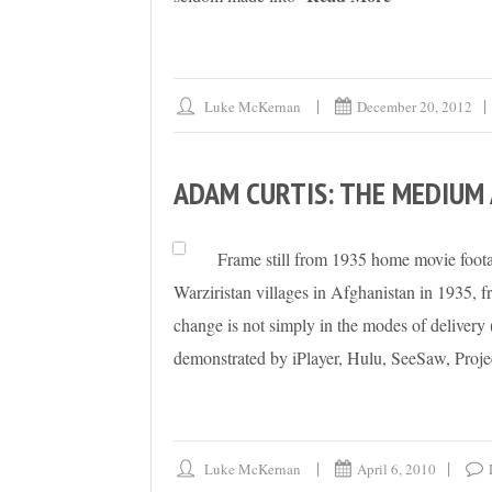
Luke McKernan
December 20, 2012
ADAM CURTIS: THE MEDIUM
Frame still from 1935 home movie foot
Warziristan villages in Afghanistan in 1935,
change is not simply in the modes of delivery 
demonstrated by iPlayer, Hulu, SeeSaw, Proje
Luke McKernan
April 6, 2010