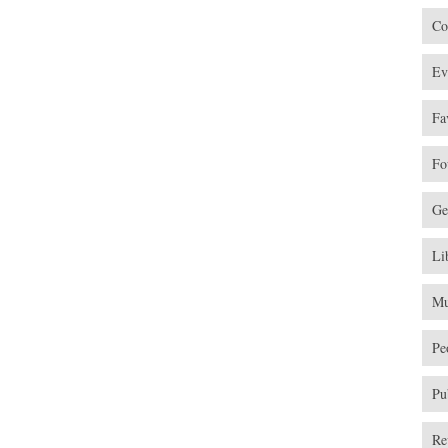
Co
Ev
Fa
Fo
Ge
Li
Mu
Pe
Pu
Re