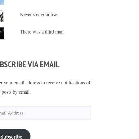
Never say goodbye
There was a third man
BSCRIBE VIA EMAIL
r your email address to receive notifications of
 posts by email.
il
ress
Subscribe