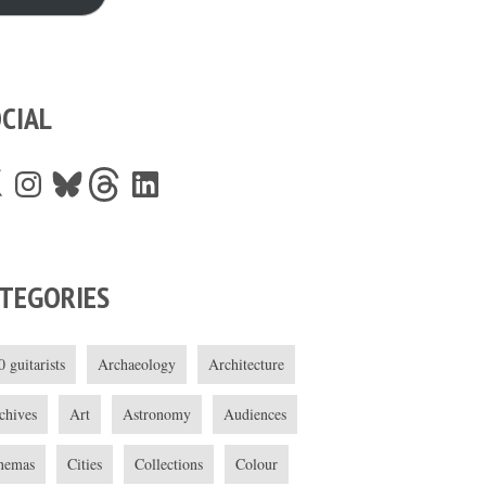
CIAL
Instagram
Bluesky
Threads
LinkedIn
TEGORIES
0 guitarists
Archaeology
Architecture
chives
Art
Astronomy
Audiences
nemas
Cities
Collections
Colour