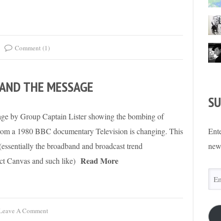
Comment (1)
 AND THE MESSAGE
SU
age by Group Captain Lister showing the bombing of
 from a 1980 BBC documentary Television is changing. This
Ente
(essentially the broadband and broadcast trend
new
Read More
ct Canvas and such like)
Ema
Add
Leave A Comment