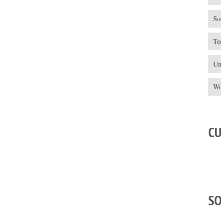
So
Te
Un
Wo
C
S