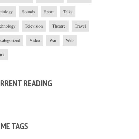
ciology
Sounds
Sport
Talks
chnology
Television
Theatre
Travel
categorized
Video
War
Web
rk
URRENT READING
OME TAGS