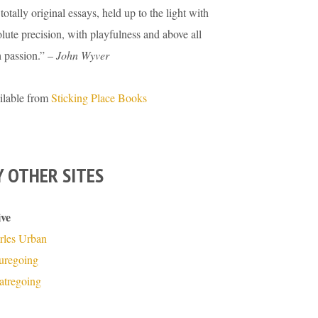
totally original essays, held up to the light with
lute precision, with playfulness and above all
h passion.” –
John Wyver
ilable from
Sticking Place Books
 OTHER SITES
ive
rles Urban
turegoing
atregoing