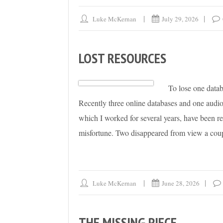
Luke McKernan
July 29, 2026
LOST RESOURCES
To lose one databa
Recently three online databases and one audiov
which I worked for several years, have been r
misfortune. Two disappeared from view a coup
Luke McKernan
June 28, 2026
THE MISSING PIECE