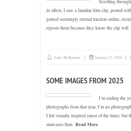
Scrolling through
its idlest, I saw a familiar film clip, posted w
gained seemingly eternal traction online, re
reposts them because they know the clip will
Luke McKernan
January 21, 2026
SOME IMAGES FROM 2025
I’m ending the ye
photographs from that year. I’m no photographe
I felt visually inspired (most of the time), bu
Read More
staircases than