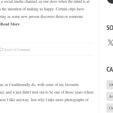
 a social media channel, as one does when the mind is at
ith the intention of making us happy. Certain clips have
curring as some new person discovers them or someone
Read More
SO
X
Leave A Comment
CA
ar, as I traditionally do, with some of my favourite
10
r, and it just didn’t turn out to be one of those years where
Ar
t these I like anyway. Just why I take more photographs of
Ci