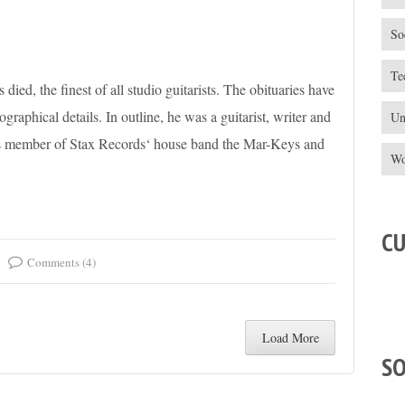
So
Te
died, the finest of all studio guitarists. The obituaries have
graphical details. In outline, he was a guitarist, writer and
Un
 as member of Stax Records‘ house band the Mar-Keys and
Wo
C
Comments (4)
Load More
S