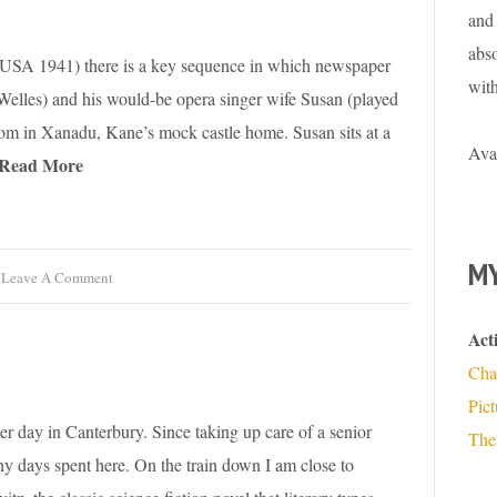
and 
abso
(USA 1941) there is a key sequence in which newspaper
wit
elles) and his would-be opera singer wife Susan (played
om in Xanadu, Kane’s mock castle home. Susan sits at a
Ava
Read More
MY
Leave A Comment
Act
Cha
Pic
her day in Canterbury. Since taking up care of a senior
The
ny days spent here. On the train down I am close to