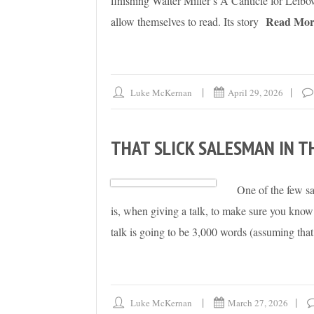
finishing Walter Miller’s A Canticle for Leibowi
Read Mor
allow themselves to read. Its story
Luke McKernan
April 29, 2026
THAT SLICK SALESMAN IN T
One of the few sa
is, when giving a talk, to make sure you kn
talk is going to be 3,000 words (assuming that 
Luke McKernan
March 27, 2026