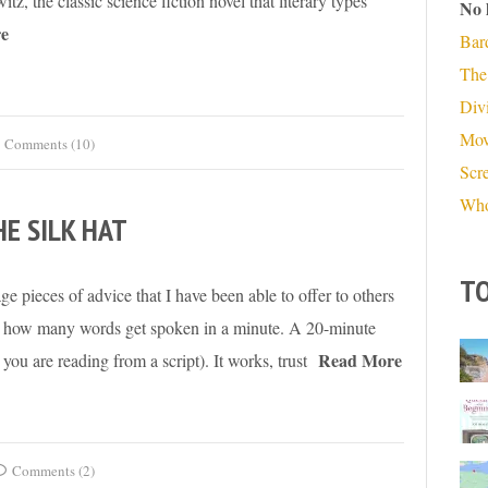
tz, the classic science fiction novel that literary types
No 
e
Bar
The
Divi
Mov
Comments (10)
Scr
Who
HE SILK HAT
TO
ge pieces of advice that I have been able to offer to others
ow how many words get spoken in a minute. A 20-minute
Read More
you are reading from a script). It works, trust
Comments (2)