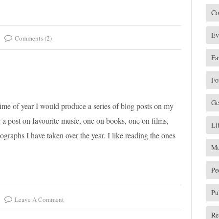
Co
Ev
Comments (2)
Fa
Fo
Ge
time of year I would produce a series of blog posts on my
ly a post on favourite music, one on books, one on films,
Li
ographs I have taken over the year. I like reading the ones
Mu
Pe
Pu
Leave A Comment
Re