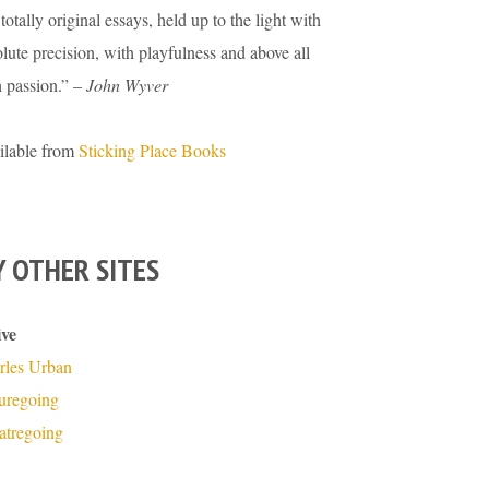
totally original essays, held up to the light with
lute precision, with playfulness and above all
h passion.” –
John Wyver
ilable from
Sticking Place Books
 OTHER SITES
ive
rles Urban
turegoing
atregoing