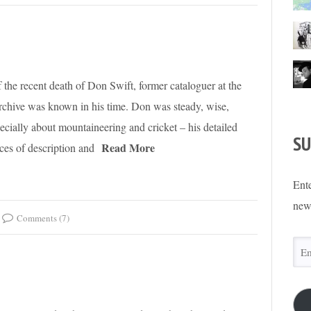
of the recent death of Don Swift, former cataloguer at the
rchive was known in his time. Don was steady, wise,
cially about mountaineering and cricket – his detailed
SU
Read More
eces of description and
Ente
new
Comments (7)
Ema
Add