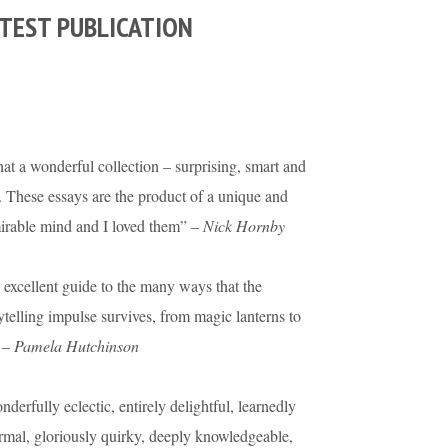
TEST PUBLICATION
t a wonderful collection – surprising, smart and
. These essays are the product of a unique and
irable mind and I loved them” –
Nick Hornby
excellent guide to the many ways that the
ytelling impulse survives, from magic lanterns to
 –
Pamela Hutchinson
derfully eclectic, entirely delightful, learnedly
rmal, gloriously quirky, deeply knowledgeable,