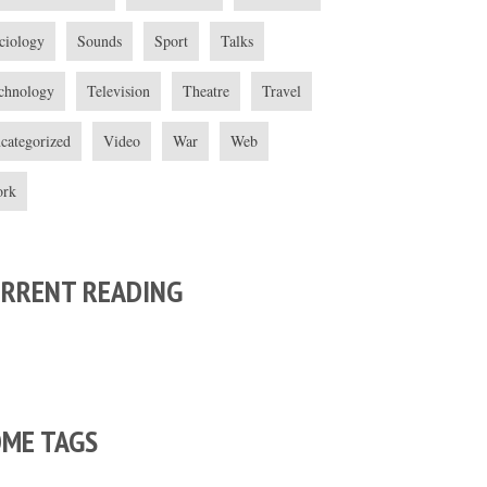
ciology
Sounds
Sport
Talks
chnology
Television
Theatre
Travel
categorized
Video
War
Web
rk
URRENT READING
OME TAGS