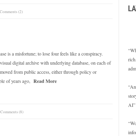
LA
Comments (2)
“Wha
se is a misfortune; to lose four feels like a conspiracy.
rich
isual digital archive with underlying database, on each of
adm
emoved from public access, either through policy or
Read More
le of years ago,
“An 
stor
AI”
Comments (8)
“Won
info