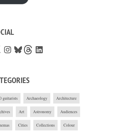
CIAL
Instagram
Bluesky
Threads
LinkedIn
TEGORIES
0 guitarists
Archaeology
Architecture
chives
Art
Astronomy
Audiences
nemas
Cities
Collections
Colour