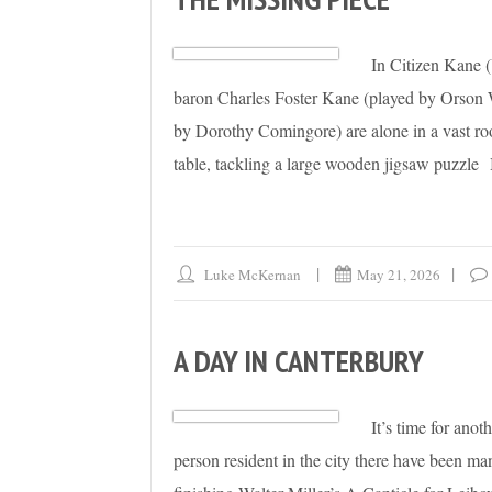
In Citizen Kane 
baron Charles Foster Kane (played by Orson W
by Dorothy Comingore) are alone in a vast ro
table, tackling a large wooden jigsaw puzzle
Luke McKernan
May 21, 2026
A DAY IN CANTERBURY
It’s time for anot
person resident in the city there have been ma