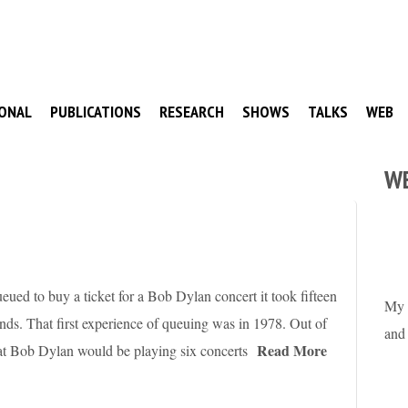
ONAL
PUBLICATIONS
RESEARCH
SHOWS
TALKS
WEB
W
ueued to buy a ticket for a Bob Dylan concert it took fifteen
My 
econds. That first experience of queuing was in 1978. Out of
and
Read More
hat Bob Dylan would be playing six concerts