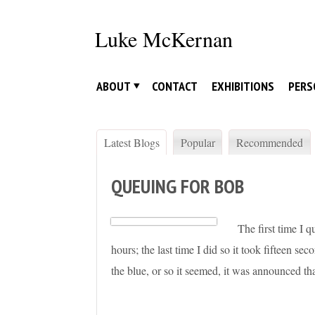
Skip
to
Luke McKernan
content
ABOUT
CONTACT
EXHIBITIONS
PERS
Latest Blogs
Popular
Recommended
QUEUING FOR BOB
The first time I q
hours; the last time I did so it took fifteen s
the blue, or so it seemed, it was announced t