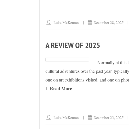
Luke McKernan
December 28, 2025
A REVIEW OF 2025
Normally at this 
cultural adventures over the past year, typical
one on art exhibitions visited, and one on phot
Read More
I
Luke McKernan
December 23, 2025