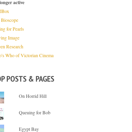
longer active
dBox
 Bioscope
ng for Pearls
ing Image
een Research
's Who of Victorian Cinema
P POSTS & PAGES
On Horrid Hill
Queuing for Bob
Egypt Bay