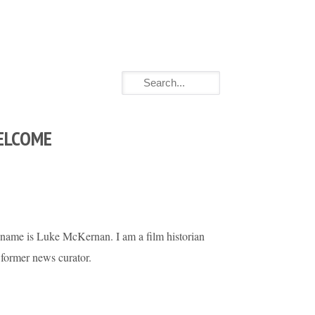
ELCOME
name is Luke McKernan. I am a film historian
 former news curator.