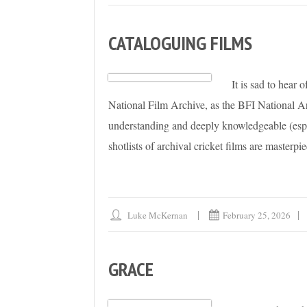
CATALOGUING FILMS
It is sad to hear 
National Film Archive, as the BFI National A
understanding and deeply knowledgeable (espe
shotlists of archival cricket films are masterpi
Luke McKernan
February 25, 2026
GRACE