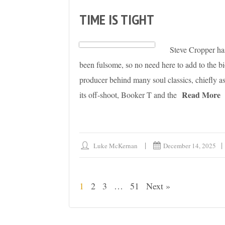
TIME IS TIGHT
Steve Cropper has 
been fulsome, so no need here to add to the bio
producer behind many soul classics, chiefly
Read More
its off-shoot, Booker T and the
Luke McKernan
December 14, 2025
1
2
3
…
51
Next »