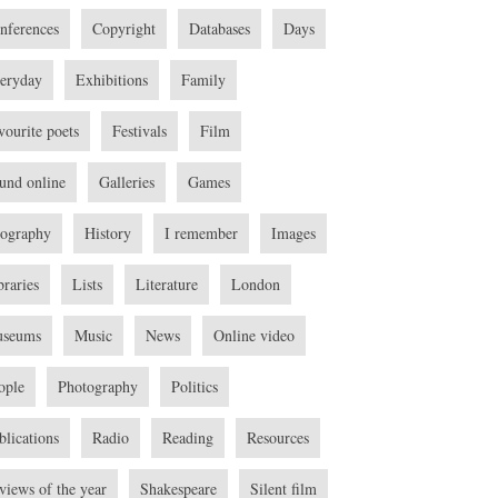
nferences
Copyright
Databases
Days
eryday
Exhibitions
Family
vourite poets
Festivals
Film
und online
Galleries
Games
ography
History
I remember
Images
braries
Lists
Literature
London
seums
Music
News
Online video
ople
Photography
Politics
blications
Radio
Reading
Resources
views of the year
Shakespeare
Silent film