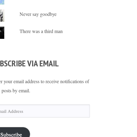
Never say goodbye
There was a third man
BSCRIBE VIA EMAIL
r your email address to receive notifications of
 posts by email.
il
ress
Subscribe