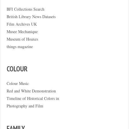
BFI Collections Search
British Library News Datasets
Film Archives UK
Musee Mechanique
Museum of Hoaxes
things magazine
COLOUR
Colour Music
Red and White Demonstration
Timeline of Historical Colors in
Photography and Film
FAMILY