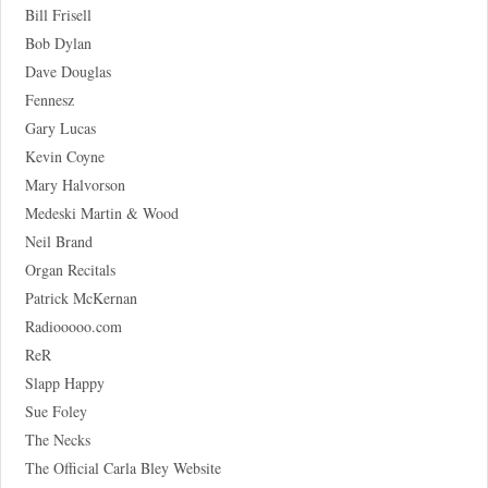
Bill Frisell
Bob Dylan
Dave Douglas
Fennesz
Gary Lucas
Kevin Coyne
Mary Halvorson
Medeski Martin & Wood
Neil Brand
Organ Recitals
Patrick McKernan
Radiooooo.com
ReR
Slapp Happy
Sue Foley
The Necks
The Official Carla Bley Website