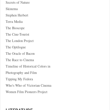
Secrets of Nature
Skinema
Stephen Herbert
Terra Media
The Bioscope
The Cine-Tourist
The London Project
The Optilogue
The Oracle of Bacon
The Race to Cinema
Timeline of Historical Colors in
Photography and Film
Tipping My Fedora
Who's Who of Victorian Cinema
Women Film Pioneers Project