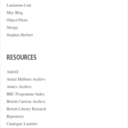
Luminous-Lint
Muy Blog
Object:Photo
Shorpy
Stephen Herbert
RESOURCES
AddAll
Amiel Melburn Archive
Anna's Archive
BBC Programme Index
British Cartoon Archive
British Library Research
Repository
Catalogue Lumière