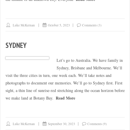
Luke McKernan
October 5, 2023
Comments (3)
SYDNEY
Let’s go to Australia. We have family in
Sydney, Brisbane and Melbourne. We’ll
visit the three cities in turn, one week each. We’ll take notes and
photographs to document our memories. We’ll go to Sydney first. First
sight, a thin line of sunrise-red stretching along the ocean horizon before
Read More
we make land at Botany Bay.
Luke McKernan
September 30, 2023
Comments (9)