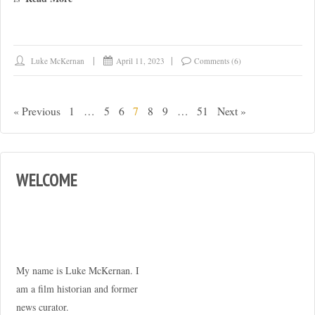
Luke McKernan
April 11, 2023
Comments (6)
« Previous
1
…
5
6
7
8
9
…
51
Next »
WELCOME
My name is Luke McKernan. I
am a film historian and former
news curator.