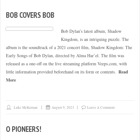
BOB COVERS BOB
Bob Dylan’s latest album, Shadow
Kingdom, is an intriguing puzzle. The
album is the soundtrack of a 2021 concert film, Shadow Kingdom: The
Early Songs of Bob Dylan, directed by Alma Har’el. The film was
released as a one-off on the live streaming platform Veeps.com, with
Read
little information provided beforehand on its form or contents.
More
Luke McKernan
August 9, 2023
Leave A Comment
O PIONEERS!