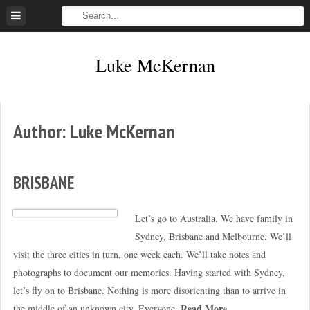
Skip
to
content
Luke McKernan
Author:
Luke McKernan
BRISBANE
Let’s go to Australia. We have family in
Sydney, Brisbane and Melbourne. We’ll
visit the three cities in turn, one week each. We’ll take notes and
photographs to document our memories. Having started with Sydney,
let’s fly on to Brisbane. Nothing is more disorienting than to arrive in
Read More
the middle of an unknown city. Everyone