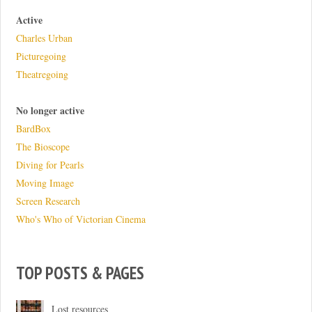
Active
Charles Urban
Picturegoing
Theatregoing
No longer active
BardBox
The Bioscope
Diving for Pearls
Moving Image
Screen Research
Who's Who of Victorian Cinema
TOP POSTS & PAGES
Lost resources