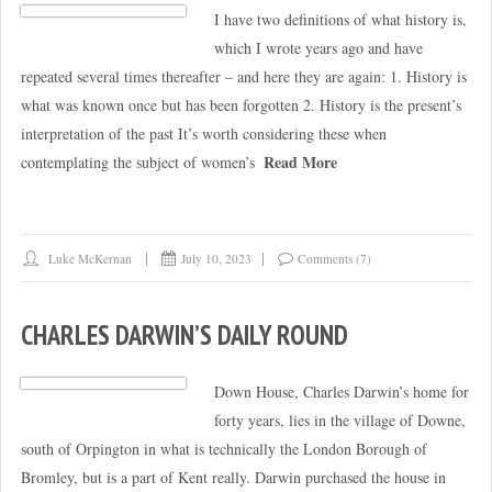
I have two definitions of what history is,
which I wrote years ago and have
repeated several times thereafter – and here they are again: 1. History is
what was known once but has been forgotten 2. History is the present’s
interpretation of the past It’s worth considering these when
Read More
contemplating the subject of women’s
Luke McKernan
July 10, 2023
Comments (7)
CHARLES DARWIN’S DAILY ROUND
Down House, Charles Darwin’s home for
forty years, lies in the village of Downe,
south of Orpington in what is technically the London Borough of
Bromley, but is a part of Kent really. Darwin purchased the house in