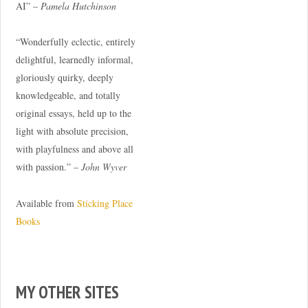
AI” –
Pamela Hutchinson
“Wonderfully eclectic, entirely
delightful, learnedly informal,
gloriously quirky, deeply
knowledgeable, and totally
original essays, held up to the
light with absolute precision,
with playfulness and above all
with passion.” –
John Wyver
Available from
Sticking Place
Books
MY OTHER SITES