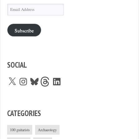
Email
Address
Subscribe
SOCIAL
X
Instagram
Bluesky
Threads
LinkedIn
CATEGORIES
100 guitarists
Archaeology