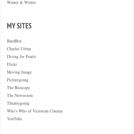
Winter & Winter
MY SITES
BardBox
Charles Urban
Diving for Pearls
Flickr
Moving Image
Picturegoing
The Bioscope
The Newsroom
Theatregoing
Who's Who of Victorian Cinema
YouTube