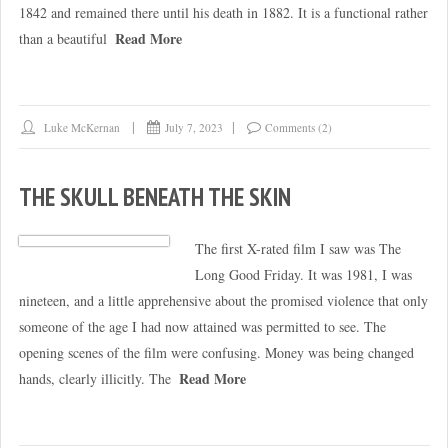
1842 and remained there until his death in 1882. It is a functional rather
Read More
than a beautiful
Luke McKernan
July 7, 2023
Comments (2)
THE SKULL BENEATH THE SKIN
The first X-rated film I saw was The
Long Good Friday. It was 1981, I was
nineteen, and a little apprehensive about the promised violence that only
someone of the age I had now attained was permitted to see. The
opening scenes of the film were confusing. Money was being changed
Read More
hands, clearly illicitly. The