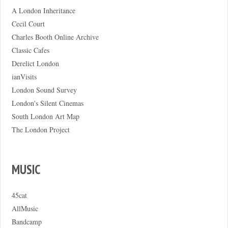
A London Inheritance
Cecil Court
Charles Booth Online Archive
Classic Cafes
Derelict London
ianVisits
London Sound Survey
London's Silent Cinemas
South London Art Map
The London Project
MUSIC
45cat
AllMusic
Bandcamp