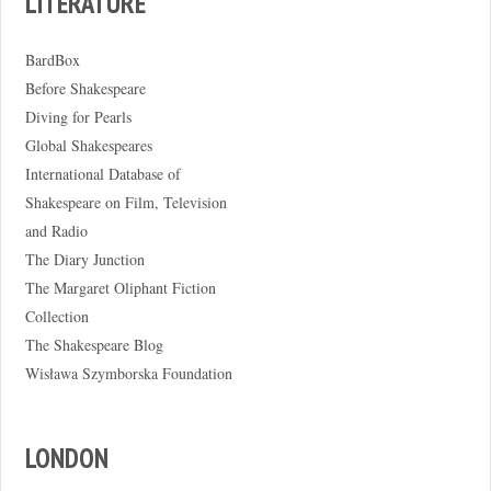
LITERATURE
BardBox
Before Shakespeare
Diving for Pearls
Global Shakespeares
International Database of
Shakespeare on Film, Television
and Radio
The Diary Junction
The Margaret Oliphant Fiction
Collection
The Shakespeare Blog
Wisława Szymborska Foundation
LONDON