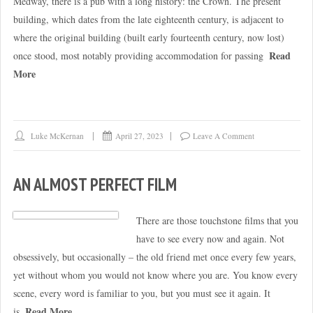
Medway, there is a pub with a long history: the Crown. The present
building, which dates from the late eighteenth century, is adjacent to
where the original building (built early fourteenth century, now lost)
Read
once stood, most notably providing accommodation for passing
More
Luke McKernan
April 27, 2023
Leave A Comment
AN ALMOST PERFECT FILM
There are those touchstone films that you
have to see every now and again. Not
obsessively, but occasionally – the old friend met once every few years,
yet without whom you would not know where you are. You know every
scene, every word is familiar to you, but you must see it again. It
Read More
is