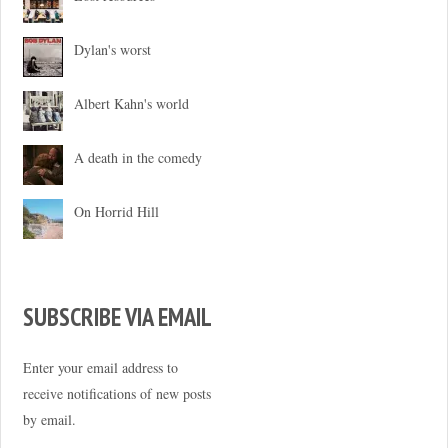
Dylan's worst
Albert Kahn's world
A death in the comedy
On Horrid Hill
SUBSCRIBE VIA EMAIL
Enter your email address to
receive notifications of new posts
by email.