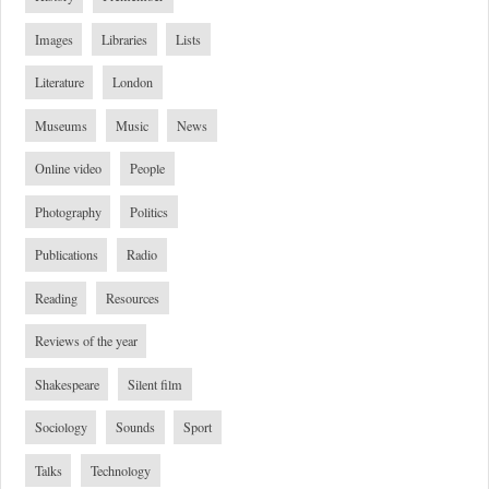
Images
Libraries
Lists
Literature
London
Museums
Music
News
Online video
People
Photography
Politics
Publications
Radio
Reading
Resources
Reviews of the year
Shakespeare
Silent film
Sociology
Sounds
Sport
Talks
Technology