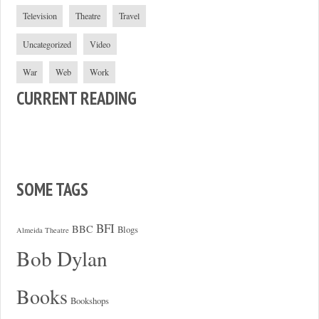
Television
Theatre
Travel
Uncategorized
Video
War
Web
Work
CURRENT READING
SOME TAGS
BFI
BBC
Blogs
Almeida Theatre
Bob Dylan
Books
Bookshops