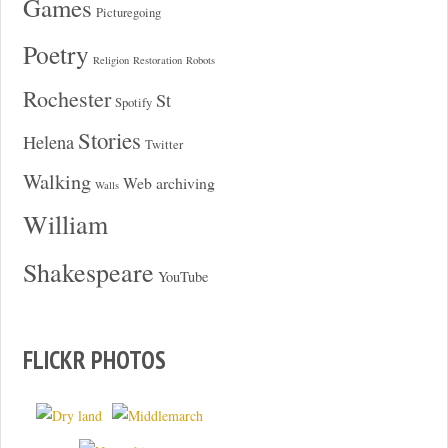
Games
Picturegoing
Poetry
Religion
Restoration
Robots
Rochester
St
Spotify
Stories
Helena
Twitter
Walking
Web archiving
Walls
William
Shakespeare
YouTube
FLICKR PHOTOS