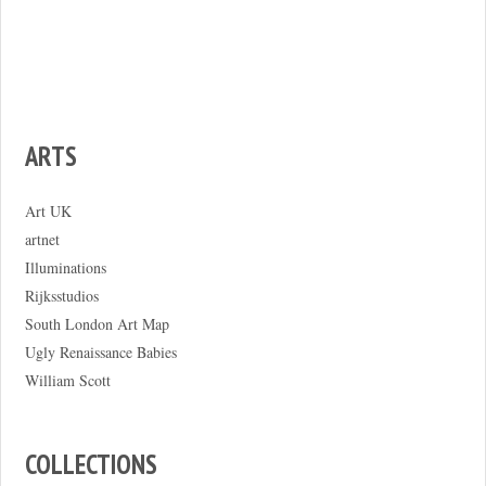
ARTS
Art UK
artnet
Illuminations
Rijksstudios
South London Art Map
Ugly Renaissance Babies
William Scott
COLLECTIONS