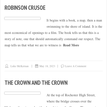
ROBINSON CRUSOE
It begins with a book, a map, then a man
swimming to the shore of island. It is the
most economical of openings to a film. The book tells us that this is a
story of note, one that should automatically command our respect. The
Read More
map tells us that what we are to witness is
Luke McKernan
May 18, 2023
Leave A Comment
THE CROWN AND THE CROWN
At the top of Rochester High Street,
where the bridge crosses over the