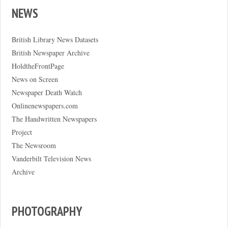
NEWS
British Library News Datasets
British Newspaper Archive
HoldtheFrontPage
News on Screen
Newspaper Death Watch
Onlinenewspapers.com
The Handwritten Newspapers
Project
The Newsroom
Vanderbilt Television News
Archive
PHOTOGRAPHY