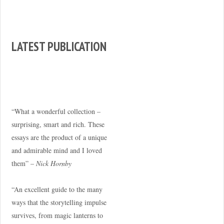
LATEST PUBLICATION
“What a wonderful collection –
surprising, smart and rich. These
essays are the product of a unique
and admirable mind and I loved
them” –
Nick Hornby
“An excellent guide to the many
ways that the storytelling impulse
survives, from magic lanterns to