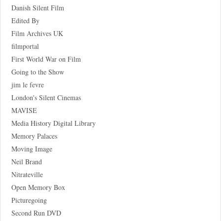
Danish Silent Film
Edited By
Film Archives UK
filmportal
First World War on Film
Going to the Show
jim le fevre
London's Silent Cinemas
MAVISE
Media History Digital Library
Memory Palaces
Moving Image
Neil Brand
Nitrateville
Open Memory Box
Picturegoing
Second Run DVD