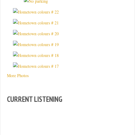
More Photos
CURRENT LISTENING