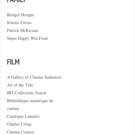
Bridget Designs
Kinetic Circus
Patrick McKernan
Super Happy Win Food
FILM
A Gallery of Cinema Audiences
Art of the Title
BFI Collections Search
Bibliothèque numérique du
cinéma
Catalogue Lumière
Charles Urban
Cinema Context