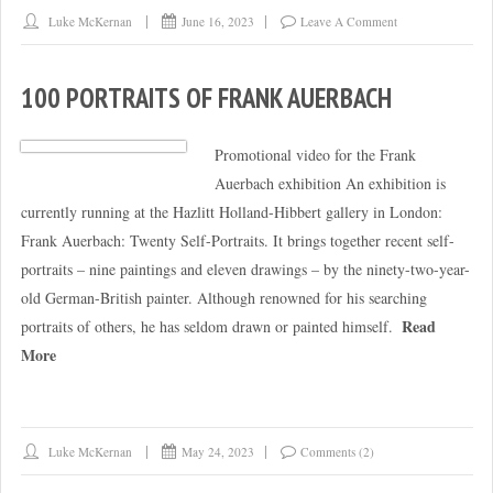
Luke McKernan
June 16, 2023
Leave A Comment
100 PORTRAITS OF FRANK AUERBACH
Promotional video for the Frank
Auerbach exhibition An exhibition is
currently running at the Hazlitt Holland-Hibbert gallery in London:
Frank Auerbach: Twenty Self-Portraits. It brings together recent self-
portraits – nine paintings and eleven drawings – by the ninety-two-year-
old German-British painter. Although renowned for his searching
Read
portraits of others, he has seldom drawn or painted himself.
More
Luke McKernan
May 24, 2023
Comments (2)