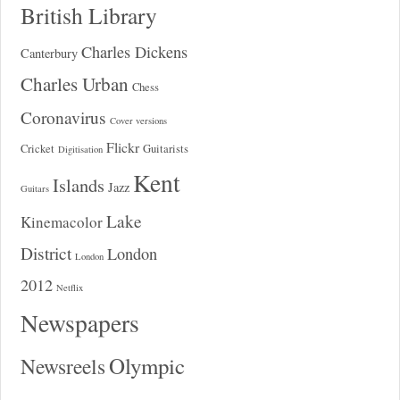
British Library
Charles Dickens
Canterbury
Charles Urban
Chess
Coronavirus
Cover versions
Flickr
Cricket
Guitarists
Digitisation
Kent
Islands
Jazz
Guitars
Lake
Kinemacolor
District
London
London
2012
Netflix
Newspapers
Olympic
Newsreels