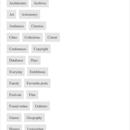
Architecture
Archives
Art
Astronomy
Audiences
Cinemas
Cities
Collections
Colour
Conferences
Copyright
Databases
Days
Everyday
Exhibitions
Family
Favourite poets
Festivals
Film
Found online
Galleries
Games
Geography
History
I remember