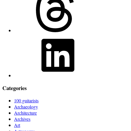
LinkedIn
Categories
100 guitarists
Archaeology
Architecture
Archives
Art