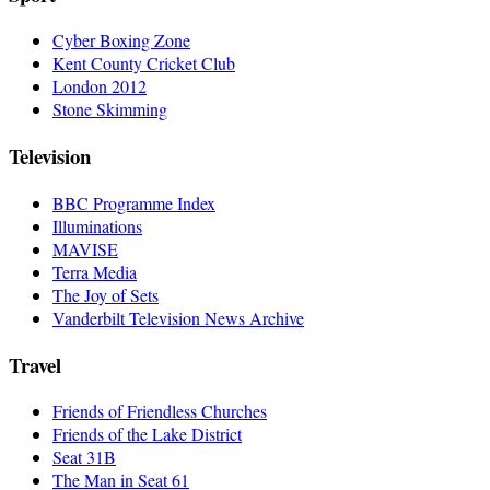
Cyber Boxing Zone
Kent County Cricket Club
London 2012
Stone Skimming
Television
BBC Programme Index
Illuminations
MAVISE
Terra Media
The Joy of Sets
Vanderbilt Television News Archive
Travel
Friends of Friendless Churches
Friends of the Lake District
Seat 31B
The Man in Seat 61