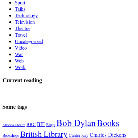
Sport
Talks
Technology
Television
Theatre
Travel
Uncategorized
Video
War
Web
Work
Current reading
Some tags
Bob Dylan
Books
BFI
BBC
Blogs
Almeida Theatre
British Library
Charles Dickens
Canterbury
Bookshops