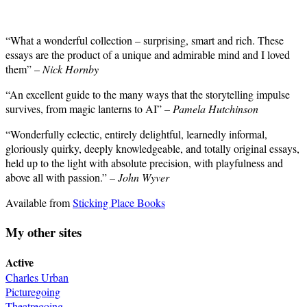
“What a wonderful collection – surprising, smart and rich. These
essays are the product of a unique and admirable mind and I loved
them” –
Nick Hornby
“An excellent guide to the many ways that the storytelling impulse
survives, from magic lanterns to AI” –
Pamela Hutchinson
“Wonderfully eclectic, entirely delightful, learnedly informal,
gloriously quirky, deeply knowledgeable, and totally original essays,
held up to the light with absolute precision, with playfulness and
above all with passion.” –
John Wyver
Available from
Sticking Place Books
My other sites
Active
Charles Urban
Picturegoing
Theatregoing