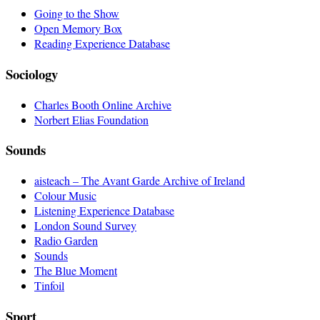
Going to the Show
Open Memory Box
Reading Experience Database
Sociology
Charles Booth Online Archive
Norbert Elias Foundation
Sounds
aisteach – The Avant Garde Archive of Ireland
Colour Music
Listening Experience Database
London Sound Survey
Radio Garden
Sounds
The Blue Moment
Tinfoil
Sport