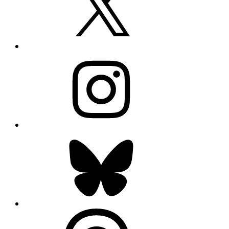
Instagram
Bluesky
Threads