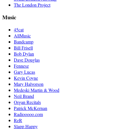
The London Project
Music
45cat
AllMusic
Bandcamp
Bill Frisell
Bob Dylan
Dave Douglas
Fennesz
Gary Lucas
Kevin Coyne
Mary Halvorson
Medeski Martin & Wood
Neil Brand
Organ Recitals
Patrick McKernan
Radiooooo.com
ReR
Slapp Happy