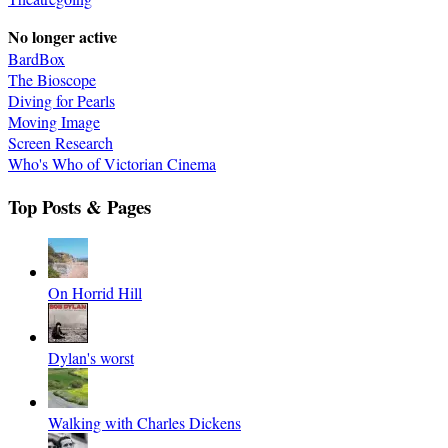
No longer active
BardBox
The Bioscope
Diving for Pearls
Moving Image
Screen Research
Who's Who of Victorian Cinema
Top Posts & Pages
On Horrid Hill
Dylan's worst
Walking with Charles Dickens