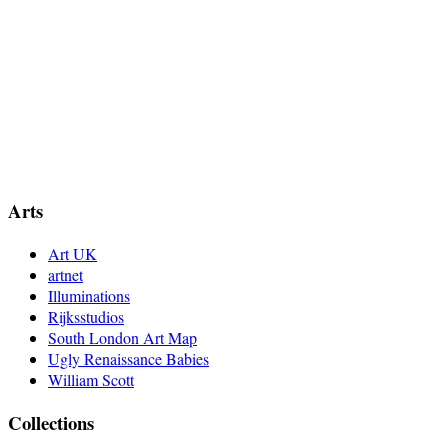
Arts
Art UK
artnet
Illuminations
Rijksstudios
South London Art Map
Ugly Renaissance Babies
William Scott
Collections