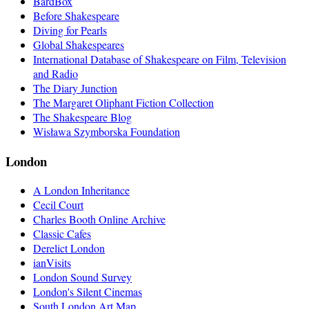
BardBox
Before Shakespeare
Diving for Pearls
Global Shakespeares
International Database of Shakespeare on Film, Television
and Radio
The Diary Junction
The Margaret Oliphant Fiction Collection
The Shakespeare Blog
Wisława Szymborska Foundation
London
A London Inheritance
Cecil Court
Charles Booth Online Archive
Classic Cafes
Derelict London
ianVisits
London Sound Survey
London's Silent Cinemas
South London Art Map