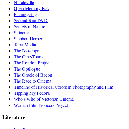
Nitrateville
Open Memory Box
Picturegoing
Second Run DVD
Secrets of Nature
Skinema
Stephen Herbert
Terra Media
The Bioscope
The Cine-Tourist
The London Project
The Optilogue
The Oracle of Bacon
The Race to Cinema
Timeline of Historical Colors in Photography and Film
Tipping My Fedora
Who's Who of Victorian Cinema
Women Film Pioneers Project
Literature