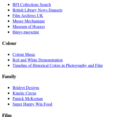
BFI Collections Search
British Library News Datasets
Film Archives UK
Musee Mechanique
Museum of Hoaxes
things magazine
Colour
Colour Music
Red and White Demonstration
Timeline of Historical Colors in Photography and Film
Family
Bridget Designs
Kinetic Circus
Patrick McKernan
Super Happy Win Food
Film