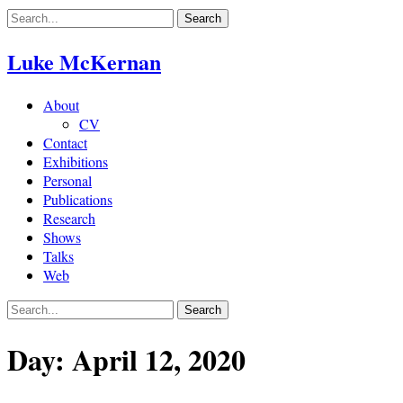
Skip
to
content
Luke McKernan
About
CV
Contact
Exhibitions
Personal
Publications
Research
Shows
Talks
Web
Day:
April 12, 2020