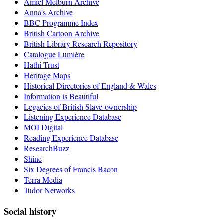
Amiel Melburn Archive
Anna's Archive
BBC Programme Index
British Cartoon Archive
British Library Research Repository
Catalogue Lumière
Hathi Trust
Heritage Maps
Historical Directories of England & Wales
Information is Beautiful
Legacies of British Slave-ownership
Listening Experience Database
MOI Digital
Reading Experience Database
ResearchBuzz
Shine
Six Degrees of Francis Bacon
Terra Media
Tudor Networks
Social history