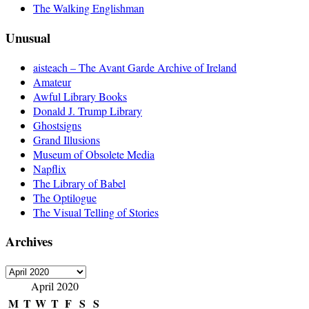
The Walking Englishman
Unusual
aisteach – The Avant Garde Archive of Ireland
Amateur
Awful Library Books
Donald J. Trump Library
Ghostsigns
Grand Illusions
Museum of Obsolete Media
Napflix
The Library of Babel
The Optilogue
The Visual Telling of Stories
Archives
Archives
April 2020
M
T
W
T
F
S
S