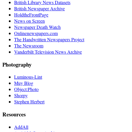
British Library News Datasets
British Newspaper Archive
HoldtheFrontPage
News on Screen
Newspaper Death Watch
Onlinenewspapers.com
The Handwritten Newspapers Project
The Newsroom
Vanderbilt Television News Archive
Photography
Luminous-Lint
Muy Blog
Object:Photo
Shorpy
Stephen Herbert
Resources
AddAll