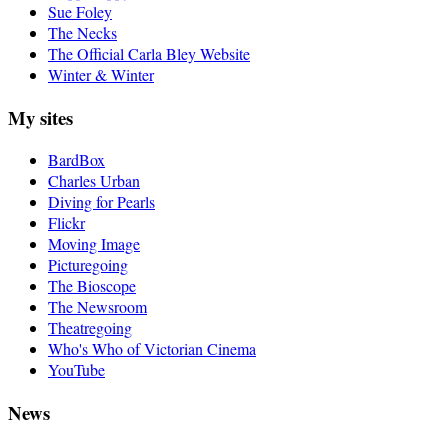
Sue Foley
The Necks
The Official Carla Bley Website
Winter & Winter
My sites
BardBox
Charles Urban
Diving for Pearls
Flickr
Moving Image
Picturegoing
The Bioscope
The Newsroom
Theatregoing
Who's Who of Victorian Cinema
YouTube
News