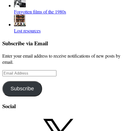
Forgotten films of the 1980s
Lost resources
Subscribe via Email
Enter your email address to receive notifications of new posts by
email.
Email
Address
Subscribe
Social
X