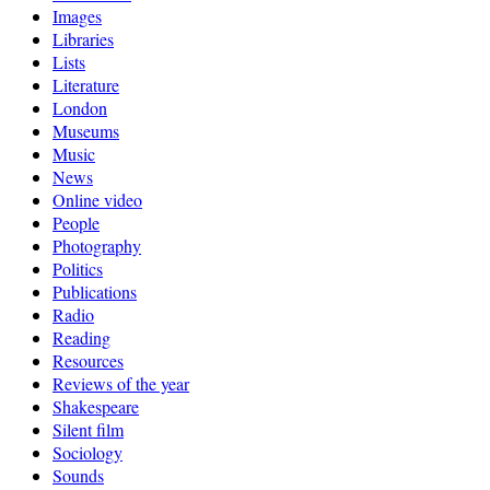
Images
Libraries
Lists
Literature
London
Museums
Music
News
Online video
People
Photography
Politics
Publications
Radio
Reading
Resources
Reviews of the year
Shakespeare
Silent film
Sociology
Sounds