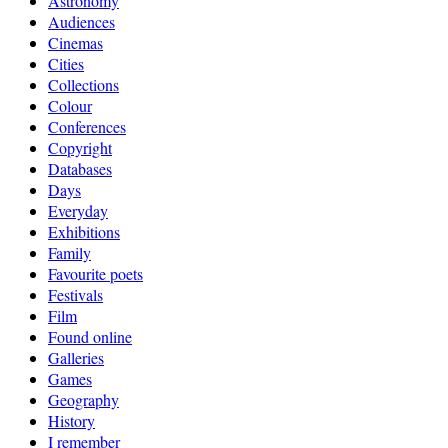
Astronomy
Audiences
Cinemas
Cities
Collections
Colour
Conferences
Copyright
Databases
Days
Everyday
Exhibitions
Family
Favourite poets
Festivals
Film
Found online
Galleries
Games
Geography
History
I remember