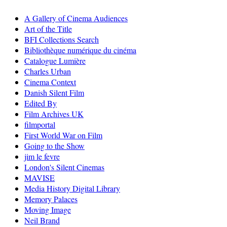
A Gallery of Cinema Audiences
Art of the Title
BFI Collections Search
Bibliothèque numérique du cinéma
Catalogue Lumière
Charles Urban
Cinema Context
Danish Silent Film
Edited By
Film Archives UK
filmportal
First World War on Film
Going to the Show
jim le fevre
London's Silent Cinemas
MAVISE
Media History Digital Library
Memory Palaces
Moving Image
Neil Brand