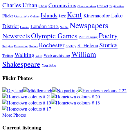
Charles Urban
Coronavirus
Chess
Cricket
Cover versions
Digitisation
Kent
Islands
Lake
Kinemacolor
Flickr
Jazz
Guitarists
Guitars
Newspapers
District
London 2012
London
Netflix
Poetry
Olympic Games
Newsreels
Picturegoing
Stories
Rochester
St Helena
Spotify
Religion
Restoration
Robots
William
Walking
Web archiving
Twitter
Walls
Shakespeare
YouTube
Flickr Photos
More Photos
Current listening