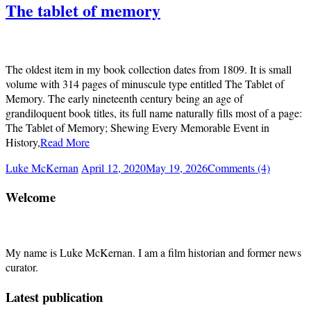
The tablet of memory
The oldest item in my book collection dates from 1809. It is small
volume with 314 pages of minuscule type entitled The Tablet of
Memory. The early nineteenth century being an age of
grandiloquent book titles, its full name naturally fills most of a page:
The Tablet of Memory; Shewing Every Memorable Event in
History,
Read More
Luke McKernan
April 12, 2020
May 19, 2026
Comments (4)
Welcome
My name is Luke McKernan. I am a film historian and former news
curator.
Latest publication