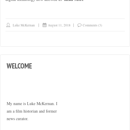
Luke McKernan
August 11, 2018
Comments (3)
WELCOME
My name is Luke McKernan. I
am a film historian and former
news curator.