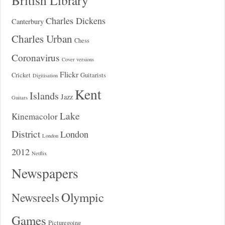
Charles Dickens
Canterbury
Charles Urban
Chess
Coronavirus
Cover versions
Flickr
Cricket
Guitarists
Digitisation
Kent
Islands
Jazz
Guitars
Lake
Kinemacolor
District
London
London
2012
Netflix
Newspapers
Olympic
Newsreels
Games
Picturegoing