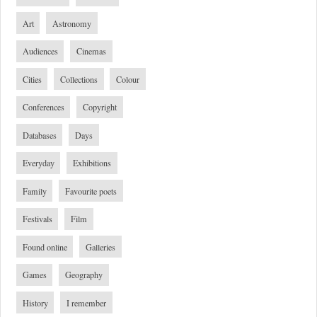
Art
Astronomy
Audiences
Cinemas
Cities
Collections
Colour
Conferences
Copyright
Databases
Days
Everyday
Exhibitions
Family
Favourite poets
Festivals
Film
Found online
Galleries
Games
Geography
History
I remember