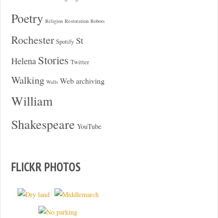
Poetry
Religion
Restoration
Robots
Rochester
St
Spotify
Stories
Helena
Twitter
Walking
Web archiving
Walls
William
Shakespeare
YouTube
FLICKR PHOTOS