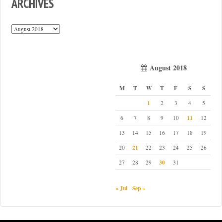
ARCHIVES
Archives
August 2018
M
T
W
T
F
S
S
1
2
3
4
5
11
6
7
8
9
10
12
13
14
15
16
17
18
19
21
20
22
23
24
25
26
30
27
28
29
31
« Jul
Sep »