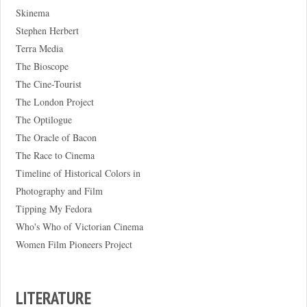
Skinema
Stephen Herbert
Terra Media
The Bioscope
The Cine-Tourist
The London Project
The Optilogue
The Oracle of Bacon
The Race to Cinema
Timeline of Historical Colors in
Photography and Film
Tipping My Fedora
Who's Who of Victorian Cinema
Women Film Pioneers Project
LITERATURE