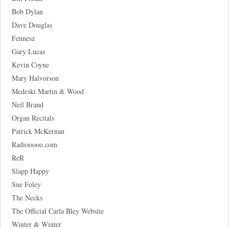
Bob Dylan
Dave Douglas
Fennesz
Gary Lucas
Kevin Coyne
Mary Halvorson
Medeski Martin & Wood
Neil Brand
Organ Recitals
Patrick McKernan
Radiooooo.com
ReR
Slapp Happy
Sue Foley
The Necks
The Official Carla Bley Website
Winter & Winter