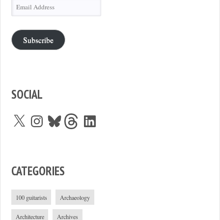
Email
Address
Subscribe
SOCIAL
X
Instagram
Bluesky
Threads
LinkedIn
CATEGORIES
100 guitarists
Archaeology
Architecture
Archives