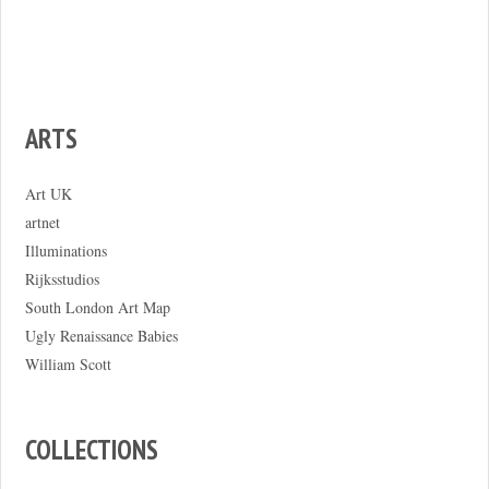
ARTS
Art UK
artnet
Illuminations
Rijksstudios
South London Art Map
Ugly Renaissance Babies
William Scott
COLLECTIONS