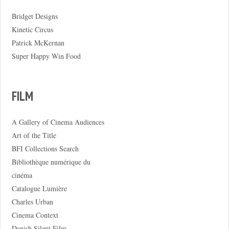
Bridget Designs
Kinetic Circus
Patrick McKernan
Super Happy Win Food
FILM
A Gallery of Cinema Audiences
Art of the Title
BFI Collections Search
Bibliothèque numérique du
cinéma
Catalogue Lumière
Charles Urban
Cinema Context
Danish Silent Film