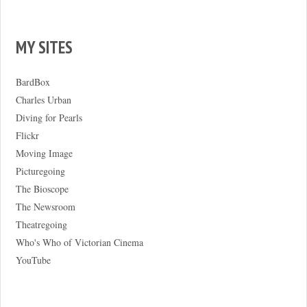
MY SITES
BardBox
Charles Urban
Diving for Pearls
Flickr
Moving Image
Picturegoing
The Bioscope
The Newsroom
Theatregoing
Who's Who of Victorian Cinema
YouTube