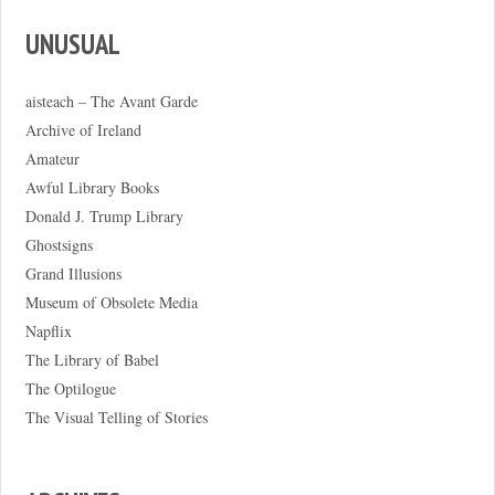
UNUSUAL
aisteach – The Avant Garde
Archive of Ireland
Amateur
Awful Library Books
Donald J. Trump Library
Ghostsigns
Grand Illusions
Museum of Obsolete Media
Napflix
The Library of Babel
The Optilogue
The Visual Telling of Stories