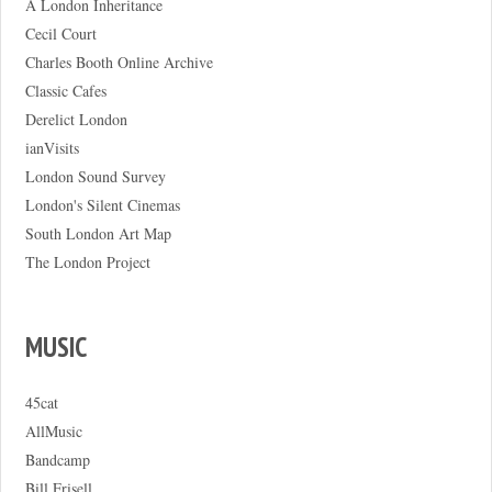
A London Inheritance
Cecil Court
Charles Booth Online Archive
Classic Cafes
Derelict London
ianVisits
London Sound Survey
London's Silent Cinemas
South London Art Map
The London Project
MUSIC
45cat
AllMusic
Bandcamp
Bill Frisell