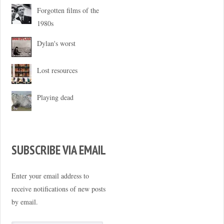
Forgotten films of the
1980s
Dylan's worst
Lost resources
Playing dead
SUBSCRIBE VIA EMAIL
Enter your email address to
receive notifications of new posts
by email.