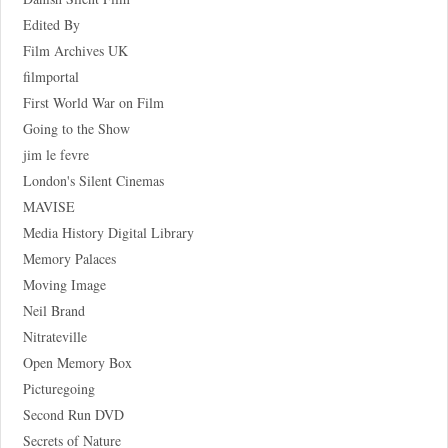
Edited By
Film Archives UK
filmportal
First World War on Film
Going to the Show
jim le fevre
London's Silent Cinemas
MAVISE
Media History Digital Library
Memory Palaces
Moving Image
Neil Brand
Nitrateville
Open Memory Box
Picturegoing
Second Run DVD
Secrets of Nature