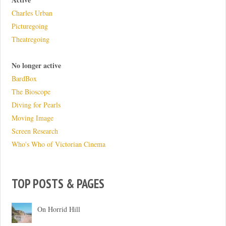
Charles Urban
Picturegoing
Theatregoing
No longer active
BardBox
The Bioscope
Diving for Pearls
Moving Image
Screen Research
Who's Who of Victorian Cinema
TOP POSTS & PAGES
On Horrid Hill