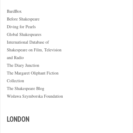
BardBox
Before Shakespeare
Diving for Pearls
Global Shakespeares
International Database of
Shakespeare on Film, Television
and Radio
The Diary Junction
The Margaret Oliphant Fiction
Collection
The Shakespeare Blog
Wisława Szymborska Foundation
LONDON