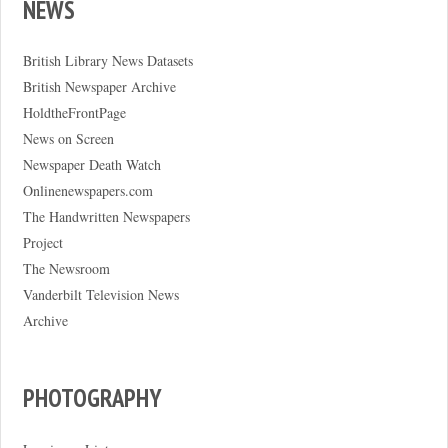
NEWS
British Library News Datasets
British Newspaper Archive
HoldtheFrontPage
News on Screen
Newspaper Death Watch
Onlinenewspapers.com
The Handwritten Newspapers
Project
The Newsroom
Vanderbilt Television News
Archive
PHOTOGRAPHY