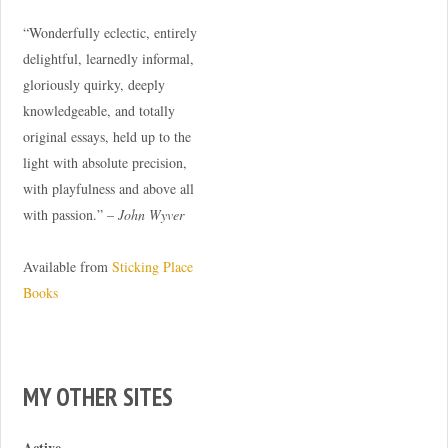
“Wonderfully eclectic, entirely
delightful, learnedly informal,
gloriously quirky, deeply
knowledgeable, and totally
original essays, held up to the
light with absolute precision,
with playfulness and above all
with passion.” –
John Wyver
Available from
Sticking Place
Books
MY OTHER SITES
Active