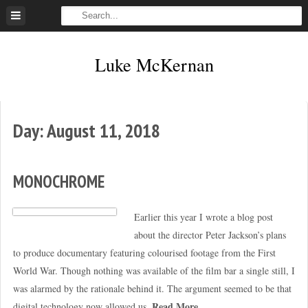
Skip
to
content
Luke McKernan
Day:
August 11, 2018
MONOCHROME
Earlier this year I wrote a blog post
about the director Peter Jackson’s plans
to produce documentary featuring colourised footage from the First
World War. Though nothing was available of the film bar a single still, I
was alarmed by the rationale behind it. The argument seemed to be that
Read More
digital technology now allowed us