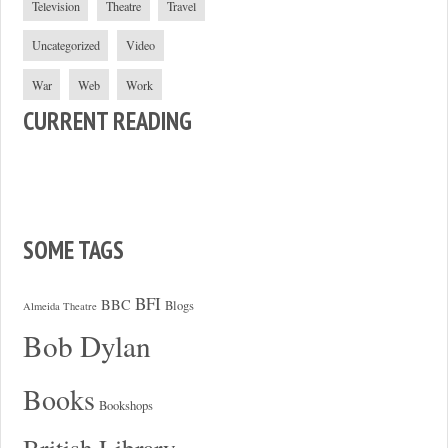
Television
Theatre
Travel
Uncategorized
Video
War
Web
Work
CURRENT READING
SOME TAGS
BFI
BBC
Blogs
Almeida Theatre
Bob Dylan
Books
Bookshops
British Library