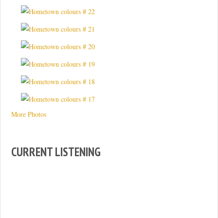
More Photos
CURRENT LISTENING