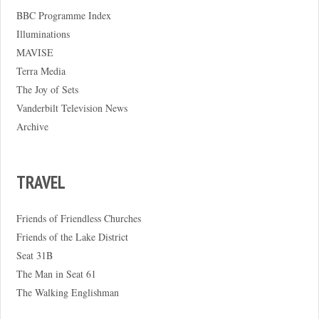
BBC Programme Index
Illuminations
MAVISE
Terra Media
The Joy of Sets
Vanderbilt Television News
Archive
TRAVEL
Friends of Friendless Churches
Friends of the Lake District
Seat 31B
The Man in Seat 61
The Walking Englishman