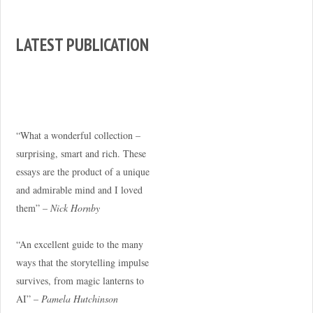
LATEST PUBLICATION
“What a wonderful collection –
surprising, smart and rich. These
essays are the product of a unique
and admirable mind and I loved
them” –
Nick Hornby
“An excellent guide to the many
ways that the storytelling impulse
survives, from magic lanterns to
AI” –
Pamela Hutchinson