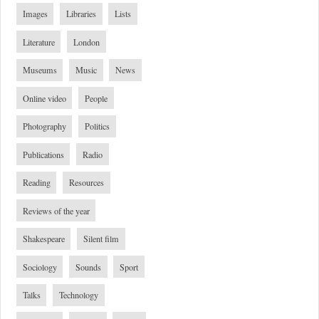
Images
Libraries
Lists
Literature
London
Museums
Music
News
Online video
People
Photography
Politics
Publications
Radio
Reading
Resources
Reviews of the year
Shakespeare
Silent film
Sociology
Sounds
Sport
Talks
Technology