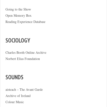
Going to the Show
Open Memory Box
Reading Experience Database
SOCIOLOGY
Charles Booth Online Archive
Norbert Elias Foundation
SOUNDS
aisteach – The Avant Garde
Archive of Ireland
Colour Music