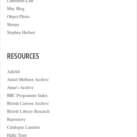
Luminous-Lint
Muy Blog
Object:Photo
Shorpy
Stephen Herbert
RESOURCES
AddAll
Amiel Melburn Archive
Anna's Archive
BBC Programme Index
British Cartoon Archive
British Library Research
Repository
Catalogue Lumière
Hathi Trust