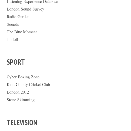
Listening Experience Database
London Sound Survey
Radio Garden
Sounds
The Blue Moment
Tinfoil
SPORT
Cyber Boxing Zone
Kent County Cricket Club
London 2012
Stone Skimming
TELEVISION