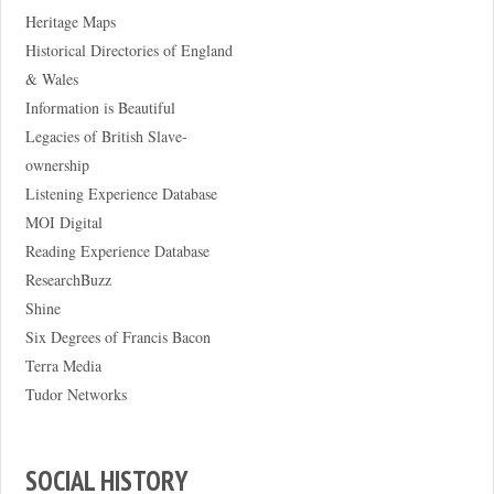
Heritage Maps
Historical Directories of England
& Wales
Information is Beautiful
Legacies of British Slave-
ownership
Listening Experience Database
MOI Digital
Reading Experience Database
ResearchBuzz
Shine
Six Degrees of Francis Bacon
Terra Media
Tudor Networks
SOCIAL HISTORY