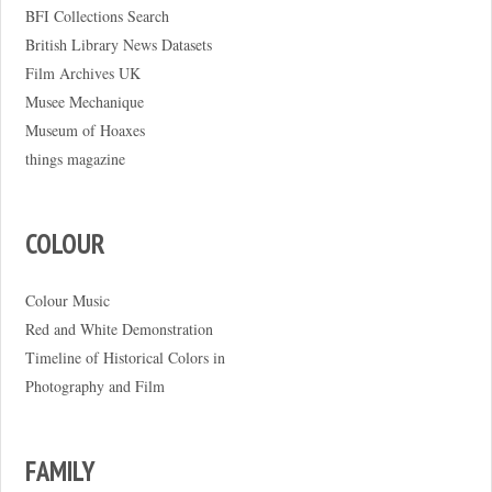
BFI Collections Search
British Library News Datasets
Film Archives UK
Musee Mechanique
Museum of Hoaxes
things magazine
COLOUR
Colour Music
Red and White Demonstration
Timeline of Historical Colors in
Photography and Film
FAMILY