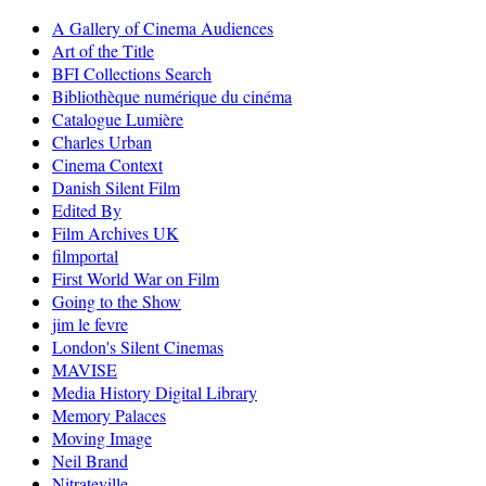
A Gallery of Cinema Audiences
Art of the Title
BFI Collections Search
Bibliothèque numérique du cinéma
Catalogue Lumière
Charles Urban
Cinema Context
Danish Silent Film
Edited By
Film Archives UK
filmportal
First World War on Film
Going to the Show
jim le fevre
London's Silent Cinemas
MAVISE
Media History Digital Library
Memory Palaces
Moving Image
Neil Brand
Nitrateville