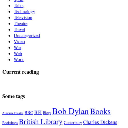
Talks
Technology
Television
Theatre
Travel
Uncategorized
Video
War
Web
Work
Current reading
Some tags
Bob Dylan
Books
BFI
BBC
Blogs
Almeida Theatre
British Library
Charles Dickens
Canterbury
Bookshops