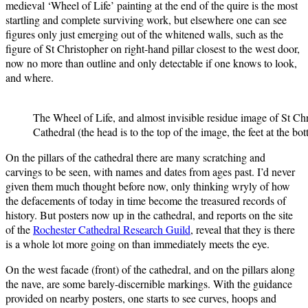
medieval ‘Wheel of Life’ painting at the end of the quire is the most
startling and complete surviving work, but elsewhere one can see
figures only just emerging out of the whitened walls, such as the
figure of St Christopher on right-hand pillar closest to the west door,
now no more than outline and only detectable if one knows to look,
and where.
The Wheel of Life, and almost invisible residue image of St Chr
Cathedral (the head is to the top of the image, the feet at the bo
On the pillars of the cathedral there are many scratching and
carvings to be seen, with names and dates from ages past. I’d never
given them much thought before now, only thinking wryly of how
the defacements of today in time become the treasured records of
history. But posters now up in the cathedral, and reports on the site
of the
Rochester Cathedral Research Guild
, reveal that they is there
is a whole lot more going on than immediately meets the eye.
On the west facade (front) of the cathedral, and on the pillars along
the nave, are some barely-discernible markings. With the guidance
provided on nearby posters, one starts to see curves, hoops and