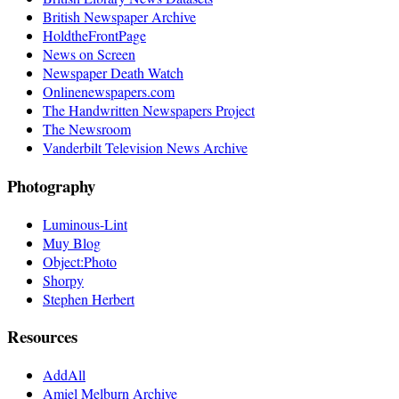
British Newspaper Archive
HoldtheFrontPage
News on Screen
Newspaper Death Watch
Onlinenewspapers.com
The Handwritten Newspapers Project
The Newsroom
Vanderbilt Television News Archive
Photography
Luminous-Lint
Muy Blog
Object:Photo
Shorpy
Stephen Herbert
Resources
AddAll
Amiel Melburn Archive