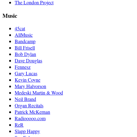
The London Project
Music
45cat
AllMusic
Bandcamp
Bill Frisell
Bob Dylan
Dave Douglas
Fennesz
Gary Lucas
Kevin Coyne
Mary Halvorson
Medeski Martin & Wood
Neil Brand
Organ Recitals
Patrick McKernan
Radiooooo.com
ReR
Slapp Happy