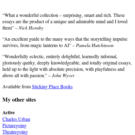
“What a wonderful collection – surprising, smart and rich. These
essays are the product of a unique and admirable mind and I loved
them” –
Nick Hornby
“An excellent guide to the many ways that the storytelling impulse
survives, from magic lanterns to AI” –
Pamela Hutchinson
“Wonderfully eclectic, entirely delightful, learnedly informal,
gloriously quirky, deeply knowledgeable, and totally original essays,
held up to the light with absolute precision, with playfulness and
above all with passion.” –
John Wyver
Available from
Sticking Place Books
My other sites
Active
Charles Urban
Picturegoing
Theatregoing