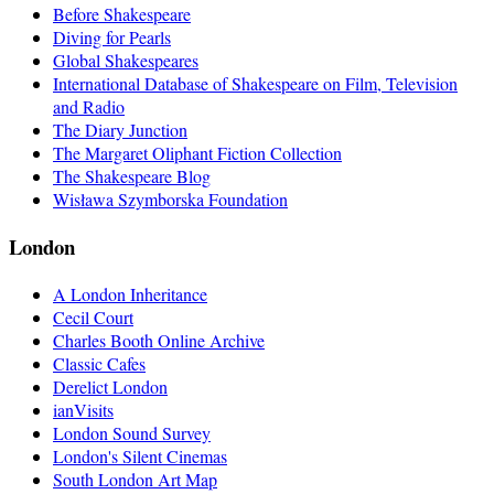
Before Shakespeare
Diving for Pearls
Global Shakespeares
International Database of Shakespeare on Film, Television
and Radio
The Diary Junction
The Margaret Oliphant Fiction Collection
The Shakespeare Blog
Wisława Szymborska Foundation
London
A London Inheritance
Cecil Court
Charles Booth Online Archive
Classic Cafes
Derelict London
ianVisits
London Sound Survey
London's Silent Cinemas
South London Art Map