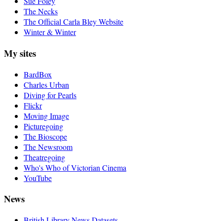
Sue Foley
The Necks
The Official Carla Bley Website
Winter & Winter
My sites
BardBox
Charles Urban
Diving for Pearls
Flickr
Moving Image
Picturegoing
The Bioscope
The Newsroom
Theatregoing
Who's Who of Victorian Cinema
YouTube
News
British Library News Datasets