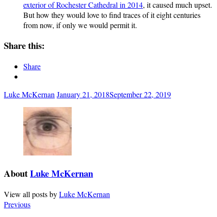
exterior of Rochester Cathedral in 2014
, it caused much upset.
But how they would love to find traces of it eight centuries
from now, if only we would permit it.
Share this:
Share
Luke McKernan
January 21, 2018
September 22, 2019
About
Luke McKernan
View all posts by
Luke McKernan
Previous