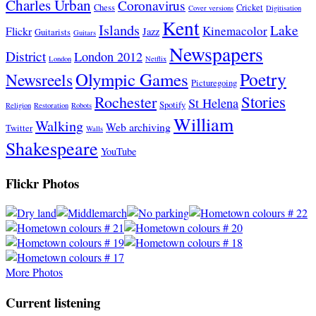
Charles Urban
Coronavirus
Chess
Cricket
Cover versions
Digitisation
Kent
Islands
Lake
Kinemacolor
Flickr
Jazz
Guitarists
Guitars
Newspapers
District
London 2012
London
Netflix
Poetry
Olympic Games
Newsreels
Picturegoing
Stories
Rochester
St Helena
Spotify
Religion
Restoration
Robots
William
Walking
Web archiving
Twitter
Walls
Shakespeare
YouTube
Flickr Photos
More Photos
Current listening