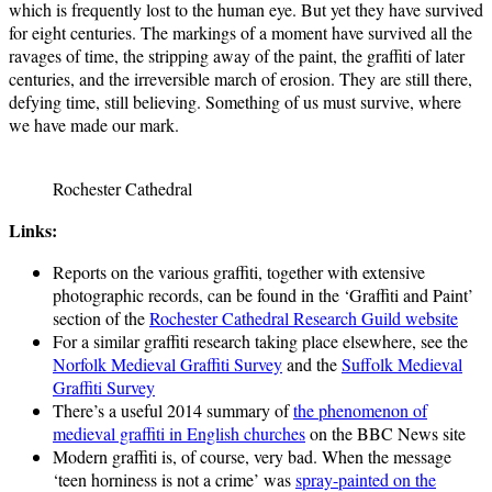
which is frequently lost to the human eye. But yet they have survived
for eight centuries. The markings of a moment have survived all the
ravages of time, the stripping away of the paint, the graffiti of later
centuries, and the irreversible march of erosion. They are still there,
defying time, still believing. Something of us must survive, where
we have made our mark.
Rochester Cathedral
Links:
Reports on the various graffiti, together with extensive
photographic records, can be found in the ‘Graffiti and Paint’
section of the
Rochester Cathedral Research Guild website
For a similar graffiti research taking place elsewhere, see the
Norfolk Medieval Graffiti Survey
and the
Suffolk Medieval
Graffiti Survey
There’s a useful 2014 summary of
the phenomenon of
medieval graffiti in English churches
on the BBC News site
Modern graffiti is, of course, very bad. When the message
‘teen horniness is not a crime’ was
spray-painted on the