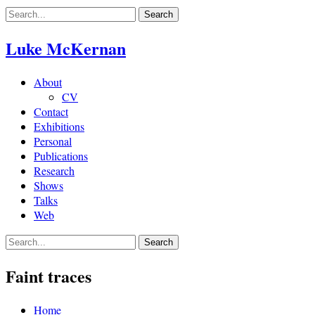
Skip
to
content
Luke McKernan
About
CV
Contact
Exhibitions
Personal
Publications
Research
Shows
Talks
Web
Faint traces
Home