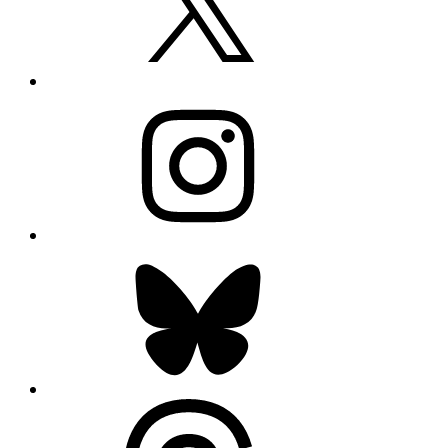
Instagram
Bluesky
Threads