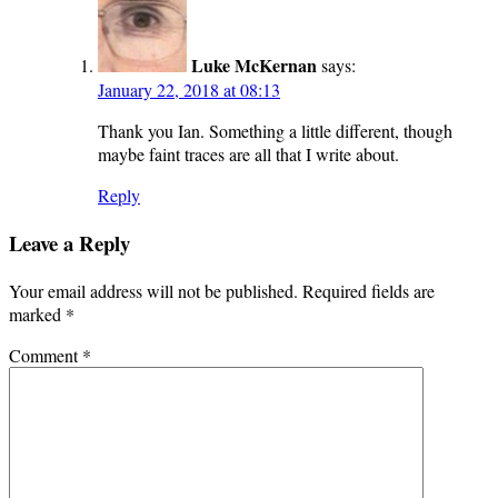
Luke McKernan
says:
January 22, 2018 at 08:13
Thank you Ian. Something a little different, though
maybe faint traces are all that I write about.
Reply
Leave a Reply
Your email address will not be published.
Required fields are
marked
*
Comment
*