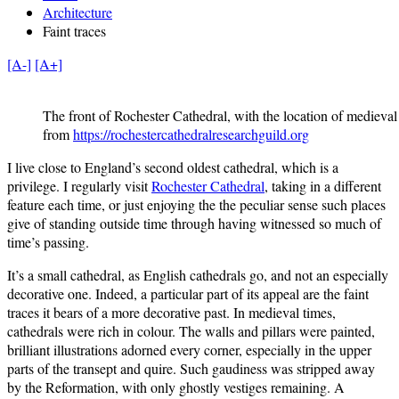
Architecture
Faint traces
[A-]
[A+]
The front of Rochester Cathedral, with the location of medieval 
from
https://rochestercathedralresearchguild.org
I live close to England’s second oldest cathedral, which is a
privilege. I regularly visit
Rochester Cathedral
, taking in a different
feature each time, or just enjoying the the peculiar sense such places
give of standing outside time through having witnessed so much of
time’s passing.
It’s a small cathedral, as English cathedrals go, and not an especially
decorative one. Indeed, a particular part of its appeal are the faint
traces it bears of a more decorative past. In medieval times,
cathedrals were rich in colour. The walls and pillars were painted,
brilliant illustrations adorned every corner, especially in the upper
parts of the transept and quire. Such gaudiness was stripped away
by the Reformation, with only ghostly vestiges remaining. A