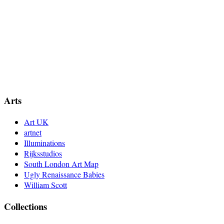
Arts
Art UK
artnet
Illuminations
Rijksstudios
South London Art Map
Ugly Renaissance Babies
William Scott
Collections