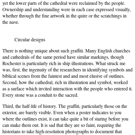
yet the lower parts of the cathedral were reclaimed by the people.
Ownership and understanding were in each case expressed visually,
whether through the fine artwork in the quire or the scratchings in
the nave.
Circular designs
There is nothing unique about such graffiti. Many English churches
and cathedrals of the same period have similar markings, though
Rochester is particularly rich in ship illustrations. What struck me
was, first, the ingenuity of the researchers in identifying symbols and
biblical scenes from the faintest and and most elusive of outlines.
Second, how the cathedral, rich in illustration and symbol, worked
as a surface which invited interaction with the people who entered it.
Every stone was a conduit to the sacred.
Third, the half-life of history. The graffiti, particularly those on the
exterior, are barely visible. Even when a poster indicates to you
where the outlines exist, it can take quite a bit of staring before you
can make them out. It is sad that they are so faint, requiring the
historians to take high-resolution photographs to document that