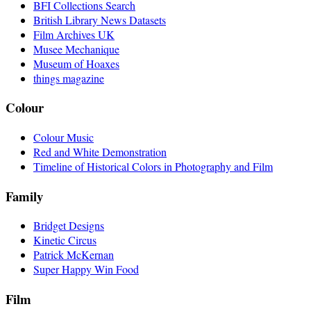
BFI Collections Search
British Library News Datasets
Film Archives UK
Musee Mechanique
Museum of Hoaxes
things magazine
Colour
Colour Music
Red and White Demonstration
Timeline of Historical Colors in Photography and Film
Family
Bridget Designs
Kinetic Circus
Patrick McKernan
Super Happy Win Food
Film