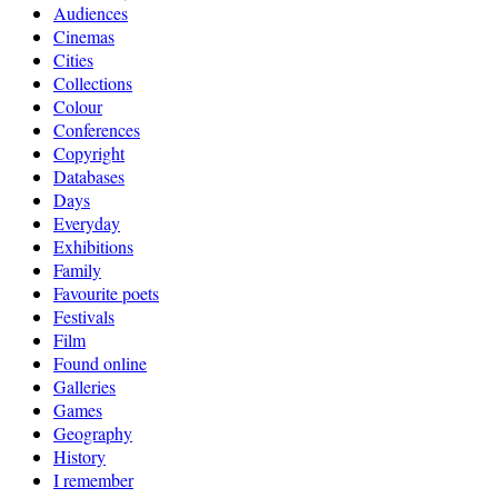
Audiences
Cinemas
Cities
Collections
Colour
Conferences
Copyright
Databases
Days
Everyday
Exhibitions
Family
Favourite poets
Festivals
Film
Found online
Galleries
Games
Geography
History
I remember