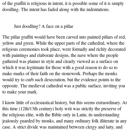
of the graffiti is religious in intent, it is possible some of it is simply
doodling. The intent has faded along with the indentations.
Just doodling? A face on a pillar
The pillar graffiti would have been carved into painted pillars of red,
yellow and green. While the upper parts of the cathedral, where the
religious ceremonies took place, were formally and richly decorated
with paintings and elaborate designs, the nave where the people
gathered was plainer in style and clearly viewed as a surface on
which it was legitimate for those with a good reason to do so to
make marks of their faith on the stonework. Perhaps the monks
would try to curb such desecration, but the evidence points to the
opposite. The medieval cathedral was a public surface, inviting you
to make your mark.
I know little of ecclesiastical history, but this seems extraordinary. At
this time (12th/13th century) holy writ was strictly the preserve of
the religious elite, with the Bible only in Latin, its understanding
jealously guarded by monks, and many ordinary folk illiterate in any
case. A strict divide was maintained between clergy and laity, and