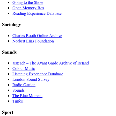
Going to the Show
Open Memory Box
Reading Experience Database
Sociology
Charles Booth Online Archive
Norbert Elias Foundation
Sounds
aisteach – The Avant Garde Archive of Ireland
Colour Music
Listening Experience Database
London Sound Survey
Radio Garden
Sounds
The Blue Moment
Tinfoil
Sport