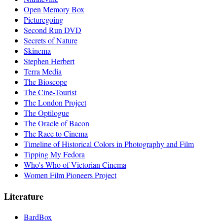
Open Memory Box
Picturegoing
Second Run DVD
Secrets of Nature
Skinema
Stephen Herbert
Terra Media
The Bioscope
The Cine-Tourist
The London Project
The Optilogue
The Oracle of Bacon
The Race to Cinema
Timeline of Historical Colors in Photography and Film
Tipping My Fedora
Who's Who of Victorian Cinema
Women Film Pioneers Project
Literature
BardBox