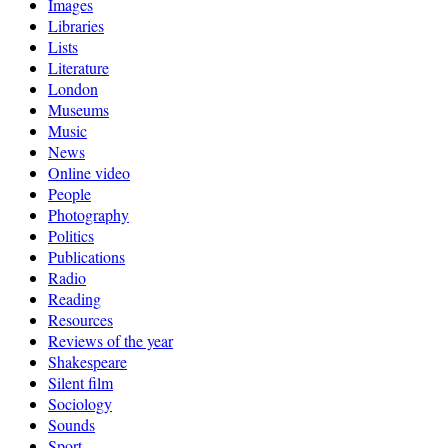
Images
Libraries
Lists
Literature
London
Museums
Music
News
Online video
People
Photography
Politics
Publications
Radio
Reading
Resources
Reviews of the year
Shakespeare
Silent film
Sociology
Sounds
Sport