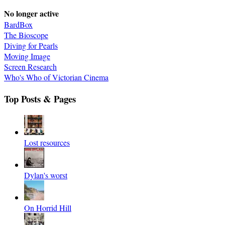
No longer active
BardBox
The Bioscope
Diving for Pearls
Moving Image
Screen Research
Who's Who of Victorian Cinema
Top Posts & Pages
Lost resources
Dylan's worst
On Horrid Hill