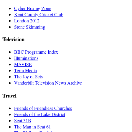
Cyber Boxing Zone
Kent County Cricket Club
London 2012
Stone Skimming
Television
BBC Programme Index
Illuminations
MAVISE
Terra Media
The Joy of Sets
Vanderbilt Television News Archive
Travel
Friends of Friendless Churches
Friends of the Lake District
Seat 31B
The Man in Seat 61