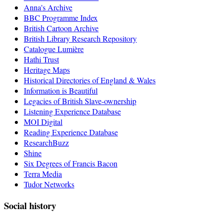
Anna's Archive
BBC Programme Index
British Cartoon Archive
British Library Research Repository
Catalogue Lumière
Hathi Trust
Heritage Maps
Historical Directories of England & Wales
Information is Beautiful
Legacies of British Slave-ownership
Listening Experience Database
MOI Digital
Reading Experience Database
ResearchBuzz
Shine
Six Degrees of Francis Bacon
Terra Media
Tudor Networks
Social history