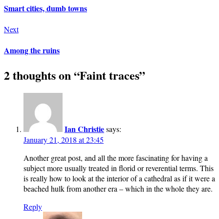
Smart cities, dumb towns
Next
Among the ruins
2 thoughts on “
Faint traces
”
Ian Christie
says:
January 21, 2018 at 23:45
Another great post, and all the more fascinating for having a
subject more usually treated in florid or reverential terms. This
is really how to look at the interior of a cathedral as if it were a
beached hulk from another era – which in the whole they are.
Reply