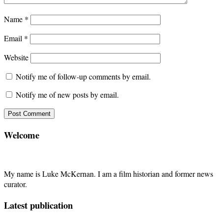
Name
*
Email
*
Website
Notify me of follow-up comments by email.
Notify me of new posts by email.
Welcome
My name is Luke McKernan. I am a film historian and former news
curator.
Latest publication