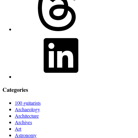
LinkedIn
Categories
100 guitarists
Archaeology
Architecture
Archives
Art
Astronomy