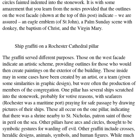
circles fainted indented into the stonework. It is with some
amazement that you learn from the notes provided that the outlines
on the west facade (shown at the top of this post) indicate – we are
assured – an eagle emblem (of St John), a Palm Sunday scene with
donkey, the baptism of Christ, and the Virgin Mary.
Ship graffiti on a Rochester Cathedral pillar
The graffiti served different purposes. Those on the west facade
indicate an artistic scheme, providing outlines for those who would
then create paintings on the exterior of the building. Those inside
may in some cases have been created by an artist, or a team (given
some similarities in graphic design), but were often the production of
members of the congregation. One pillar has several ships scratched
into the stonework, probably for votive reasons, with seafarers
(Rochester was a maritime port) praying for safe passage by drawing
pictures of their ships. These all occur on the one pillar, indicating
that there was a shrine nearby to St. Nicholas, patron saint of those
in peril on the sea. Other pillars have arcs and circles, thought to be
symbolic gestures for warding off evil. Other graffiti include crosses,
heraldic designs, animals, symbols, and human figures. While much