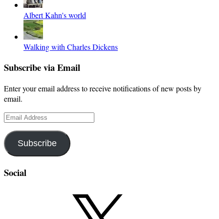
Albert Kahn's world
Walking with Charles Dickens
Subscribe via Email
Enter your email address to receive notifications of new posts by
email.
Email
Address
Subscribe
Social
X