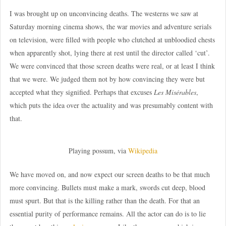
I was brought up on unconvincing deaths. The westerns we saw at
Saturday morning cinema shows, the war movies and adventure serials
on television, were filled with people who clutched at unbloodied chests
when apparently shot, lying there at rest until the director called ‘cut’.
We were convinced that those screen deaths were real, or at least I think
that we were. We judged them not by how convincing they were but
accepted what they signified. Perhaps that excuses
Les Misérables
,
which puts the idea over the actuality and was presumably content with
that.
Playing possum, via
Wikipedia
We have moved on, and now expect our screen deaths to be that much
more convincing. Bullets must make a mark, swords cut deep, blood
must spurt. But that is the killing rather than the death. For that an
essential purity of performance remains. All the actor can do is to lie