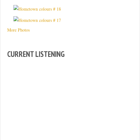
More Photos
CURRENT LISTENING