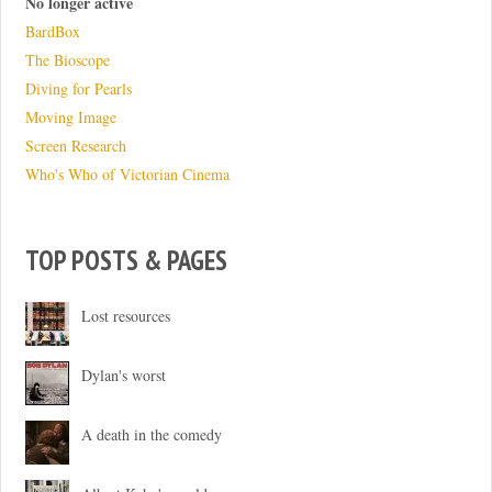
No longer active
BardBox
The Bioscope
Diving for Pearls
Moving Image
Screen Research
Who's Who of Victorian Cinema
TOP POSTS & PAGES
Lost resources
Dylan's worst
A death in the comedy