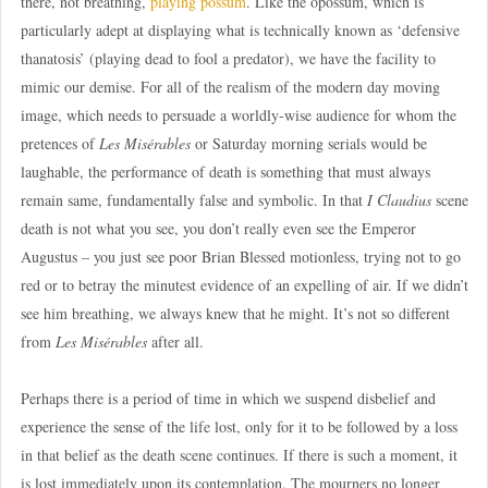
there, not breathing,
playing possum
. Like the opossum, which is
particularly adept at displaying what is technically known as ‘defensive
thanatosis’ (playing dead to fool a predator), we have the facility to
mimic our demise. For all of the realism of the modern day moving
image, which needs to persuade a worldly-wise audience for whom the
pretences of
Les Misérables
or Saturday morning serials would be
laughable, the performance of death is something that must always
remain same, fundamentally false and symbolic. In that
I Claudius
scene
death is not what you see, you don’t really even see the Emperor
Augustus – you just see poor Brian Blessed motionless, trying not to go
red or to betray the minutest evidence of an expelling of air. If we didn’t
see him breathing, we always knew that he might. It’s not so different
from
Les Misérables
after all.
Perhaps there is a period of time in which we suspend disbelief and
experience the sense of the life lost, only for it to be followed by a loss
in that belief as the death scene continues. If there is such a moment, it
is lost immediately upon its contemplation. The mourners no longer