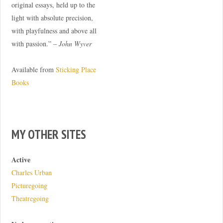
original essays, held up to the
light with absolute precision,
with playfulness and above all
with passion.” –
John Wyver
Available from
Sticking Place
Books
MY OTHER SITES
Active
Charles Urban
Picturegoing
Theatregoing