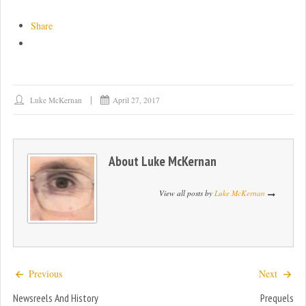
Share
Luke McKernan
April 27, 2017
About
Luke McKernan
View all posts by
Luke McKernan
Previous
Next
Newsreels And History
Prequels