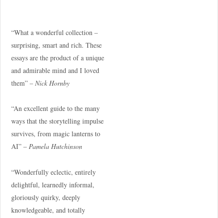
“What a wonderful collection –
surprising, smart and rich. These
essays are the product of a unique
and admirable mind and I loved
them” –
Nick Hornby
“An excellent guide to the many
ways that the storytelling impulse
survives, from magic lanterns to
AI” –
Pamela Hutchinson
“Wonderfully eclectic, entirely
delightful, learnedly informal,
gloriously quirky, deeply
knowledgeable, and totally