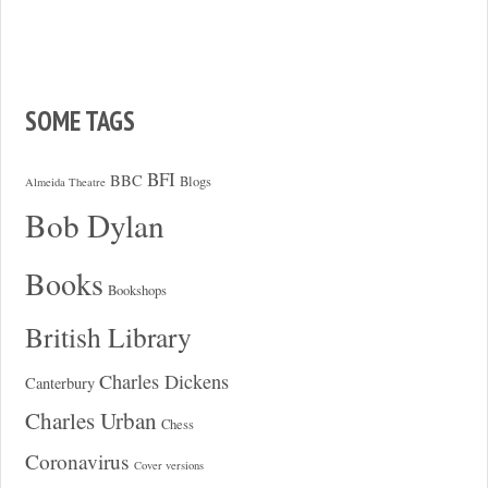
SOME TAGS
BFI
BBC
Blogs
Almeida Theatre
Bob Dylan
Books
Bookshops
British Library
Charles Dickens
Canterbury
Charles Urban
Chess
Coronavirus
Cover versions