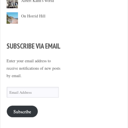
Albert Kahn's world
On Horrid Hill
SUBSCRIBE VIA EMAIL
Enter your email address to
receive notifications of new posts
by email.
Email
Address
Subscribe