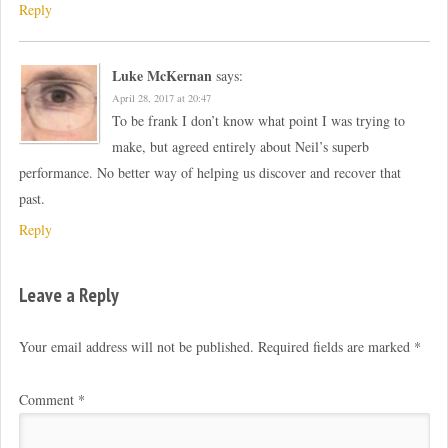
Reply
Luke McKernan
says:
April 28, 2017 at 20:47
To be frank I don’t know what point I was trying to
make, but agreed entirely about Neil’s superb
performance. No better way of helping us discover and recover that
past.
Reply
Leave a Reply
Your email address will not be published.
Required fields are marked
*
Comment
*