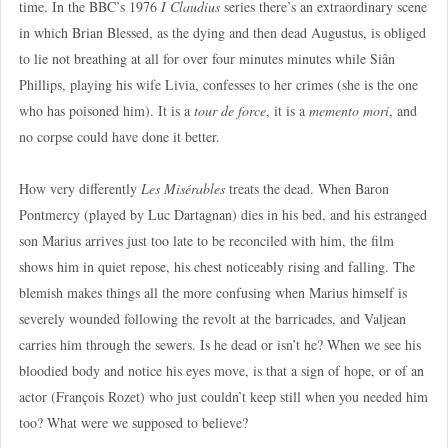
time. In the BBC’s 1976
I Claudius
series there’s an extraordinary scene
in which Brian Blessed, as the dying and then dead Augustus, is obliged
to lie not breathing at all for over four minutes minutes while Siân
Phillips, playing his wife Livia, confesses to her crimes (she is the one
who has poisoned him). It is a
tour de force
, it is a
memento mori
, and
no corpse could have done it better.
How very differently
Les Misérables
treats the dead. When Baron
Pontmercy (played by Luc Dartagnan) dies in his bed, and his estranged
son Marius arrives just too late to be reconciled with him, the film
shows him in quiet repose, his chest noticeably rising and falling. The
blemish makes things all the more confusing when Marius himself is
severely wounded following the revolt at the barricades, and Valjean
carries him through the sewers. Is he dead or isn’t he? When we see his
bloodied body and notice his eyes move, is that a sign of hope, or of an
actor (François Rozet) who just couldn’t keep still when you needed him
too? What were we supposed to believe?