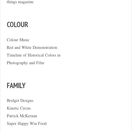
things magazine
COLOUR
Colour Music
Red and White Demonstration
Timeline of Historical Colors in
Photography and Film
FAMILY
Bridget Designs
Kinetic Circus
Patrick McKernan
Super Happy Win Food