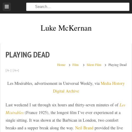
Skip
to
content
Luke McKernan
PLAYING DEAD
Home
Film
Silent Film
Playing Dead
[A-]
[A+]
Les Misérables, advertisement in Universal Weekly, via
Media History
Digital Archive
Last weekend I sat through six hours and thirty-seven minutes of of
Les
Misérables
(France 1925), the longest film I’ve ever experienced at a
single sitting. It was shown at the Barbican in London, two comfort
breaks and a supper break along the way.
Neil Brand
provided the live