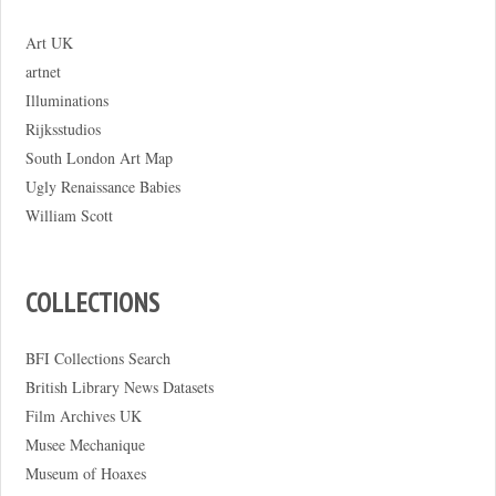
Art UK
artnet
Illuminations
Rijksstudios
South London Art Map
Ugly Renaissance Babies
William Scott
COLLECTIONS
BFI Collections Search
British Library News Datasets
Film Archives UK
Musee Mechanique
Museum of Hoaxes