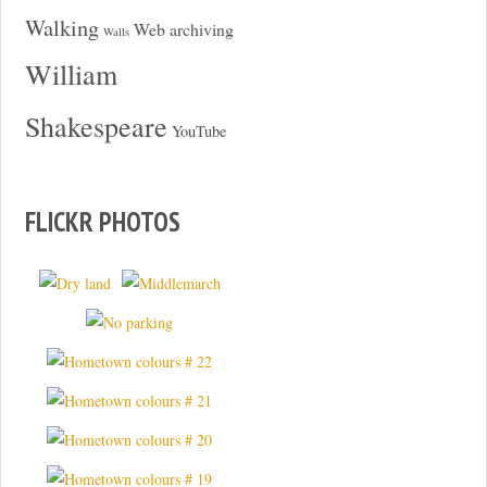
Walking
Web archiving
Walls
William
Shakespeare
YouTube
FLICKR PHOTOS