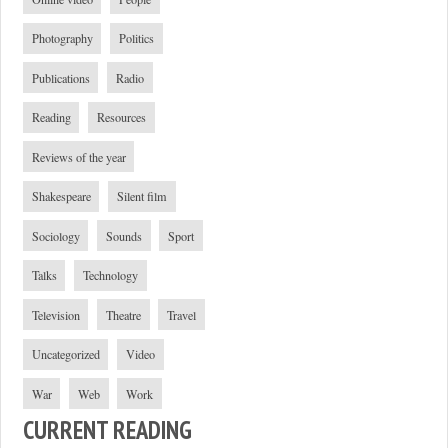
Photography
Politics
Publications
Radio
Reading
Resources
Reviews of the year
Shakespeare
Silent film
Sociology
Sounds
Sport
Talks
Technology
Television
Theatre
Travel
Uncategorized
Video
War
Web
Work
CURRENT READING