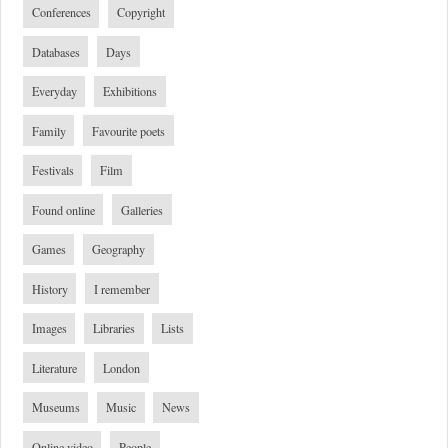
Conferences
Copyright
Databases
Days
Everyday
Exhibitions
Family
Favourite poets
Festivals
Film
Found online
Galleries
Games
Geography
History
I remember
Images
Libraries
Lists
Literature
London
Museums
Music
News
Online video
People