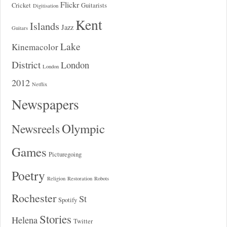
Flickr
Cricket
Guitarists
Digitisation
Kent
Islands
Jazz
Guitars
Lake
Kinemacolor
District
London
London
2012
Netflix
Newspapers
Olympic
Newsreels
Games
Picturegoing
Poetry
Religion
Restoration
Robots
Rochester
St
Spotify
Stories
Helena
Twitter