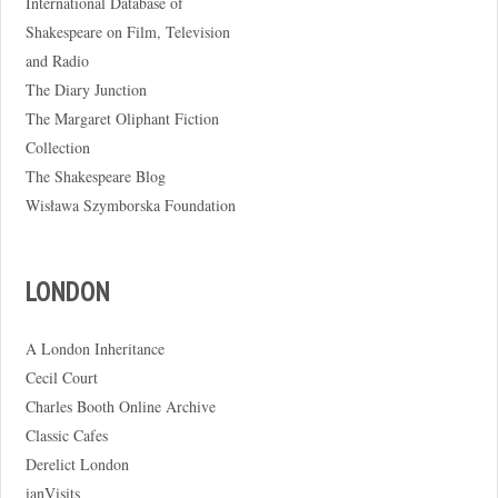
International Database of
Shakespeare on Film, Television
and Radio
The Diary Junction
The Margaret Oliphant Fiction
Collection
The Shakespeare Blog
Wisława Szymborska Foundation
LONDON
A London Inheritance
Cecil Court
Charles Booth Online Archive
Classic Cafes
Derelict London
ianVisits