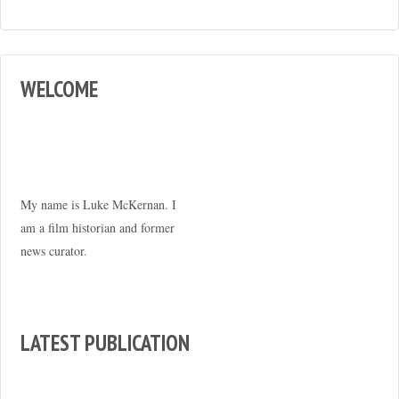
WELCOME
My name is Luke McKernan. I
am a film historian and former
news curator.
LATEST PUBLICATION