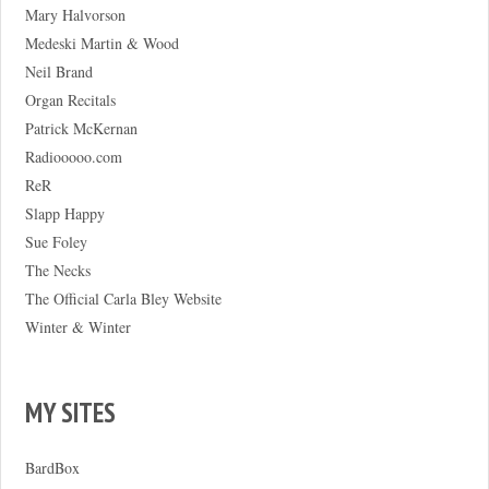
Mary Halvorson
Medeski Martin & Wood
Neil Brand
Organ Recitals
Patrick McKernan
Radiooooo.com
ReR
Slapp Happy
Sue Foley
The Necks
The Official Carla Bley Website
Winter & Winter
MY SITES
BardBox