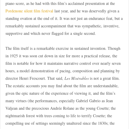
piano score, as he had with this film’s acclaimed presentation at the
Pordenone silent film festival
last year, and he was deservedly given a
standing ovation at the end of it. It was not just an endurance feat, but a
remarkably sustained accompaniment that was sympathetic, inventive,
supportive and which never flagged for a single second.
The film itself is a remarkable exercise in sustained invention. Though
in 1925 it was soon cut down in size for more a practical release, the
film is notable for how it maintains narrative control over nearly seven
hours, a model demonstration of pacing, composition and planning by
director Henri Frescourt. That said,
Les Misérables
is not a great film.
The ecstatic accounts you may find about the film are understandable,
given the epic nature of the experience of viewing it, and the film’s
many virtues (the performances, especially Gabriel Gabrio as Jean
Valjean and the precocious Andrée Rolane as the young Cosette; the
nightmarish forest with trees coming to life to terrify Cosette; the
compelling use of settings seemingly unaltered since the 1830s; the