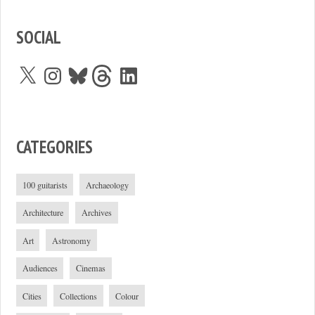
SOCIAL
X
Instagram
Bluesky
Threads
LinkedIn
CATEGORIES
100 guitarists
Archaeology
Architecture
Archives
Art
Astronomy
Audiences
Cinemas
Cities
Collections
Colour