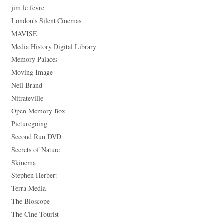
jim le fevre
London's Silent Cinemas
MAVISE
Media History Digital Library
Memory Palaces
Moving Image
Neil Brand
Nitrateville
Open Memory Box
Picturegoing
Second Run DVD
Secrets of Nature
Skinema
Stephen Herbert
Terra Media
The Bioscope
The Cine-Tourist