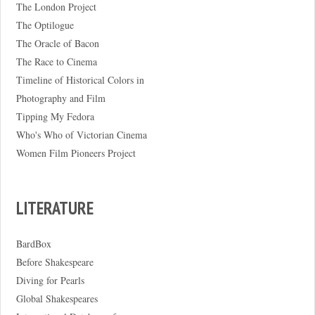
The London Project
The Optilogue
The Oracle of Bacon
The Race to Cinema
Timeline of Historical Colors in
Photography and Film
Tipping My Fedora
Who's Who of Victorian Cinema
Women Film Pioneers Project
LITERATURE
BardBox
Before Shakespeare
Diving for Pearls
Global Shakespeares