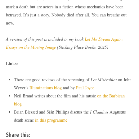
mark a death but are actors in a fiction whose mechanics have been
betrayed. It’s just a story. Nobody died after all. You can breathe out
now.
A version of this post is included in my book
Let Me Dream Again:
Essays on the Moving Image
(Sticking Place Books, 2025)
Links:
There are good reviews of the screening of
Les Misérables
on John
Wyver’s
Illuminations blog
and by
Paul Joyce
Neil Brand writes about the film and his music
on the Barbican
blog
Brian Blessed and Siân Phillips discuss the
I Claudius
Augustus
death scene
in this programme
Share this: