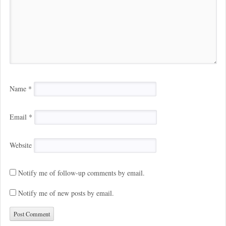
Name
*
Email
*
Website
Notify me of follow-up comments by email.
Notify me of new posts by email.