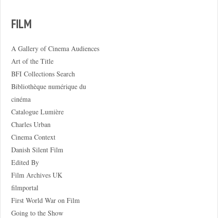
FILM
A Gallery of Cinema Audiences
Art of the Title
BFI Collections Search
Bibliothèque numérique du
cinéma
Catalogue Lumière
Charles Urban
Cinema Context
Danish Silent Film
Edited By
Film Archives UK
filmportal
First World War on Film
Going to the Show