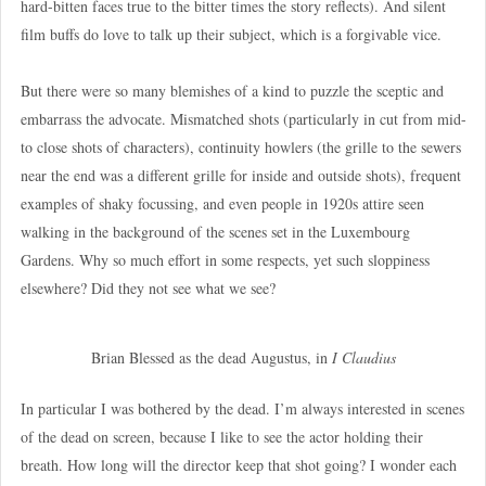
hard-bitten faces true to the bitter times the story reflects). And silent
film buffs do love to talk up their subject, which is a forgivable vice.
But there were so many blemishes of a kind to puzzle the sceptic and
embarrass the advocate. Mismatched shots (particularly in cut from mid-
to close shots of characters), continuity howlers (the grille to the sewers
near the end was a different grille for inside and outside shots), frequent
examples of shaky focussing, and even people in 1920s attire seen
walking in the background of the scenes set in the Luxembourg
Gardens. Why so much effort in some respects, yet such sloppiness
elsewhere? Did they not see what we see?
Brian Blessed as the dead Augustus, in
I Claudius
In particular I was bothered by the dead. I’m always interested in scenes
of the dead on screen, because I like to see the actor holding their
breath. How long will the director keep that shot going? I wonder each