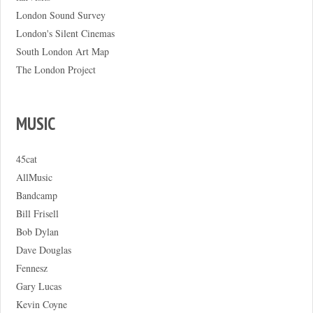
London Sound Survey
London's Silent Cinemas
South London Art Map
The London Project
MUSIC
45cat
AllMusic
Bandcamp
Bill Frisell
Bob Dylan
Dave Douglas
Fennesz
Gary Lucas
Kevin Coyne