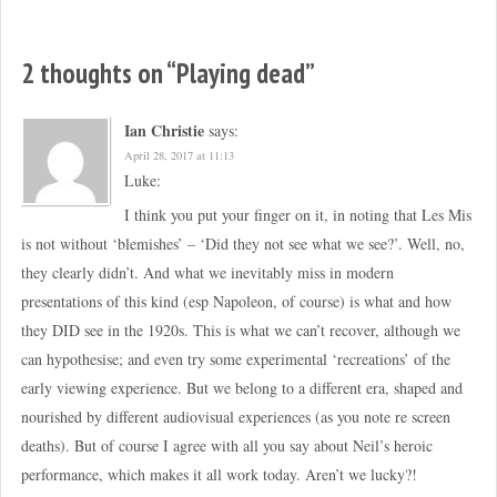
2 thoughts on “
Playing dead
”
Ian Christie
says:
April 28, 2017 at 11:13
Luke:
I think you put your finger on it, in noting that Les Mis
is not without ‘blemishes’ – ‘Did they not see what we see?’. Well, no,
they clearly didn’t. And what we inevitably miss in modern
presentations of this kind (esp Napoleon, of course) is what and how
they DID see in the 1920s. This is what we can’t recover, although we
can hypothesise; and even try some experimental ‘recreations’ of the
early viewing experience. But we belong to a different era, shaped and
nourished by different audiovisual experiences (as you note re screen
deaths). But of course I agree with all you say about Neil’s heroic
performance, which makes it all work today. Aren’t we lucky?!