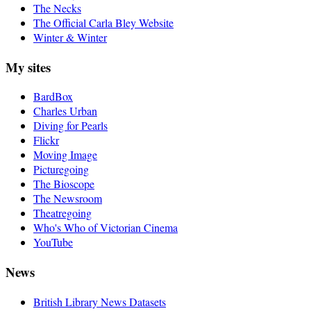
The Necks
The Official Carla Bley Website
Winter & Winter
My sites
BardBox
Charles Urban
Diving for Pearls
Flickr
Moving Image
Picturegoing
The Bioscope
The Newsroom
Theatregoing
Who's Who of Victorian Cinema
YouTube
News
British Library News Datasets