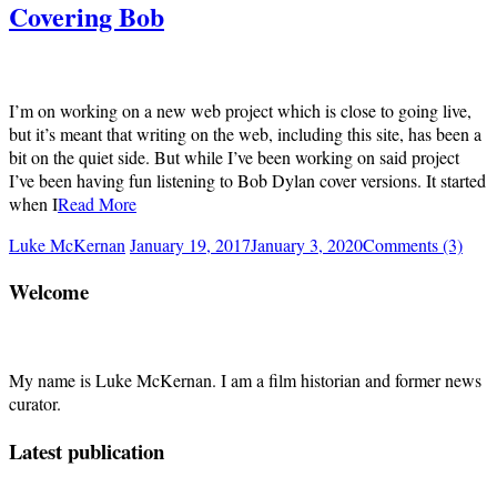
Covering Bob
I’m on working on a new web project which is close to going live,
but it’s meant that writing on the web, including this site, has been a
bit on the quiet side. But while I’ve been working on said project
I’ve been having fun listening to Bob Dylan cover versions. It started
when I
Read More
Luke McKernan
January 19, 2017
January 3, 2020
Comments (3)
Welcome
My name is Luke McKernan. I am a film historian and former news
curator.
Latest publication