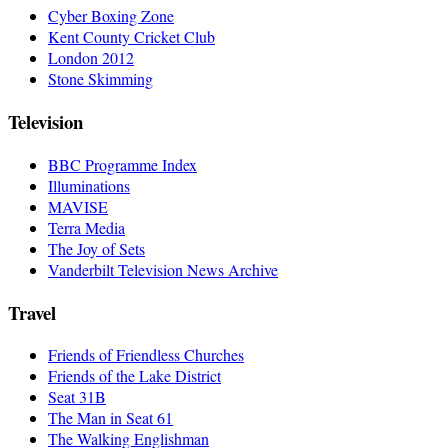
Cyber Boxing Zone
Kent County Cricket Club
London 2012
Stone Skimming
Television
BBC Programme Index
Illuminations
MAVISE
Terra Media
The Joy of Sets
Vanderbilt Television News Archive
Travel
Friends of Friendless Churches
Friends of the Lake District
Seat 31B
The Man in Seat 61
The Walking Englishman