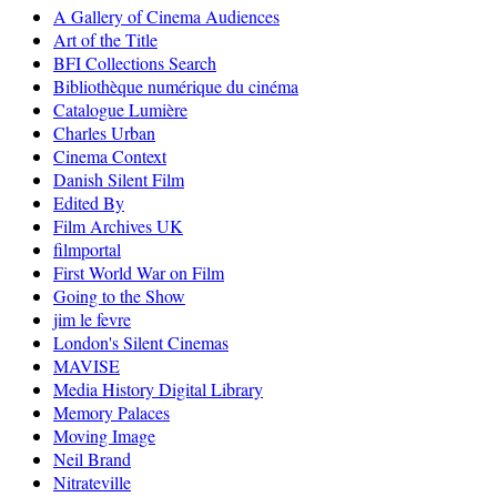
A Gallery of Cinema Audiences
Art of the Title
BFI Collections Search
Bibliothèque numérique du cinéma
Catalogue Lumière
Charles Urban
Cinema Context
Danish Silent Film
Edited By
Film Archives UK
filmportal
First World War on Film
Going to the Show
jim le fevre
London's Silent Cinemas
MAVISE
Media History Digital Library
Memory Palaces
Moving Image
Neil Brand
Nitrateville