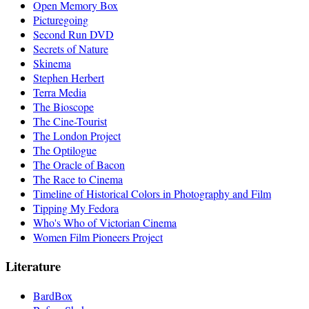
Open Memory Box
Picturegoing
Second Run DVD
Secrets of Nature
Skinema
Stephen Herbert
Terra Media
The Bioscope
The Cine-Tourist
The London Project
The Optilogue
The Oracle of Bacon
The Race to Cinema
Timeline of Historical Colors in Photography and Film
Tipping My Fedora
Who's Who of Victorian Cinema
Women Film Pioneers Project
Literature
BardBox