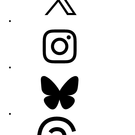
Instagram
Bluesky
Threads