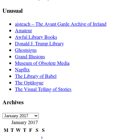
Unusual
aisteach – The Avant Garde Archive of Ireland
Amateur
Awful Library Books
Donald J. Trump Library
Ghostsigns
Grand Illusions
Museum of Obsolete Media
Napflix
The Library of Babel
The Optilogue
The Visual Telling of Stories
Archives
Archives
January 2017
M
T
W
T
F
S
S
1