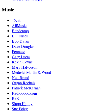
Music
45cat
AllMusic
Bandcamp
Bill Frisell
Bob Dylan
Dave Douglas
Fennesz
Gary Lucas
Kevin Coyne
Mary Halvorson
Medeski Martin & Wood
Neil Brand
Organ Recitals
Patrick McKernan
Radiooooo.com
ReR
Slapp Happy
Sue Foley