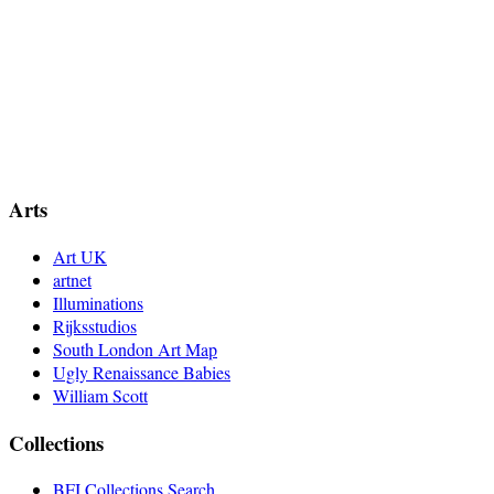
Arts
Art UK
artnet
Illuminations
Rijksstudios
South London Art Map
Ugly Renaissance Babies
William Scott
Collections
BFI Collections Search