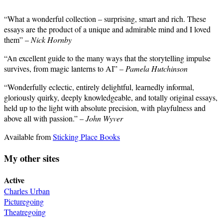
“What a wonderful collection – surprising, smart and rich. These
essays are the product of a unique and admirable mind and I loved
them” –
Nick Hornby
“An excellent guide to the many ways that the storytelling impulse
survives, from magic lanterns to AI” –
Pamela Hutchinson
“Wonderfully eclectic, entirely delightful, learnedly informal,
gloriously quirky, deeply knowledgeable, and totally original essays,
held up to the light with absolute precision, with playfulness and
above all with passion.” –
John Wyver
Available from
Sticking Place Books
My other sites
Active
Charles Urban
Picturegoing
Theatregoing