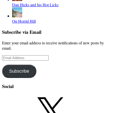
Dan Hicks and his Hot Licks
On Horrid Hill
Subscribe via Email
Enter your email address to receive notifications of new posts by
email.
Email
Address
Subscribe
Social
X