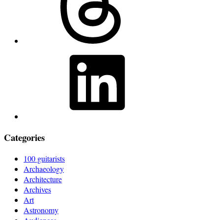
LinkedIn
Categories
100 guitarists
Archaeology
Architecture
Archives
Art
Astronomy