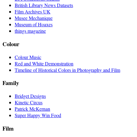
British Library News Datasets
Film Archives UK
Musee Mechanique
Museum of Hoaxes
things magazine
Colour
Colour Music
Red and White Demonstration
Timeline of Historical Colors in Photography and Film
Family
Bridget Designs
Kinetic Circus
Patrick McKernan
Super Happy Win Food
Film