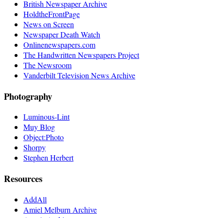
British Newspaper Archive
HoldtheFrontPage
News on Screen
Newspaper Death Watch
Onlinenewspapers.com
The Handwritten Newspapers Project
The Newsroom
Vanderbilt Television News Archive
Photography
Luminous-Lint
Muy Blog
Object:Photo
Shorpy
Stephen Herbert
Resources
AddAll
Amiel Melburn Archive