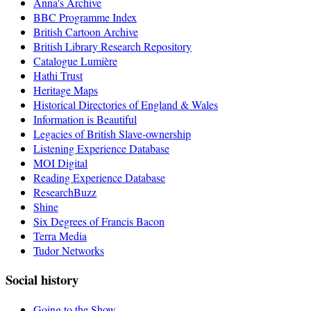
Anna's Archive
BBC Programme Index
British Cartoon Archive
British Library Research Repository
Catalogue Lumière
Hathi Trust
Heritage Maps
Historical Directories of England & Wales
Information is Beautiful
Legacies of British Slave-ownership
Listening Experience Database
MOI Digital
Reading Experience Database
ResearchBuzz
Shine
Six Degrees of Francis Bacon
Terra Media
Tudor Networks
Social history
Going to the Show