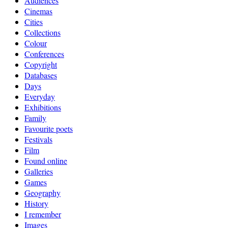
Audiences
Cinemas
Cities
Collections
Colour
Conferences
Copyright
Databases
Days
Everyday
Exhibitions
Family
Favourite poets
Festivals
Film
Found online
Galleries
Games
Geography
History
I remember
Images