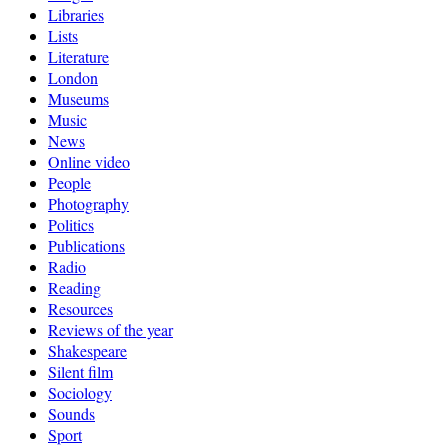
Libraries
Lists
Literature
London
Museums
Music
News
Online video
People
Photography
Politics
Publications
Radio
Reading
Resources
Reviews of the year
Shakespeare
Silent film
Sociology
Sounds
Sport