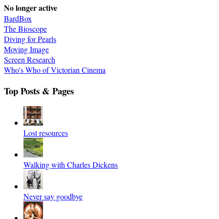
No longer active
BardBox
The Bioscope
Diving for Pearls
Moving Image
Screen Research
Who's Who of Victorian Cinema
Top Posts & Pages
Lost resources
Walking with Charles Dickens
Never say goodbye