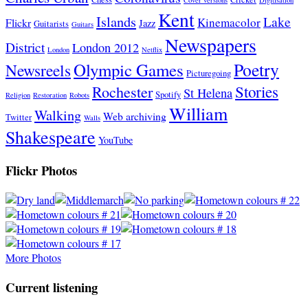
Kent
Islands
Lake
Kinemacolor
Flickr
Jazz
Guitarists
Guitars
Newspapers
District
London 2012
London
Netflix
Poetry
Olympic Games
Newsreels
Picturegoing
Stories
Rochester
St Helena
Spotify
Religion
Restoration
Robots
William
Walking
Web archiving
Twitter
Walls
Shakespeare
YouTube
Flickr Photos
More Photos
Current listening