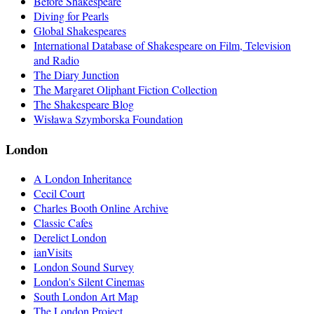
Before Shakespeare
Diving for Pearls
Global Shakespeares
International Database of Shakespeare on Film, Television
and Radio
The Diary Junction
The Margaret Oliphant Fiction Collection
The Shakespeare Blog
Wisława Szymborska Foundation
London
A London Inheritance
Cecil Court
Charles Booth Online Archive
Classic Cafes
Derelict London
ianVisits
London Sound Survey
London's Silent Cinemas
South London Art Map
The London Project