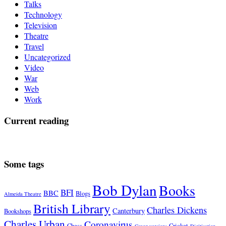
Talks
Technology
Television
Theatre
Travel
Uncategorized
Video
War
Web
Work
Current reading
Some tags
Bob Dylan
Books
BFI
BBC
Blogs
Almeida Theatre
British Library
Charles Dickens
Canterbury
Bookshops
Charles Urban
Coronavirus
Chess
Cricket
Cover versions
Digitisation