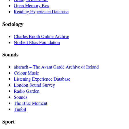
Open Memory Box
Reading Experience Database
Sociology
Charles Booth Online Archive
Norbert Elias Foundation
Sounds
aisteach – The Avant Garde Archive of Ireland
Colour Music
Listening Experience Database
London Sound Survey
Radio Garden
Sounds
The Blue Moment
Tinfoil
Sport