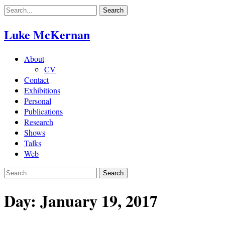
Skip
to
content
Luke McKernan
About
CV
Contact
Exhibitions
Personal
Publications
Research
Shows
Talks
Web
Day:
January 19, 2017