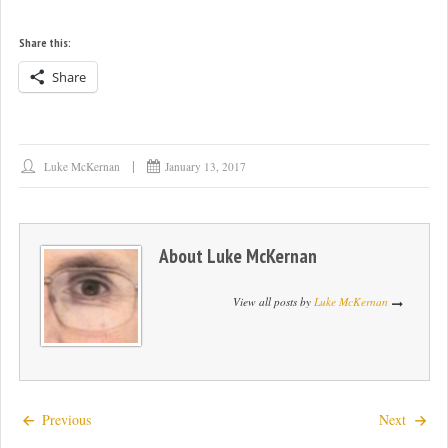
Share this:
Share
Luke McKernan
January 13, 2017
About
Luke McKernan
View all posts by
Luke McKernan
Previous
Next