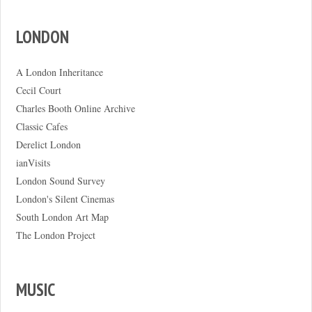
LONDON
A London Inheritance
Cecil Court
Charles Booth Online Archive
Classic Cafes
Derelict London
ianVisits
London Sound Survey
London's Silent Cinemas
South London Art Map
The London Project
MUSIC