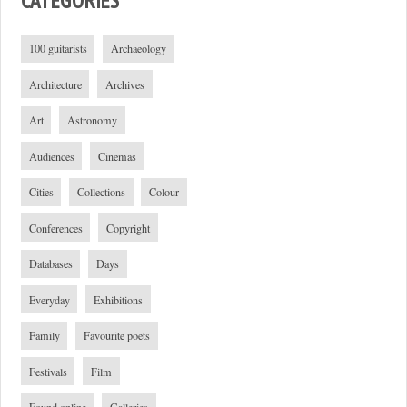
100 guitarists
Archaeology
Architecture
Archives
Art
Astronomy
Audiences
Cinemas
Cities
Collections
Colour
Conferences
Copyright
Databases
Days
Everyday
Exhibitions
Family
Favourite poets
Festivals
Film