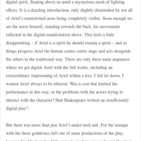
digital spirit, floating above us amid a mysterious mesh of lighting
effects. It is a dazzling introduction, only slightly diminished by not all
of Ariel’s outstretched arms being completely visible. Soon enough we
see the actor himself, standing towards the back, his movements
reflected in the digital manifestation above. This feels a little
disappointing – if Ariel is a spirit he should remain a spirit – and as
things progress Ariel the human comes centre stage and acts alongside
the others in the traditional way. There are only three main sequences
where we get digital Ariel with the full works, including an
extraordinary imprisoning of Ariel within a tree. I felt let down. I
wanted Ariel always to be ethereal. Was it cost that limited the
performance in this way, or the problems with the actors trying to
interact with the character? Had Shakespeare written an insufficiently
digital play?
But there was more than just Ariel’s under-used suit. For the masque
with the three goddesses (left out of some productions of the play,