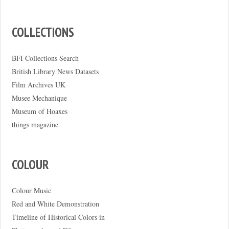
COLLECTIONS
BFI Collections Search
British Library News Datasets
Film Archives UK
Musee Mechanique
Museum of Hoaxes
things magazine
COLOUR
Colour Music
Red and White Demonstration
Timeline of Historical Colors in