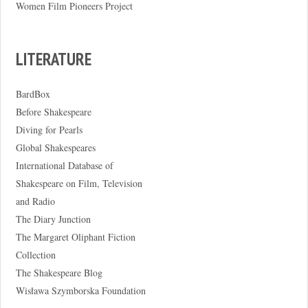
Women Film Pioneers Project
LITERATURE
BardBox
Before Shakespeare
Diving for Pearls
Global Shakespeares
International Database of
Shakespeare on Film, Television
and Radio
The Diary Junction
The Margaret Oliphant Fiction
Collection
The Shakespeare Blog
Wisława Szymborska Foundation