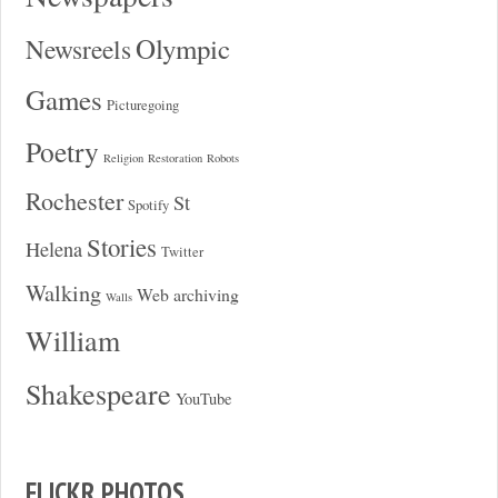
Olympic
Newsreels
Games
Picturegoing
Poetry
Religion
Restoration
Robots
Rochester
St
Spotify
Stories
Helena
Twitter
Walking
Web archiving
Walls
William
Shakespeare
YouTube
FLICKR PHOTOS