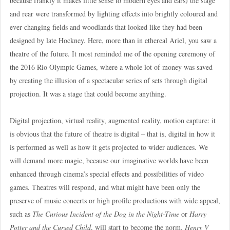
because frankly it makes little sense to modern eyes and ears) the stage
and rear were transformed by lighting effects into brightly coloured and
ever-changing fields and woodlands that looked like they had been
designed by late Hockney. Here, more than in ethereal Ariel, you saw a
theatre of the future. It most reminded me of the opening ceremony of
the 2016 Rio Olympic Games, where a whole lot of money was saved
by creating the illusion of a spectacular series of sets through digital
projection. It was a stage that could become anything.
Digital projection, virtual reality, augmented reality, motion capture: it
is obvious that the future of theatre is digital – that is, digital in how it
is performed as well as how it gets projected to wider audiences. We
will demand more magic, because our imaginative worlds have been
enhanced through cinema’s special effects and possibilities of video
games. Theatres will respond, and what might have been only the
preserve of music concerts or high profile productions with wide appeal,
such as
The Curious Incident of the Dog in the Night-Time
or
Harry
Potter and the Cursed Child
, will start to become the norm.
Henry V