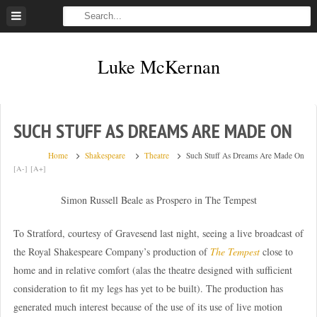
Skip
to
content
Luke McKernan
SUCH STUFF AS DREAMS ARE MADE ON
Home
Shakespeare
Theatre
Such Stuff As Dreams Are Made On
[A-]
[A+]
Simon Russell Beale as Prospero in The Tempest
To Stratford, courtesy of Gravesend last night, seeing a live broadcast of
the Royal Shakespeare Company’s production of
The Tempest
close to
home and in relative comfort (alas the theatre designed with sufficient
consideration to fit my legs has yet to be built). The production has
generated much interest because of the use of its use of live motion