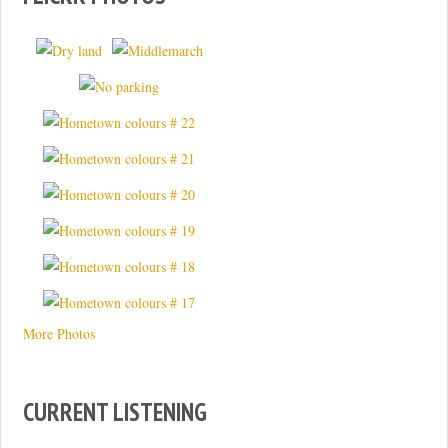
More Photos
CURRENT LISTENING