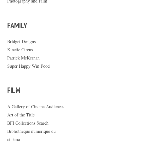
Photography and Film
FAMILY
Bridget Designs
Kinetic Circus
Patrick McKernan
Super Happy Win Food
FILM
A Gallery of Cinema Audiences
Art of the Title
BFI Collections Search
Bibliothèque numérique du
cinéma