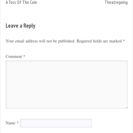
A Toss Of The Coin
Theatregoing
Leave a Reply
Your email address will not be published.
Required fields are marked
*
Comment
*
Name
*