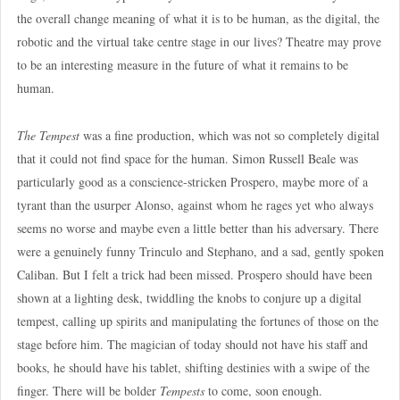
the overall change meaning of what it is to be human, as the digital, the
robotic and the virtual take centre stage in our lives? Theatre may prove
to be an interesting measure in the future of what it remains to be
human.
The Tempest
was a fine production, which was not so completely digital
that it could not find space for the human. Simon Russell Beale was
particularly good as a conscience-stricken Prospero, maybe more of a
tyrant than the usurper Alonso, against whom he rages yet who always
seems no worse and maybe even a little better than his adversary. There
were a genuinely funny Trinculo and Stephano, and a sad, gently spoken
Caliban. But I felt a trick had been missed. Prospero should have been
shown at a lighting desk, twiddling the knobs to conjure up a digital
tempest, calling up spirits and manipulating the fortunes of those on the
stage before him. The magician of today should not have his staff and
books, he should have his tablet, shifting destinies with a swipe of the
finger. There will be bolder
Tempests
to come, soon enough.