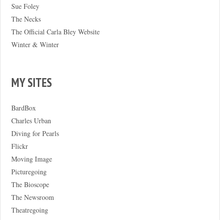
Sue Foley
The Necks
The Official Carla Bley Website
Winter & Winter
MY SITES
BardBox
Charles Urban
Diving for Pearls
Flickr
Moving Image
Picturegoing
The Bioscope
The Newsroom
Theatregoing