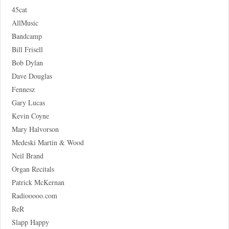
45cat
AllMusic
Bandcamp
Bill Frisell
Bob Dylan
Dave Douglas
Fennesz
Gary Lucas
Kevin Coyne
Mary Halvorson
Medeski Martin & Wood
Neil Brand
Organ Recitals
Patrick McKernan
Radiooooo.com
ReR
Slapp Happy