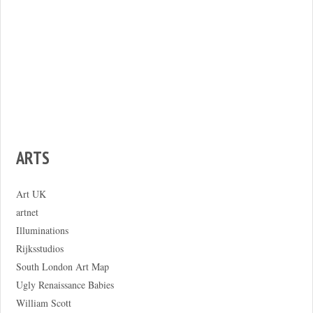
ARTS
Art UK
artnet
Illuminations
Rijksstudios
South London Art Map
Ugly Renaissance Babies
William Scott