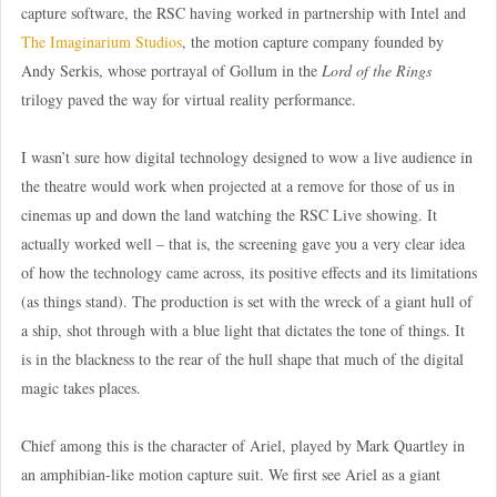
capture software, the RSC having worked in partnership with Intel and
The Imaginarium Studios
, the motion capture company founded by
Andy Serkis, whose portrayal of Gollum in the
Lord of the Rings
trilogy paved the way for virtual reality performance.
I wasn’t sure how digital technology designed to wow a live audience in
the theatre would work when projected at a remove for those of us in
cinemas up and down the land watching the RSC Live showing. It
actually worked well – that is, the screening gave you a very clear idea
of how the technology came across, its positive effects and its limitations
(as things stand). The production is set with the wreck of a giant hull of
a ship, shot through with a blue light that dictates the tone of things. It
is in the blackness to the rear of the hull shape that much of the digital
magic takes places.
Chief among this is the character of Ariel, played by Mark Quartley in
an amphibian-like motion capture suit. We first see Ariel as a giant