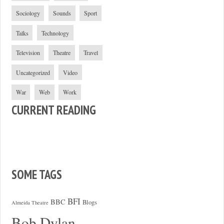
Sociology
Sounds
Sport
Talks
Technology
Television
Theatre
Travel
Uncategorized
Video
War
Web
Work
CURRENT READING
SOME TAGS
BFI
BBC
Blogs
Almeida Theatre
Bob Dylan