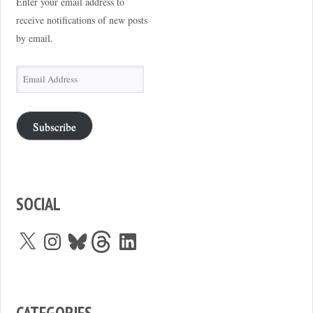
Enter your email address to
receive notifications of new posts
by email.
Email
Address
Subscribe
SOCIAL
X
Instagram
Bluesky
Threads
LinkedIn
CATEGORIES