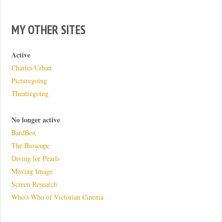
MY OTHER SITES
Active
Charles Urban
Picturegoing
Theatregoing
No longer active
BardBox
The Bioscope
Diving for Pearls
Moving Image
Screen Research
Who's Who of Victorian Cinema