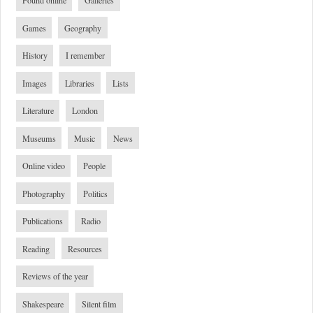
Found online
Galleries
Games
Geography
History
I remember
Images
Libraries
Lists
Literature
London
Museums
Music
News
Online video
People
Photography
Politics
Publications
Radio
Reading
Resources
Reviews of the year
Shakespeare
Silent film