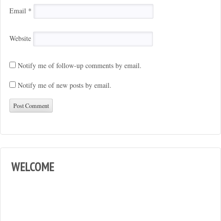
Email
*
Website
Notify me of follow-up comments by email.
Notify me of new posts by email.
WELCOME