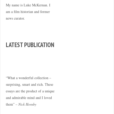
My name is Luke McKernan. I
am a film historian and former
news curator.
LATEST PUBLICATION
“What a wonderful collection –
surprising, smart and rich. These
essays are the product of a unique
and admirable mind and I loved
them” –
Nick Hornby