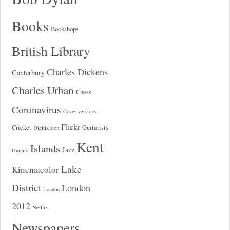
Books
Bookshops
British Library
Charles Dickens
Canterbury
Charles Urban
Chess
Coronavirus
Cover versions
Flickr
Cricket
Guitarists
Digitisation
Kent
Islands
Jazz
Guitars
Lake
Kinemacolor
District
London
London
2012
Netflix
Newspapers