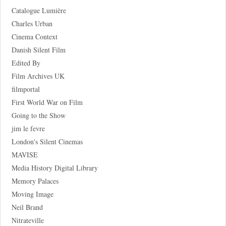
Catalogue Lumière
Charles Urban
Cinema Context
Danish Silent Film
Edited By
Film Archives UK
filmportal
First World War on Film
Going to the Show
jim le fevre
London's Silent Cinemas
MAVISE
Media History Digital Library
Memory Palaces
Moving Image
Neil Brand
Nitrateville