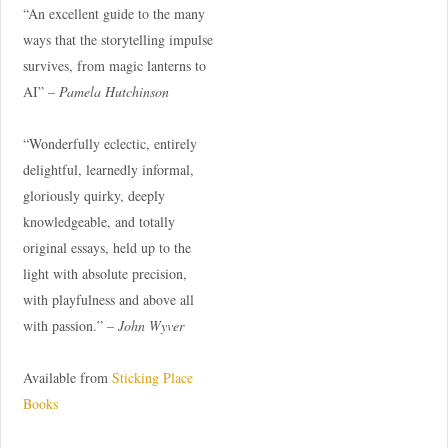
“An excellent guide to the many
ways that the storytelling impulse
survives, from magic lanterns to
AI” –
Pamela Hutchinson
“Wonderfully eclectic, entirely
delightful, learnedly informal,
gloriously quirky, deeply
knowledgeable, and totally
original essays, held up to the
light with absolute precision,
with playfulness and above all
with passion.” –
John Wyver
Available from
Sticking Place
Books