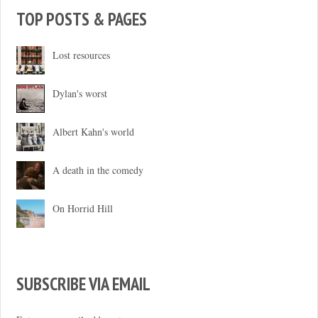
TOP POSTS & PAGES
Lost resources
Dylan's worst
Albert Kahn's world
A death in the comedy
On Horrid Hill
SUBSCRIBE VIA EMAIL