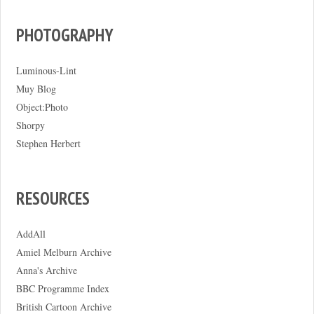
PHOTOGRAPHY
Luminous-Lint
Muy Blog
Object:Photo
Shorpy
Stephen Herbert
RESOURCES
AddAll
Amiel Melburn Archive
Anna's Archive
BBC Programme Index
British Cartoon Archive