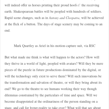
will indeed offer us horses printing their proud hoofs i’ the receiving
earth. Shakespearean battles will be peopled with hundreds of soldiers.
Rapid scene changes, such as in
Antony and Cleopatra
, will be achieved
at the flick of a button. The days of stage scenery may be coming to an
end.
Mark Quartley as Ariel in his motion-capture suit, via RSC
But what made me think is what will happen to the actors? How will
they thrive in a world of light, peopled with avatars? Will they be mere
pieces of the puzzle in future productions dominated by the digital, or
will the technology only exist to serve them? Will such innovations be
the transformation and salvation of theatre, or will they bring about its
end? We go to the theatre to see humans working their way though
dilemmas constrained by the particulars of time and space. Will we
become disappointed at the ordinariness of the person standing on a
stage, and call for hyper-reality to take over? What will that say about