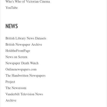
Who's Who of Victorian Cinema
YouTube
NEWS
British Library News Datasets
British Newspaper Archive
HoldtheFrontPage
News on Screen
Newspaper Death Watch
Onlinenewspapers.com
The Handwritten Newspapers
Project
The Newsroom
Vanderbilt Television News
Archive