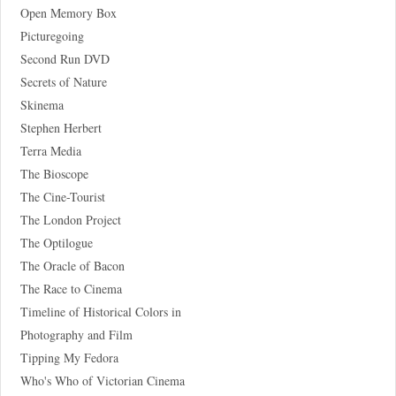
Open Memory Box
Picturegoing
Second Run DVD
Secrets of Nature
Skinema
Stephen Herbert
Terra Media
The Bioscope
The Cine-Tourist
The London Project
The Optilogue
The Oracle of Bacon
The Race to Cinema
Timeline of Historical Colors in
Photography and Film
Tipping My Fedora
Who's Who of Victorian Cinema