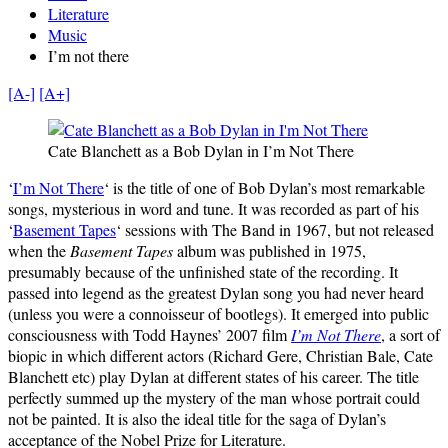
Literature
Music
I’m not there
[A-]
[A+]
Cate Blanchett as a Bob Dylan in I’m Not There
‘
I’m Not There
‘ is the title of one of Bob Dylan’s most remarkable
songs, mysterious in word and tune. It was recorded as part of his
‘
Basement Tapes
‘ sessions with The Band in 1967, but not released
when the
Basement Tapes
album was published in 1975,
presumably because of the unfinished state of the recording. It
passed into legend as the greatest Dylan song you had never heard
(unless you were a connoisseur of bootlegs). It emerged into public
consciousness with Todd Haynes’ 2007 film
I’m Not There
, a sort of
biopic in which different actors (Richard Gere, Christian Bale, Cate
Blanchett etc) play Dylan at different states of his career. The title
perfectly summed up the mystery of the man whose portrait could
not be painted. It is also the ideal title for the saga of Dylan’s
acceptance of the Nobel Prize for Literature.