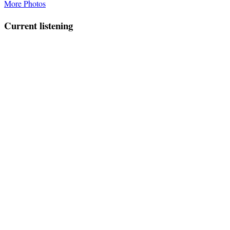
More Photos
Current listening