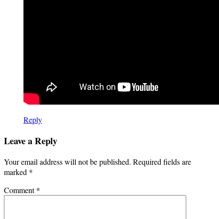
Reply
Leave a Reply
Your email address will not be published.
Required fields are
marked
*
Comment
*