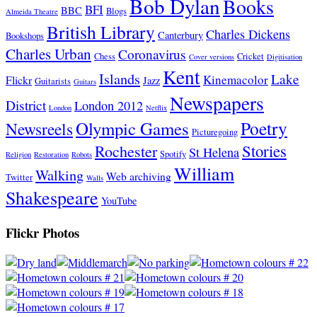
Bob Dylan
Books
BFI
BBC
Blogs
Almeida Theatre
British Library
Charles Dickens
Canterbury
Bookshops
Charles Urban
Coronavirus
Chess
Cricket
Cover versions
Digitisation
Kent
Islands
Lake
Kinemacolor
Flickr
Jazz
Guitarists
Guitars
Newspapers
District
London 2012
London
Netflix
Poetry
Olympic Games
Newsreels
Picturegoing
Stories
Rochester
St Helena
Spotify
Religion
Restoration
Robots
William
Walking
Web archiving
Twitter
Walls
Shakespeare
YouTube
Flickr Photos