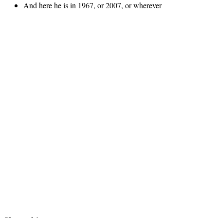
And here he is in 1967, or 2007, or wherever