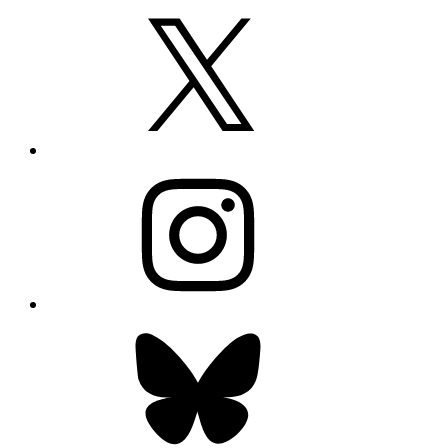
X
Instagram
Bluesky