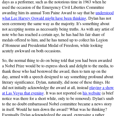
days as a performer, such as the notorious time in 1963 when he
used the occasion of the Emergency Civil Liberties Committee
awarding him its annual Tom Paine Award to say that he
understood
what Lee Harvey Oswald might have been thinking
, Dylan has not
seen ceremony the same way as the majority. It’s something about
not accepting norms as necessarily being truths. As with any artist of
note who has reached a certain age, he has had his fair share of
medals offered to him, and he has turned up to collect his Legion
d’Honneur and Presidential Medal of Freedom, while looking
acutely awkward on both occasions.
So, the normal thing to do on being told that you had been awarded
a Nobel Prize would be to express shock and delight to the media, to
thank those who had bestowed the award, then to turn up on the
day, armed with a speech designed to say something profound about
literary significance. Dylan, naturally, did none of these things. He
did not initially acknowledge the award at all, instead
playing a show
at Las Vegas that evening
. It was not reported on
his website
(a brief
notice was there for a short while, only to be removed). Dylan’s snub
to the no doubt embarrassed Nobel committee became a news story
in itself. Would he turn down the award? What was he thinking?
Eventually Dylan acknowledged the award, expressing a rather