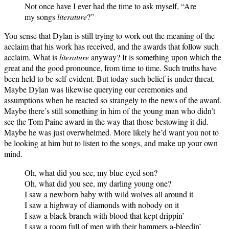
Not once have I ever had the time to ask myself, “Are
my songs
literature
?”
You sense that Dylan is still trying to work out the meaning of the
acclaim that his work has received, and the awards that follow such
acclaim. What is
literature
anyway? It is something upon which the
great and the good pronounce, from time to time. Such truths have
been held to be self-evident. But today such belief is under threat.
Maybe Dylan was likewise querying our ceremonies and
assumptions when he reacted so strangely to the news of the award.
Maybe there’s still something in him of the young man who didn’t
see the Tom Paine award in the way that those bestowing it did.
Maybe he was just overwhelmed. More likely he’d want you not to
be looking at him but to listen to the songs, and make up your own
mind.
Oh, what did you see, my blue-eyed son?
Oh, what did you see, my darling young one?
I saw a newborn baby with wild wolves all around it
I saw a highway of diamonds with nobody on it
I saw a black branch with blood that kept drippin’
I saw a room full of men with their hammers a-bleedin’