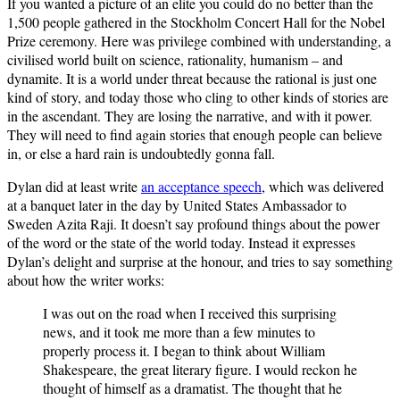
If you wanted a picture of an elite you could do no better than the
1,500 people gathered in the Stockholm Concert Hall for the Nobel
Prize ceremony. Here was privilege combined with understanding, a
civilised world built on science, rationality, humanism – and
dynamite. It is a world under threat because the rational is just one
kind of story, and today those who cling to other kinds of stories are
in the ascendant. They are losing the narrative, and with it power.
They will need to find again stories that enough people can believe
in, or else a hard rain is undoubtedly gonna fall.
Dylan did at least write
an acceptance speech
, which was delivered
at a banquet later in the day by United States Ambassador to
Sweden Azita Raji. It doesn’t say profound things about the power
of the word or the state of the world today. Instead it expresses
Dylan’s delight and surprise at the honour, and tries to say something
about how the writer works:
I was out on the road when I received this surprising
news, and it took me more than a few minutes to
properly process it. I began to think about William
Shakespeare, the great literary figure. I would reckon he
thought of himself as a dramatist. The thought that he