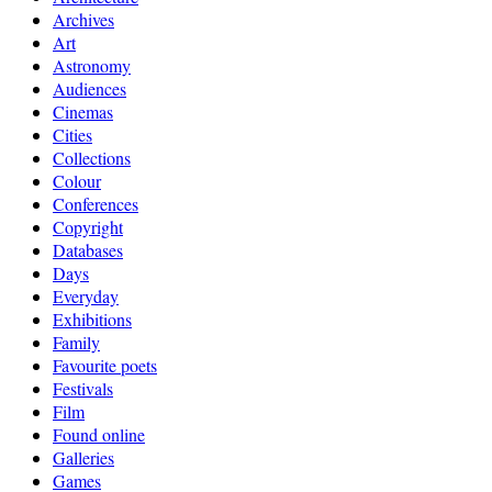
Archives
Art
Astronomy
Audiences
Cinemas
Cities
Collections
Colour
Conferences
Copyright
Databases
Days
Everyday
Exhibitions
Family
Favourite poets
Festivals
Film
Found online
Galleries
Games