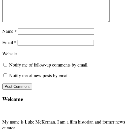
Name
*
Email
*
Website
Notify me of follow-up comments by email.
Notify me of new posts by email.
Welcome
My name is Luke McKernan. I am a film historian and former news
curator.