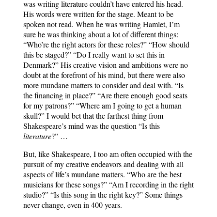
was writing literature couldn’t have entered his head.
His words were written for the stage. Meant to be
spoken not read. When he was writing Hamlet, I’m
sure he was thinking about a lot of different things:
“Who’re the right actors for these roles?” “How should
this be staged?” “Do I really want to set this in
Denmark?” His creative vision and ambitions were no
doubt at the forefront of his mind, but there were also
more mundane matters to consider and deal with. “Is
the financing in place?” “Are there enough good seats
for my patrons?” “Where am I going to get a human
skull?” I would bet that the farthest thing from
Shakespeare’s mind was the question “Is this
literature
?” …
But, like Shakespeare, I too am often occupied with the
pursuit of my creative endeavors and dealing with all
aspects of life’s mundane matters. “Who are the best
musicians for these songs?” “Am I recording in the right
studio?” “Is this song in the right key?” Some things
never change, even in 400 years.