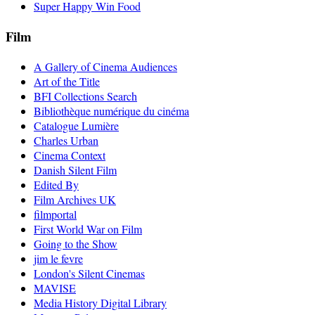
Super Happy Win Food
Film
A Gallery of Cinema Audiences
Art of the Title
BFI Collections Search
Bibliothèque numérique du cinéma
Catalogue Lumière
Charles Urban
Cinema Context
Danish Silent Film
Edited By
Film Archives UK
filmportal
First World War on Film
Going to the Show
jim le fevre
London's Silent Cinemas
MAVISE
Media History Digital Library