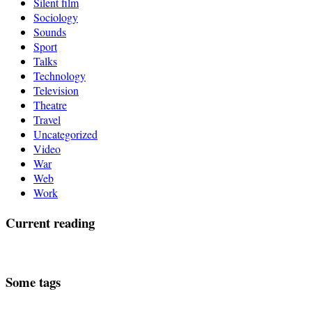
Silent film
Sociology
Sounds
Sport
Talks
Technology
Television
Theatre
Travel
Uncategorized
Video
War
Web
Work
Current reading
Some tags