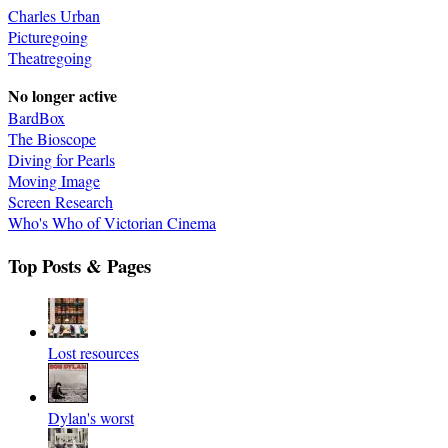
Charles Urban
Picturegoing
Theatregoing
No longer active
BardBox
The Bioscope
Diving for Pearls
Moving Image
Screen Research
Who's Who of Victorian Cinema
Top Posts & Pages
Lost resources
Dylan's worst