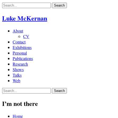
Skip
to
content
Luke McKernan
About
CV
Contact
Exhibitions
Personal
Publications
Research
Shows
Talks
Web
I’m not there
Home