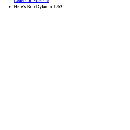
Letters of Note site
Here’s Bob Dylan in 1963