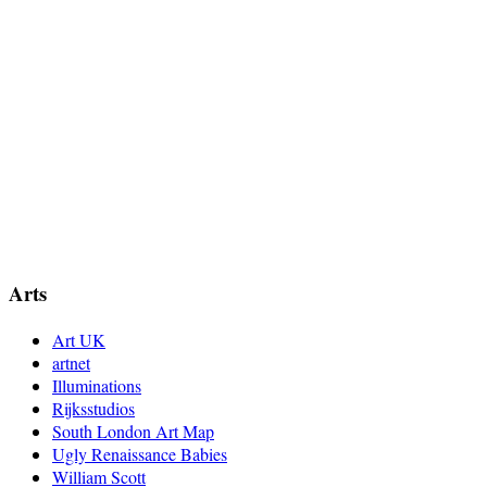
Arts
Art UK
artnet
Illuminations
Rijksstudios
South London Art Map
Ugly Renaissance Babies
William Scott