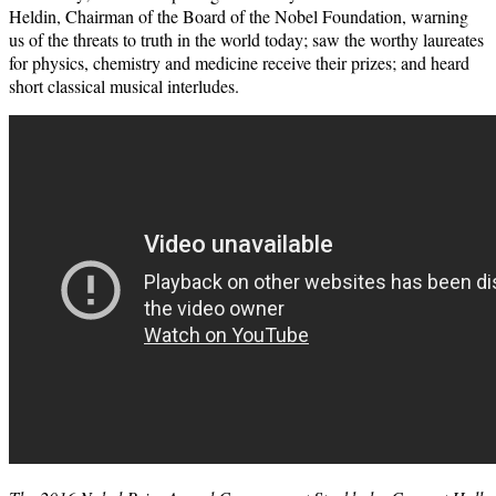
Heldin, Chairman of the Board of the Nobel Foundation, warning
us of the threats to truth in the world today; saw the worthy laureates
for physics, chemistry and medicine receive their prizes; and heard
short classical musical interludes.