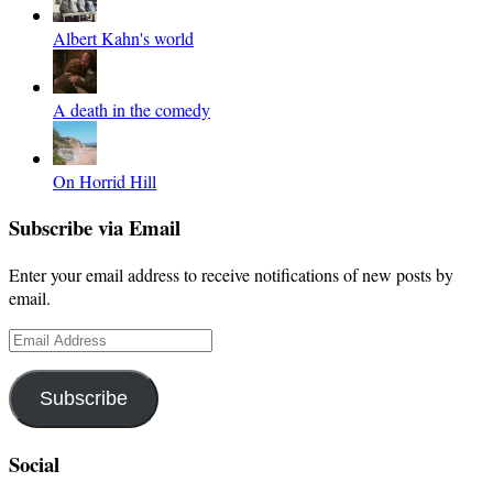
Albert Kahn's world
A death in the comedy
On Horrid Hill
Subscribe via Email
Enter your email address to receive notifications of new posts by
email.
Email
Address
Subscribe
Social