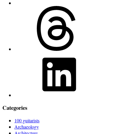
Threads
LinkedIn
Categories
100 guitarists
Archaeology
Architecture