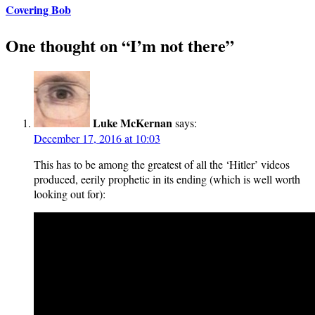
Covering Bob
One thought on “
I’m not there
”
Luke McKernan
says:
December 17, 2016 at 10:03
This has to be among the greatest of all the ‘Hitler’ videos
produced, eerily prophetic in its ending (which is well worth
looking out for):