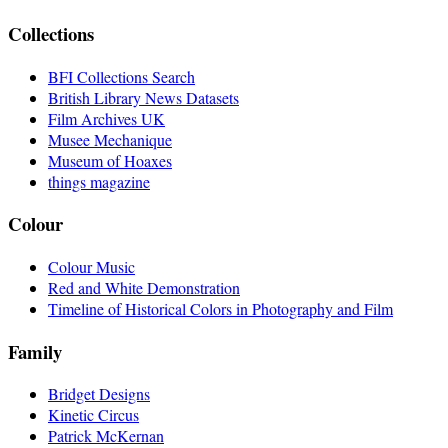
Collections
BFI Collections Search
British Library News Datasets
Film Archives UK
Musee Mechanique
Museum of Hoaxes
things magazine
Colour
Colour Music
Red and White Demonstration
Timeline of Historical Colors in Photography and Film
Family
Bridget Designs
Kinetic Circus
Patrick McKernan