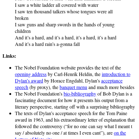
I saw a white ladder all covered with water
I saw ten thousand talkers whose tongues were all
broken
I saw guns and sharp swords in the hands of young
children
And it’s a hard, and it’s a hard, it’s a hard, it’s a hard
And it’s a hard rain’s a-gonna fall
Links:
The Nobel Foundation website provides the text of the
opening address
by Carl-Henrik Heldin, the
introduction to
Dylan’s award
by Horace Engdahl, Dylan’s
acceptance
speech
(by proxy), the
banquet menu
and much more besides
The Nobel Foundation’s
bio-bibliography
of Bob Dylan is a
fascinating document for how it presents his output from a
literary perspective, starting off with a surprising bibliography
The texts of Dylan’s acceptance speech for the Tom Paine
award in 1963, and his extraordinary letter of explanation that
followed the controversy (“for no one can say what I meant t
say / absolutely no one / at times I even cant”), are
on the