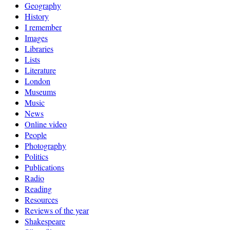
Geography
History
I remember
Images
Libraries
Lists
Literature
London
Museums
Music
News
Online video
People
Photography
Politics
Publications
Radio
Reading
Resources
Reviews of the year
Shakespeare