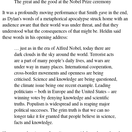
The great and the good at the Nobel Prize ceremony
It was a profoundly moving performance that Smith gave in the end,
as Dylan’s words of a metaphorical apocalypse struck home with an
audience aware that their world was under threat, and that they
understood what the consequences of that might be. Heldin said
these words in his opening address:
… just as in the era of Alfred Nobel, today there are
dark clouds in the sky around the world. Terrorist acts
are a part of many people’s daily lives, and wars are
under way in many places. International cooperation,
cross-border movements and openness are being
criticised. Science and knowledge are being questioned,
the climate issue being one recent example. Leading
politicians − both in Europe and the United States – are
winning votes by denying knowledge and scientific
truths. Populism is widespread and is reaping major
political successes. The grim truth is that we can no
longer take it for granted that people believe in science,
facts and knowledge.