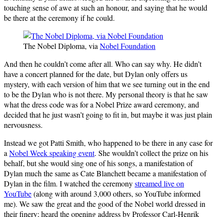
touching sense of awe at such an honour, and saying that he would
be there at the ceremony if he could.
The Nobel Diploma, via
Nobel Foundation
And then he couldn’t come after all. Who can say why. He didn’t
have a concert planned for the date, but Dylan only offers us
mystery, with each version of him that we see turning out in the end
to be the Dylan who is not there. My personal theory is that he saw
what the dress code was for a Nobel Prize award ceremony, and
decided that he just wasn’t going to fit in, but maybe it was just plain
nervousness.
Instead we got Patti Smith, who happened to be there in any case for
a
Nobel Week speaking event
. She wouldn’t collect the prize on his
behalf, but she would sing one of his songs, a manifestation of
Dylan much the same as Cate Blanchett became a manifestation of
Dylan in the film. I watched the ceremony
streamed live on
YouTube
(along with around 3,000 others, so YouTube informed
me). We saw the great and the good of the Nobel world dressed in
their finery; heard the opening address by Professor Carl-Henrik