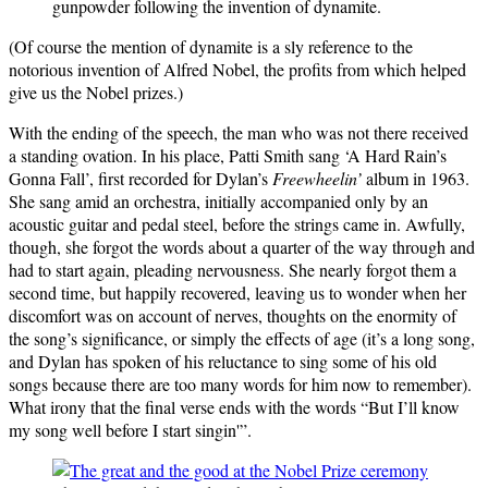
gunpowder following the invention of dynamite.
(Of course the mention of dynamite is a sly reference to the
notorious invention of Alfred Nobel, the profits from which helped
give us the Nobel prizes.)
With the ending of the speech, the man who was not there received
a standing ovation. In his place, Patti Smith sang ‘A Hard Rain’s
Gonna Fall’, first recorded for Dylan’s
Freewheelin’
album in 1963.
She sang amid an orchestra, initially accompanied only by an
acoustic guitar and pedal steel, before the strings came in. Awfully,
though, she forgot the words about a quarter of the way through and
had to start again, pleading nervousness. She nearly forgot them a
second time, but happily recovered, leaving us to wonder when her
discomfort was on account of nerves, thoughts on the enormity of
the song’s significance, or simply the effects of age (it’s a long song,
and Dylan has spoken of his reluctance to sing some of his old
songs because there are too many words for him now to remember).
What irony that the final verse ends with the words “But I’ll know
my song well before I start singin'”.