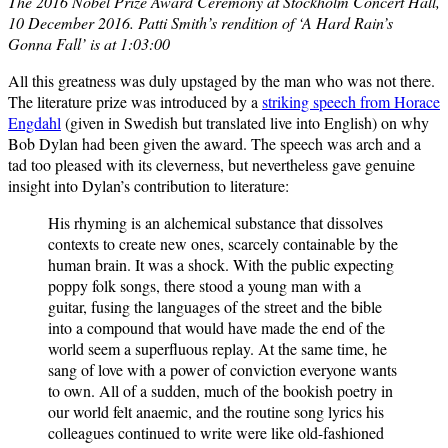
The 2016 Nobel Prize Award Ceremony at Stockholm Concert Hall,
10 December 2016. Patti Smith’s rendition of ‘A Hard Rain’s
Gonna Fall’ is at 1:03:00
All this greatness was duly upstaged by the man who was not there.
The literature prize was introduced by a
striking speech from Horace
Engdahl
(given in Swedish but translated live into English) on why
Bob Dylan had been given the award. The speech was arch and a
tad too pleased with its cleverness, but nevertheless gave genuine
insight into Dylan’s contribution to literature:
His rhyming is an alchemical substance that dissolves
contexts to create new ones, scarcely containable by the
human brain. It was a shock. With the public expecting
poppy folk songs, there stood a young man with a
guitar, fusing the languages of the street and the bible
into a compound that would have made the end of the
world seem a superfluous replay. At the same time, he
sang of love with a power of conviction everyone wants
to own. All of a sudden, much of the bookish poetry in
our world felt anaemic, and the routine song lyrics his
colleagues continued to write were like old-fashioned