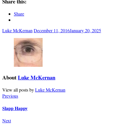
Share this:
Share
Luke McKernan
December 11, 2016
January 20, 2025
About
Luke McKernan
View all posts by
Luke McKernan
Previous
Slapp Happy
Next