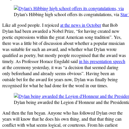
Dylan’s Hibbing high school offers its congratulations, via
Star
Like all good people. I rejoiced
at the news in October
that Bob
Dylan had been awarded a Nobel Prize, “for having created new
poetic expressions within the great American song tradition”. Yes,
there was a little bit of discussion about whether a popular musician
was suitable for such an award, and whether what Dylan wrote
qualified as poetry, but mostly people recognised that the award was
timely. As Professor Horace Engdahl said
in his presentation speech
at the ceremony yesterday, it was “a decision that seemed daring
only beforehand and already seems obvious”. Having been an
outside bet for the award for years now, Dylan was finally being
recognised for what he had done for the word in our times.
Dylan being awarded the Legion d’Honneur and the President
And then the fun began. Anyone who has followed Dylan over the
years will know that he does his own thing, and that that thing can
conflict with what seems logical, or courteous. From his earliest