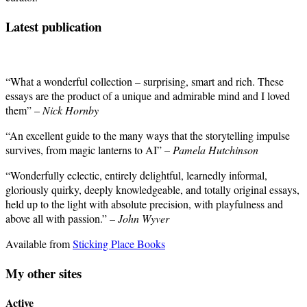
Latest publication
“What a wonderful collection – surprising, smart and rich. These
essays are the product of a unique and admirable mind and I loved
them” –
Nick Hornby
“An excellent guide to the many ways that the storytelling impulse
survives, from magic lanterns to AI” –
Pamela Hutchinson
“Wonderfully eclectic, entirely delightful, learnedly informal,
gloriously quirky, deeply knowledgeable, and totally original essays,
held up to the light with absolute precision, with playfulness and
above all with passion.” –
John Wyver
Available from
Sticking Place Books
My other sites
Active