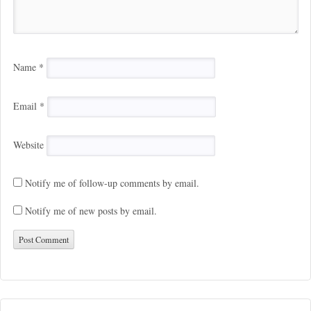
Name
*
Email
*
Website
Notify me of follow-up comments by email.
Notify me of new posts by email.