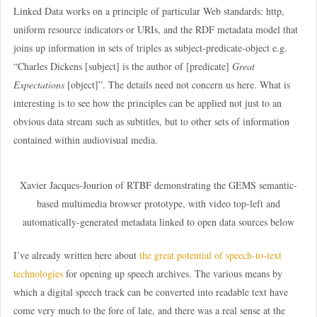
Linked Data works on a principle of particular Web standards: http,
uniform resource indicators or URIs, and the RDF metadata model that
joins up information in sets of triples as subject-predicate-object e.g.
“Charles Dickens [subject] is the author of [predicate]
Great
Expectations
[object]”. The details need not concern us here. What is
interesting is to see how the principles can be applied not just to an
obvious data stream such as subtitles, but to other sets of information
contained within audiovisual media.
Xavier Jacques-Jourion of RTBF demonstrating the GEMS semantic-
based multimedia browser prototype, with video top-left and
automatically-generated metadata linked to open data sources below
I’ve already written here about
the great potential of speech-to-text
technologies
for opening up speech archives. The various means by
which a digital speech track can be converted into readable text have
come very much to the fore of late, and there was a real sense at the