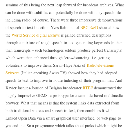
seminar of this being the next leap forward for broadcast archives. What
can be done with subtitles can potentially be done with any speech file –
including radio, of course. There were three impressive demonstrations
of speech-to-text in action. Yves Raimond of
BBC R&D
showed how
the
World Service digital archive
is gained enriched descriptions
through a mixture of rough speech-to-text generating keywords (rather
than transcripts – such technologies seldom produce perfect transcripts)
which were then enhanced through ‘crowdsourcing’ i.e. getting
volunteers to improve them. Sarah-Haye Aziz of
Radiotelevisione
Svizzera
(Italian-speaking Swiss TV) showed how they had adopted
speech-to-text to improve in-house indexing of their programmes. And
Xavier Jacques-Jourion of Belgian broadcaster
RTBF
demonstrated the
hugely impressive GEMS, a prototype for a semantic-based multimedia
browser. What that means is that the system links data extracted from
both traditional sources and speech-to-text, then combines it with
Linked Open Data via a smart graphical user interface, or web page to
you and me. So a programme which talks about parks (which might be