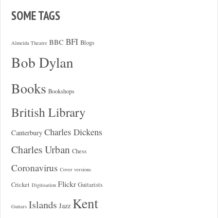
SOME TAGS
BFI
BBC
Blogs
Almeida Theatre
Bob Dylan
Books
Bookshops
British Library
Charles Dickens
Canterbury
Charles Urban
Chess
Coronavirus
Cover versions
Flickr
Cricket
Guitarists
Digitisation
Kent
Islands
Jazz
Guitars