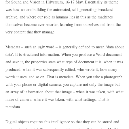
for Sound and Vision in Hilversum, 16-17 May. Essentially its theme
was how we are building the automated, self-generating broadcast
archive, and where our role as humans lies in this as the machines
themselves become ever smarter, learning from ourselves and from the
very content that they manage.
Metadata – such an ugly word – is generally defined to mean ‘data about
data’. It is structured information. When you produce a Word document
and save it, the properties state what type of document it is, when it was
produced, when it was subsequently edited, who wrote it, how many
words it uses, and so on. That is metadata. When you take a photograph
with your phone or digital camera, you capture not only the image but
an array of information about that image – when it was taken, with what
make of camera, where it was taken, with what settings. That is
metadata.
Digital objects requires this intelligence so that they can be stored and