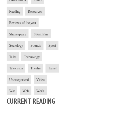
Reading
Resources
Reviews of the year
Shakespeare
Silent film
Sociology
Sounds
Sport
Talks
Technology
Television
Theatre
Travel
Uncategorized
Video
War
Web
Work
CURRENT READING