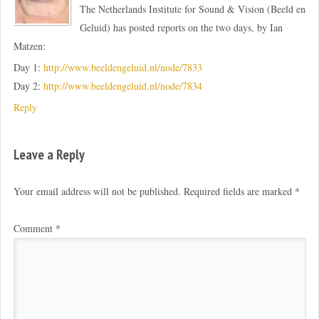
The Netherlands Institute for Sound & Vision (Beeld en
Geluid) has posted reports on the two days, by Ian
Matzen:
Day 1:
http://www.beeldengeluid.nl/node/7833
Day 2:
http://www.beeldengeluid.nl/node/7834
Reply
Leave a Reply
Your email address will not be published.
Required fields are marked
*
Comment
*