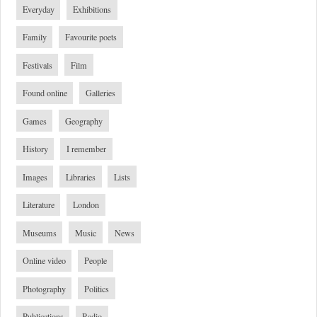
Everyday
Exhibitions
Family
Favourite poets
Festivals
Film
Found online
Galleries
Games
Geography
History
I remember
Images
Libraries
Lists
Literature
London
Museums
Music
News
Online video
People
Photography
Politics
Publications
Radio