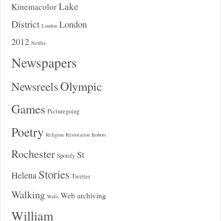
Lake
Kinemacolor
District
London
London
2012
Netflix
Newspapers
Olympic
Newsreels
Games
Picturegoing
Poetry
Religion
Restoration
Robots
Rochester
St
Spotify
Stories
Helena
Twitter
Walking
Web archiving
Walls
William