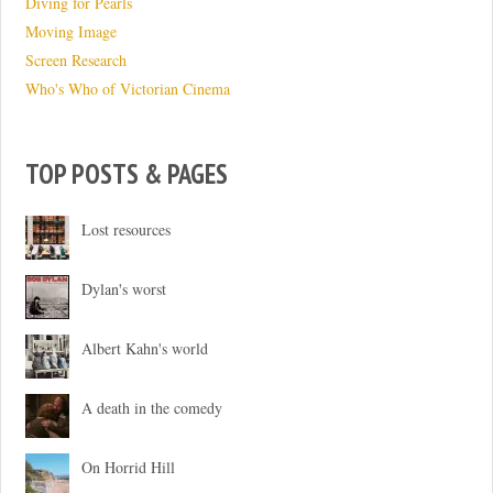
Diving for Pearls
Moving Image
Screen Research
Who's Who of Victorian Cinema
TOP POSTS & PAGES
Lost resources
Dylan's worst
Albert Kahn's world
A death in the comedy
On Horrid Hill