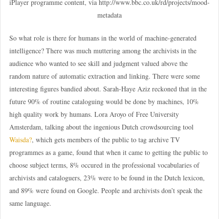
iPlayer programme content, via http://www.bbc.co.uk/rd/projects/mood-
metadata
So what role is there for humans in the world of machine-generated
intelligence? There was much muttering among the archivists in the
audience who wanted to see skill and judgment valued above the
random nature of automatic extraction and linking. There were some
interesting figures bandied about. Sarah-Haye Aziz reckoned that in the
future 90% of routine cataloguing would be done by machines, 10%
high quality work by humans. Lora Aroyo of Free University
Amsterdam, talking about the ingenious Dutch crowdsourcing tool
Waisda?
, which gets members of the public to tag archive TV
programmes as a game, found that when it came to getting the public to
choose subject terms, 8% occured in the professional vocabularies of
archivists and cataloguers, 23% were to be found in the Dutch lexicon,
and 89% were found on Google. People and archivists don’t speak the
same language.