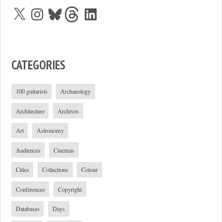
X
Instagram
Bluesky
Threads
LinkedIn
CATEGORIES
100 guitarists
Archaeology
Architecture
Archives
Art
Astronomy
Audiences
Cinemas
Cities
Collections
Colour
Conferences
Copyright
Databases
Days