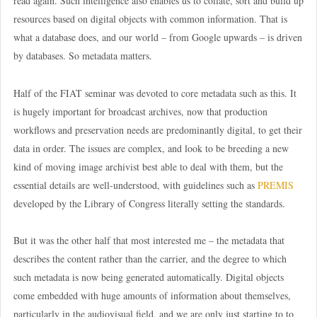
read again. Such intelligence also enables us to collate, sort and build up
resources based on digital objects with common information. That is
what a database does, and our world – from Google upwards – is driven
by databases. So metadata matters.
Half of the FIAT seminar was devoted to core metadata such as this. It
is hugely important for broadcast archives, now that production
workflows and preservation needs are predominantly digital, to get their
data in order. The issues are complex, and look to be breeding a new
kind of moving image archivist best able to deal with them, but the
essential details are well-understood, with guidelines such as
PREMIS
developed by the Library of Congress literally setting the standards.
But it was the other half that most interested me – the metadata that
describes the content rather than the carrier, and the degree to which
such metadata is now being generated automatically. Digital objects
come embedded with huge amounts of information about themselves,
particularly in the audiovisual field, and we are only just starting to to