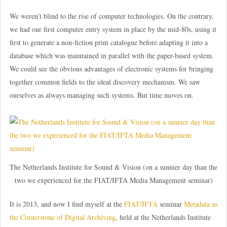
We weren’t blind to the rise of computer technologies. On the contrary,
we had our first computer entry system in place by the mid-80s, using it
first to generate a non-fiction print catalogue before adapting it into a
database which was maintained in parallel with the paper-based system.
We could see the obvious advantages of electronic systems for bringing
together common fields to the ideal discovery mechanism. We saw
ourselves as always managing such systems. But time moves on.
The Netherlands Institute for Sound & Vision (on a sunnier day than the
two we experienced for the FIAT/IFTA Media Management seminar)
It is 2013, and now I find myself at the
FIAT/IFTA
seminar
Metadata as
the Cornerstone of Digital Archiving
, held at the Netherlands Institute