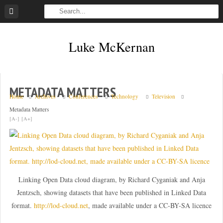
Skip
to
content
Luke McKernan
METADATA MATTERS
Home
Archives
Conferences
Technology
Television
Metadata Matters
[A-]
[A+]
Linking Open Data cloud diagram, by Richard Cyganiak and Anja
Jentzsch, showing datasets that have been published in Linked Data
format.
http://lod-cloud.net
, made available under a CC-BY-SA licence