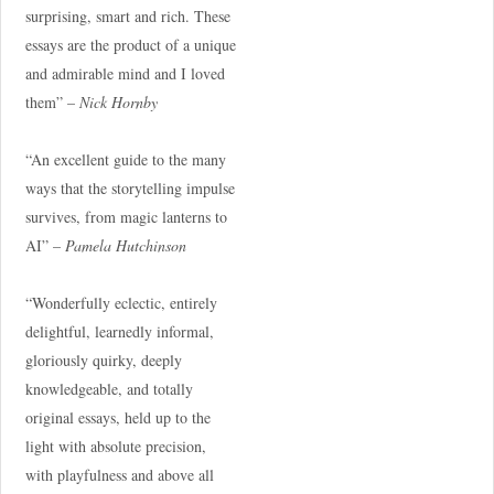
surprising, smart and rich. These
essays are the product of a unique
and admirable mind and I loved
them” –
Nick Hornby
“An excellent guide to the many
ways that the storytelling impulse
survives, from magic lanterns to
AI” –
Pamela Hutchinson
“Wonderfully eclectic, entirely
delightful, learnedly informal,
gloriously quirky, deeply
knowledgeable, and totally
original essays, held up to the
light with absolute precision,
with playfulness and above all