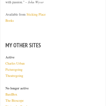
with passion.” –
John Wyver
Available from
Sticking Place
Books
MY OTHER SITES
Active
Charles Urban
Picturegoing
Theatregoing
No longer active
BardBox
The Bioscope