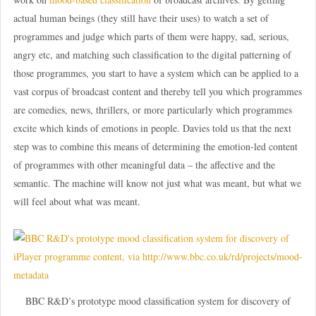
actual human beings (they still have their uses) to watch a set of
programmes and judge which parts of them were happy, sad, serious,
angry etc, and matching such classification to the digital patterning of
those programmes, you start to have a system which can be applied to a
vast corpus of broadcast content and thereby tell you which programmes
are comedies, news, thrillers, or more particularly which programmes
excite which kinds of emotions in people. Davies told us that the next
step was to combine this means of determining the emotion-led content
of programmes with other meaningful data – the affective and the
semantic. The machine will know not just what was meant, but what we
will feel about what was meant.
BBC R&D’s prototype mood classification system for discovery of