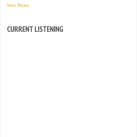
More Photos
CURRENT LISTENING