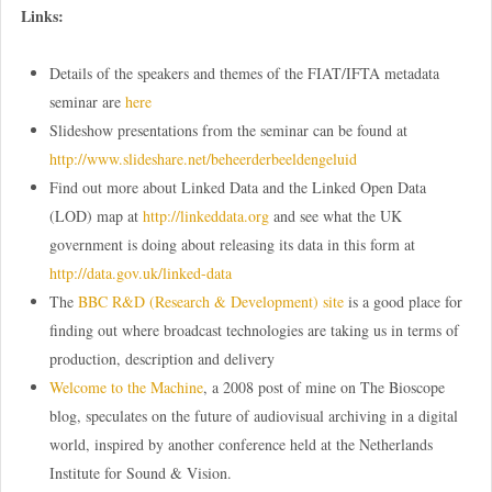
Links:
Details of the speakers and themes of the FIAT/IFTA metadata
seminar are
here
Slideshow presentations from the seminar can be found at
http://www.slideshare.net/beheerderbeeldengeluid
Find out more about Linked Data and the Linked Open Data
(LOD) map at
http://linkeddata.org
and see what the UK
government is doing about releasing its data in this form at
http://data.gov.uk/linked-data
The
BBC R&D (Research & Development) site
is a good place for
finding out where broadcast technologies are taking us in terms of
production, description and delivery
Welcome to the Machine
, a 2008 post of mine on The Bioscope
blog, speculates on the future of audiovisual archiving in a digital
world, inspired by another conference held at the Netherlands
Institute for Sound & Vision.