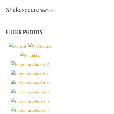
Shakespeare
YouTube
FLICKR PHOTOS