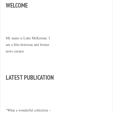
WELCOME
My name is Luke McKernan. I
am a film historian and former
news curator.
LATEST PUBLICATION
“What a wonderful collection –