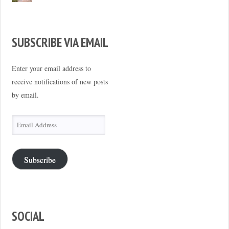
SUBSCRIBE VIA EMAIL
Enter your email address to
receive notifications of new posts
by email.
Email
Address
Subscribe
SOCIAL