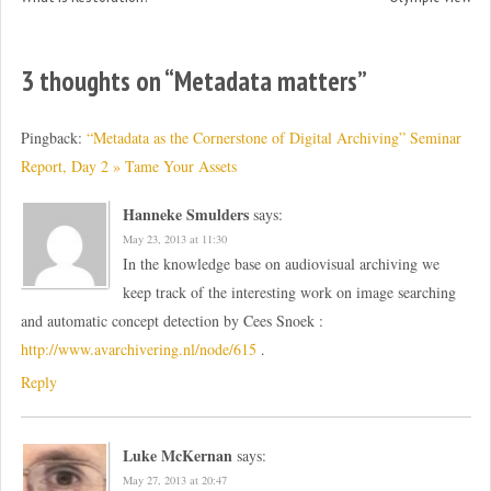
3 thoughts on “
Metadata matters
”
Pingback:
“Metadata as the Cornerstone of Digital Archiving” Seminar
Report, Day 2 » Tame Your Assets
Hanneke Smulders
says:
May 23, 2013 at 11:30
In the knowledge base on audiovisual archiving we
keep track of the interesting work on image searching
and automatic concept detection by Cees Snoek :
http://www.avarchivering.nl/node/615
.
Reply
Luke McKernan
says:
May 27, 2013 at 20:47