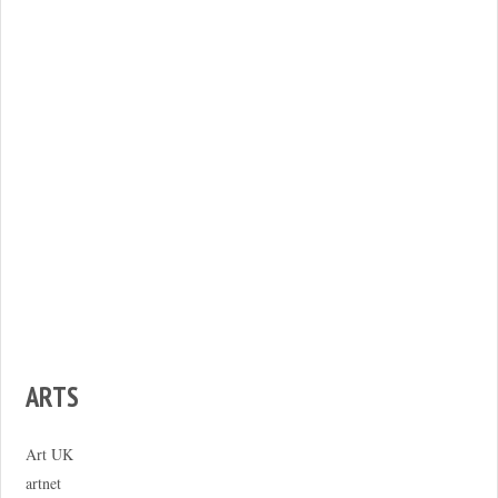
ARTS
Art UK
artnet