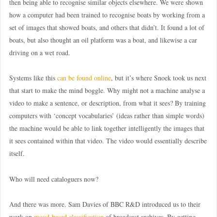
then being able to recognise similar objects elsewhere. We were shown
how a computer had been trained to recognise boats by working from a
set of images that showed boats, and others that didn’t. It found a lot of
boats, but also thought an oil platform was a boat, and likewise a car
driving on a wet road.
Systems like this
can be found online
, but it’s where Snoek took us next
that start to make the mind boggle. Why might not a machine analyse a
video to make a sentence, or description, from what it sees? By training
computers with ‘concept vocabularies’ (ideas rather than simple words)
the machine would be able to link together intelligently the images that
it sees contained within that video. The video would essentially describe
itself.
Who will need cataloguers now?
And there was more. Sam Davies of BBC R&D introduced us to their
work on
mood-based classification
of broadcast archives. By getting