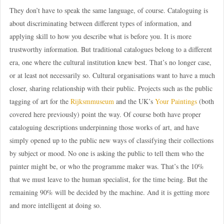
They don’t have to speak the same language, of course. Cataloguing is
about discriminating between different types of information, and
applying skill to how you describe what is before you. It is more
trustworthy information. But traditional catalogues belong to a different
era, one where the cultural institution knew best. That’s no longer case,
or at least not necessarily so. Cultural organisations want to have a much
closer, sharing relationship with their public. Projects such as the public
tagging of art for the
Rijksmmuseum
and the UK’s
Your Paintings
(both
covered here previously) point the way. Of course both have proper
cataloguing descriptions underpinning those works of art, and have
simply opened up to the public new ways of classifying their collections
by subject or mood. No one is asking the public to tell them who the
painter might be, or who the programme maker was. That’s the 10%
that we must leave to the human specialist, for the time being. But the
remaining 90% will be decided by the machine. And it is getting more
and more intelligent at doing so.