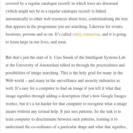
covered by a regular catalogue record) in which trees are discussed
(which might not be in a regular catalogue record) is linked
automatically to other web resources about trees, contextualising the tree
that appears in the programme you are searching. Likewise for events,
locations, persons and so on. It’s called
entity extraction
, and it is going
to loom large in our lives, and soon.
But that’s just the start of it. Cees Snoek of the Intelligent Systems Lab
at the University of Amsterdam talked us through the practicalities and
possibilities of image searching. This is the holy grail for many in the
Web world – and many in the surveillance and security industries as
well. It’s easy for a computer to find an image if you tell it what that
image signifies through adding a description (that’s how Google Images
works), but it’s a lot harder for that computer to recognise what a image
means without any textual help. It just sees patterns. So the task is to
train computer to discriminate between such patterns, training it to
understand the co-ordinates of a particular shape and what that signifies,