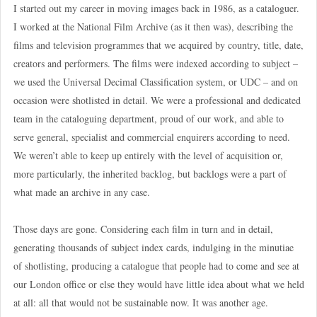
I started out my career in moving images back in 1986, as a cataloguer.
I worked at the National Film Archive (as it then was), describing the
films and television programmes that we acquired by country, title, date,
creators and performers. The films were indexed according to subject –
we used the Universal Decimal Classification system, or UDC – and on
occasion were shotlisted in detail. We were a professional and dedicated
team in the cataloguing department, proud of our work, and able to
serve general, specialist and commercial enquirers according to need.
We weren’t able to keep up entirely with the level of acquisition or,
more particularly, the inherited backlog, but backlogs were a part of
what made an archive in any case.
Those days are gone. Considering each film in turn and in detail,
generating thousands of subject index cards, indulging in the minutiae
of shotlisting, producing a catalogue that people had to come and see at
our London office or else they would have little idea about what we held
at all: all that would not be sustainable now. It was another age.