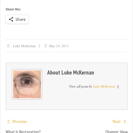
Share this:
Share
Luke McKernan
May 19, 2013
About
Luke McKernan
View all posts by
Luke McKernan
Previous
Next
What Is Restoration?
Olympic View