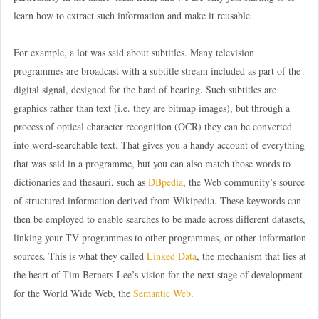
learn how to extract such information and make it reusable.
For example, a lot was said about subtitles. Many television
programmes are broadcast with a subtitle stream included as part of the
digital signal, designed for the hard of hearing. Such subtitles are
graphics rather than text (i.e. they are bitmap images), but through a
process of optical character recognition (OCR) they can be converted
into word-searchable text. That gives you a handy account of everything
that was said in a programme, but you can also match those words to
dictionaries and thesauri, such as
DBpedia
, the Web community’s source
of structured information derived from Wikipedia. These keywords can
then be employed to enable searches to be made across different datasets,
linking your TV programmes to other programmes, or other information
sources. This is what they called
Linked Data
, the mechanism that lies at
the heart of Tim Berners-Lee’s vision for the next stage of development
for the World Wide Web, the
Semantic Web
.