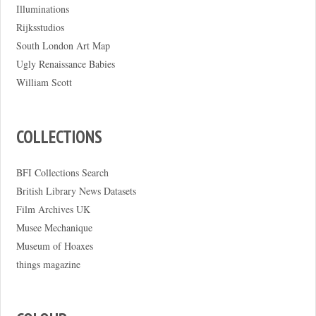
Illuminations
Rijksstudios
South London Art Map
Ugly Renaissance Babies
William Scott
COLLECTIONS
BFI Collections Search
British Library News Datasets
Film Archives UK
Musee Mechanique
Museum of Hoaxes
things magazine