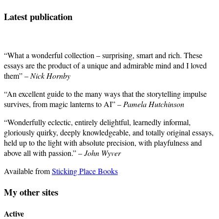
Latest publication
“What a wonderful collection – surprising, smart and rich. These
essays are the product of a unique and admirable mind and I loved
them” –
Nick Hornby
“An excellent guide to the many ways that the storytelling impulse
survives, from magic lanterns to AI” –
Pamela Hutchinson
“Wonderfully eclectic, entirely delightful, learnedly informal,
gloriously quirky, deeply knowledgeable, and totally original essays,
held up to the light with absolute precision, with playfulness and
above all with passion.” –
John Wyver
Available from
Sticking Place Books
My other sites
Active