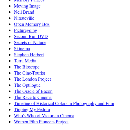
Moving Image
Neil Brand
Nitrateville
Open Memory Box
Picturegoing
Second Run DVD
Secrets of Nature
Skinema
Stephen Herbert
Terra Media
The Bioscope
The Cine-Tourist
The London Project
The Optilogue
The Oracle of Bacon
The Race to Cinema
Timeline of Historical Colors in Photography and Film
Tipping My Fedora
Who's Who of Victorian Cinema
Women Film Pioneers Project