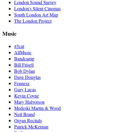
London Sound Survey
London's Silent Cinemas
South London Art Map
The London Project
Music
45cat
AllMusic
Bandcamp
Bill Frisell
Bob Dylan
Dave Douglas
Fennesz
Gary Lucas
Kevin Coyne
Mary Halvorson
Medeski Martin & Wood
Neil Brand
Organ Recitals
Patrick McKernan