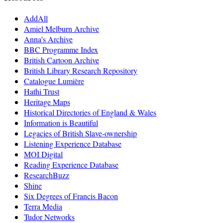
AddAll
Amiel Melburn Archive
Anna's Archive
BBC Programme Index
British Cartoon Archive
British Library Research Repository
Catalogue Lumière
Hathi Trust
Heritage Maps
Historical Directories of England & Wales
Information is Beautiful
Legacies of British Slave-ownership
Listening Experience Database
MOI Digital
Reading Experience Database
ResearchBuzz
Shine
Six Degrees of Francis Bacon
Terra Media
Tudor Networks