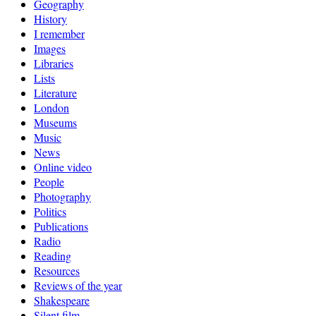
Geography
History
I remember
Images
Libraries
Lists
Literature
London
Museums
Music
News
Online video
People
Photography
Politics
Publications
Radio
Reading
Resources
Reviews of the year
Shakespeare
Silent film