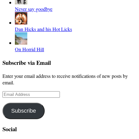
Never say goodbye
Dan Hicks and his Hot Licks
On Horrid Hill
Subscribe via Email
Enter your email address to receive notifications of new posts by
email.
Email
Address
Subscribe
Social