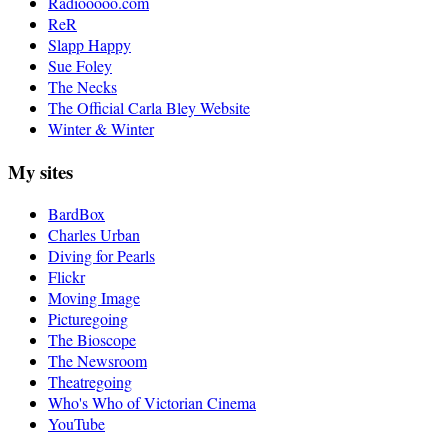
Radiooooo.com
ReR
Slapp Happy
Sue Foley
The Necks
The Official Carla Bley Website
Winter & Winter
My sites
BardBox
Charles Urban
Diving for Pearls
Flickr
Moving Image
Picturegoing
The Bioscope
The Newsroom
Theatregoing
Who's Who of Victorian Cinema
YouTube