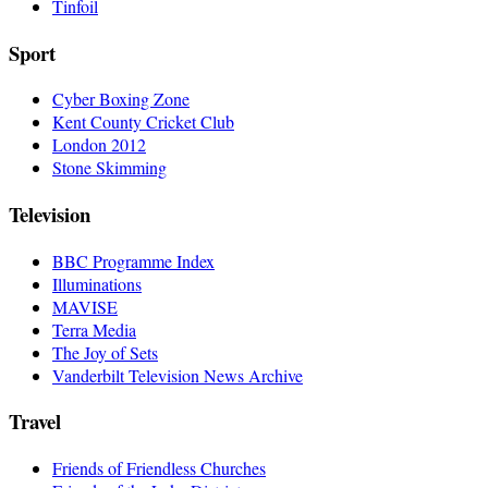
Tinfoil
Sport
Cyber Boxing Zone
Kent County Cricket Club
London 2012
Stone Skimming
Television
BBC Programme Index
Illuminations
MAVISE
Terra Media
The Joy of Sets
Vanderbilt Television News Archive
Travel
Friends of Friendless Churches