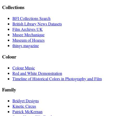
Collections
BFI Collections Search
British Library News Datasets
Film Archives UK
Musee Mechanique
Museum of Hoaxes
things magazine
Colour
Colour Music
Red and White Demonstration
Timeline of Historical Colors in Photography and Film
Family
Bridget Designs
Kinetic Circus
Patrick McKernan