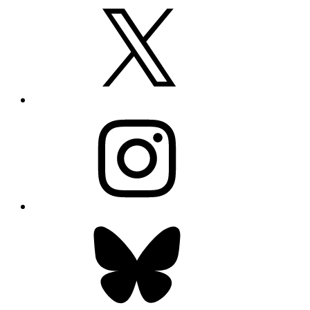
X
Instagram
Bluesky