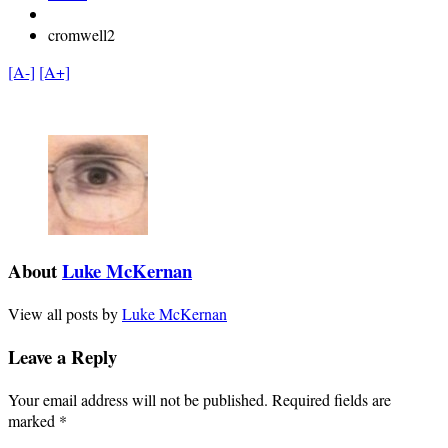
cromwell2
[A-]
[A+]
About
Luke McKernan
View all posts by
Luke McKernan
Leave a Reply
Your email address will not be published.
Required fields are
marked
*