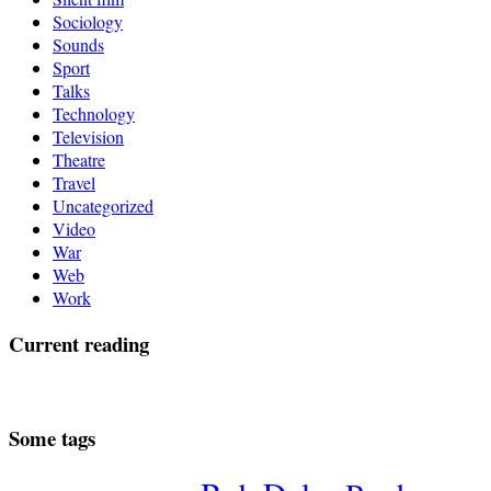
Sociology
Sounds
Sport
Talks
Technology
Television
Theatre
Travel
Uncategorized
Video
War
Web
Work
Current reading
Some tags