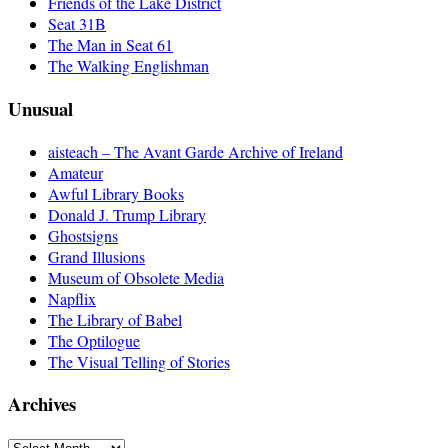
Friends of the Lake District
Seat 31B
The Man in Seat 61
The Walking Englishman
Unusual
aisteach – The Avant Garde Archive of Ireland
Amateur
Awful Library Books
Donald J. Trump Library
Ghostsigns
Grand Illusions
Museum of Obsolete Media
Napflix
The Library of Babel
The Optilogue
The Visual Telling of Stories
Archives
Archives