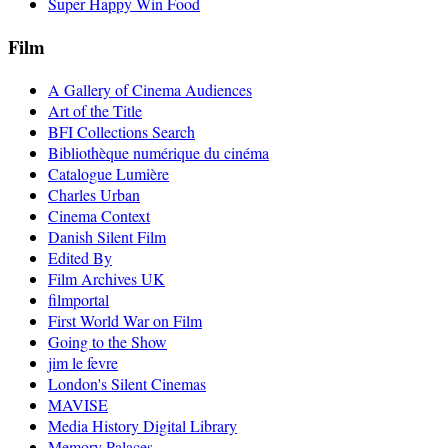
Super Happy Win Food
Film
A Gallery of Cinema Audiences
Art of the Title
BFI Collections Search
Bibliothèque numérique du cinéma
Catalogue Lumière
Charles Urban
Cinema Context
Danish Silent Film
Edited By
Film Archives UK
filmportal
First World War on Film
Going to the Show
jim le fevre
London's Silent Cinemas
MAVISE
Media History Digital Library
Memory Palaces