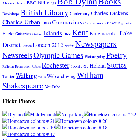
Bob Dylan
Books
BFI
BBC
Blogs
Almeida Theatre
British Library
Charles Dickens
Canterbury
Bookshops
Charles Urban
Coronavirus
Chess
Cricket
Cover versions
Digitisation
Kent
Islands
Lake
Kinemacolor
Flickr
Jazz
Guitarists
Guitars
Newspapers
District
London 2012
London
Netflix
Poetry
Olympic Games
Newsreels
Picturegoing
Stories
Rochester
St Helena
Spotify
Religion
Restoration
Robots
William
Walking
Web archiving
Twitter
Walls
Shakespeare
YouTube
Flickr Photos