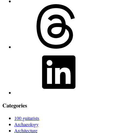
Threads
LinkedIn
Categories
100 guitarists
Archaeology
Architecture