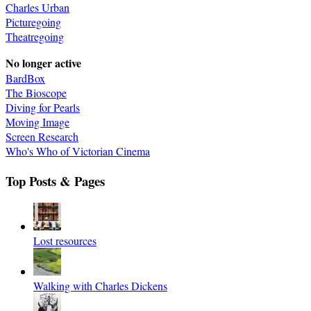
Charles Urban
Picturegoing
Theatregoing
No longer active
BardBox
The Bioscope
Diving for Pearls
Moving Image
Screen Research
Who's Who of Victorian Cinema
Top Posts & Pages
Lost resources
Walking with Charles Dickens