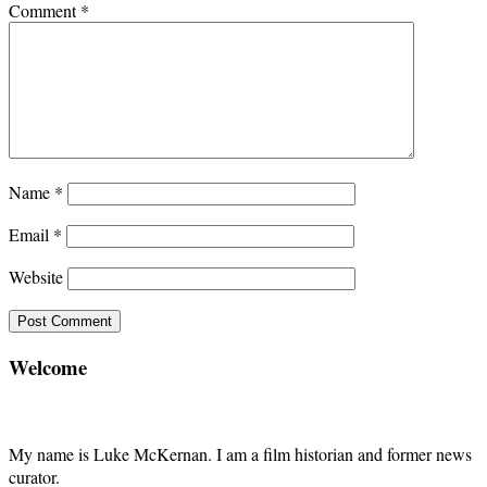
Comment
*
Name
*
Email
*
Website
Welcome
My name is Luke McKernan. I am a film historian and former news
curator.