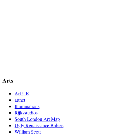
Arts
Art UK
artnet
Illuminations
Rijksstudios
South London Art Map
Ugly Renaissance Babies
William Scott