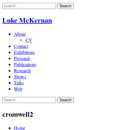
Skip
to
content
Luke McKernan
About
CV
Contact
Exhibitions
Personal
Publications
Research
Shows
Talks
Web
cromwell2
Home