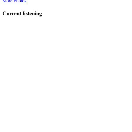
More Photos
Current listening