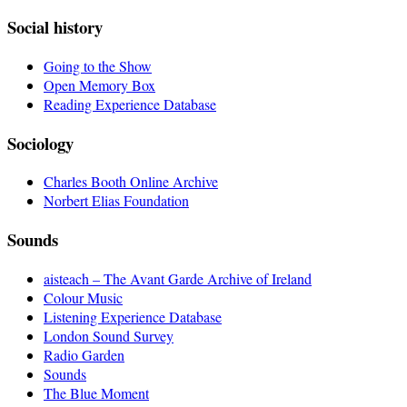
Social history
Going to the Show
Open Memory Box
Reading Experience Database
Sociology
Charles Booth Online Archive
Norbert Elias Foundation
Sounds
aisteach – The Avant Garde Archive of Ireland
Colour Music
Listening Experience Database
London Sound Survey
Radio Garden
Sounds
The Blue Moment