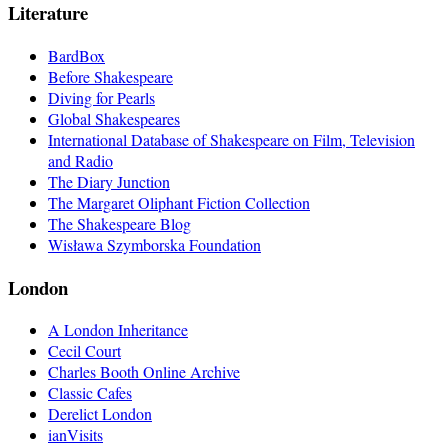
Literature
BardBox
Before Shakespeare
Diving for Pearls
Global Shakespeares
International Database of Shakespeare on Film, Television
and Radio
The Diary Junction
The Margaret Oliphant Fiction Collection
The Shakespeare Blog
Wisława Szymborska Foundation
London
A London Inheritance
Cecil Court
Charles Booth Online Archive
Classic Cafes
Derelict London
ianVisits