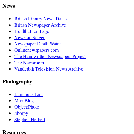
News
British Library News Datasets
British Newspaper Archive
HoldtheFrontPage
News on Screen
Newspaper Death Watch
Onlinenewspapers.com
The Handwritten Newspapers Project
The Newsroom
Vanderbilt Television News Archive
Photography
Luminous-Lint
Muy Blog
Object:Photo
Shorpy
Stephen Herbert
Resources