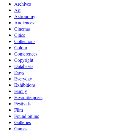
Archives
Art
Astronomy
Audiences
Cinemas
Cities
Collections
Colour
Conferences
Copyright
Databases
Days
Everyday
Exhibitions
Family
Favourite poets
Festivals
Film
Found online
Galleries
Games