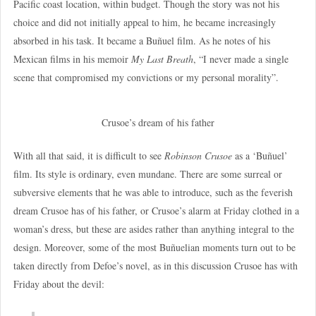
Pacific coast location, within budget. Though the story was not his
choice and did not initially appeal to him, he became increasingly
absorbed in his task. It became a Buñuel film. As he notes of his
Mexican films in his memoir
My Last Breath
, “I never made a single
scene that compromised my convictions or my personal morality”.
Crusoe’s dream of his father
With all that said, it is difficult to see
Robinson Crusoe
as a ‘Buñuel’
film. Its style is ordinary, even mundane. There are some surreal or
subversive elements that he was able to introduce, such as the feverish
dream Crusoe has of his father, or Crusoe’s alarm at Friday clothed in a
woman’s dress, but these are asides rather than anything integral to the
design. Moreover, some of the most Buñuelian moments turn out to be
taken directly from Defoe’s novel, as in this discussion Crusoe has with
Friday about the devil: