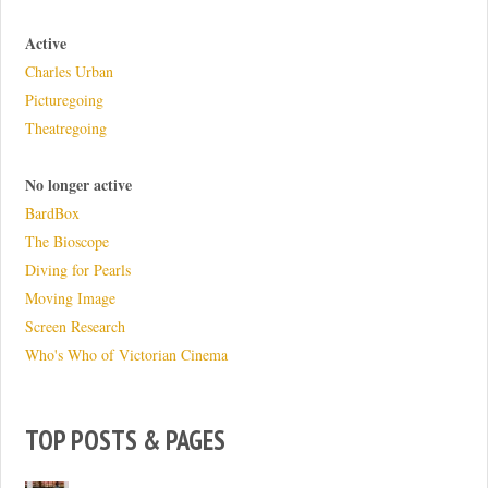
Active
Charles Urban
Picturegoing
Theatregoing
No longer active
BardBox
The Bioscope
Diving for Pearls
Moving Image
Screen Research
Who's Who of Victorian Cinema
TOP POSTS & PAGES