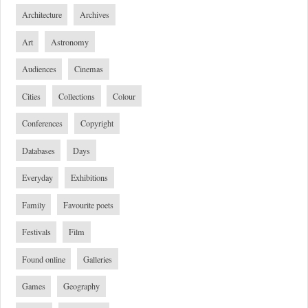
Architecture
Archives
Art
Astronomy
Audiences
Cinemas
Cities
Collections
Colour
Conferences
Copyright
Databases
Days
Everyday
Exhibitions
Family
Favourite poets
Festivals
Film
Found online
Galleries
Games
Geography