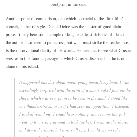
Footprint in the sand
Another point of comparison, one which is crucial to the ‘first film’
conceit, is that of style. Daniel Defoe was the master of good plain
prose. It may bear some complex ideas, or at least richness of ideas that
the author is so keen to put across, but what must strike the reader most
is the observational clarity of his words. He needs us to see what Crusoe
sees, as in this famous passage in which Crusoe discover that he is not
alone on his island:
It happened one day about noon, going towards my boat, I was
exceedingly surprised with the print of a man’s naked foot on the
shore, which was very plain to be seen in the sand: I stood like
one thunder-struck, or as if I had seen an apparition; I listened,
I looked round me, I could hear nothing, nor see any thing; I
went up to a rising ground to look farther: I went up the shore,
and down the shore, but it was all one, I could see no other