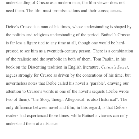
understanding of Crusoe as a modern man, the film viewer does not
need them. The film must promise actions and their consequences.
Defoe’s Crusoe is a man of his times, whose understanding is shaped by
the politics and religious understanding of the period. Buñuel’s Crusoe
is far less a figure tied to any time at all, though one would be hard-
pressed to see him as a twentieth-century person. There is a combination
of the realistic and the symbolic in both of them. Tom Paulin, in his
book on the Dissenting tradition in English literature,
Crusoe’s Secret
,
argues strongly for Crusoe as driven by the contentions of his time, but
nevertheless notes that Defoe called his novel a ‘parable’, drawing our
attention to Crusoe’s words in one of the novel’s sequels (Defoe wrote
two of them): “the Story, though Allegorical, is also Historical”. The
only difference between novel and film, in this regard, is that Defoe’s
readers had experienced those times, while Buñuel’s viewers can only
understand them at a distance.