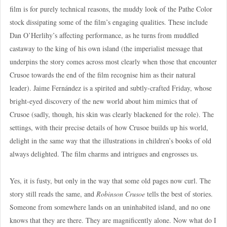
film is for purely technical reasons, the muddy look of the Pathe Color
stock dissipating some of the film’s engaging qualities. These include
Dan O’Herlihy’s affecting performance, as he turns from muddled
castaway to the king of his own island (the imperialist message that
underpins the story comes across most clearly when those that encounter
Crusoe towards the end of the film recognise him as their natural
leader). Jaime Fernández is a spirited and subtly-crafted Friday, whose
bright-eyed discovery of the new world about him mimics that of
Crusoe (sadly, though, his skin was clearly blackened for the role). The
settings, with their precise details of how Crusoe builds up his world,
delight in the same way that the illustrations in children’s books of old
always delighted. The film charms and intrigues and engrosses us.
Yes, it is fusty, but only in the way that some old pages now curl. The
story still reads the same, and
Robinson Crusoe
tells the best of stories.
Someone from somewhere lands on an uninhabited island, and no one
knows that they are there. They are magnificently alone. Now what do I