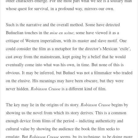
other characters emerge. For the most part what we see is a solitary man
whose quest for survival, in a profound way, mirrors our own.
Such is the narrative and the overall method. Some have detected
Buñuelian touches in the
mise en scène
; some have viewed it as a
critique of Western imperialism, with its master and slave motif. One
could consider the film as a metaphor for the director’s Mexican ‘exile’,
cast away from the mainstream, kept going by a belief that he would
eventually come into what was his own, in time. But none of this is
obvious. It may be inferred, but Buñuel was not a filmmaker who traded
on the elusive. His meanings may have been obscure, but they were
never hidden.
Robinson Crusoe
is a different kind of film.
The key may lie in the origins of its story.
Robinson Crusoe
begins by
showing us the novel from which its story derives. This is a common
enough device from films of the period – indicting authenticity and
cultural value by showing the audience the book the film seeks to
emulate. But
Robinson Crusoe
seems, by its technique, to be doing more