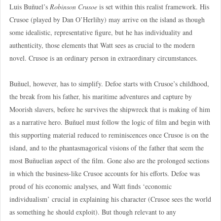
Luis Buñuel’s
Robinson Crusoe
is set within this realist framework. His
Crusoe (played by Dan O’Herlihy) may arrive on the island as though
some idealistic, representative figure, but he has individuality and
authenticity, those elements that Watt sees as crucial to the modern
novel. Crusoe is an ordinary person in extraordinary circumstances.
Buñuel, however, has to simplify. Defoe starts with Crusoe’s childhood,
the break from his father, his maritime adventures and capture by
Moorish slavers, before he survives the shipwreck that is making of him
as a narrative hero. Buñuel must follow the logic of film and begin with
this supporting material reduced to reminiscences once Crusoe is on the
island, and to the phantasmagorical visions of the father that seem the
most Buñuelian aspect of the film. Gone also are the prolonged sections
in which the business-like Crusoe accounts for his efforts. Defoe was
proud of his economic analyses, and Watt finds ‘economic
individualism’ crucial in explaining his character (Crusoe sees the world
as something he should exploit). But though relevant to any