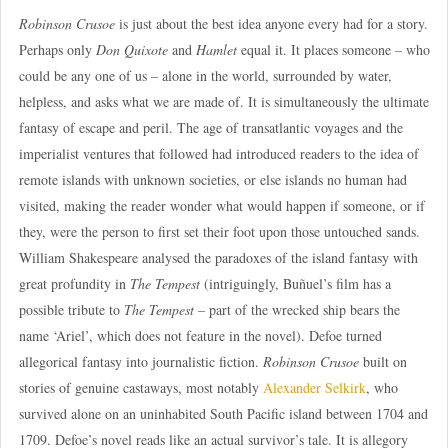
Robinson Crusoe
is just about the best idea anyone every had for a story.
Perhaps only
Don Quixote
and
Hamlet
equal it. It places someone – who
could be any one of us – alone in the world, surrounded by water,
helpless, and asks what we are made of. It is simultaneously the ultimate
fantasy of escape and peril. The age of transatlantic voyages and the
imperialist ventures that followed had introduced readers to the idea of
remote islands with unknown societies, or else islands no human had
visited, making the reader wonder what would happen if someone, or if
they, were the person to first set their foot upon those untouched sands.
William Shakespeare analysed the paradoxes of the island fantasy with
great profundity in
The Tempest
(intriguingly, Buñuel’s film has a
possible tribute to
The Tempest
– part of the wrecked ship bears the
name ‘Ariel’, which does not feature in the novel). Defoe turned
allegorical fantasy into journalistic fiction.
Robinson Crusoe
built on
stories of genuine castaways, most notably
Alexander Selkirk
, who
survived alone on an uninhabited South Pacific island between 1704 and
1709. Defoe’s novel reads like an actual survivor’s tale. It is allegory