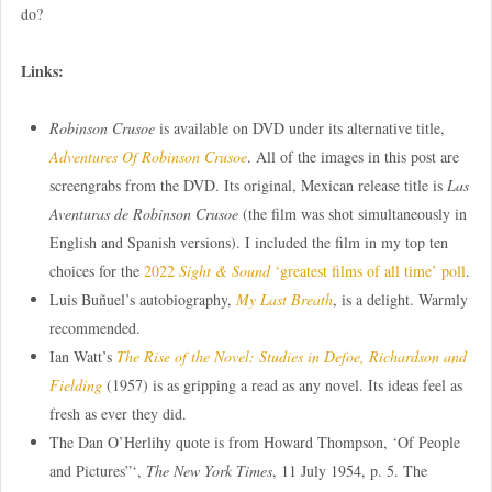
do?
Links:
Robinson Crusoe
is available on DVD under its alternative title,
Adventures Of Robinson Crusoe
. All of the images in this post are
screengrabs from the DVD. Its original, Mexican release title is
Las
Aventuras de Robinson Crusoe
(the film was shot simultaneously in
English and Spanish versions). I included the film in my top ten
choices for the
2022
Sight & Sound
‘greatest films of all time’ poll
.
Luis Buñuel’s autobiography,
My Last Breath
, is a delight. Warmly
recommended.
Ian Watt’s
The Rise of the Novel: Studies in Defoe, Richardson and
Fielding
(1957) is as gripping a read as any novel. Its ideas feel as
fresh as ever they did.
The Dan O’Herlihy quote is from Howard Thompson, ‘Of People
and Pictures”‘,
The New York Times
, 11 July 1954, p. 5. The