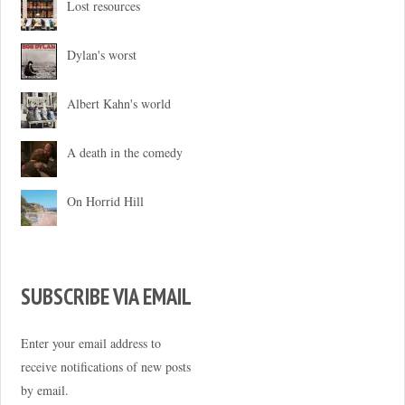
Lost resources
Dylan's worst
Albert Kahn's world
A death in the comedy
On Horrid Hill
SUBSCRIBE VIA EMAIL
Enter your email address to
receive notifications of new posts
by email.