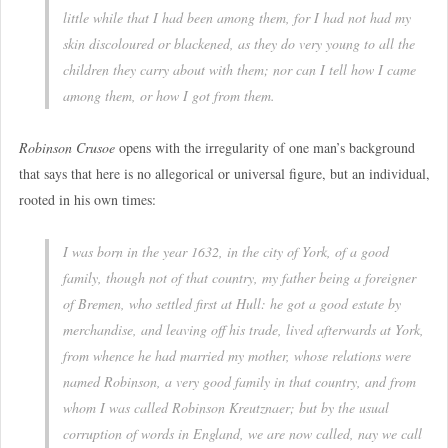
little while that I had been among them, for I had not had my
skin discoloured or blackened, as they do very young to all the
children they carry about with them; nor can I tell how I came
among them, or how I got from them.
Robinson Crusoe
opens with the irregularity of one man’s background
that says that here is no allegorical or universal figure, but an individual,
rooted in his own times:
I was born in the year 1632, in the city of York, of a good
family, though not of that country, my father being a foreigner
of Bremen, who settled first at Hull: he got a good estate by
merchandise, and leaving off his trade, lived afterwards at York,
from whence he had married my mother, whose relations were
named Robinson, a very good family in that country, and from
whom I was called Robinson Kreutznaer; but by the usual
corruption of words in England, we are now called, nay we call