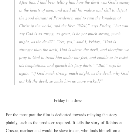
After this, I had been telling him how the devil was God’s enemy
in the hearts of men, and used all his malice and skill to defeat
the good designs of Providence, and to ruin the kingdom of
Christ in the world, and the like: “Well,” says Friday, “but you
say God is so strong, so great, is he not much strong, much
might, as the devil?” “Yes, yes,” said I, Friday, “God is
stronger than the devil, God is above the devil, and therefore we
pray to God to tread him under our feet, and enable us to resist
his temptations, and quench his fiery darts.” “But,” says he
again, “if God much strong, much might, as the devil, why God
not kill the devil, so make him no more wicked?”
Friday in a dress
For the most part the film is dedicated towards relaying the story
plainly, such as the producer required. It tells the story of Robinson
Crusoe, mariner and would-be slave trader, who finds himself on a