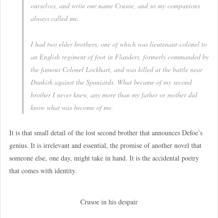
ourselves, and write our name Crusoe, and so my companions
always called me.
I had two elder brothers, one of which was lieutenant-colonel to
an English regiment of foot in Flanders, formerly commanded by
the famous Colonel Lockhart, and was killed at the battle near
Dunkirk against the Spaniards. What became of my second
brother I never knew, any more than my father or mother did
know what was become of me.
It is that small detail of the lost second brother that announces Defoe’s
genius. It is irrelevant and essential, the promise of another novel that
someone else, one day, might take in hand. It is the accidental poetry
that comes with identity.
Crusoe in his despair