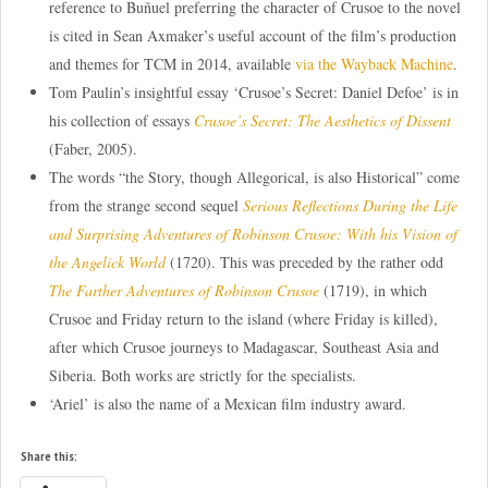
reference to Buñuel preferring the character of Crusoe to the novel
is cited in Sean Axmaker’s useful account of the film’s production
and themes for TCM in 2014, available
via the Wayback Machine
.
Tom Paulin’s insightful essay ‘Crusoe’s Secret: Daniel Defoe’ is in
his collection of essays
Crusoe’s Secret: The Aesthetics of Dissent
(Faber, 2005).
The words “the Story, though Allegorical, is also Historical” come
from the strange second sequel
Serious Reflections During the Life
and Surprising Adventures of Robinson Crusoe: With his Vision of
the Angelick World
(1720). This was preceded by the rather odd
The Farther Adventures of Robinson Crusoe
(1719), in which
Crusoe and Friday return to the island (where Friday is killed),
after which Crusoe journeys to Madagascar, Southeast Asia and
Siberia. Both works are strictly for the specialists.
‘Ariel’ is also the name of a Mexican film industry award.
Share this: