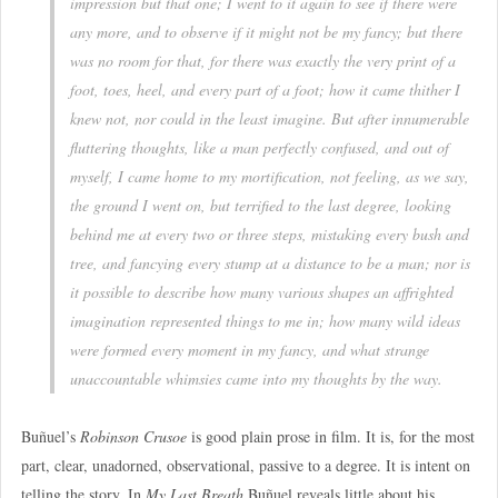
impression but that one; I went to it again to see if there were
any more, and to observe if it might not be my fancy; but there
was no room for that, for there was exactly the very print of a
foot, toes, heel, and every part of a foot; how it came thither I
knew not, nor could in the least imagine. But after innumerable
fluttering thoughts, like a man perfectly confused, and out of
myself, I came home to my mortification, not feeling, as we say,
the ground I went on, but terrified to the last degree, looking
behind me at every two or three steps, mistaking every bush and
tree, and fancying every stump at a distance to be a man; nor is
it possible to describe how many various shapes an affrighted
imagination represented things to me in; how many wild ideas
were formed every moment in my fancy, and what strange
unaccountable whimsies came into my thoughts by the way.
Buñuel’s
Robinson Crusoe
is good plain prose in film. It is, for the most
part, clear, unadorned, observational, passive to a degree. It is intent on
telling the story. In
My Last Breath
Buñuel reveals little about his