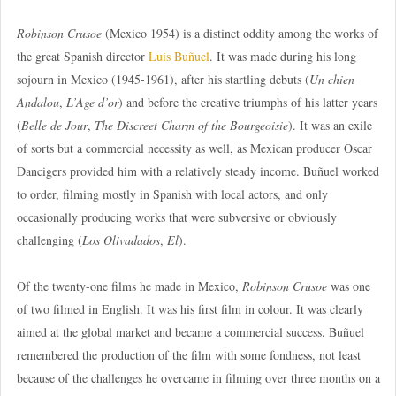
Robinson Crusoe
(Mexico 1954) is a distinct oddity among the works of
the great Spanish director
Luis Buñuel
. It was made during his long
sojourn in Mexico (1945-1961), after his startling debuts (
Un chien
Andalou
,
L’Age d’or
) and before the creative triumphs of his latter years
(
Belle de Jour
,
The Discreet Charm of the Bourgeoisie
). It was an exile
of sorts but a commercial necessity as well, as Mexican producer Oscar
Dancigers provided him with a relatively steady income. Buñuel worked
to order, filming mostly in Spanish with local actors, and only
occasionally producing works that were subversive or obviously
challenging (
Los Olivadados
,
El
).
Of the twenty-one films he made in Mexico,
Robinson Crusoe
was one
of two filmed in English. It was his first film in colour. It was clearly
aimed at the global market and became a commercial success. Buñuel
remembered the production of the film with some fondness, not least
because of the challenges he overcame in filming over three months on a