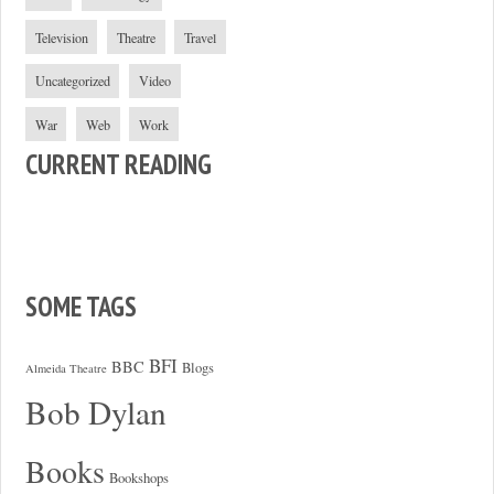
Television
Theatre
Travel
Uncategorized
Video
War
Web
Work
CURRENT READING
SOME TAGS
BFI
BBC
Blogs
Almeida Theatre
Bob Dylan
Books
Bookshops