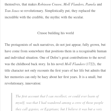
themselves, that makes
Robinson Crusoe
,
Moll Flanders
,
Pamela
and
Tom Jones
so revolutionary. Simplistically put, they replaced the
incredible with the credible, the mythic with the secular.
Crusoe building his world
The protagonists of such narratives, do not just appear, fully grown, but
have come from somewhere that positions them in a recognisable human
and individual situation. One of Defoe’s great contributions to the novel
was the childhood back story. In his novel
Moll Flanders
(1722), the
title character not only recounts the first years of her life but admits that
her memories can only be hazy about her first years. It is a small, but
revolutionary, innovation:
The first account that I can recollect, or could ever learn of
myself, was that I had wandered among a crew of those people
they call gypsies, or Egyptians; but I believe it was but a very