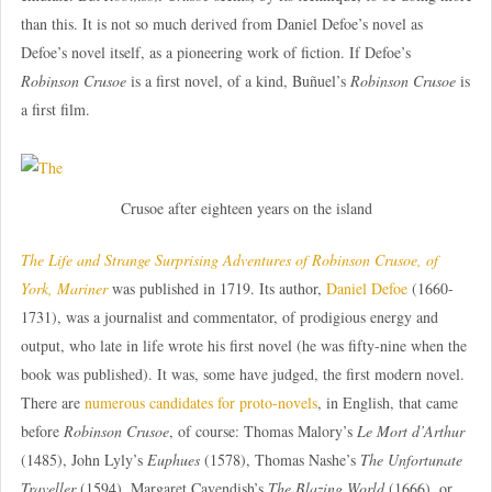
than this. It is not so much derived from Daniel Defoe’s novel as
Defoe’s novel itself, as a pioneering work of fiction. If Defoe’s
Robinson Crusoe
is a first novel, of a kind, Buñuel’s
Robinson Crusoe
is
a first film.
Crusoe after eighteen years on the island
The Life and Strange Surprising Adventures of Robinson Crusoe, of
York, Mariner
was published in 1719. Its author,
Daniel Defoe
(1660-
1731), was a journalist and commentator, of prodigious energy and
output, who late in life wrote his first novel (he was fifty-nine when the
book was published). It was, some have judged, the first modern novel.
There are
numerous candidates for proto-novels
, in English, that came
before
Robinson Crusoe
, of course: Thomas Malory’s
Le Mort d’Arthur
(1485), John Lyly’s
Euphues
(1578), Thomas Nashe’s
The Unfortunate
Traveller
(1594), Margaret Cavendish’s
The Blazing World
(1666), or