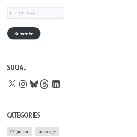
Email
Address
Subscribe
SOCIAL
X
Instagram
Bluesky
Threads
LinkedIn
CATEGORIES
100 guitarists
Archaeology