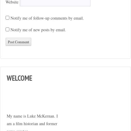
Website
Notify me of follow-up comments by email.
Notify me of new posts by email.
WELCOME
My name is Luke McKernan. I
am a film historian and former