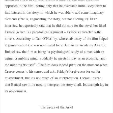
approach to the film, noting only that he overcame initial scepticism to
find interest in the story, to which he was able to add some imaginary
elements (that is, augmenting the story, but not altering it). In an
interview he reportedly said that he did not care for the novel but liked
Crusoe (which is a paradoxical argument – Crusoe’s character
is
the
novel). According to Dan O’Herlihy, whose advocacy of the film helped
it gain attention (he was nominated for a Best Actor Academy Award),
Buñuel saw the film as being “a psychological study of a man with an
aging, crumbling mind. Suddenly he meets Friday as an eccentric, and
the mind rights itself”. The film does indeed pivot on the moment when
Crusoe comes to his senses and asks Friday’s forgiveness for earlier
mistreatment, but it’s not much of an interpretation. I sense, instead,
that Buñuel saw little need to interpret the story at all. Its strength lay in
its obviousness.
The wreck of the Ariel