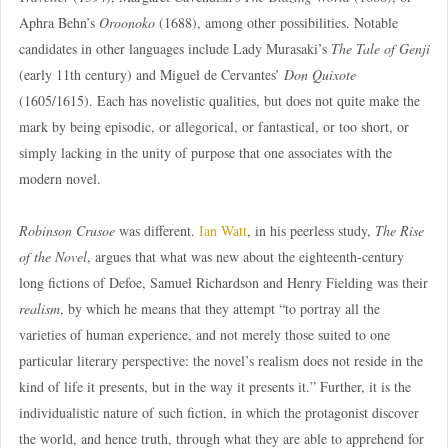
Aphra Behn’s
Oroonoko
(1688), among other possibilities. Notable
candidates in other languages include Lady Murasaki’s
The Tale of Genji
(early 11th century) and Miguel de Cervantes’
Don Quixote
(1605/1615). Each has novelistic qualities, but does not quite make the
mark by being episodic, or allegorical, or fantastical, or too short, or
simply lacking in the unity of purpose that one associates with the
modern novel.
Robinson Crusoe
was different.
Ian Watt
, in his peerless study,
The Rise
of the Novel
, argues that what was new about the eighteenth-century
long fictions of Defoe, Samuel Richardson and Henry Fielding was their
realism
, by which he means that they attempt “to portray all the
varieties of human experience, and not merely those suited to one
particular literary perspective: the novel’s realism does not reside in the
kind of life it presents, but in the way it presents it.” Further, it is the
individualistic nature of such fiction, in which the protagonist discover
the world, and hence truth, through what they are able to apprehend for