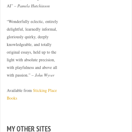
AI” –
Pamela Hutchinson
“Wonderfully eclectic, entirely
delightful, learnedly informal,
gloriously quirky, deeply
knowledgeable, and totally
original essays, held up to the
light with absolute precision,
with playfulness and above all
with passion.” –
John Wyver
Available from
Sticking Place
Books
MY OTHER SITES