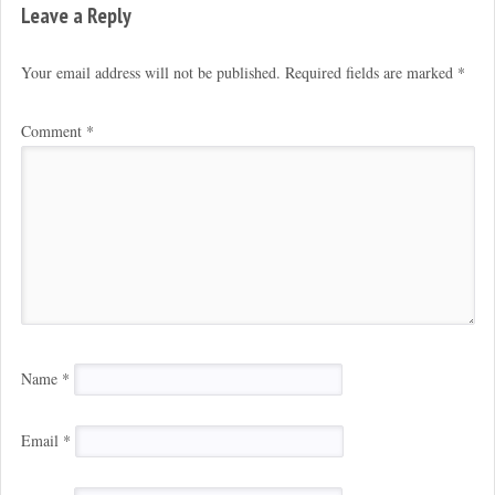
Leave a Reply
Your email address will not be published.
Required fields are marked
*
Comment
*
Name
*
Email
*