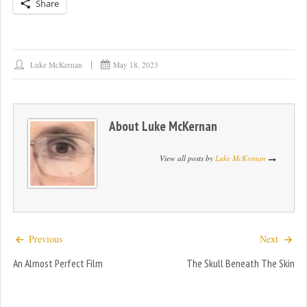
Share
Luke McKernan
May 18, 2023
About
Luke McKernan
View all posts by
Luke McKernan
Previous
Next
An Almost Perfect Film
The Skull Beneath The Skin