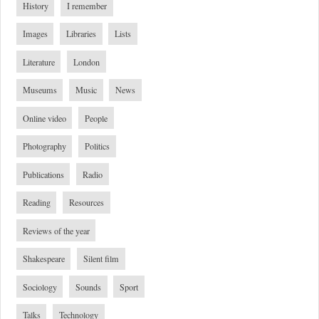
History
I remember
Images
Libraries
Lists
Literature
London
Museums
Music
News
Online video
People
Photography
Politics
Publications
Radio
Reading
Resources
Reviews of the year
Shakespeare
Silent film
Sociology
Sounds
Sport
Talks
Technology