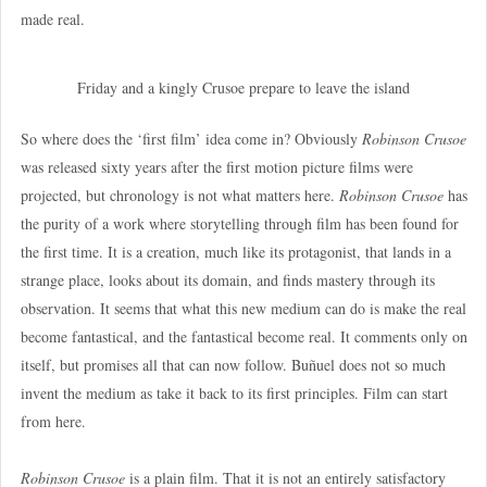
made real.
Friday and a kingly Crusoe prepare to leave the island
So where does the ‘first film’ idea come in? Obviously
Robinson Crusoe
was released sixty years after the first motion picture films were
projected, but chronology is not what matters here.
Robinson Crusoe
has
the purity of a work where storytelling through film has been found for
the first time. It is a creation, much like its protagonist, that lands in a
strange place, looks about its domain, and finds mastery through its
observation. It seems that what this new medium can do is make the real
become fantastical, and the fantastical become real. It comments only on
itself, but promises all that can now follow. Buñuel does not so much
invent the medium as take it back to its first principles. Film can start
from here.
Robinson Crusoe
is a plain film. That it is not an entirely satisfactory