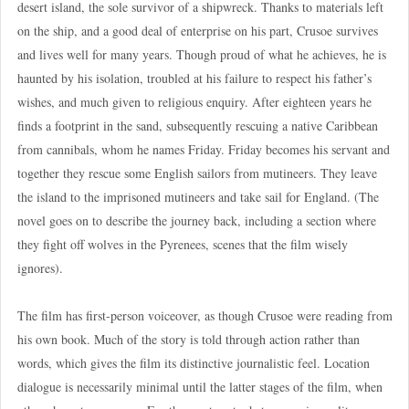
desert island, the sole survivor of a shipwreck. Thanks to materials left
on the ship, and a good deal of enterprise on his part, Crusoe survives
and lives well for many years. Though proud of what he achieves, he is
haunted by his isolation, troubled at his failure to respect his father’s
wishes, and much given to religious enquiry. After eighteen years he
finds a footprint in the sand, subsequently rescuing a native Caribbean
from cannibals, whom he names Friday. Friday becomes his servant and
together they rescue some English sailors from mutineers. They leave
the island to the imprisoned mutineers and take sail for England. (The
novel goes on to describe the journey back, including a section where
they fight off wolves in the Pyrenees, scenes that the film wisely
ignores).
The film has first-person voiceover, as though Crusoe were reading from
his own book. Much of the story is told through action rather than
words, which gives the film its distinctive journalistic feel. Location
dialogue is necessarily minimal until the latter stages of the film, when