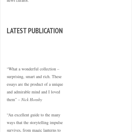
news curator.
LATEST PUBLICATION
“What a wonderful collection –
surprising, smart and rich. These
essays are the product of a unique
and admirable mind and I loved
them” –
Nick Hornby
“An excellent guide to the many
ways that the storytelling impulse
survives, from magic lanterns to