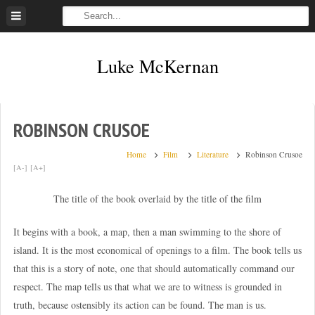
Skip
to
content
Luke McKernan
ROBINSON CRUSOE
Home
Film
Literature
Robinson Crusoe
[A-]
[A+]
The title of the book overlaid by the title of the film
It begins with a book, a map, then a man swimming to the shore of
island. It is the most economical of openings to a film. The book tells us
that this is a story of note, one that should automatically command our
respect. The map tells us that what we are to witness is grounded in
truth, because ostensibly its action can be found. The man is us.