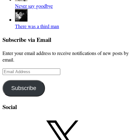
Never say goodbye
There was a third man
Subscribe via Email
Enter your email address to receive notifications of new posts by
email.
Email
Address
Subscribe
Social
X