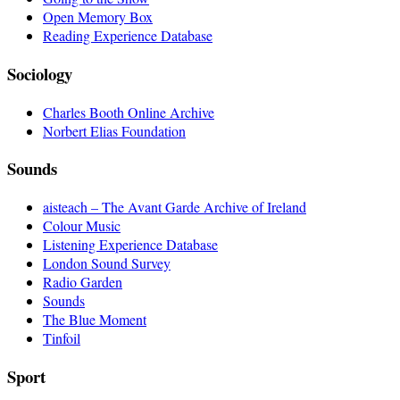
Open Memory Box
Reading Experience Database
Sociology
Charles Booth Online Archive
Norbert Elias Foundation
Sounds
aisteach – The Avant Garde Archive of Ireland
Colour Music
Listening Experience Database
London Sound Survey
Radio Garden
Sounds
The Blue Moment
Tinfoil
Sport