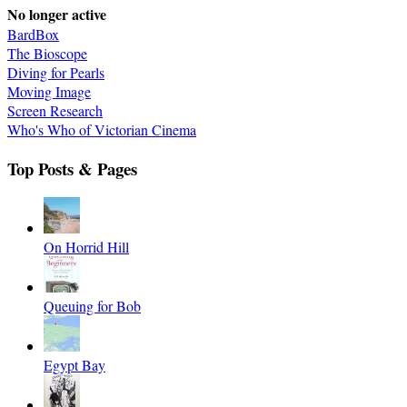
No longer active
BardBox
The Bioscope
Diving for Pearls
Moving Image
Screen Research
Who's Who of Victorian Cinema
Top Posts & Pages
On Horrid Hill
Queuing for Bob
Egypt Bay