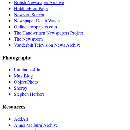
British Newspaper Archive
HoldtheFrontPage
News on Screen
Newspaper Death Watch
Onlinenewspapers.com
The Handwritten Newspapers Project
The Newsroom
Vanderbilt Television News Archive
Photography
Luminous-Lint
Muy Blog
Object:Photo
Shorpy
Stephen Herbert
Resources
AddAll
Amiel Melburn Archive