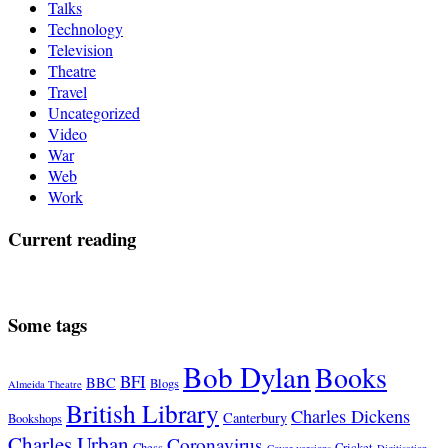
Talks
Technology
Television
Theatre
Travel
Uncategorized
Video
War
Web
Work
Current reading
Some tags
Bob Dylan
Books
BFI
BBC
Blogs
Almeida Theatre
British Library
Charles Dickens
Canterbury
Bookshops
Charles Urban
Coronavirus
Chess
Cricket
Cover versions
Digitisation