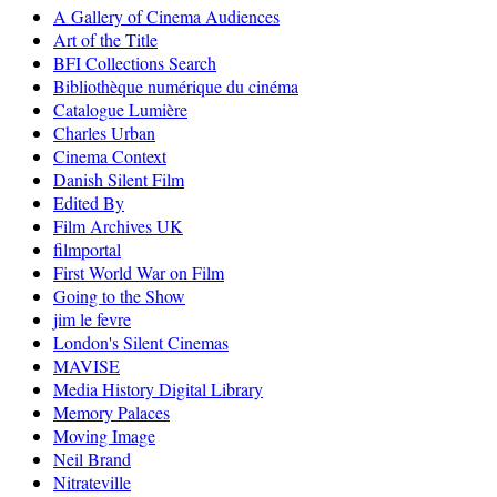
A Gallery of Cinema Audiences
Art of the Title
BFI Collections Search
Bibliothèque numérique du cinéma
Catalogue Lumière
Charles Urban
Cinema Context
Danish Silent Film
Edited By
Film Archives UK
filmportal
First World War on Film
Going to the Show
jim le fevre
London's Silent Cinemas
MAVISE
Media History Digital Library
Memory Palaces
Moving Image
Neil Brand
Nitrateville