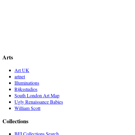
Arts
Art UK
artnet
Illuminations
Rijksstudios
South London Art Map
Ugly Renaissance Babies
William Scott
Collections
BFI Collections Search