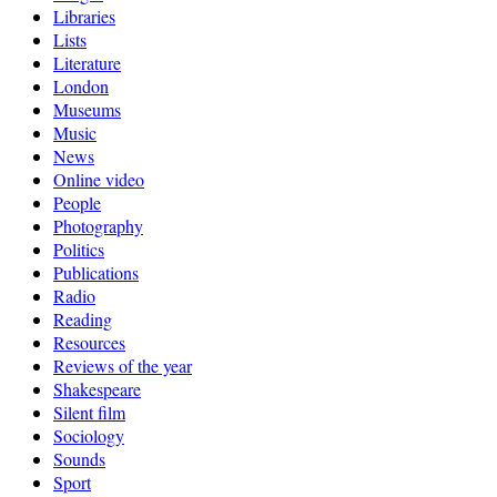
Libraries
Lists
Literature
London
Museums
Music
News
Online video
People
Photography
Politics
Publications
Radio
Reading
Resources
Reviews of the year
Shakespeare
Silent film
Sociology
Sounds
Sport