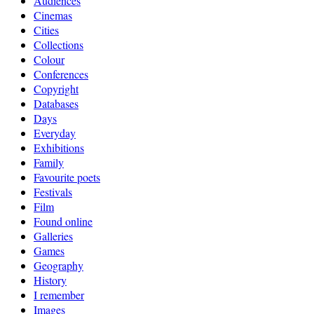
Audiences
Cinemas
Cities
Collections
Colour
Conferences
Copyright
Databases
Days
Everyday
Exhibitions
Family
Favourite poets
Festivals
Film
Found online
Galleries
Games
Geography
History
I remember
Images