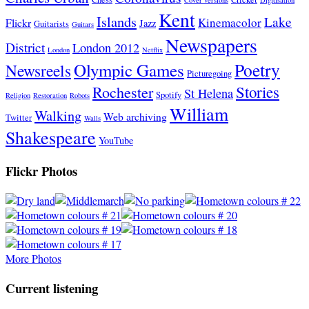
Kent
Islands
Lake
Kinemacolor
Flickr
Jazz
Guitarists
Guitars
Newspapers
District
London 2012
London
Netflix
Poetry
Olympic Games
Newsreels
Picturegoing
Stories
Rochester
St Helena
Spotify
Religion
Restoration
Robots
William
Walking
Web archiving
Twitter
Walls
Shakespeare
YouTube
Flickr Photos
More Photos
Current listening