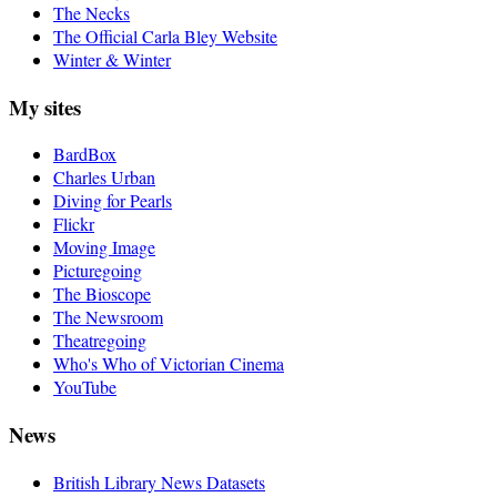
The Necks
The Official Carla Bley Website
Winter & Winter
My sites
BardBox
Charles Urban
Diving for Pearls
Flickr
Moving Image
Picturegoing
The Bioscope
The Newsroom
Theatregoing
Who's Who of Victorian Cinema
YouTube
News
British Library News Datasets