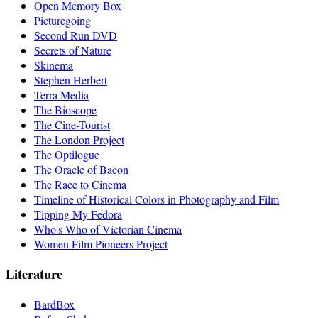
Open Memory Box
Picturegoing
Second Run DVD
Secrets of Nature
Skinema
Stephen Herbert
Terra Media
The Bioscope
The Cine-Tourist
The London Project
The Optilogue
The Oracle of Bacon
The Race to Cinema
Timeline of Historical Colors in Photography and Film
Tipping My Fedora
Who's Who of Victorian Cinema
Women Film Pioneers Project
Literature
BardBox