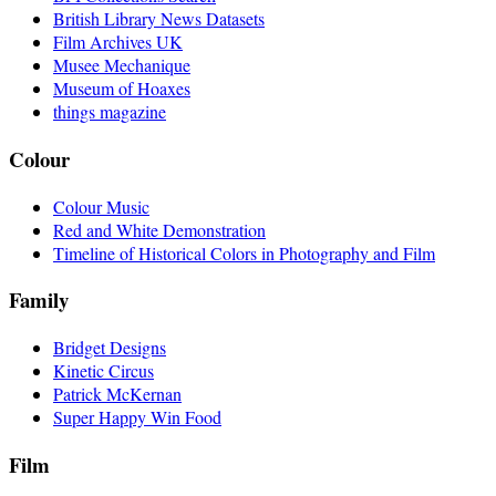
British Library News Datasets
Film Archives UK
Musee Mechanique
Museum of Hoaxes
things magazine
Colour
Colour Music
Red and White Demonstration
Timeline of Historical Colors in Photography and Film
Family
Bridget Designs
Kinetic Circus
Patrick McKernan
Super Happy Win Food
Film