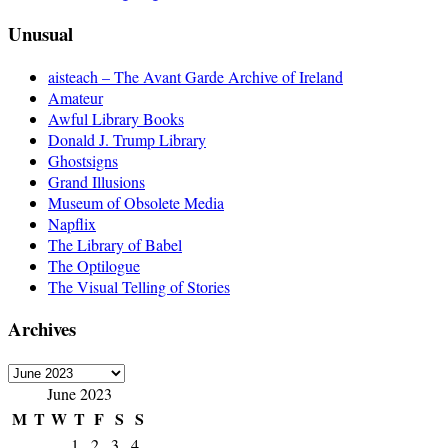
Unusual
aisteach – The Avant Garde Archive of Ireland
Amateur
Awful Library Books
Donald J. Trump Library
Ghostsigns
Grand Illusions
Museum of Obsolete Media
Napflix
The Library of Babel
The Optilogue
The Visual Telling of Stories
Archives
Archives
June 2023
M
T
W
T
F
S
S
1
2
3
4