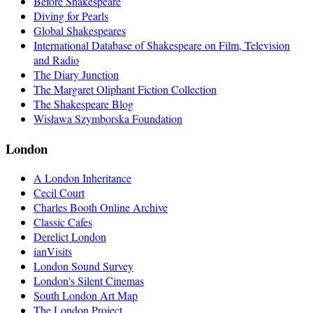
Before Shakespeare
Diving for Pearls
Global Shakespeares
International Database of Shakespeare on Film, Television
and Radio
The Diary Junction
The Margaret Oliphant Fiction Collection
The Shakespeare Blog
Wisława Szymborska Foundation
London
A London Inheritance
Cecil Court
Charles Booth Online Archive
Classic Cafes
Derelict London
ianVisits
London Sound Survey
London's Silent Cinemas
South London Art Map
The London Project