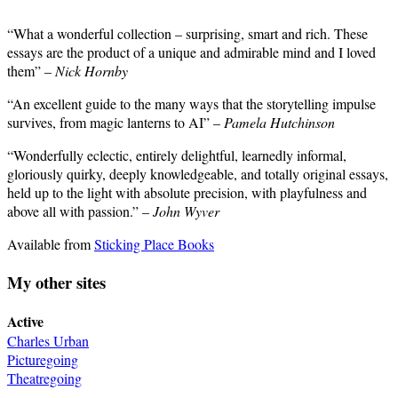
“What a wonderful collection – surprising, smart and rich. These
essays are the product of a unique and admirable mind and I loved
them” –
Nick Hornby
“An excellent guide to the many ways that the storytelling impulse
survives, from magic lanterns to AI” –
Pamela Hutchinson
“Wonderfully eclectic, entirely delightful, learnedly informal,
gloriously quirky, deeply knowledgeable, and totally original essays,
held up to the light with absolute precision, with playfulness and
above all with passion.” –
John Wyver
Available from
Sticking Place Books
My other sites
Active
Charles Urban
Picturegoing
Theatregoing