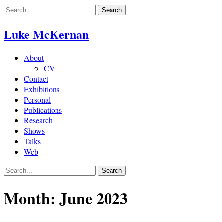
Skip
to
content
Luke McKernan
About
CV
Contact
Exhibitions
Personal
Publications
Research
Shows
Talks
Web
Month:
June 2023