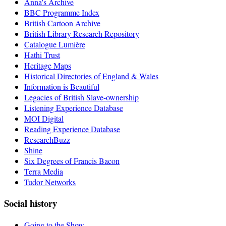
Anna's Archive
BBC Programme Index
British Cartoon Archive
British Library Research Repository
Catalogue Lumière
Hathi Trust
Heritage Maps
Historical Directories of England & Wales
Information is Beautiful
Legacies of British Slave-ownership
Listening Experience Database
MOI Digital
Reading Experience Database
ResearchBuzz
Shine
Six Degrees of Francis Bacon
Terra Media
Tudor Networks
Social history
Going to the Show