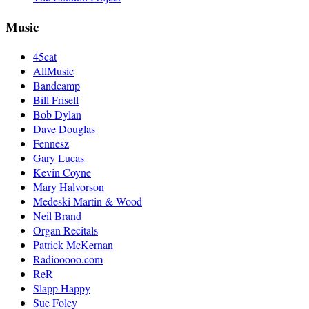
Music
45cat
AllMusic
Bandcamp
Bill Frisell
Bob Dylan
Dave Douglas
Fennesz
Gary Lucas
Kevin Coyne
Mary Halvorson
Medeski Martin & Wood
Neil Brand
Organ Recitals
Patrick McKernan
Radiooooo.com
ReR
Slapp Happy
Sue Foley