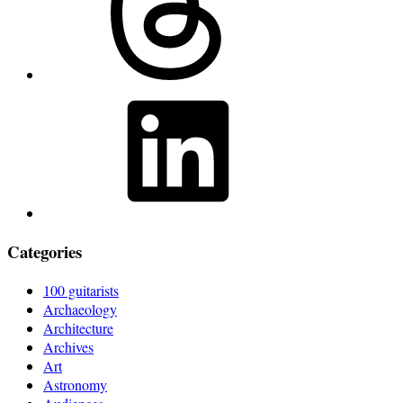
LinkedIn
Categories
100 guitarists
Archaeology
Architecture
Archives
Art
Astronomy