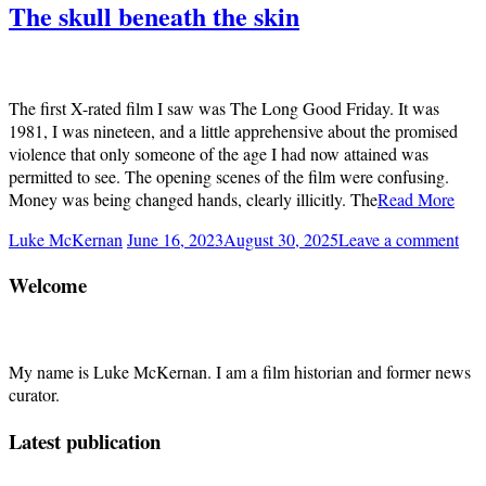
The skull beneath the skin
The first X-rated film I saw was The Long Good Friday. It was
1981, I was nineteen, and a little apprehensive about the promised
violence that only someone of the age I had now attained was
permitted to see. The opening scenes of the film were confusing.
Money was being changed hands, clearly illicitly. The
Read More
Luke McKernan
June 16, 2023
August 30, 2025
Leave a comment
Welcome
My name is Luke McKernan. I am a film historian and former news
curator.
Latest publication