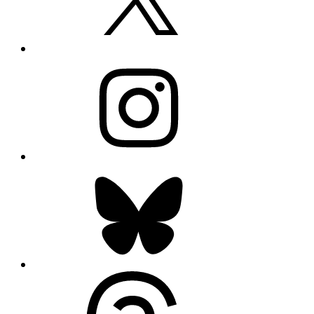
Instagram
Bluesky
Threads