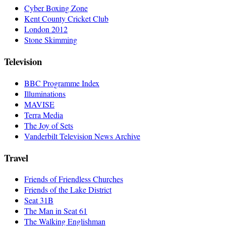
Cyber Boxing Zone
Kent County Cricket Club
London 2012
Stone Skimming
Television
BBC Programme Index
Illuminations
MAVISE
Terra Media
The Joy of Sets
Vanderbilt Television News Archive
Travel
Friends of Friendless Churches
Friends of the Lake District
Seat 31B
The Man in Seat 61
The Walking Englishman