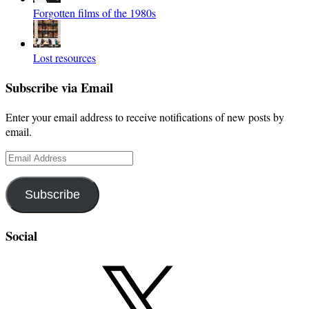
Forgotten films of the 1980s
Lost resources
Subscribe via Email
Enter your email address to receive notifications of new posts by
email.
Email
Address
Subscribe
Social
X