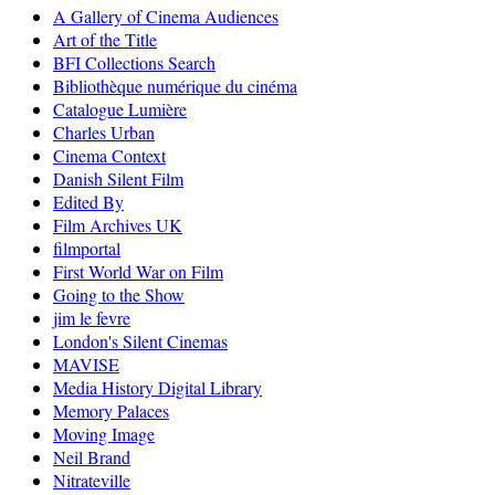
A Gallery of Cinema Audiences
Art of the Title
BFI Collections Search
Bibliothèque numérique du cinéma
Catalogue Lumière
Charles Urban
Cinema Context
Danish Silent Film
Edited By
Film Archives UK
filmportal
First World War on Film
Going to the Show
jim le fevre
London's Silent Cinemas
MAVISE
Media History Digital Library
Memory Palaces
Moving Image
Neil Brand
Nitrateville