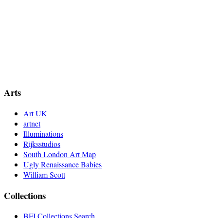
Arts
Art UK
artnet
Illuminations
Rijksstudios
South London Art Map
Ugly Renaissance Babies
William Scott
Collections
BFI Collections Search