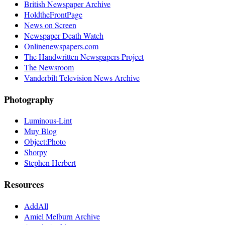
British Newspaper Archive
HoldtheFrontPage
News on Screen
Newspaper Death Watch
Onlinenewspapers.com
The Handwritten Newspapers Project
The Newsroom
Vanderbilt Television News Archive
Photography
Luminous-Lint
Muy Blog
Object:Photo
Shorpy
Stephen Herbert
Resources
AddAll
Amiel Melburn Archive