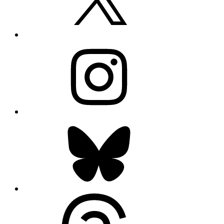
Instagram
Bluesky
Threads