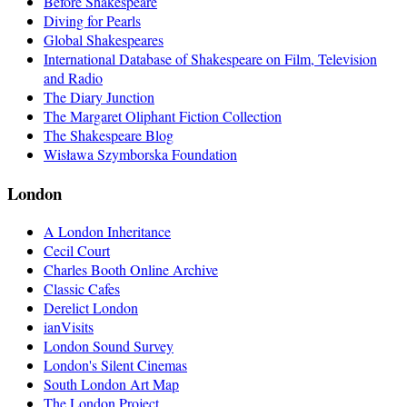
Before Shakespeare
Diving for Pearls
Global Shakespeares
International Database of Shakespeare on Film, Television
and Radio
The Diary Junction
The Margaret Oliphant Fiction Collection
The Shakespeare Blog
Wisława Szymborska Foundation
London
A London Inheritance
Cecil Court
Charles Booth Online Archive
Classic Cafes
Derelict London
ianVisits
London Sound Survey
London's Silent Cinemas
South London Art Map
The London Project