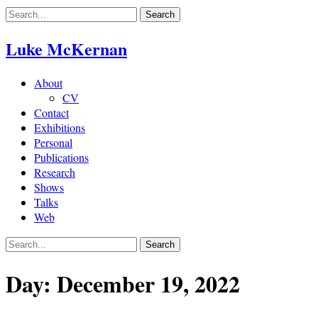
Skip
to
content
Luke McKernan
About
CV
Contact
Exhibitions
Personal
Publications
Research
Shows
Talks
Web
Day:
December 19, 2022