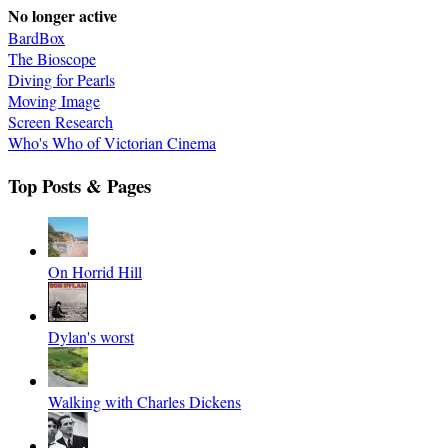
No longer active
BardBox
The Bioscope
Diving for Pearls
Moving Image
Screen Research
Who's Who of Victorian Cinema
Top Posts & Pages
On Horrid Hill
Dylan's worst
Walking with Charles Dickens