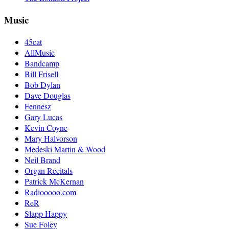
Music
45cat
AllMusic
Bandcamp
Bill Frisell
Bob Dylan
Dave Douglas
Fennesz
Gary Lucas
Kevin Coyne
Mary Halvorson
Medeski Martin & Wood
Neil Brand
Organ Recitals
Patrick McKernan
Radiooooo.com
ReR
Slapp Happy
Sue Foley