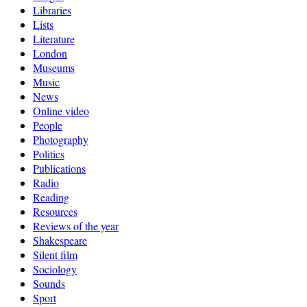
Libraries
Lists
Literature
London
Museums
Music
News
Online video
People
Photography
Politics
Publications
Radio
Reading
Resources
Reviews of the year
Shakespeare
Silent film
Sociology
Sounds
Sport