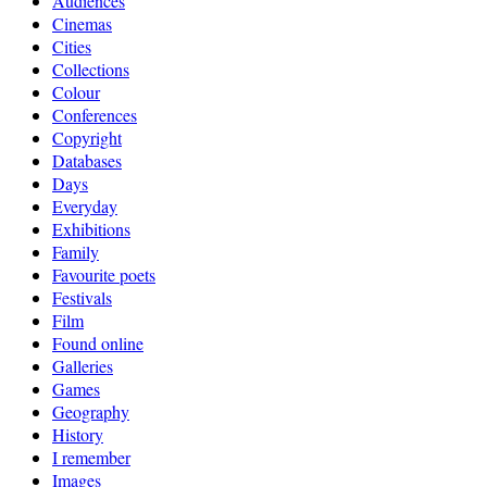
Audiences
Cinemas
Cities
Collections
Colour
Conferences
Copyright
Databases
Days
Everyday
Exhibitions
Family
Favourite poets
Festivals
Film
Found online
Galleries
Games
Geography
History
I remember
Images