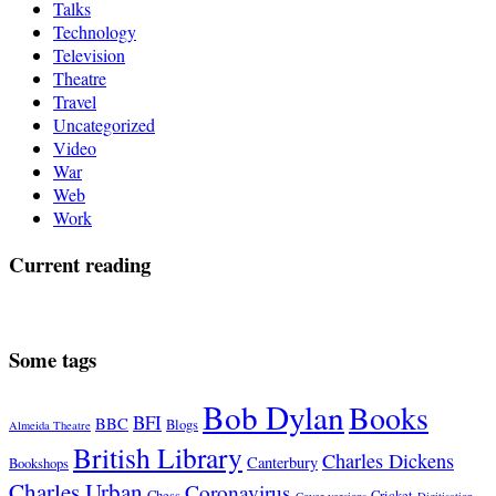
Talks
Technology
Television
Theatre
Travel
Uncategorized
Video
War
Web
Work
Current reading
Some tags
Bob Dylan
Books
BFI
BBC
Blogs
Almeida Theatre
British Library
Charles Dickens
Canterbury
Bookshops
Charles Urban
Coronavirus
Chess
Cricket
Cover versions
Digitisation