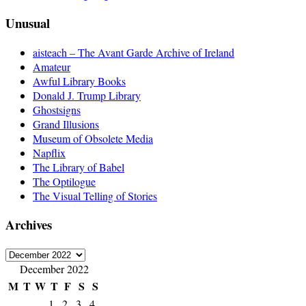
Unusual
aisteach – The Avant Garde Archive of Ireland
Amateur
Awful Library Books
Donald J. Trump Library
Ghostsigns
Grand Illusions
Museum of Obsolete Media
Napflix
The Library of Babel
The Optilogue
The Visual Telling of Stories
Archives
Archives
December 2022
M
T
W
T
F
S
S
1
2
3
4