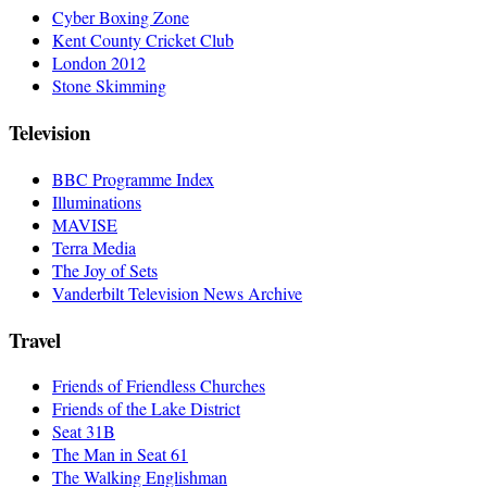
Cyber Boxing Zone
Kent County Cricket Club
London 2012
Stone Skimming
Television
BBC Programme Index
Illuminations
MAVISE
Terra Media
The Joy of Sets
Vanderbilt Television News Archive
Travel
Friends of Friendless Churches
Friends of the Lake District
Seat 31B
The Man in Seat 61
The Walking Englishman