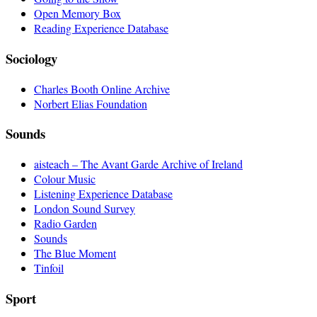
Open Memory Box
Reading Experience Database
Sociology
Charles Booth Online Archive
Norbert Elias Foundation
Sounds
aisteach – The Avant Garde Archive of Ireland
Colour Music
Listening Experience Database
London Sound Survey
Radio Garden
Sounds
The Blue Moment
Tinfoil
Sport