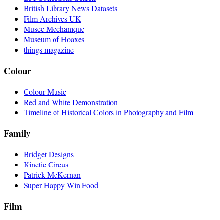
British Library News Datasets
Film Archives UK
Musee Mechanique
Museum of Hoaxes
things magazine
Colour
Colour Music
Red and White Demonstration
Timeline of Historical Colors in Photography and Film
Family
Bridget Designs
Kinetic Circus
Patrick McKernan
Super Happy Win Food
Film