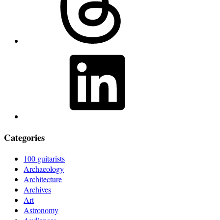
LinkedIn
Categories
100 guitarists
Archaeology
Architecture
Archives
Art
Astronomy