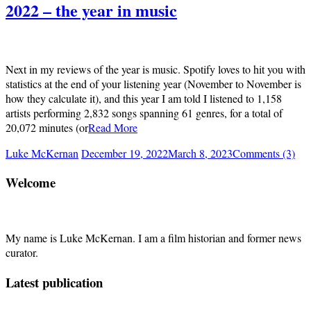
2022 – the year in music
Next in my reviews of the year is music. Spotify loves to hit you with
statistics at the end of your listening year (November to November is
how they calculate it), and this year I am told I listened to 1,158
artists performing 2,832 songs spanning 61 genres, for a total of
20,072 minutes (or
Read More
Luke McKernan
December 19, 2022
March 8, 2023
Comments (3)
Welcome
My name is Luke McKernan. I am a film historian and former news
curator.
Latest publication