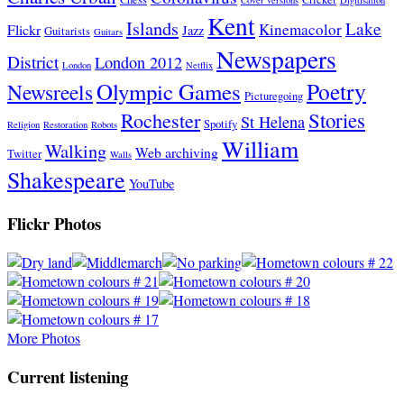
Kent
Islands
Lake
Kinemacolor
Flickr
Jazz
Guitarists
Guitars
Newspapers
District
London 2012
London
Netflix
Poetry
Olympic Games
Newsreels
Picturegoing
Stories
Rochester
St Helena
Spotify
Religion
Restoration
Robots
William
Walking
Web archiving
Twitter
Walls
Shakespeare
YouTube
Flickr Photos
More Photos
Current listening