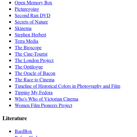
Open Memory Box
Picturegoing
Second Run DVD
Secrets of Nature
Skinema
Stephen Herbert
Terra Media
The Bioscope
The Cine-Tourist
The London Project
The Optilogue
The Oracle of Bacon
The Race to Cinema
Timeline of Historical Colors in Photography and Film
Tipping My Fedora
Who's Who of Victorian Cinema
Women Film Pioneers Project
Literature
BardBox