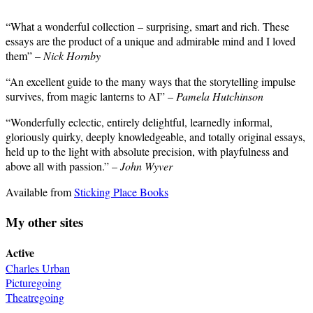
“What a wonderful collection – surprising, smart and rich. These
essays are the product of a unique and admirable mind and I loved
them” –
Nick Hornby
“An excellent guide to the many ways that the storytelling impulse
survives, from magic lanterns to AI” –
Pamela Hutchinson
“Wonderfully eclectic, entirely delightful, learnedly informal,
gloriously quirky, deeply knowledgeable, and totally original essays,
held up to the light with absolute precision, with playfulness and
above all with passion.” –
John Wyver
Available from
Sticking Place Books
My other sites
Active
Charles Urban
Picturegoing
Theatregoing