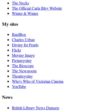
The Necks
The Official Carla Bley Website
Winter & Winter
My sites
BardBox
Charles Urban
Diving for Pearls
Flickr
Moving Image
Picturegoing
The Bioscope
The Newsroom
Theatregoing
Who's Who of Victorian Cinema
YouTube
News
British Library News Datasets