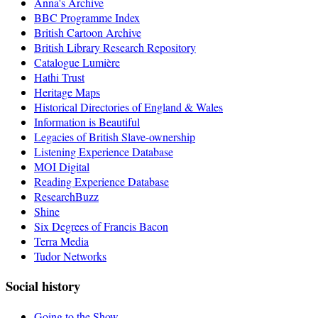
Anna's Archive
BBC Programme Index
British Cartoon Archive
British Library Research Repository
Catalogue Lumière
Hathi Trust
Heritage Maps
Historical Directories of England & Wales
Information is Beautiful
Legacies of British Slave-ownership
Listening Experience Database
MOI Digital
Reading Experience Database
ResearchBuzz
Shine
Six Degrees of Francis Bacon
Terra Media
Tudor Networks
Social history
Going to the Show