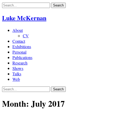
Skip
to
content
Luke McKernan
About
CV
Contact
Exhibitions
Personal
Publications
Research
Shows
Talks
Web
Month:
July 2017