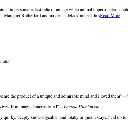
l impersonator, last relic of an age when animal impersonators could r
of Margaret Rutherford and modest sidekick in her films
Read More
rator.
ays are the product of a unique and admirable mind and I loved them” –
rvives, from magic lanterns to AI” –
Pamela Hutchinson
sly quirky, deeply knowledgeable, and totally original essays, held up to 