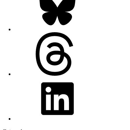
Threads
LinkedIn