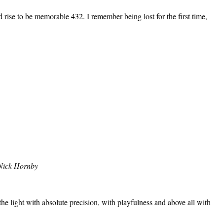
ise to be memorable 432. I remember being lost for the first time,
Nick Hornby
the light with absolute precision, with playfulness and above all with