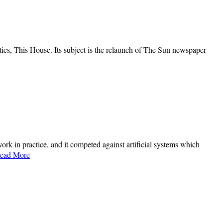
ics, This House. Its subject is the relaunch of The Sun newspaper
ork in practice, and it competed against artificial systems which
ead More