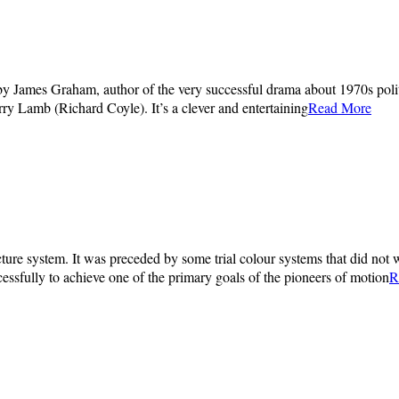
by James Graham, author of the very successful drama about 1970s polit
y Lamb (Richard Coyle). It’s a clever and entertaining
Read More
ture system. It was preceded by some trial colour systems that did not w
essfully to achieve one of the primary goals of the pioneers of motion
R