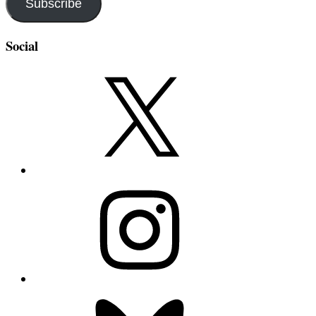
Subscribe
Social
X
Instagram
Bluesky