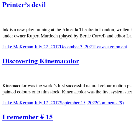
Printer’s devil
Ink is a new play running at the Almeida Theatre in London, written 
under owner Rupert Murdoch (played by Bertie Carvel) and editor Larr
Luke McKernan
July 22, 2017
December 3, 2021
Leave a comment
Discovering Kinemacolor
Kinemacolor was the world’s first successful natural colour motion pic
painted colours onto film stock. Kinemacolor was the first system succ
Luke McKernan
July 17, 2017
September 15, 2022
Comments (9)
I remember # 15