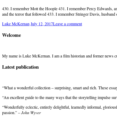
430. I remember Mott the Hoople 431. I remember Percy Edwards, anima
and the terror that followed 433. I remember Stringer Davis, husband 
Luke McKernan
July 12, 2017
Leave a comment
Welcome
My name is Luke McKernan. I am a film historian and former news cu
Latest publication
“What a wonderful collection – surprising, smart and rich. These ess
“An excellent guide to the many ways that the storytelling impulse su
“Wonderfully eclectic, entirely delightful, learnedly informal, gloriou
passion.” –
John Wyver