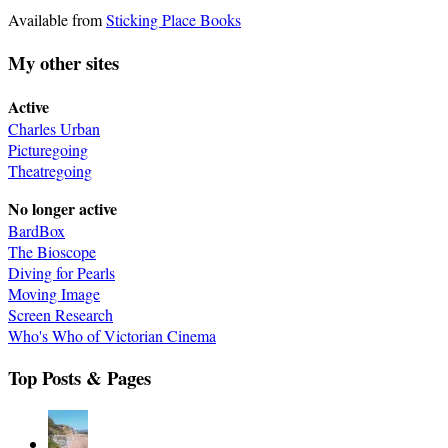
Available from
Sticking Place Books
My other sites
Active
Charles Urban
Picturegoing
Theatregoing
No longer active
BardBox
The Bioscope
Diving for Pearls
Moving Image
Screen Research
Who's Who of Victorian Cinema
Top Posts & Pages