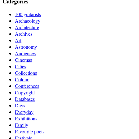
Categories
100 guitarists
Archaeology
Architecture
Archives
Art
Astronomy
Audiences
Cinemas
Cities
Collections
Colour
Conferences
Copyright
Databases
Days
Everyday
Exhibitions
Family
Favourite poets
Festivals