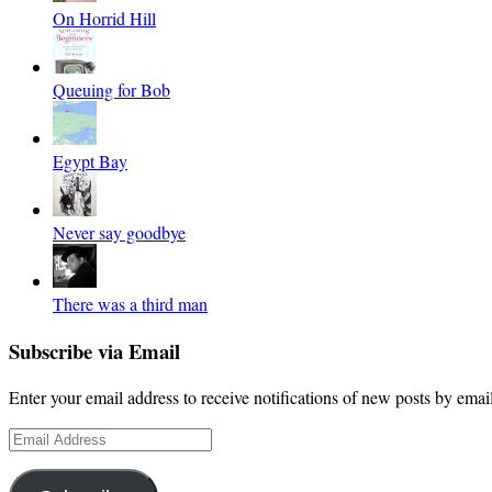
On Horrid Hill
Queuing for Bob
Egypt Bay
Never say goodbye
There was a third man
Subscribe via Email
Enter your email address to receive notifications of new posts by email
Email
Address