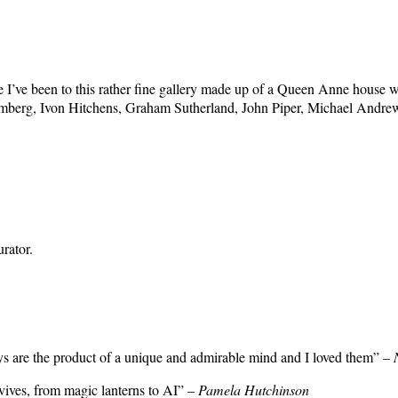
e I’ve been to this rather fine gallery made up of a Queen Anne house wi
mberg, Ivon Hitchens, Graham Sutherland, John Piper, Michael Andre
rator.
ays are the product of a unique and admirable mind and I loved them” –
rvives, from magic lanterns to AI” –
Pamela Hutchinson