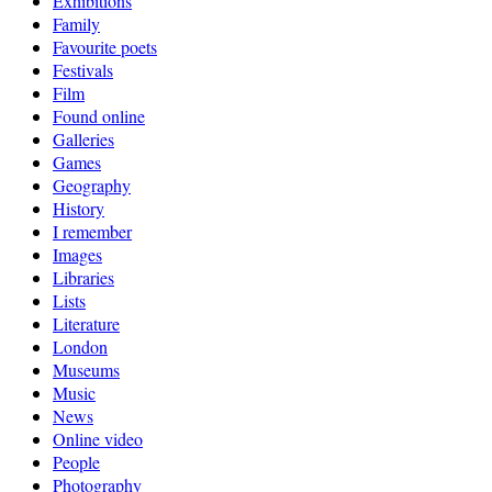
Exhibitions
Family
Favourite poets
Festivals
Film
Found online
Galleries
Games
Geography
History
I remember
Images
Libraries
Lists
Literature
London
Museums
Music
News
Online video
People
Photography