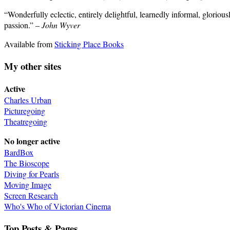
“Wonderfully eclectic, entirely delightful, learnedly informal, gloriou
passion.” –
John Wyver
Available from
Sticking Place Books
My other sites
Active
Charles Urban
Picturegoing
Theatregoing
No longer active
BardBox
The Bioscope
Diving for Pearls
Moving Image
Screen Research
Who's Who of Victorian Cinema
Top Posts & Pages