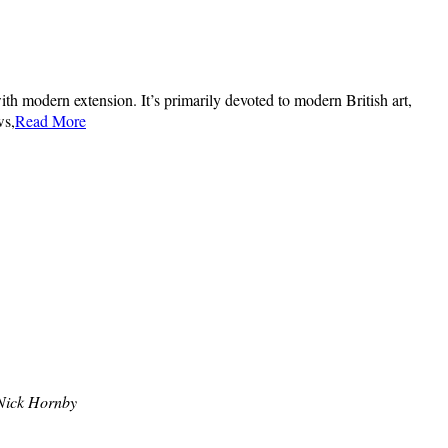
th modern extension. It’s primarily devoted to modern British art,
ws,
Read More
Nick Hornby