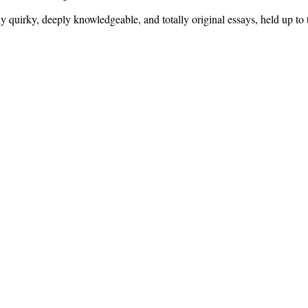
sly quirky, deeply knowledgeable, and totally original essays, held up to 