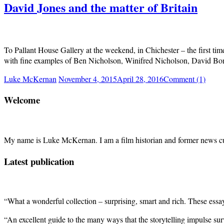
David Jones and the matter of Britain
To Pallant House Gallery at the weekend, in Chichester – the first tim
with fine examples of Ben Nicholson, Winifred Nicholson, David Bo
Luke McKernan
November 4, 2015
April 28, 2016
Comment (1)
Welcome
My name is Luke McKernan. I am a film historian and former news cu
Latest publication
“What a wonderful collection – surprising, smart and rich. These ess
“An excellent guide to the many ways that the storytelling impulse su