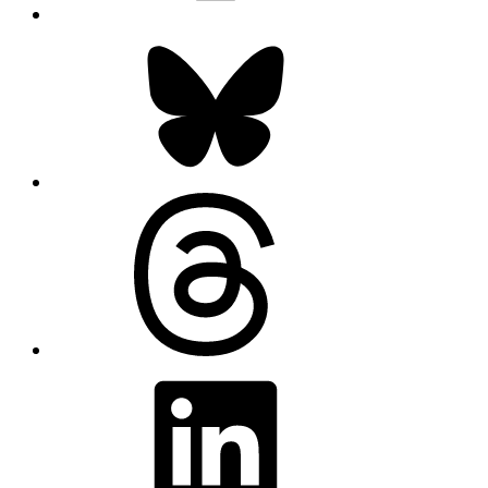
Bluesky
Threads
LinkedIn