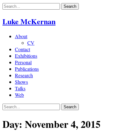
Skip
to
content
Luke McKernan
About
CV
Contact
Exhibitions
Personal
Publications
Research
Shows
Talks
Web
Day:
November 4, 2015