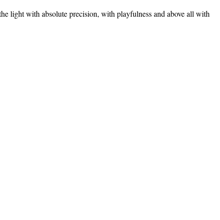
the light with absolute precision, with playfulness and above all with