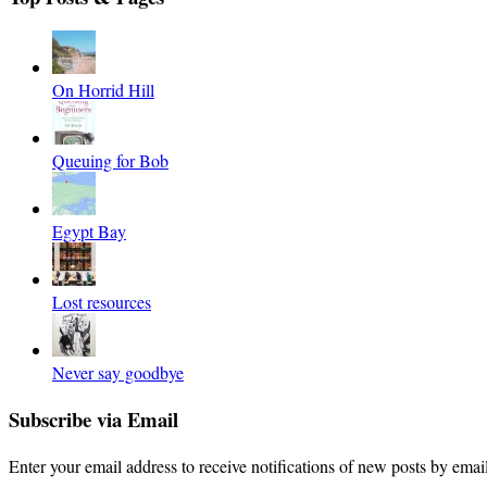
On Horrid Hill
Queuing for Bob
Egypt Bay
Lost resources
Never say goodbye
Subscribe via Email
Enter your email address to receive notifications of new posts by email