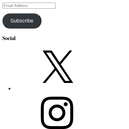
Email
Address
Subscribe
Social
X
Instagram