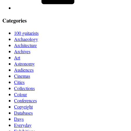
Categories
100 guitarists
Archaeology
Architecture
Archives
Art
Astronomy
Audiences
Cinemas
Cities
Collections
Colour
Conferences
Copyright
Databases
Days
Everyday