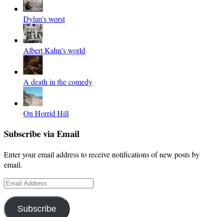
Dylan's worst
Albert Kahn's world
A death in the comedy
On Horrid Hill
Subscribe via Email
Enter your email address to receive notifications of new posts by
email.
Email
Address
Subscribe