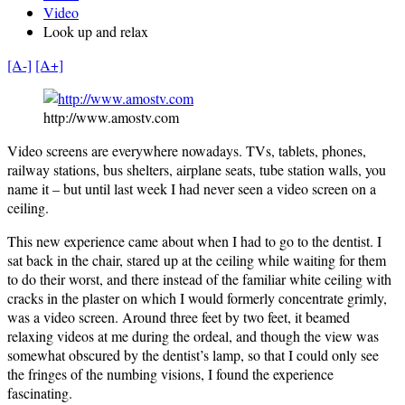
Video
Look up and relax
[A-]
[A+]
http://www.amostv.com
Video screens are everywhere nowadays. TVs, tablets, phones,
railway stations, bus shelters, airplane seats, tube station walls, you
name it – but until last week I had never seen a video screen on a
ceiling.
This new experience came about when I had to go to the dentist. I
sat back in the chair, stared up at the ceiling while waiting for them
to do their worst, and there instead of the familiar white ceiling with
cracks in the plaster on which I would formerly concentrate grimly,
was a video screen. Around three feet by two feet, it beamed
relaxing videos at me during the ordeal, and though the view was
somewhat obscured by the dentist’s lamp, so that I could only see
the fringes of the numbing visions, I found the experience
fascinating.