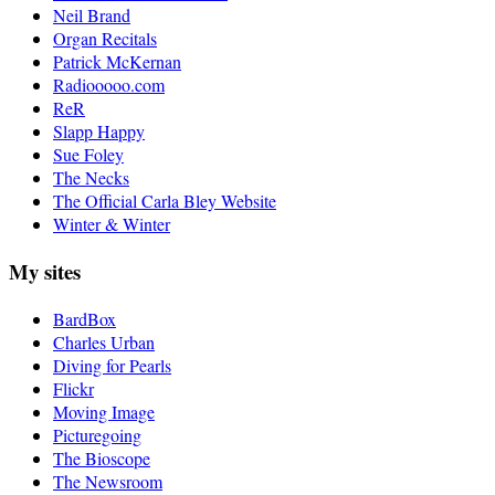
Neil Brand
Organ Recitals
Patrick McKernan
Radiooooo.com
ReR
Slapp Happy
Sue Foley
The Necks
The Official Carla Bley Website
Winter & Winter
My sites
BardBox
Charles Urban
Diving for Pearls
Flickr
Moving Image
Picturegoing
The Bioscope
The Newsroom