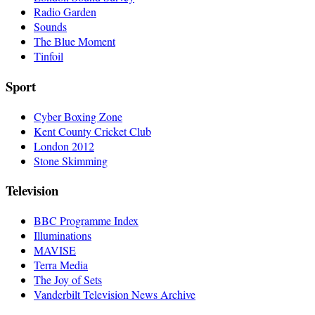
Radio Garden
Sounds
The Blue Moment
Tinfoil
Sport
Cyber Boxing Zone
Kent County Cricket Club
London 2012
Stone Skimming
Television
BBC Programme Index
Illuminations
MAVISE
Terra Media
The Joy of Sets
Vanderbilt Television News Archive