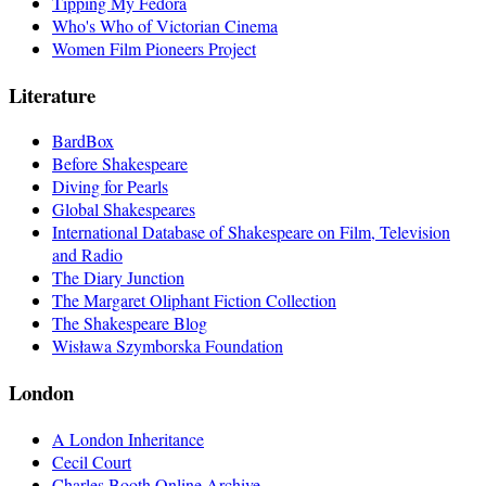
Tipping My Fedora
Who's Who of Victorian Cinema
Women Film Pioneers Project
Literature
BardBox
Before Shakespeare
Diving for Pearls
Global Shakespeares
International Database of Shakespeare on Film, Television
and Radio
The Diary Junction
The Margaret Oliphant Fiction Collection
The Shakespeare Blog
Wisława Szymborska Foundation
London
A London Inheritance
Cecil Court
Charles Booth Online Archive