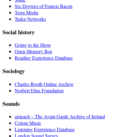
Six Degrees of Francis Bacon
Terra Media
Tudor Networks
Social history
Going to the Show
Open Memory Box
Reading Experience Database
Sociology
Charles Booth Online Archive
Norbert Elias Foundation
Sounds
aisteach – The Avant Garde Archive of Ireland
Colour Music
Listening Experience Database
London Sound Survey