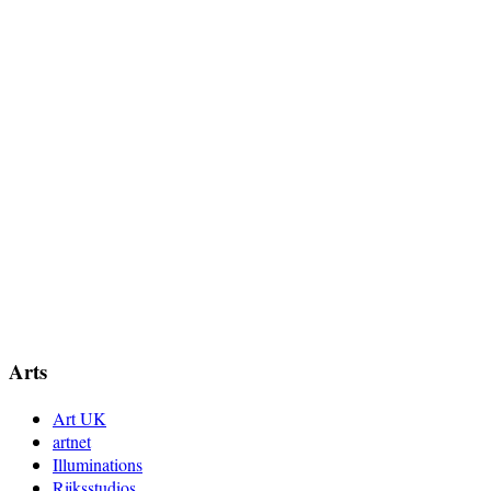
Arts
Art UK
artnet
Illuminations
Rijksstudios