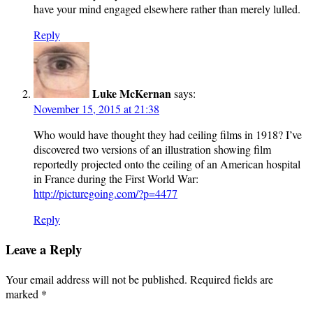
have your mind engaged elsewhere rather than merely lulled.
Reply
Luke McKernan
says:
November 15, 2015 at 21:38
Who would have thought they had ceiling films in 1918? I’ve
discovered two versions of an illustration showing film
reportedly projected onto the ceiling of an American hospital
in France during the First World War:
http://picturegoing.com/?p=4477
Reply
Leave a Reply
Your email address will not be published.
Required fields are
marked
*