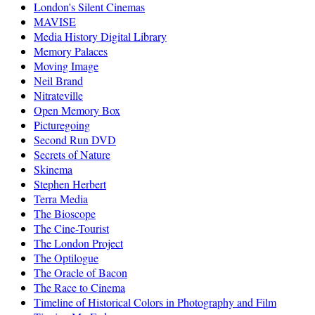
London's Silent Cinemas
MAVISE
Media History Digital Library
Memory Palaces
Moving Image
Neil Brand
Nitrateville
Open Memory Box
Picturegoing
Second Run DVD
Secrets of Nature
Skinema
Stephen Herbert
Terra Media
The Bioscope
The Cine-Tourist
The London Project
The Optilogue
The Oracle of Bacon
The Race to Cinema
Timeline of Historical Colors in Photography and Film