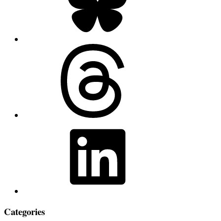
Threads
LinkedIn
Categories