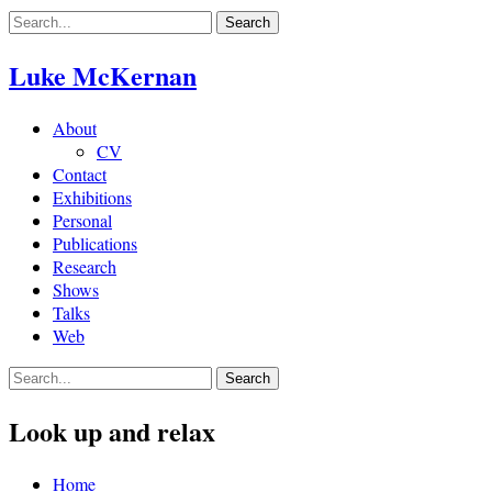
Skip
to
content
Luke McKernan
About
CV
Contact
Exhibitions
Personal
Publications
Research
Shows
Talks
Web
Look up and relax
Home