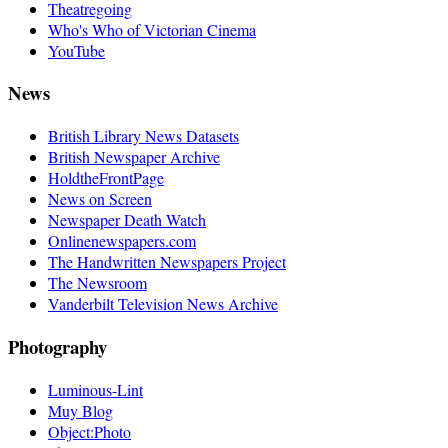
Theatregoing
Who's Who of Victorian Cinema
YouTube
News
British Library News Datasets
British Newspaper Archive
HoldtheFrontPage
News on Screen
Newspaper Death Watch
Onlinenewspapers.com
The Handwritten Newspapers Project
The Newsroom
Vanderbilt Television News Archive
Photography
Luminous-Lint
Muy Blog
Object:Photo