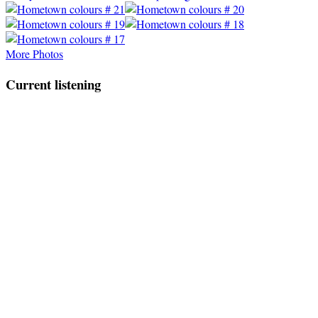
More Photos
Current listening