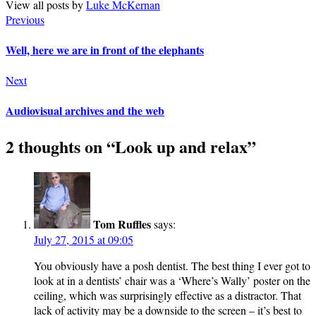
View all posts by
Luke McKernan
Previous
Well, here we are in front of the elephants
Next
Audiovisual archives and the web
2 thoughts on “
Look up and relax
”
Tom Ruffles
says:
July 27, 2015 at 09:05
You obviously have a posh dentist. The best thing I ever got to
look at in a dentists’ chair was a ‘Where’s Wally’ poster on the
ceiling, which was surprisingly effective as a distractor. That
lack of activity may be a downside to the screen – it’s best to