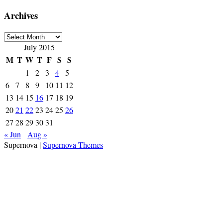
Archives
Archives
July 2015
M
T
W
T
F
S
S
1
2
3
4
5
6
7
8
9
10
11
12
13
14
15
16
17
18
19
20
21
22
23
24
25
26
27
28
29
30
31
« Jun
Aug »
Supernova
|
Supernova Themes