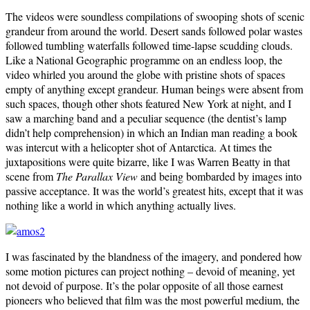
The videos were soundless compilations of swooping shots of scenic
grandeur from around the world. Desert sands followed polar wastes
followed tumbling waterfalls followed time-lapse scudding clouds.
Like a National Geographic programme on an endless loop, the
video whirled you around the globe with pristine shots of spaces
empty of anything except grandeur. Human beings were absent from
such spaces, though other shots featured New York at night, and I
saw a marching band and a peculiar sequence (the dentist’s lamp
didn’t help comprehension) in which an Indian man reading a book
was intercut with a helicopter shot of Antarctica. At times the
juxtapositions were quite bizarre, like I was Warren Beatty in that
scene from
The Parallax View
and being bombarded by images into
passive acceptance. It was the world’s greatest hits, except that it was
nothing like a world in which anything actually lives.
I was fascinated by the blandness of the imagery, and pondered how
some motion pictures can project nothing – devoid of meaning, yet
not devoid of purpose. It’s the polar opposite of all those earnest
pioneers who believed that film was the most powerful medium, the