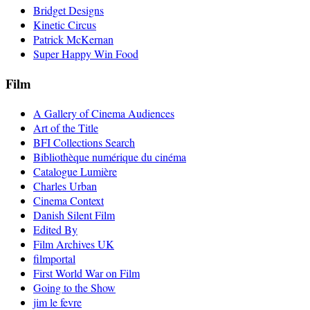
Bridget Designs
Kinetic Circus
Patrick McKernan
Super Happy Win Food
Film
A Gallery of Cinema Audiences
Art of the Title
BFI Collections Search
Bibliothèque numérique du cinéma
Catalogue Lumière
Charles Urban
Cinema Context
Danish Silent Film
Edited By
Film Archives UK
filmportal
First World War on Film
Going to the Show
jim le fevre