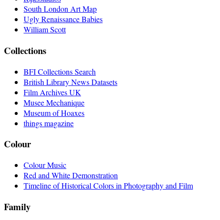
South London Art Map
Ugly Renaissance Babies
William Scott
Collections
BFI Collections Search
British Library News Datasets
Film Archives UK
Musee Mechanique
Museum of Hoaxes
things magazine
Colour
Colour Music
Red and White Demonstration
Timeline of Historical Colors in Photography and Film
Family