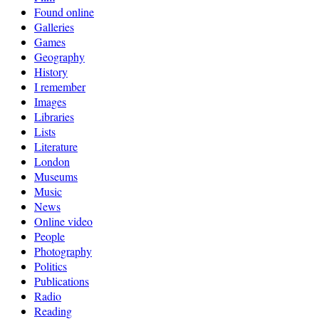
Found online
Galleries
Games
Geography
History
I remember
Images
Libraries
Lists
Literature
London
Museums
Music
News
Online video
People
Photography
Politics
Publications
Radio
Reading