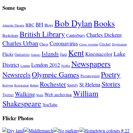
Some tags
Bob Dylan
Books
BFI
BBC
Blogs
Almeida Theatre
British Library
Charles Dickens
Canterbury
Bookshops
Charles Urban
Coronavirus
Chess
Cricket
Cover versions
Digitisation
Kent
Islands
Lake
Kinemacolor
Flickr
Jazz
Guitarists
Guitars
Newspapers
District
London 2012
London
Netflix
Poetry
Olympic Games
Newsreels
Picturegoing
Stories
Rochester
St Helena
Spotify
Religion
Restoration
Robots
William
Walking
Web archiving
Twitter
Walls
Shakespeare
YouTube
Flickr Photos