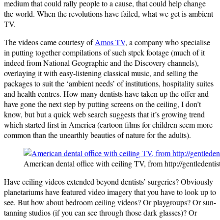
medium that could rally people to a cause, that could help change
the world. When the revolutions have failed, what we get is ambient
TV.
The videos came courtesy of
Amos TV
, a company who specialise
in putting together compilations of such stpck footage (much of it
indeed from National Geographic and the Discovery channels),
overlaying it with easy-listening classical music, and selling the
packages to suit the ‘ambient needs’ of institutions, hospitality suites
and health centres. How many dentists have taken up the offer and
have gone the next step by putting screens on the ceiling, I don’t
know, but but a quick web search suggests that it’s growing trend
which started first in America (cartoon films for children seem more
common than the unearthly beauties of nature for the adults).
American dental office with ceiling TV, from http://gentledentis
Have ceiling videos extended beyond dentists’ surgeries? Obviously
planetariums have featured video imagery that you have to look up to
see. But how about bedroom ceiling videos? Or playgroups? Or sun-
tanning studios (if you can see through those dark glasses)? Or