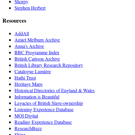
Shorpy
Stephen Herbert
Resources
AddAll
Amiel Melburn Archive
Anna's Archive
BBC Programme Index
British Cartoon Archive
British Library Research Repository
Catalogue Lumière
Hathi Trust
Heritage Maps
Historical Directories of England & Wales
Information is Beautiful
Legacies of British Slave-ownership
Listening Experience Database
MOI Digital
Reading Experience Database
ResearchBuzz
Shine