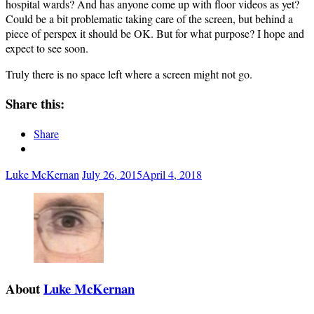
hospital wards? And has anyone come up with floor videos as yet?
Could be a bit problematic taking care of the screen, but behind a
piece of perspex it should be OK. But for what purpose? I hope and
expect to see soon.
Truly there is no space left where a screen might not go.
Share this:
Share
Luke McKernan
July 26, 2015
April 4, 2018
About
Luke McKernan