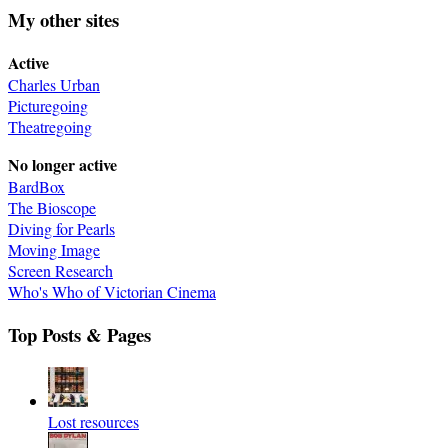
My other sites
Active
Charles Urban
Picturegoing
Theatregoing
No longer active
BardBox
The Bioscope
Diving for Pearls
Moving Image
Screen Research
Who's Who of Victorian Cinema
Top Posts & Pages
Lost resources