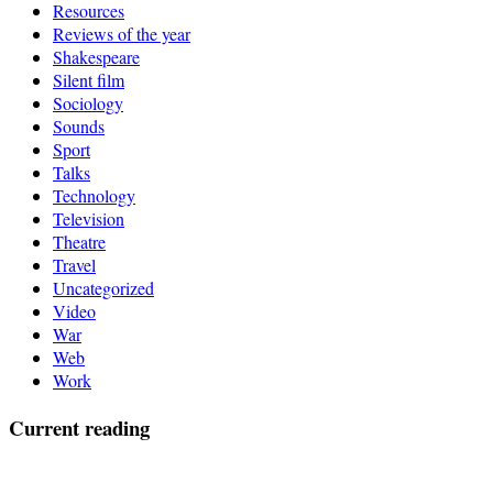
Resources
Reviews of the year
Shakespeare
Silent film
Sociology
Sounds
Sport
Talks
Technology
Television
Theatre
Travel
Uncategorized
Video
War
Web
Work
Current reading