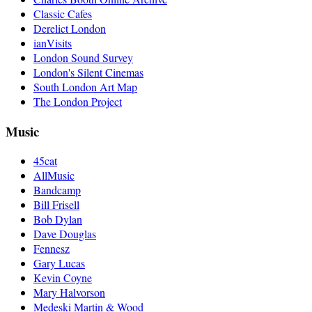
Classic Cafes
Derelict London
ianVisits
London Sound Survey
London's Silent Cinemas
South London Art Map
The London Project
Music
45cat
AllMusic
Bandcamp
Bill Frisell
Bob Dylan
Dave Douglas
Fennesz
Gary Lucas
Kevin Coyne
Mary Halvorson
Medeski Martin & Wood