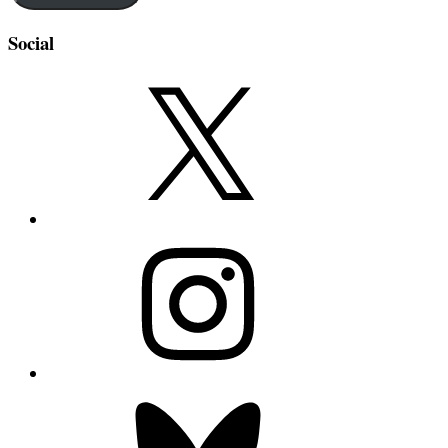
Social
X
Instagram
Bluesky