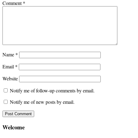
Comment
*
Name
*
Email
*
Website
Notify me of follow-up comments by email.
Notify me of new posts by email.
Welcome