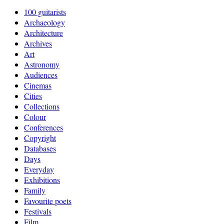
100 guitarists
Archaeology
Architecture
Archives
Art
Astronomy
Audiences
Cinemas
Cities
Collections
Colour
Conferences
Copyright
Databases
Days
Everyday
Exhibitions
Family
Favourite poets
Festivals
Film