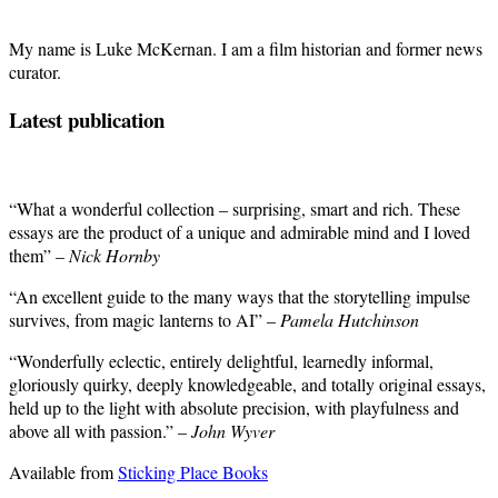
My name is Luke McKernan. I am a film historian and former news
curator.
Latest publication
“What a wonderful collection – surprising, smart and rich. These
essays are the product of a unique and admirable mind and I loved
them” –
Nick Hornby
“An excellent guide to the many ways that the storytelling impulse
survives, from magic lanterns to AI” –
Pamela Hutchinson
“Wonderfully eclectic, entirely delightful, learnedly informal,
gloriously quirky, deeply knowledgeable, and totally original essays,
held up to the light with absolute precision, with playfulness and
above all with passion.” –
John Wyver
Available from
Sticking Place Books