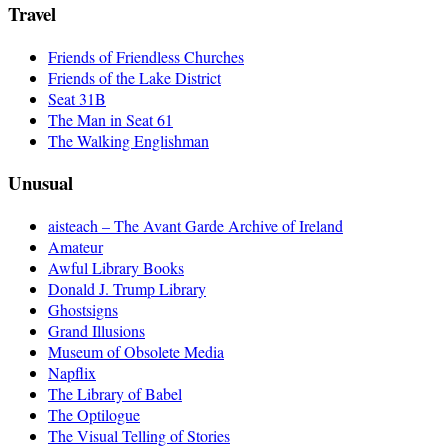
Travel
Friends of Friendless Churches
Friends of the Lake District
Seat 31B
The Man in Seat 61
The Walking Englishman
Unusual
aisteach – The Avant Garde Archive of Ireland
Amateur
Awful Library Books
Donald J. Trump Library
Ghostsigns
Grand Illusions
Museum of Obsolete Media
Napflix
The Library of Babel
The Optilogue
The Visual Telling of Stories