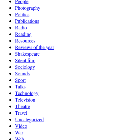
People
Photography
Politics
Publications
Radio
Reading
Resources
Reviews of the year
Shakespeare
Silent film
Sociology
Sounds
Sport
Talks
Technology
Television
Theatre
Travel
Uncategorized
Video
War
Web