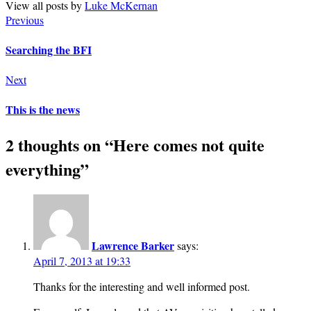
View all posts by
Luke McKernan
Previous
Searching the BFI
Next
This is the news
2 thoughts on “
Here comes not quite
everything
”
Lawrence Barker
says:
April 7, 2013 at 19:33
Thanks for the interesting and well informed post.