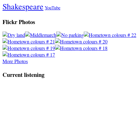
Shakespeare
YouTube
Flickr Photos
More Photos
Current listening