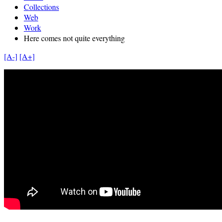
Collections
Web
Work
Here comes not quite everything
[A-]
[A+]