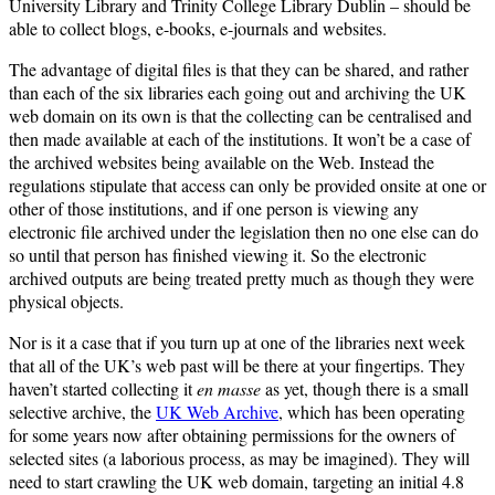
University Library and Trinity College Library Dublin – should be
able to collect blogs, e-books, e-journals and websites.
The advantage of digital files is that they can be shared, and rather
than each of the six libraries each going out and archiving the UK
web domain on its own is that the collecting can be centralised and
then made available at each of the institutions. It won’t be a case of
the archived websites being available on the Web. Instead the
regulations stipulate that access can only be provided onsite at one or
other of those institutions, and if one person is viewing any
electronic file archived under the legislation then no one else can do
so until that person has finished viewing it. So the electronic
archived outputs are being treated pretty much as though they were
physical objects.
Nor is it a case that if you turn up at one of the libraries next week
that all of the UK’s web past will be there at your fingertips. They
haven’t started collecting it
en masse
as yet, though there is a small
selective archive, the
UK Web Archive
, which has been operating
for some years now after obtaining permissions for the owners of
selected sites (a laborious process, as may be imagined). They will
need to start crawling the UK web domain, targeting an initial 4.8