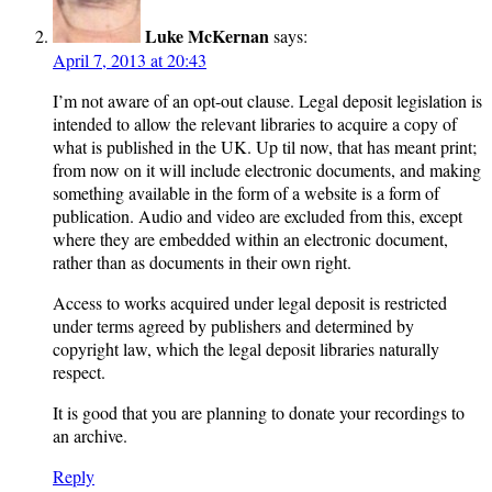
Luke McKernan
says:
April 7, 2013 at 20:43
I’m not aware of an opt-out clause. Legal deposit legislation is
intended to allow the relevant libraries to acquire a copy of
what is published in the UK. Up til now, that has meant print;
from now on it will include electronic documents, and making
something available in the form of a website is a form of
publication. Audio and video are excluded from this, except
where they are embedded within an electronic document,
rather than as documents in their own right.
Access to works acquired under legal deposit is restricted
under terms agreed by publishers and determined by
copyright law, which the legal deposit libraries naturally
respect.
It is good that you are planning to donate your recordings to
an archive.
Reply