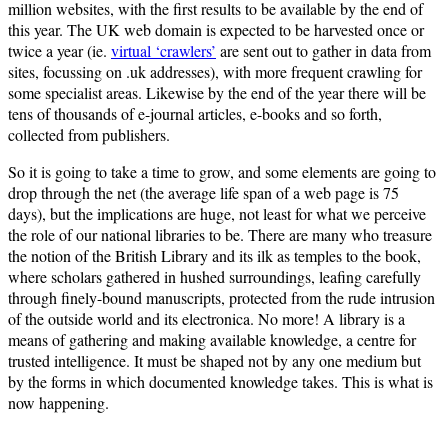
million websites, with the first results to be available by the end of
this year. The UK web domain is expected to be harvested once or
twice a year (ie.
virtual ‘crawlers’
are sent out to gather in data from
sites, focussing on .uk addresses), with more frequent crawling for
some specialist areas. Likewise by the end of the year there will be
tens of thousands of e-journal articles, e-books and so forth,
collected from publishers.
So it is going to take a time to grow, and some elements are going to
drop through the net (the average life span of a web page is 75
days), but the implications are huge, not least for what we perceive
the role of our national libraries to be. There are many who treasure
the notion of the British Library and its ilk as temples to the book,
where scholars gathered in hushed surroundings, leafing carefully
through finely-bound manuscripts, protected from the rude intrusion
of the outside world and its electronica. No more! A library is a
means of gathering and making available knowledge, a centre for
trusted intelligence. It must be shaped not by any one medium but
by the forms in which documented knowledge takes. This is what is
now happening.