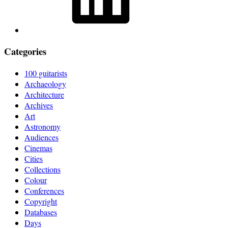
Categories
100 guitarists
Archaeology
Architecture
Archives
Art
Astronomy
Audiences
Cinemas
Cities
Collections
Colour
Conferences
Copyright
Databases
Days