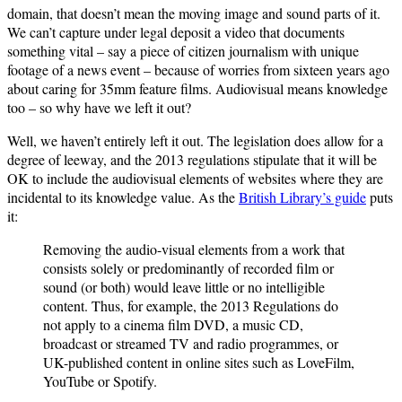
domain, that doesn’t mean the moving image and sound parts of it.
We can’t capture under legal deposit a video that documents
something vital – say a piece of citizen journalism with unique
footage of a news event – because of worries from sixteen years ago
about caring for 35mm feature films. Audiovisual means knowledge
too – so why have we left it out?
Well, we haven’t entirely left it out. The legislation does allow for a
degree of leeway, and the 2013 regulations stipulate that it will be
OK to include the audiovisual elements of websites where they are
incidental to its knowledge value. As the
British Library’s guide
puts
it:
Removing the audio-visual elements from a work that
consists solely or predominantly of recorded film or
sound (or both) would leave little or no intelligible
content. Thus, for example, the 2013 Regulations do
not apply to a cinema film DVD, a music CD,
broadcast or streamed TV and radio programmes, or
UK-published content in online sites such as LoveFilm,
YouTube or Spotify.