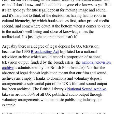
extend I don’t know, and I don’t think anyone else knows as yet. But
it’s an apology for true legal deposit for moving image and sound,
and it’s hard not to think of the decision as having had its roots in
cultural hierarchy, by which books comes first, other printed media
second, and somewhere down at the bottom when it comes to value
to the nation’s well-being and store of knowledge, lies the
audiovisual. It’s just light entertainment, isn’t it?
Arguably there is a degree of legal deposit for UK television,
because the 1990
Broadcasting Act
legislated for a national
television archive which would record a proportion of national
television output, funded by the broadcasters (the
national television
archive
is administered by the British Film Institute). Nor has the
absence of legal deposit legislation meant that our film and sound
archives are empty. Thanks to donations and voluntary deposit
arrangements a substantial part of the UK’s film and sound output
has been archived. The British Library’s
National Sound Archive
takes in around 50% of all UK published audio output through
voluntary arrangements with the music publishing industry, for
example.