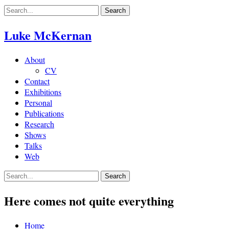
Skip
to
content
Luke McKernan
About
CV
Contact
Exhibitions
Personal
Publications
Research
Shows
Talks
Web
Here comes not quite everything
Home