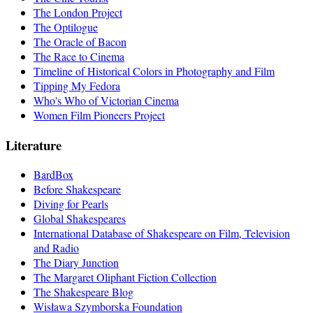
The London Project
The Optilogue
The Oracle of Bacon
The Race to Cinema
Timeline of Historical Colors in Photography and Film
Tipping My Fedora
Who's Who of Victorian Cinema
Women Film Pioneers Project
Literature
BardBox
Before Shakespeare
Diving for Pearls
Global Shakespeares
International Database of Shakespeare on Film, Television
and Radio
The Diary Junction
The Margaret Oliphant Fiction Collection
The Shakespeare Blog
Wisława Szymborska Foundation