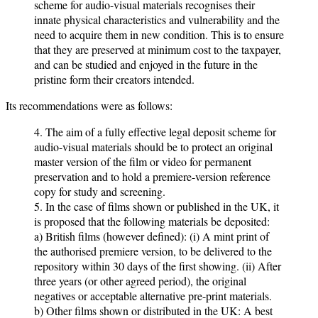
scheme for audio-visual materials recognises their
innate physical characteristics and vulnerability and the
need to acquire them in new condition. This is to ensure
that they are preserved at minimum cost to the taxpayer,
and can be studied and enjoyed in the future in the
pristine form their creators intended.
Its recommendations were as follows:
4. The aim of a fully effective legal deposit scheme for
audio-visual materials should be to protect an original
master version of the film or video for permanent
preservation and to hold a premiere-version reference
copy for study and screening.
5. In the case of films shown or published in the UK, it
is proposed that the following materials be deposited:
a) British films (however defined): (i) A mint print of
the authorised premiere version, to be delivered to the
repository within 30 days of the first showing. (ii) After
three years (or other agreed period), the original
negatives or acceptable alternative pre-print materials.
b) Other films shown or distributed in the UK: A best