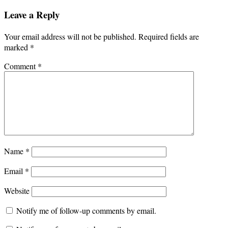
Leave a Reply
Your email address will not be published.
Required fields are
marked
*
Comment
*
Name
*
Email
*
Website
Notify me of follow-up comments by email.