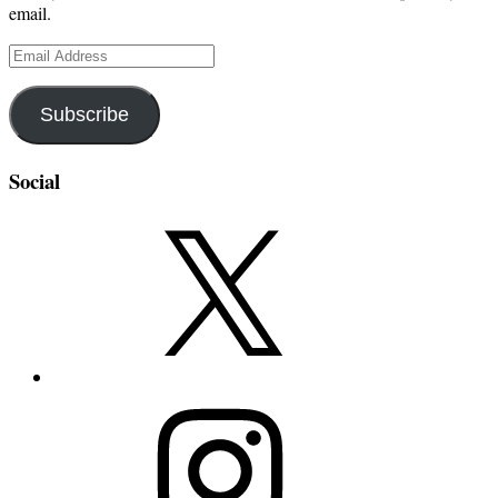
email.
Email
Address
Subscribe
Social
X
Instagram