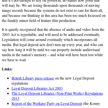
But it’s not enough to rely on goodwill, no matter how good that
will may be. We are losing thousands upon thousands of moving
image records because the systems do not exist to care for them all,
and because our thinking in this area has been too much focussed on
the frankly minor field of feature film production.
It is quietly recognised that the absence of audio and video from the
2003 Act is regrettable, and will need to be addressed eventually.
Legislation will come around eventually which incorporates all
media. But legal deposit acts don’t turn up every year, and who can
say how long it will be until we can properly include audiovisual
media in the nation’s memory – and what will have been lost while
we have to wait.
Links:
British Library press release
on the new Legal Deposit
regulations
Legal Deposit Libraries Act 2003
The Legal Deposit Libraries (Non-Print Works) Regulations
2013
Report of the Working Party on Legal Deposit
(the Kenny