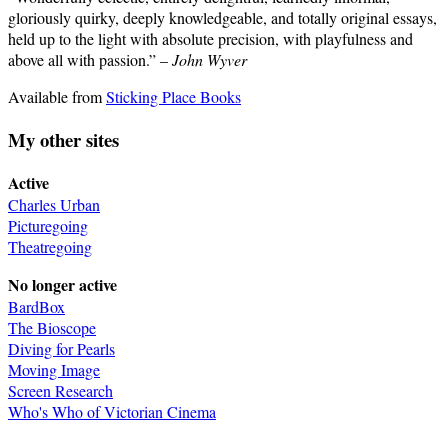
gloriously quirky, deeply knowledgeable, and totally original essays,
held up to the light with absolute precision, with playfulness and
above all with passion.” –
John Wyver
Available from
Sticking Place Books
My other sites
Active
Charles Urban
Picturegoing
Theatregoing
No longer active
BardBox
The Bioscope
Diving for Pearls
Moving Image
Screen Research
Who's Who of Victorian Cinema