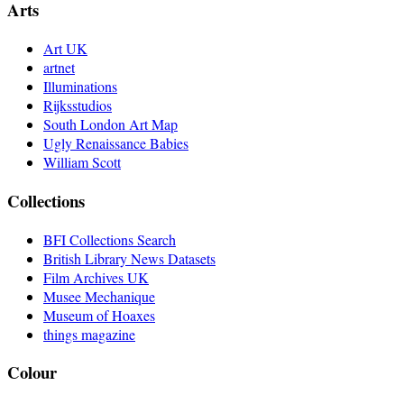
Arts
Art UK
artnet
Illuminations
Rijksstudios
South London Art Map
Ugly Renaissance Babies
William Scott
Collections
BFI Collections Search
British Library News Datasets
Film Archives UK
Musee Mechanique
Museum of Hoaxes
things magazine
Colour