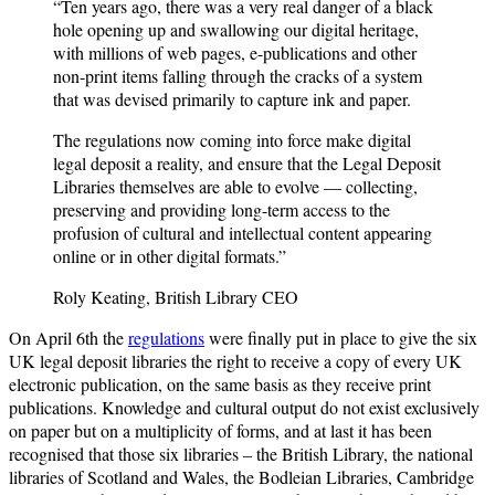
“Ten years ago, there was a very real danger of a black
hole opening up and swallowing our digital heritage,
with millions of web pages, e-publications and other
non-print items falling through the cracks of a system
that was devised primarily to capture ink and paper.
The regulations now coming into force make digital
legal deposit a reality, and ensure that the Legal Deposit
Libraries themselves are able to evolve — collecting,
preserving and providing long-term access to the
profusion of cultural and intellectual content appearing
online or in other digital formats.”
Roly Keating, British Library CEO
On April 6th the
regulations
were finally put in place to give the six
UK legal deposit libraries the right to receive a copy of every UK
electronic publication, on the same basis as they receive print
publications. Knowledge and cultural output do not exist exclusively
on paper but on a multiplicity of forms, and at last it has been
recognised that those six libraries – the British Library, the national
libraries of Scotland and Wales, the Bodleian Libraries, Cambridge