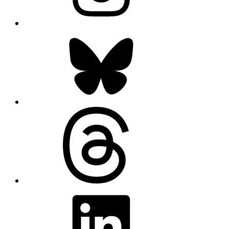
Bluesky
Threads
LinkedIn