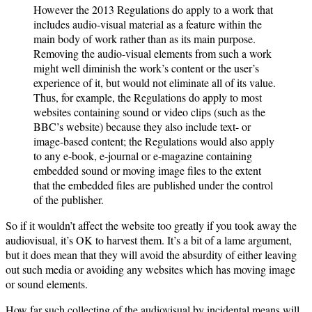
However the 2013 Regulations do apply to a work that
includes audio-visual material as a feature within the
main body of work rather than as its main purpose.
Removing the audio-visual elements from such a work
might well diminish the work’s content or the user’s
experience of it, but would not eliminate all of its value.
Thus, for example, the Regulations do apply to most
websites containing sound or video clips (such as the
BBC’s website) because they also include text- or
image-based content; the Regulations would also apply
to any e-book, e-journal or e-magazine containing
embedded sound or moving image files to the extent
that the embedded files are published under the control
of the publisher.
So if it wouldn’t affect the website too greatly if you took away the
audiovisual, it’s OK to harvest them. It’s a bit of a lame argument,
but it does mean that they will avoid the absurdity of either leaving
out such media or avoiding any websites which has moving image
or sound elements.
How far such collecting of the audiovisual by incidental means will