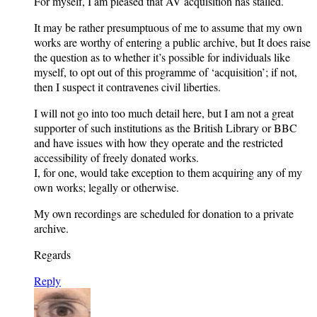
For myself, I am pleased that AV acquisition has stalled.
It may be rather presumptuous of me to assume that my own
works are worthy of entering a public archive, but It does raise
the question as to whether it’s possible for individuals like
myself, to opt out of this programme of ‘acquisition’; if not,
then I suspect it contravenes civil liberties.
I will not go into too much detail here, but I am not a great
supporter of such institutions as the British Library or BBC
and have issues with how they operate and the restricted
accessibility of freely donated works.
I, for one, would take exception to them acquiring any of my
own works; legally or otherwise.
My own recordings are scheduled for donation to a private
archive.
Regards
Reply