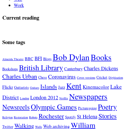
Work
Current reading
Some tags
Bob Dylan
Books
BFI
BBC
Blogs
Almeida Theatre
British Library
Charles Dickens
Canterbury
Bookshops
Charles Urban
Coronavirus
Chess
Cricket
Cover versions
Digitisation
Kent
Islands
Lake
Kinemacolor
Flickr
Jazz
Guitarists
Guitars
Newspapers
District
London 2012
London
Netflix
Poetry
Olympic Games
Newsreels
Picturegoing
Stories
Rochester
St Helena
Spotify
Religion
Restoration
Robots
William
Walking
Web archiving
Twitter
Walls