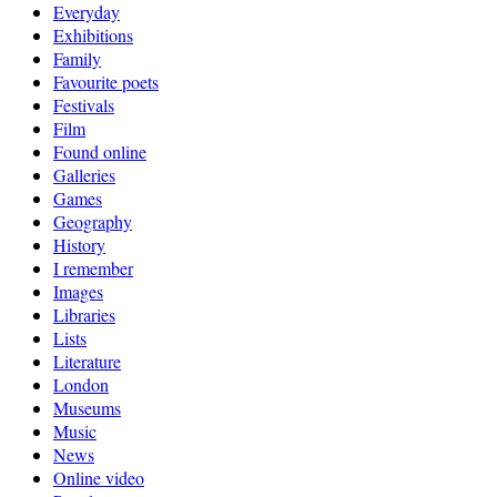
Everyday
Exhibitions
Family
Favourite poets
Festivals
Film
Found online
Galleries
Games
Geography
History
I remember
Images
Libraries
Lists
Literature
London
Museums
Music
News
Online video