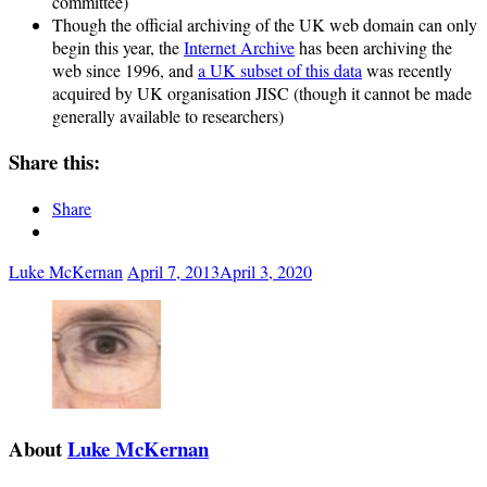
committee)
Though the official archiving of the UK web domain can only
begin this year, the
Internet Archive
has been archiving the
web since 1996, and
a UK subset of this data
was recently
acquired by UK organisation JISC (though it cannot be made
generally available to researchers)
Share this:
Share
Luke McKernan
April 7, 2013
April 3, 2020
About
Luke McKernan