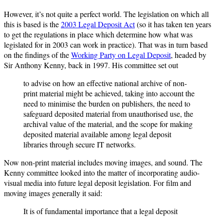
However, it’s not quite a perfect world. The legislation on which all
this is based is the
2003 Legal Deposit Act
(so it has taken ten years
to get the regulations in place which determine how what was
legislated for in 2003 can work in practice). That was in turn based
on the findings of the
Working Party on Legal Deposit
, headed by
Sir Anthony Kenny, back in 1997. His committee set out
to advise on how an effective national archive of non-
print material might be achieved, taking into account the
need to minimise the burden on publishers, the need to
safeguard deposited material from unauthorised use, the
archival value of the material, and the scope for making
deposited material available among legal deposit
libraries through secure IT networks.
Now non-print material includes moving images, and sound. The
Kenny committee looked into the matter of incorporating audio-
visual media into future legal deposit legislation. For film and
moving images generally it said:
It is of fundamental importance that a legal deposit