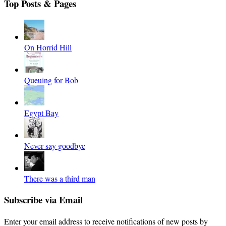
Top Posts & Pages
On Horrid Hill
Queuing for Bob
Egypt Bay
Never say goodbye
There was a third man
Subscribe via Email
Enter your email address to receive notifications of new posts by