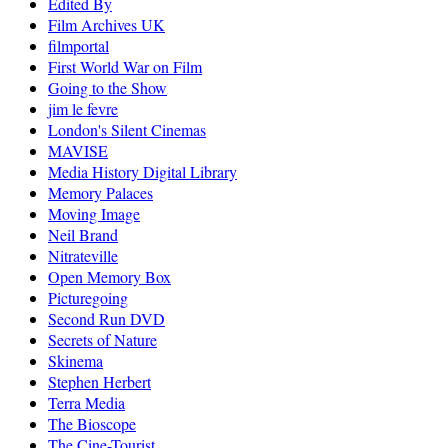
Edited By
Film Archives UK
filmportal
First World War on Film
Going to the Show
jim le fevre
London's Silent Cinemas
MAVISE
Media History Digital Library
Memory Palaces
Moving Image
Neil Brand
Nitrateville
Open Memory Box
Picturegoing
Second Run DVD
Secrets of Nature
Skinema
Stephen Herbert
Terra Media
The Bioscope
The Cine-Tourist