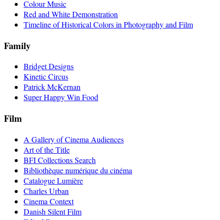
Colour Music
Red and White Demonstration
Timeline of Historical Colors in Photography and Film
Family
Bridget Designs
Kinetic Circus
Patrick McKernan
Super Happy Win Food
Film
A Gallery of Cinema Audiences
Art of the Title
BFI Collections Search
Bibliothèque numérique du cinéma
Catalogue Lumière
Charles Urban
Cinema Context
Danish Silent Film