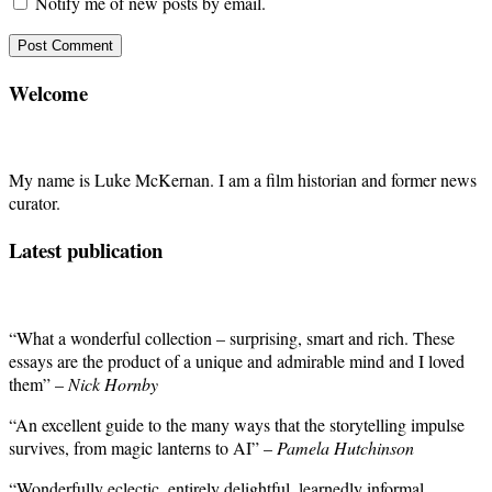
Notify me of new posts by email.
Welcome
My name is Luke McKernan. I am a film historian and former news
curator.
Latest publication
“What a wonderful collection – surprising, smart and rich. These
essays are the product of a unique and admirable mind and I loved
them” –
Nick Hornby
“An excellent guide to the many ways that the storytelling impulse
survives, from magic lanterns to AI” –
Pamela Hutchinson
“Wonderfully eclectic, entirely delightful, learnedly informal,