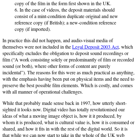
copy of the film in the form first shown in the UK.
6. In the case of videos, the deposit materials should
consist of a mint-condition duplicate original and new
reference copy (if British); a new-condition reference
copy (if imported).
In practice this did not happen, and audio-visual media of
themselves were not included in the
Legal Deposit 2003 Act
, which
specifically excludes the obligation to deposit sound recordings or
film (“A work consisting solely or predominantly of film or recorded
sound (or both), where other forms of content are purely
incidental”). The reasons for this were as much practical as anything,
with the emphasis having been put on physical items and the need to
preserve the best possible film elements. Which is costly, and comes
with all manner of operational challenges.
While that probably made sense back in 1997, how utterly short-
sighted it looks now. Digital video has totally revolutionised our
ideas of what a moving image object is, how it it produced, by
whom it is produced, what is cultural value is, how it is consumed or
shared, and how it fits in with the rest of the digital world. So it is
that while we can now start to take in the whole of the UK web