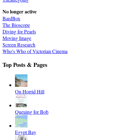
No longer active
BardBox
The Bioscope
Diving for Pearls
Moving Image
Screen Research
Who's Who of Victorian Cinema
Top Posts & Pages
On Horrid Hill
Queuing for Bob
Egypt Bay