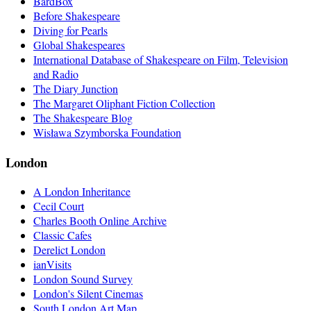
BardBox
Before Shakespeare
Diving for Pearls
Global Shakespeares
International Database of Shakespeare on Film, Television
and Radio
The Diary Junction
The Margaret Oliphant Fiction Collection
The Shakespeare Blog
Wisława Szymborska Foundation
London
A London Inheritance
Cecil Court
Charles Booth Online Archive
Classic Cafes
Derelict London
ianVisits
London Sound Survey
London's Silent Cinemas
South London Art Map