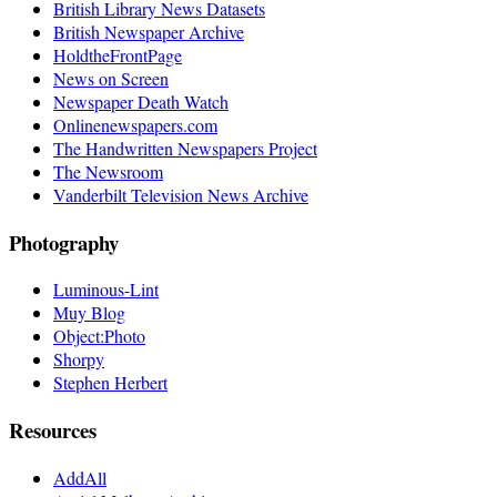
British Library News Datasets
British Newspaper Archive
HoldtheFrontPage
News on Screen
Newspaper Death Watch
Onlinenewspapers.com
The Handwritten Newspapers Project
The Newsroom
Vanderbilt Television News Archive
Photography
Luminous-Lint
Muy Blog
Object:Photo
Shorpy
Stephen Herbert
Resources
AddAll