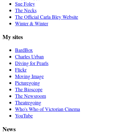
Sue Foley
The Necks
The Official Carla Bley Website
Winter & Winter
My sites
BardBox
Charles Urban
Diving for Pearls
Flickr
Moving Image
Picturegoing
The Bioscope
The Newsroom
Theatregoing
Who's Who of Victorian Cinema
YouTube
News