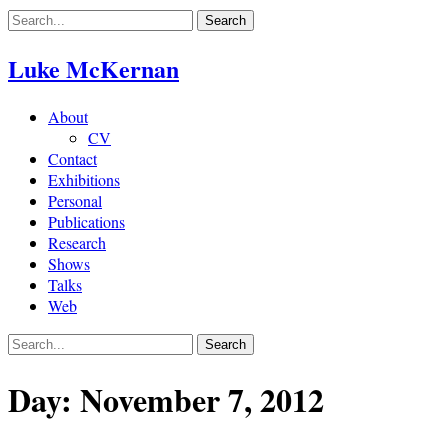
Skip
to
content
Luke McKernan
About
CV
Contact
Exhibitions
Personal
Publications
Research
Shows
Talks
Web
Day:
November 7, 2012