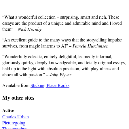
“What a wonderful collection – surprising, smart and rich. These
essays are the product of a unique and admirable mind and I loved
them” –
Nick Hornby
“An excellent guide to the many ways that the storytelling impulse
survives, from magic lanterns to AI” –
Pamela Hutchinson
“Wonderfully eclectic, entirely delightful, learnedly informal,
gloriously quirky, deeply knowledgeable, and totally original essays,
held up to the light with absolute precision, with playfulness and
above all with passion.” –
John Wyver
Available from
Sticking Place Books
My other sites
Active
Charles Urban
Picturegoing
Theatregoing