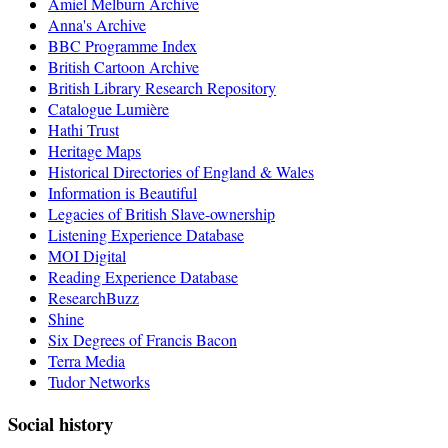
Amiel Melburn Archive
Anna's Archive
BBC Programme Index
British Cartoon Archive
British Library Research Repository
Catalogue Lumière
Hathi Trust
Heritage Maps
Historical Directories of England & Wales
Information is Beautiful
Legacies of British Slave-ownership
Listening Experience Database
MOI Digital
Reading Experience Database
ResearchBuzz
Shine
Six Degrees of Francis Bacon
Terra Media
Tudor Networks
Social history