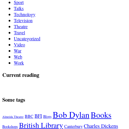
Sport
Talks
Technology
Television
Theatre
Travel
Uncategorized
Video
War
Web
Work
Current reading
Some tags
Bob Dylan
Books
BFI
BBC
Blogs
Almeida Theatre
British Library
Charles Dickens
Canterbury
Bookshops