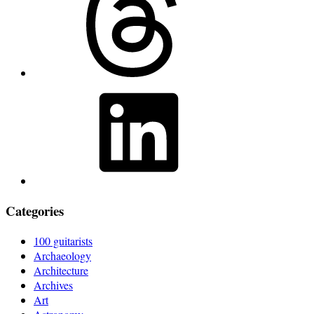
LinkedIn
Categories
100 guitarists
Archaeology
Architecture
Archives
Art