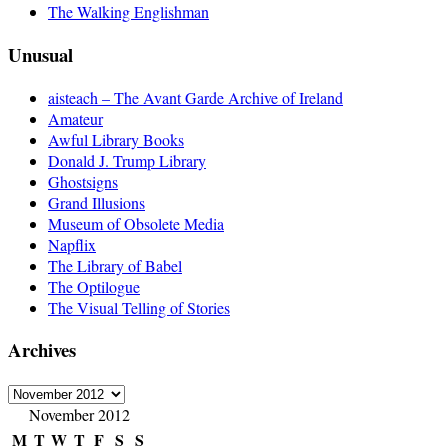
The Walking Englishman
Unusual
aisteach – The Avant Garde Archive of Ireland
Amateur
Awful Library Books
Donald J. Trump Library
Ghostsigns
Grand Illusions
Museum of Obsolete Media
Napflix
The Library of Babel
The Optilogue
The Visual Telling of Stories
Archives
Archives
November 2012
M
T
W
T
F
S
S