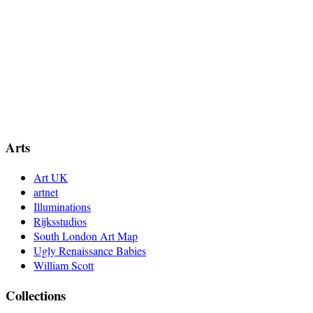
Arts
Art UK
artnet
Illuminations
Rijksstudios
South London Art Map
Ugly Renaissance Babies
William Scott
Collections