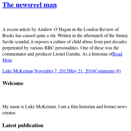
The newsreel man
A recent article by Andrew O’Hagan in the London Review of
Books has caused quite a stir. Written in the aftermatch of the Jimmy
Savile scandal, it exposes a culture of child abuse from past decades
perpetrated by various BBC personalities. One of these was the
commentator and producer Lionel Gamlin. As a historian of
Read
More
Luke McKernan
November 7, 2012
May 21, 2016
Comments (8)
Welcome
My name is Luke McKernan. I am a film historian and former news
curator.
Latest publication