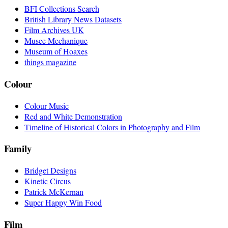
BFI Collections Search
British Library News Datasets
Film Archives UK
Musee Mechanique
Museum of Hoaxes
things magazine
Colour
Colour Music
Red and White Demonstration
Timeline of Historical Colors in Photography and Film
Family
Bridget Designs
Kinetic Circus
Patrick McKernan
Super Happy Win Food
Film