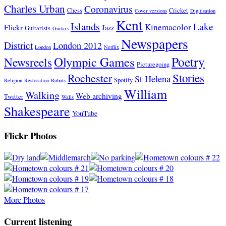
Charles Urban
Coronavirus
Chess
Cricket
Cover versions
Digitisation
Kent
Islands
Lake
Kinemacolor
Flickr
Jazz
Guitarists
Guitars
Newspapers
District
London 2012
London
Netflix
Poetry
Olympic Games
Newsreels
Picturegoing
Stories
Rochester
St Helena
Spotify
Religion
Restoration
Robots
William
Walking
Web archiving
Twitter
Walls
Shakespeare
YouTube
Flickr Photos
More Photos
Current listening