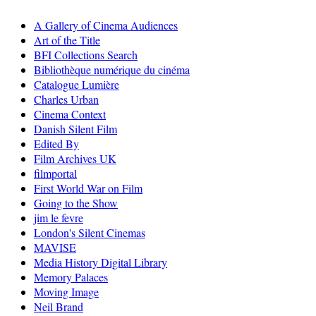
A Gallery of Cinema Audiences
Art of the Title
BFI Collections Search
Bibliothèque numérique du cinéma
Catalogue Lumière
Charles Urban
Cinema Context
Danish Silent Film
Edited By
Film Archives UK
filmportal
First World War on Film
Going to the Show
jim le fevre
London's Silent Cinemas
MAVISE
Media History Digital Library
Memory Palaces
Moving Image
Neil Brand