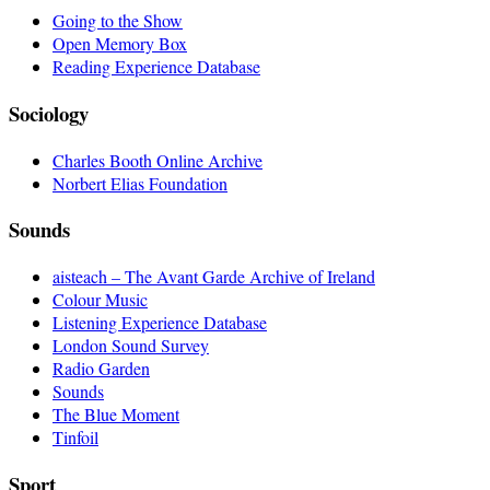
Going to the Show
Open Memory Box
Reading Experience Database
Sociology
Charles Booth Online Archive
Norbert Elias Foundation
Sounds
aisteach – The Avant Garde Archive of Ireland
Colour Music
Listening Experience Database
London Sound Survey
Radio Garden
Sounds
The Blue Moment
Tinfoil
Sport