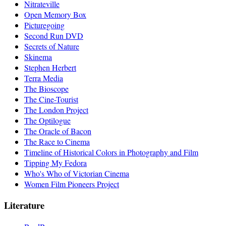
Nitrateville
Open Memory Box
Picturegoing
Second Run DVD
Secrets of Nature
Skinema
Stephen Herbert
Terra Media
The Bioscope
The Cine-Tourist
The London Project
The Optilogue
The Oracle of Bacon
The Race to Cinema
Timeline of Historical Colors in Photography and Film
Tipping My Fedora
Who's Who of Victorian Cinema
Women Film Pioneers Project
Literature