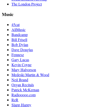
The London Project
Music
45cat
AllMusic
Bandcamp
Bill Frisell
Bob Dylan
Dave Douglas
Fennesz
Gary Lucas
Kevin Coyne
Mary Halvorson
Medeski Martin & Wood
Neil Brand
Organ Recitals
Patrick McKernan
Radiooooo.com
ReR
Slapp Happy