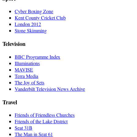
Cyber Boxing Zone
Kent County Cricket Club
London 2012
Stone Skimming
Television
BBC Programme Index
Illuminations
MAVISE
Terra Media
The Joy of Sets
Vanderbilt Television News Archive
Travel
Friends of Friendless Churches
Friends of the Lake District
Seat 31B
The Man in Seat 61