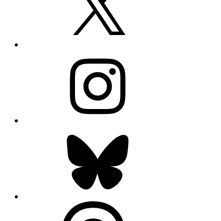
Instagram
Bluesky
Threads