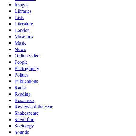
Images
Libraries
Lists
Literature
London
Museums
Music
News
Online video
People
Photography
Politics
Publications
Radio
Reading
Resources
Reviews of the year
Shakespeare
Silent film
Sociology
Sounds