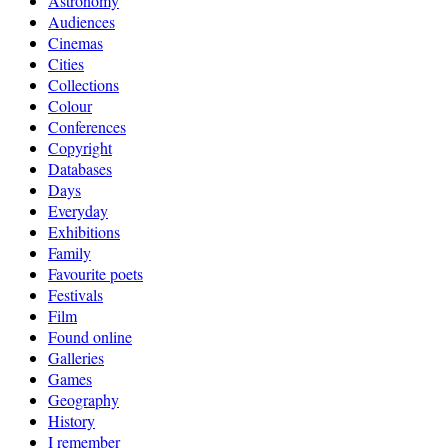
Astronomy
Audiences
Cinemas
Cities
Collections
Colour
Conferences
Copyright
Databases
Days
Everyday
Exhibitions
Family
Favourite poets
Festivals
Film
Found online
Galleries
Games
Geography
History
I remember