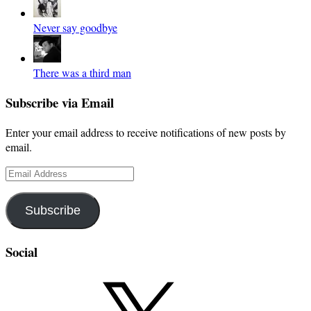
Never say goodbye
There was a third man
Subscribe via Email
Enter your email address to receive notifications of new posts by
email.
Email
Address
Subscribe
Social
X