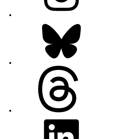
Bluesky
Threads
LinkedIn