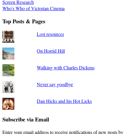
Screen Research
Who's Who of Victorian Cinema
Top Posts & Pages
Lost resources
On Horrid Hill
Walking with Charles Dickens
Never say goodbye
Dan Hicks and his Hot Licks
Subscribe via Email
Enter your email address to receive notifications of new posts by