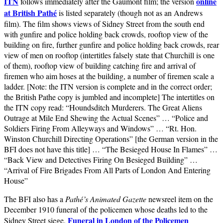
ITN
online
follows immediately after the Gaumont film; the version
at British Pathé
is listed separately (though not as an Andrews
film). The film shows views of Sidney Street from the south end
with gunfire and police holding back crowds, rooftop view of the
building on fire, further gunfire and police holding back crowds, rear
view of men on rooftop (intertitles falsely state that Churchill is one
of them), rooftop view of building catching fire and arrival of
firemen who aim hoses at the building, a number of firemen scale a
ladder. [Note: the ITN version is complete and in the correct order;
the British Pathe copy is jumbled and incomplete] The intertitles on
the ITN copy read: “Houndsditch Murderers. The Great Aliens
Outrage at Mile End Shewing the Actual Scenes” … “Police and
Soldiers Firing From Alleyways and Windows” … “Rt. Hon.
Winston Churchill Directing Operations” [the German version in the
BFI does not have this title] … “The Besieged House In Flames” …
“Back View and Detectives Firing On Besieged Building” …
“Arrival of Fire Brigades From All Parts of London And Entering
House”
The BFI also has a
Pathé’s Animated Gazette
newsreel item on the
December 1910 funeral of the policemen whose deaths led to the
Funeral in London of the Policemen
Sidney Street siege,