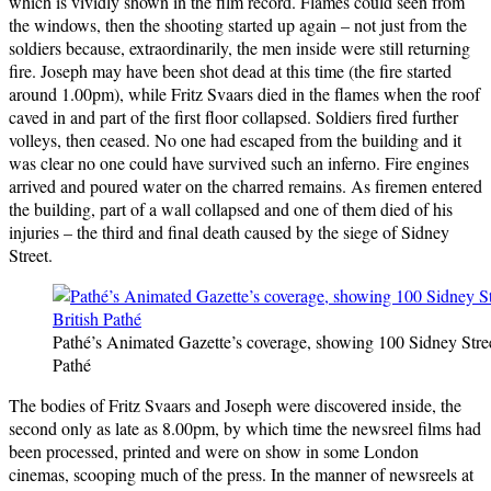
which is vividly shown in the film record. Flames could seen from
the windows, then the shooting started up again – not just from the
soldiers because, extraordinarily, the men inside were still returning
fire. Joseph may have been shot dead at this time (the fire started
around 1.00pm), while Fritz Svaars died in the flames when the roof
caved in and part of the first floor collapsed. Soldiers fired further
volleys, then ceased. No one had escaped from the building and it
was clear no one could have survived such an inferno. Fire engines
arrived and poured water on the charred remains. As firemen entered
the building, part of a wall collapsed and one of them died of his
injuries – the third and final death caused by the siege of Sidney
Street.
Pathé’s Animated Gazette’s coverage, showing 100 Sidney Street
Pathé
The bodies of Fritz Svaars and Joseph were discovered inside, the
second only as late as 8.00pm, by which time the newsreel films had
been processed, printed and were on show in some London
cinemas, scooping much of the press. In the manner of newsreels at