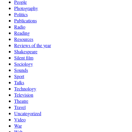
People
Photography
Politics
Publications
Radio
Reading
Resources
Reviews of the year
Shakespeare
Silent film
Sociology
Sounds
Sport
Talks
Technology
Television
Theatre
Travel
Uncategorized
Video
War
Web