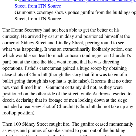
Gaumont’s coverage shows police gunfire from the buildings o
Street, from ITN Source
The Home Secretary had not been able to get the better of his
curiosity. He arrived by car at midday and positioned himself at the
corner of Sidney Street and Lindley Street, peering round to see
what was happening. It was an extraordinarily foolhardy action, one
which would soon lead to much criticism (and regret on Churchill’s
part) but at the time the idea went round that he was directing
operations. Pathé’s cameraman gained a huge scoop by obtaining
close shots of Churchill (though the story that film was taken of a
bullet going through his top hat is quite false). It seems that no other
newsreel filmed him – Gaumont certainly did not, as they were
positioned on the other side of the street, while Andrews resorted to
deceit, declaring that its footage of men looking down at the siege
included a rear view shot of Churchill (Churchill did not take up any
rooftop position).
Then 100 Sidney Street caught fire. The gunfire ceased momentarily
as wisps and plumes of smoke started to pour out of the building,