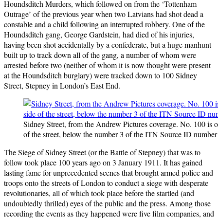
Houndsditch Murders, which followed on from the ‘Tottenham
Outrage’ of the previous year when two Latvians had shot dead a
constable and a child following an interrupted robbery. One of the
Houndsditch gang, George Gardstein, had died of his injuries,
having been shot accidentally by a confederate, but a huge manhunt
built up to track down all of the gang, a number of whom were
arrested before two (neither of whom it is now thought were present
at the Houndsditch burglary) were tracked down to 100 Sidney
Street, Stepney in London’s East End.
Sidney Street, from the Andrew Pictures coverage. No. 100 is on
of the street, below the number 3 of the ITN Source ID number
The Siege of Sidney Street (or the Battle of Stepney) that was to
follow took place 100 years ago on 3 January 1911. It has gained
lasting fame for unprecedented scenes that brought armed police and
troops onto the streets of London to conduct a siege with desperate
revolutionaries, all of which took place before the startled (and
undoubtedly thrilled) eyes of the public and the press. Among those
recording the events as they happened were five film companies, and