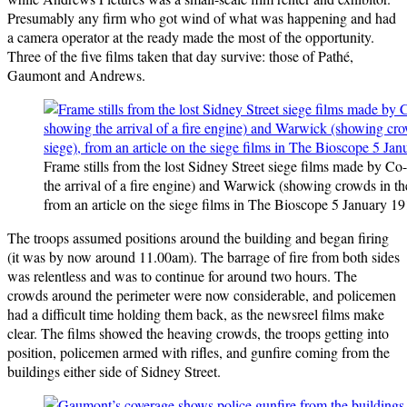
Presumably any firm who got wind of what was happening and had
a camera operator at the ready made the most of the opportunity.
Three of the five films taken that day survive: those of Pathé,
Gaumont and Andrews.
Frame stills from the lost Sidney Street siege films made by Co-
the arrival of a fire engine) and Warwick (showing crowds in the 
from an article on the siege films in The Bioscope 5 January 19
The troops assumed positions around the building and began firing
(it was by now around 11.00am). The barrage of fire from both sides
was relentless and was to continue for around two hours. The
crowds around the perimeter were now considerable, and policemen
had a difficult time holding them back, as the newsreel films make
clear. The films showed the heaving crowds, the troops getting into
position, policemen armed with rifles, and gunfire coming from the
buildings either side of Sidney Street.