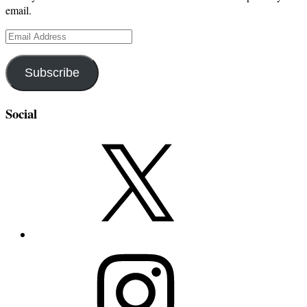
email.
Email
Address
Subscribe
Social
X
Instagram