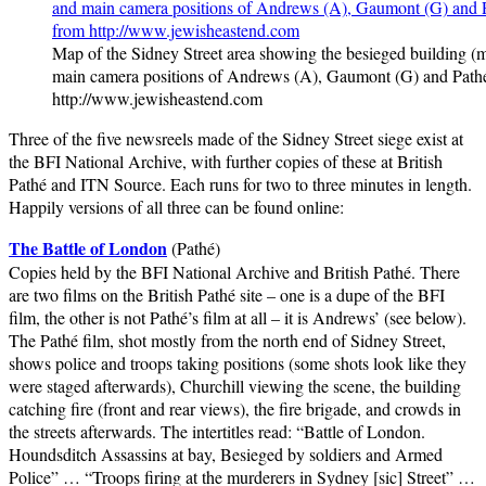
Map of the Sidney Street area showing the besieged building (
main camera positions of Andrews (A), Gaumont (G) and Pathé
http://www.jewisheastend.com
Three of the five newsreels made of the Sidney Street siege exist at
the BFI National Archive, with further copies of these at British
Pathé and ITN Source. Each runs for two to three minutes in length.
Happily versions of all three can be found online:
The Battle of London
(Pathé)
Copies held by the BFI National Archive and British Pathé. There
are two films on the British Pathé site – one is a dupe of the BFI
film, the other is not Pathé’s film at all – it is Andrews’ (see below).
The Pathé film, shot mostly from the north end of Sidney Street,
shows police and troops taking positions (some shots look like they
were staged afterwards), Churchill viewing the scene, the building
catching fire (front and rear views), the fire brigade, and crowds in
the streets afterwards. The intertitles read: “Battle of London.
Houndsditch Assassins at bay, Besieged by soldiers and Armed
Police” … “Troops firing at the murderers in Sydney [sic] Street” …