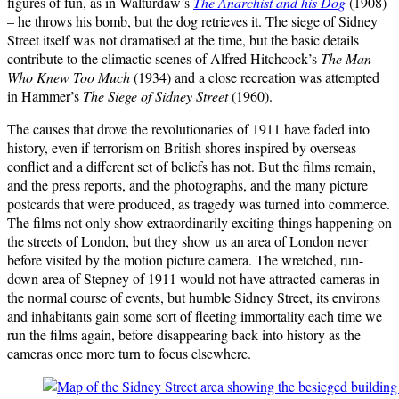
figures of fun, as in Walturdaw’s
The Anarchist and his Dog
(1908)
– he throws his bomb, but the dog retrieves it. The siege of Sidney
Street itself was not dramatised at the time, but the basic details
contribute to the climactic scenes of Alfred Hitchcock’s
The Man
Who Knew Too Much
(1934) and a close recreation was attempted
in Hammer’s
The Siege of Sidney Street
(1960).
The causes that drove the revolutionaries of 1911 have faded into
history, even if terrorism on British shores inspired by overseas
conflict and a different set of beliefs has not. But the films remain,
and the press reports, and the photographs, and the many picture
postcards that were produced, as tragedy was turned into commerce.
The films not only show extraordinarily exciting things happening on
the streets of London, but they show us an area of London never
before visited by the motion picture camera. The wretched, run-
down area of Stepney of 1911 would not have attracted cameras in
the normal course of events, but humble Sidney Street, its environs
and inhabitants gain some sort of fleeting immortality each time we
run the films again, before disappearing back into history as the
cameras once more turn to focus elsewhere.