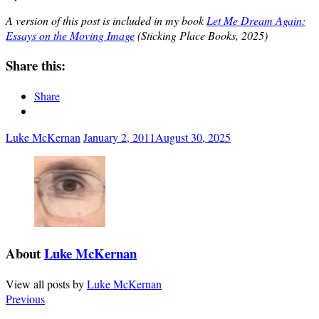
A version of this post is included in my book
Let Me Dream Again:
Essays on the Moving Image
(Sticking Place Books, 2025)
Share this:
Share
Luke McKernan
January 2, 2011
August 30, 2025
About
Luke McKernan
View all posts by
Luke McKernan
Previous