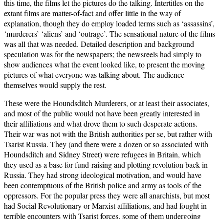
this time, the films let the pictures do the talking. Intertitles on the
extant films are matter-of-fact and offer little in the way of
explanation, though they do employ loaded terms such as ‘assassins’,
‘murderers’ ‘aliens’ and ‘outrage’. The sensational nature of the films
was all that was needed. Detailed description and background
speculation was for the newspapers; the newsreels had simply to
show audiences what the event looked like, to present the moving
pictures of what everyone was talking about. The audience
themselves would supply the rest.
These were the Houndsditch Murderers, or at least their associates,
and most of the public would not have been greatly interested in
their affiliations and what drove them to such desperate actions.
Their war was not with the British authorities per se, but rather with
Tsarist Russia. They (and there were a dozen or so associated with
Houndsditch and Sidney Street) were refugees in Britain, which
they used as a base for fund-raising and plotting revolution back in
Russia. They had strong ideological motivation, and would have
been contemptuous of the British police and army as tools of the
oppressors. For the popular press they were all anarchists, but most
had Social Revolutionary or Marxist affiliations, and had fought in
terrible encounters with Tsarist forces, some of them undergoing