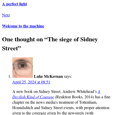
A perfect light
Next
Welcome to the machine
One thought on “
The siege of Sidney
Street
”
Luke McKernan
says:
April 25, 2024 at 08:51
A new book on Sidney Street, Andrew Whitehead’s
A
Devilish Kind of Courage
(Reaktion Books, 2014) has a fine
chapter on the news media’s treatment of Tottenham,
Houndsditch and Sidney Street events, with proper attention
given to the coverage given by the newsreels (with