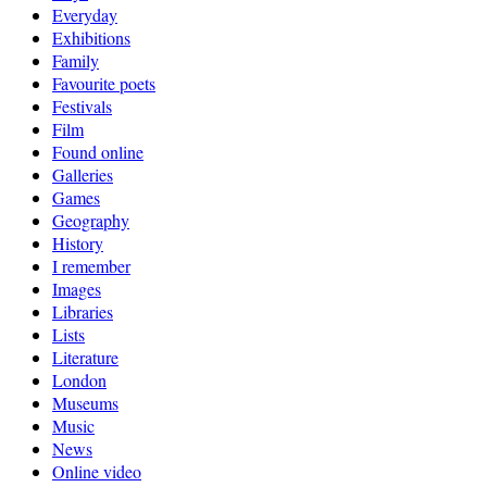
Everyday
Exhibitions
Family
Favourite poets
Festivals
Film
Found online
Galleries
Games
Geography
History
I remember
Images
Libraries
Lists
Literature
London
Museums
Music
News
Online video