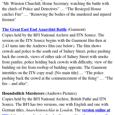
“Mr. Winston Churchill, Home Secretary, watching the battle with
the chiefs of Police and Detectives” … “The Besieged House
catches Fire” … “Removing the bodies of the murdered and injured
firemen”
The Great East End Anarchist Battle
(Gaumont)
Copies held by the BFI National Archive and ITN Source. The
version on the ITN Source begins with the Gaumont film then at
2.43 turns into the Andrews film (see below). The film shows
crowds and police to the south end of Sidney Street, police pushing
back the crowds, views of either side of Sidney Street with smoke
from gunfire, police holding back crowds with difficulty, view of the
building on fire from rooftop of building opposite. The Gaumont
intertitles on the ITN copy read: [No main title] … “The police
pushing back the crowd at the commencement of the firing” … “The
fire – and after”.
Houndsditch Murderers
(Andrews Pictures)
Copies held by the BFI National Archive, British Pathé and ITN
Source. The BFI has two versions, one with English and one with
version online at
German titles,
Anarchistenschlat in Londo
n. The