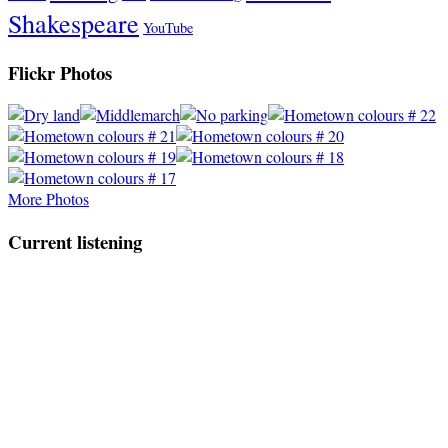
Shakespeare
YouTube
Flickr Photos
More Photos
Current listening