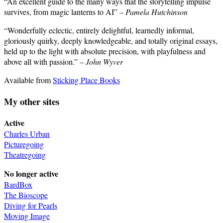
“An excellent guide to the many ways that the storytelling impulse
survives, from magic lanterns to AI” –
Pamela Hutchinson
“Wonderfully eclectic, entirely delightful, learnedly informal,
gloriously quirky, deeply knowledgeable, and totally original essays,
held up to the light with absolute precision, with playfulness and
above all with passion.” –
John Wyver
Available from
Sticking Place Books
My other sites
Active
Charles Urban
Picturegoing
Theatregoing
No longer active
BardBox
The Bioscope
Diving for Pearls
Moving Image