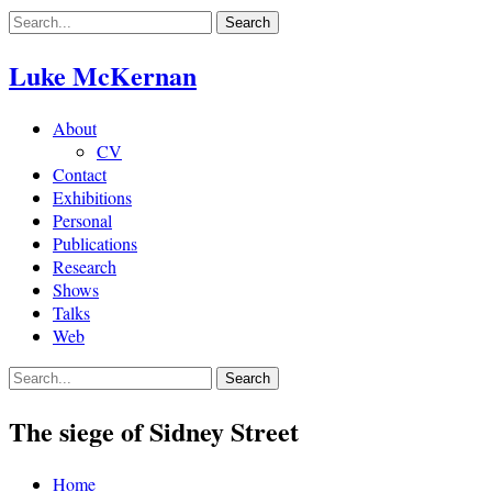
Skip
to
content
Luke McKernan
About
CV
Contact
Exhibitions
Personal
Publications
Research
Shows
Talks
Web
The siege of Sidney Street
Home