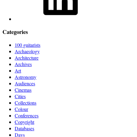
Categories
100 guitarists
Archaeology
Architecture
Archives
Art
Astronomy
Audiences
Cinemas
Cities
Collections
Colour
Conferences
Copyright
Databases
Days