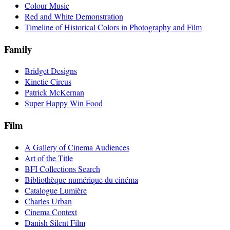
Colour Music
Red and White Demonstration
Timeline of Historical Colors in Photography and Film
Family
Bridget Designs
Kinetic Circus
Patrick McKernan
Super Happy Win Food
Film
A Gallery of Cinema Audiences
Art of the Title
BFI Collections Search
Bibliothèque numérique du cinéma
Catalogue Lumière
Charles Urban
Cinema Context
Danish Silent Film