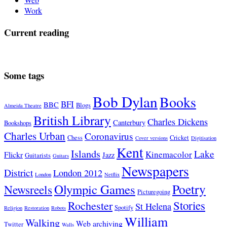
Work
Current reading
Some tags
Bob Dylan
Books
BFI
BBC
Blogs
Almeida Theatre
British Library
Charles Dickens
Canterbury
Bookshops
Charles Urban
Coronavirus
Chess
Cricket
Cover versions
Digitisation
Kent
Islands
Lake
Kinemacolor
Flickr
Jazz
Guitarists
Guitars
Newspapers
District
London 2012
London
Netflix
Poetry
Olympic Games
Newsreels
Picturegoing
Stories
Rochester
St Helena
Spotify
Religion
Restoration
Robots
William
Walking
Web archiving
Twitter
Walls