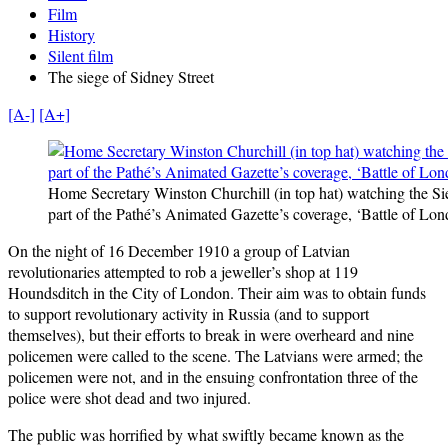
Film
History
Silent film
The siege of Sidney Street
[A-]
[A+]
Home Secretary Winston Churchill (in top hat) watching the Sie
part of the Pathé’s Animated Gazette’s coverage, ‘Battle of Lon
On the night of 16 December 1910 a group of Latvian
revolutionaries attempted to rob a jeweller’s shop at 119
Houndsditch in the City of London. Their aim was to obtain funds
to support revolutionary activity in Russia (and to support
themselves), but their efforts to break in were overheard and nine
policemen were called to the scene. The Latvians were armed; the
policemen were not, and in the ensuing confrontation three of the
police were shot dead and two injured.
The public was horrified by what swiftly became known as the