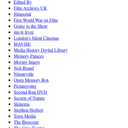
Edited By
Film Archives UK
filmportal
First World War on Film
Going to the Show
jim le fevre
London's Silent Cinemas
MAVISE
Media History Digital Library
Memory Palaces
Moving Image
Neil Brand
Nitrateville
Open Memory Box
Picturegoing
Second Run DVD
Secrets of Nature
Skinema
Stephen Herbert
Terra Media
The Bioscope
The Cine-Tourist