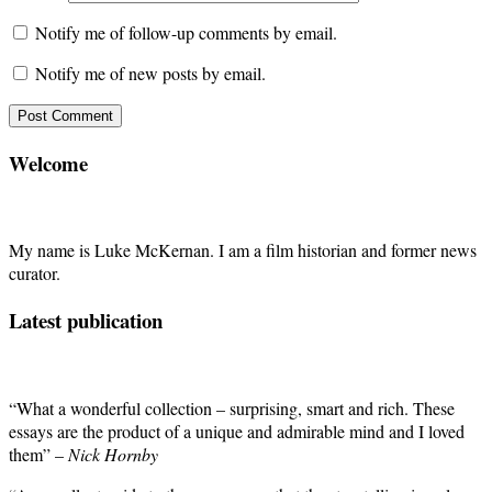
Notify me of follow-up comments by email.
Notify me of new posts by email.
Welcome
My name is Luke McKernan. I am a film historian and former news
curator.
Latest publication
“What a wonderful collection – surprising, smart and rich. These
essays are the product of a unique and admirable mind and I loved
them” –
Nick Hornby