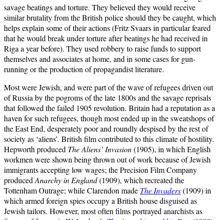
savage beatings and torture. They believed they would receive
similar brutality from the British police should they be caught, which
helps explain some of their actions (Fritz Svaars in particular feared
that he would break under torture after beatings he had received in
Riga a year before). They used robbery to raise funds to support
themselves and associates at home, and in some cases for gun-
running or the production of propagandist literature.
Most were Jewish, and were part of the wave of refugees driven out
of Russia by the pogroms of the late 1800s and the savage reprisals
that followed the failed 1905 revolution. Britain had a reputation as a
haven for such refugees, though most ended up in the sweatshops of
the East End, desperately poor and roundly despised by the rest of
society as ‘aliens’. British film contributed to this climate of hostility.
Hepworth produced
The Aliens’ Invasion
(1905), in which English
workmen were shown being thrown out of work because of Jewish
immigrants accepting low wages; the Precision Film Company
produced
Anarchy in England
(1909), which recreated the
Tottenham Outrage; while Clarendon made
The Invaders
(1909) in
which armed foreign spies occupy a British house disguised as
Jewish tailors. However, most often films portrayed anarchists as