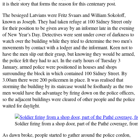
it is their story that forms the reason for this centenary post.
The besieged Latvians were Fritz Svaars and William Sokoloff,
known as Joseph. They had taken refuge at 100 Sidney Street only
for their position to be given away by an informer late in the evening
of New Year’s Day. Detectives were sent under cover of darkness to
watch over the building while they tried to determine the two men’s
movements by contact with a lodger and the informant. Keen not to
have the men slip out their grasp, but knowing they would be armed,
the police felt they had to act. In the early hours of Tuesday 3
January, armed police were positioned in houses and shops
surrounding the block in which contained 100 Sidney Street. By
3.00am there were 200 policemen in place. It was realised that
storming the building by its staircase would be foolhardy as the two
men would have the advantage by firing down on the police officers,
so the adjacent buildings were cleared of other people and the police
waited for daylight.
Soldier firing from a shop door, part of the Pathé coverage, fro
As dawn broke, people started to gather around the police cordon,