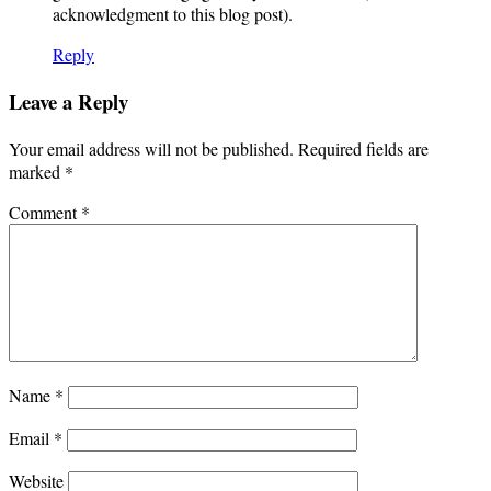
acknowledgment to this blog post).
Reply
Leave a Reply
Your email address will not be published.
Required fields are
marked
*
Comment
*
Name
*
Email
*
Website