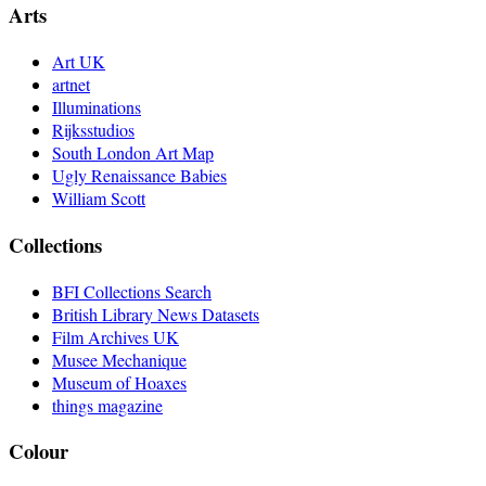
Arts
Art UK
artnet
Illuminations
Rijksstudios
South London Art Map
Ugly Renaissance Babies
William Scott
Collections
BFI Collections Search
British Library News Datasets
Film Archives UK
Musee Mechanique
Museum of Hoaxes
things magazine
Colour