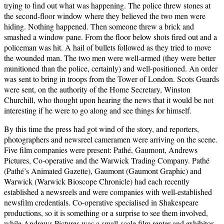
trying to find out what was happening. The police threw stones at
the second-floor window where they believed the two men were
hiding. Nothing happened. Then someone threw a brick and
smashed a window pane. From the floor below shots fired out and a
policeman was hit. A hail of bullets followed as they tried to move
the wounded man. The two men were well-armed (they were better
munitioned than the police, certainly) and well-positioned. An order
was sent to bring in troops from the Tower of London. Scots Guards
were sent, on the authority of the Home Secretary, Winston
Churchill, who thought upon hearing the news that it would be not
interesting if he were to go along and see things for himself.
By this time the press had got wind of the story, and reporters,
photographers and newsreel cameramen were arriving on the scene.
Five film companies were present: Pathé, Gaumont, Andrews
Pictures, Co-operative and the Warwick Trading Company. Pathé
(Pathé’s Animated Gazette), Gaumont (Gaumont Graphic) and
Warwick (Warwick Bioscope Chronicle) had each recently
established a newsreels and were companies with well-established
newsfilm credentials. Co-operative specialised in Shakespeare
productions, so it is something or a surprise to see them involved,
while Andrews Pictures was a small-scale film renter and exhibitor.