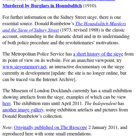
Murdered by Burglars in Houndsditch
(1910).
For further information on the Sidney Street siege, there is one
essential source. Donald Rumbelow’s
The Houndsditch Murders
and the Siege of Sidney Street
(1973, revised 1988) is the classic
account, outstanding in the dramatic detail and in its understanding
of both police procedure and the revolutionaries’ motivations.
The Metropolitan Police Service has
a short history of the siege
from
its point of view on its website. For an anarchist viewpoint, try
www.siegememory.net
, an interactive documentary on the siege
currently in development [update: the site is no longer online, but
can be traced via the Internet Archive].
The Museum of London Docklands currently has a small exhibition
showing artefacts from the siege, examples of which can be view
here
. The exhibition runs until April 2011.
The Independent
has
another image gallery
, using exhibition artefacts and pictures from
Donald Rumbelow’s collection.
Note
:
Originally published on The Bioscope
2 January 2011, and
reproduced here with some small emendations.