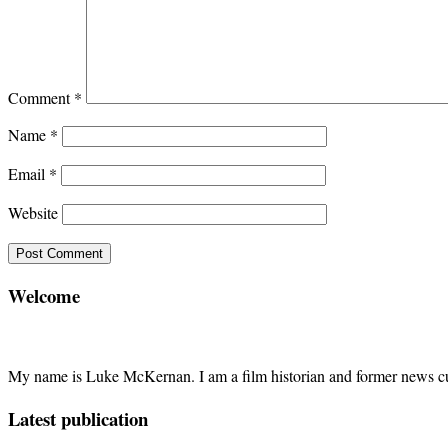
Comment
*
Name
*
Email
*
Website
Welcome
My name is Luke McKernan. I am a film historian and former news cu
Latest publication