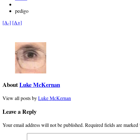
pedigo
[A-]
[A+]
About
Luke McKernan
View all posts by
Luke McKernan
Leave a Reply
Your email address will not be published.
Required fields are marked