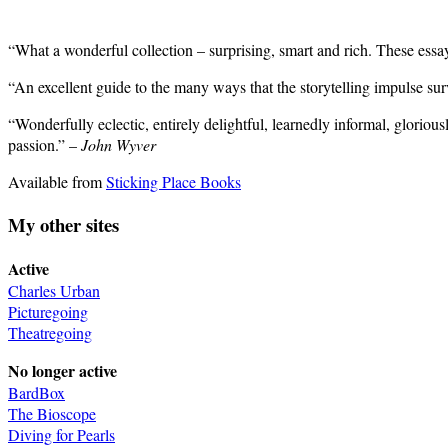
“What a wonderful collection – surprising, smart and rich. These ess
“An excellent guide to the many ways that the storytelling impulse su
“Wonderfully eclectic, entirely delightful, learnedly informal, gloriou
passion.” –
John Wyver
Available from
Sticking Place Books
My other sites
Active
Charles Urban
Picturegoing
Theatregoing
No longer active
BardBox
The Bioscope
Diving for Pearls