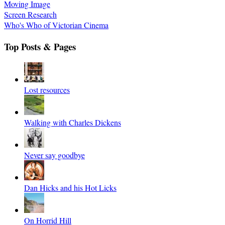
Moving Image
Screen Research
Who's Who of Victorian Cinema
Top Posts & Pages
Lost resources
Walking with Charles Dickens
Never say goodbye
Dan Hicks and his Hot Licks
On Horrid Hill