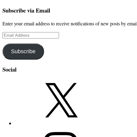
Subscribe via Email
Enter your email address to receive notifications of new posts by email
Email
Address
Subscribe
Social
X
Instagram