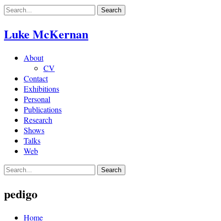
Skip
to
content
Luke McKernan
About
CV
Contact
Exhibitions
Personal
Publications
Research
Shows
Talks
Web
pedigo
Home