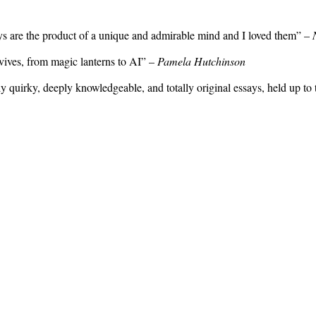
ays are the product of a unique and admirable mind and I loved them” –
rvives, from magic lanterns to AI” –
Pamela Hutchinson
sly quirky, deeply knowledgeable, and totally original essays, held up to 