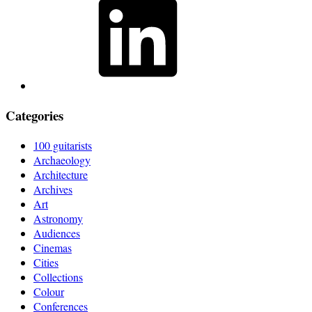
Categories
100 guitarists
Archaeology
Architecture
Archives
Art
Astronomy
Audiences
Cinemas
Cities
Collections
Colour
Conferences