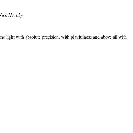
Nick Hornby
the light with absolute precision, with playfulness and above all with