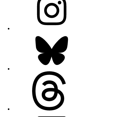
Bluesky
Threads
LinkedIn