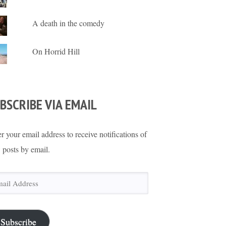
A death in the comedy
On Horrid Hill
BSCRIBE VIA EMAIL
r your email address to receive notifications of
 posts by email.
il
ress
Subscribe