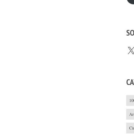
SO
X
CA
10
Ar
Ci