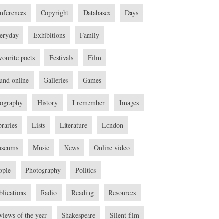
nferences
Copyright
Databases
Days
eryday
Exhibitions
Family
vourite poets
Festivals
Film
und online
Galleries
Games
ography
History
I remember
Images
braries
Lists
Literature
London
seums
Music
News
Online video
ople
Photography
Politics
blications
Radio
Reading
Resources
views of the year
Shakespeare
Silent film