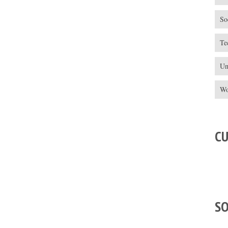
So
Te
Un
Wo
C
S