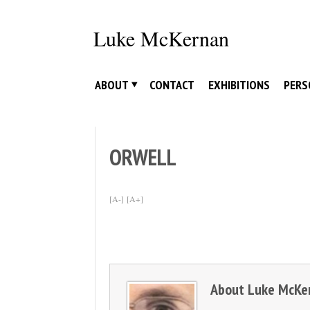
Skip
to
Luke McKernan
content
ABOUT
CONTACT
EXHIBITIONS
PERS
ORWELL
[A-]
[A+]
About
Luke McKe