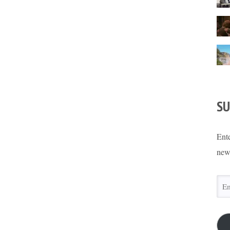
SU
Ente
new
Ema
Add