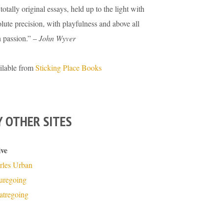
totally original essays, held up to the light with
lute precision, with playfulness and above all
h passion.” –
John Wyver
ilable from
Sticking Place Books
 OTHER SITES
ive
rles Urban
turegoing
atregoing