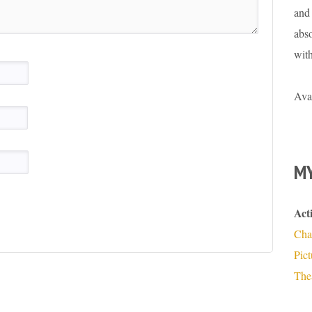
and 
abso
wit
Ava
MY
Act
Cha
Pic
The