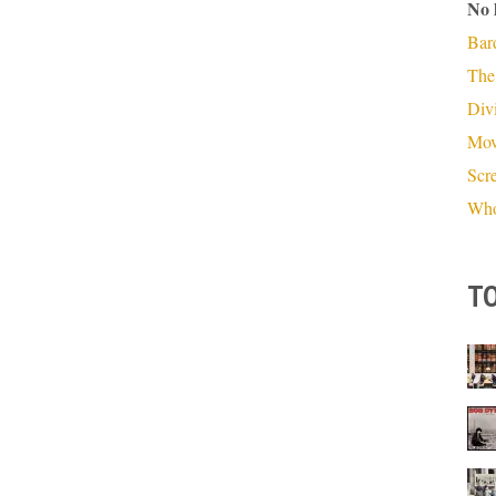
No 
Bar
The
Divi
Mov
Scr
Who
TO