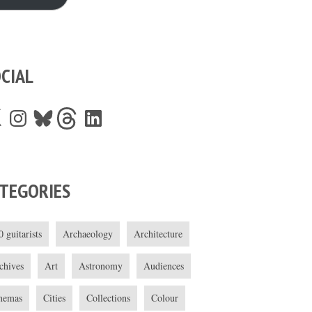
CIAL
Instagram
Bluesky
Threads
LinkedIn
TEGORIES
0 guitarists
Archaeology
Architecture
chives
Art
Astronomy
Audiences
nemas
Cities
Collections
Colour