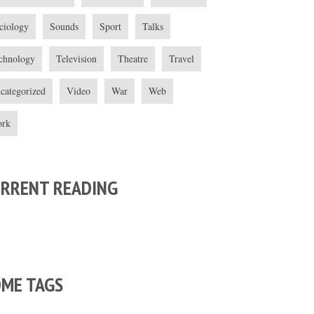
ciology
Sounds
Sport
Talks
chnology
Television
Theatre
Travel
categorized
Video
War
Web
rk
URRENT READING
OME TAGS