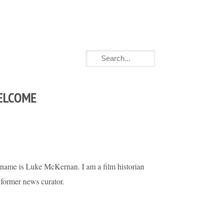
ELCOME
name is Luke McKernan. I am a film historian
 former news curator.