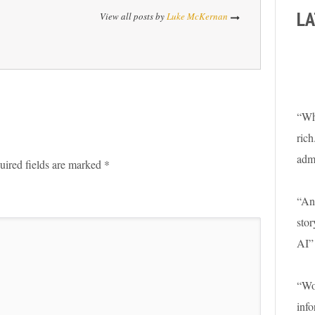
LA
View all posts by
Luke McKernan
“Wha
rich
adm
uired fields are marked
*
“An 
stor
AI”
“Won
info