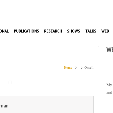
ONAL
PUBLICATIONS
RESEARCH
SHOWS
TALKS
WEB
W
Home
Orwell
My 
and
rnan