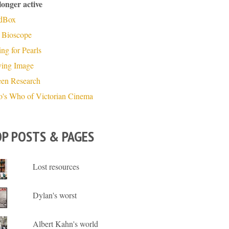
longer active
dBox
 Bioscope
ng for Pearls
ing Image
een Research
's Who of Victorian Cinema
P POSTS & PAGES
Lost resources
Dylan's worst
Albert Kahn's world