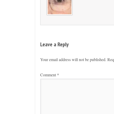
Leave a Reply
Your email address will not be published.
Req
Comment
*