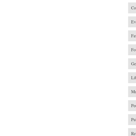
Co
Ev
Fa
Fo
Ge
Li
Mu
Pe
Pu
Re