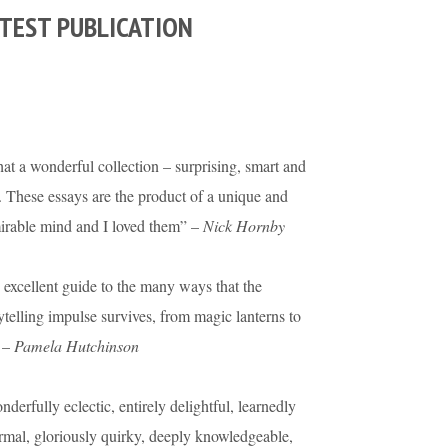
TEST PUBLICATION
t a wonderful collection – surprising, smart and
. These essays are the product of a unique and
irable mind and I loved them” –
Nick Hornby
excellent guide to the many ways that the
ytelling impulse survives, from magic lanterns to
 –
Pamela Hutchinson
derfully eclectic, entirely delightful, learnedly
rmal, gloriously quirky, deeply knowledgeable,