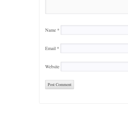
Name
*
Email
*
Website