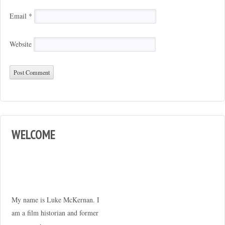
Email
*
Website
WELCOME
My name is Luke McKernan. I
am a film historian and former