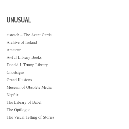
UNUSUAL
aisteach – The Avant Garde
Archive of Ireland
Amateur
Awful Library Books
Donald J. Trump Library
Ghostsigns
Grand Illusions
Museum of Obsolete Media
Napflix
The Library of Babel
The Optilogue
The Visual Telling of Stories