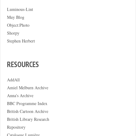
Luminous-Lint
Muy Blog
Object:Photo
Shorpy
Stephen Herbert
RESOURCES
AddAll
Amiel Melburn Archive
Anna's Archive
BBC Programme Index
British Cartoon Archive
British Library Research
Repository
Catalogue Lumière