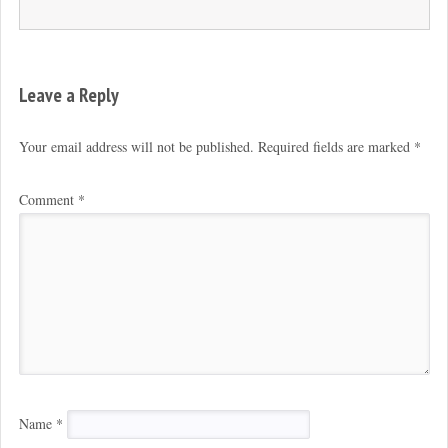
Leave a Reply
Your email address will not be published.
Required fields are marked
*
Comment
*
Name
*