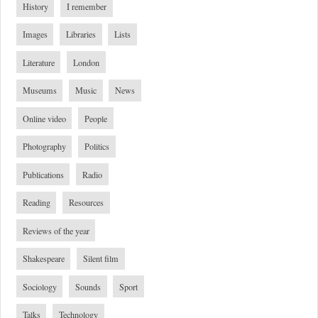
History
I remember
Images
Libraries
Lists
Literature
London
Museums
Music
News
Online video
People
Photography
Politics
Publications
Radio
Reading
Resources
Reviews of the year
Shakespeare
Silent film
Sociology
Sounds
Sport
Talks
Technology