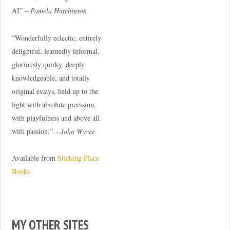
AI” –
Pamela Hutchinson
“Wonderfully eclectic, entirely
delightful, learnedly informal,
gloriously quirky, deeply
knowledgeable, and totally
original essays, held up to the
light with absolute precision,
with playfulness and above all
with passion.” –
John Wyver
Available from
Sticking Place
Books
MY OTHER SITES