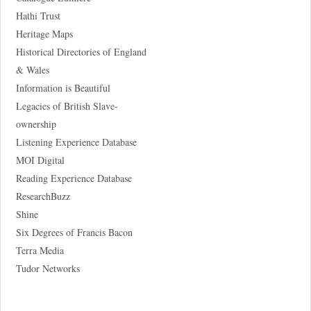
Hathi Trust
Heritage Maps
Historical Directories of England
& Wales
Information is Beautiful
Legacies of British Slave-
ownership
Listening Experience Database
MOI Digital
Reading Experience Database
ResearchBuzz
Shine
Six Degrees of Francis Bacon
Terra Media
Tudor Networks