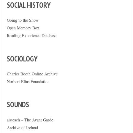
SOCIAL HISTORY
Going to the Show
Open Memory Box
Reading Experience Database
SOCIOLOGY
Charles Booth Online Archive
Norbert Elias Foundation
SOUNDS
aisteach – The Avant Garde
Archive of Ireland