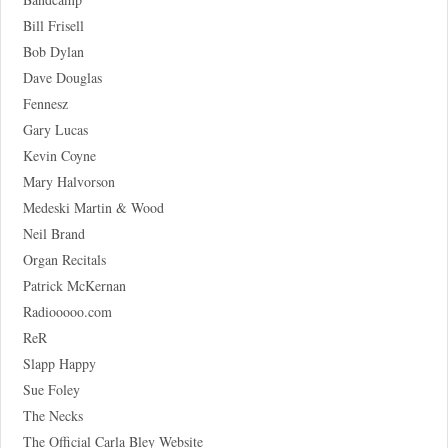
Bill Frisell
Bob Dylan
Dave Douglas
Fennesz
Gary Lucas
Kevin Coyne
Mary Halvorson
Medeski Martin & Wood
Neil Brand
Organ Recitals
Patrick McKernan
Radiooooo.com
ReR
Slapp Happy
Sue Foley
The Necks
The Official Carla Bley Website