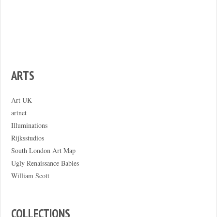
ARTS
Art UK
artnet
Illuminations
Rijksstudios
South London Art Map
Ugly Renaissance Babies
William Scott
COLLECTIONS