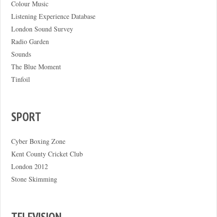
Colour Music
Listening Experience Database
London Sound Survey
Radio Garden
Sounds
The Blue Moment
Tinfoil
SPORT
Cyber Boxing Zone
Kent County Cricket Club
London 2012
Stone Skimming
TELEVISION