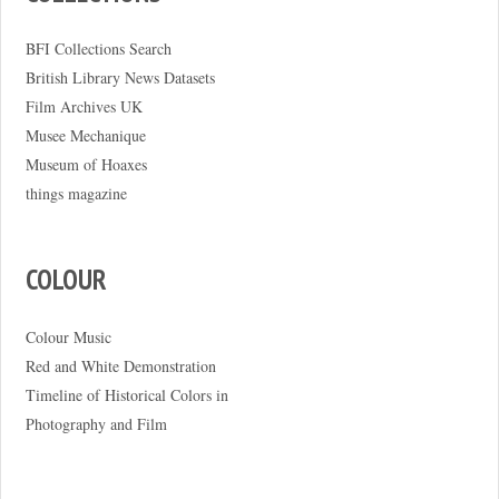
BFI Collections Search
British Library News Datasets
Film Archives UK
Musee Mechanique
Museum of Hoaxes
things magazine
COLOUR
Colour Music
Red and White Demonstration
Timeline of Historical Colors in
Photography and Film