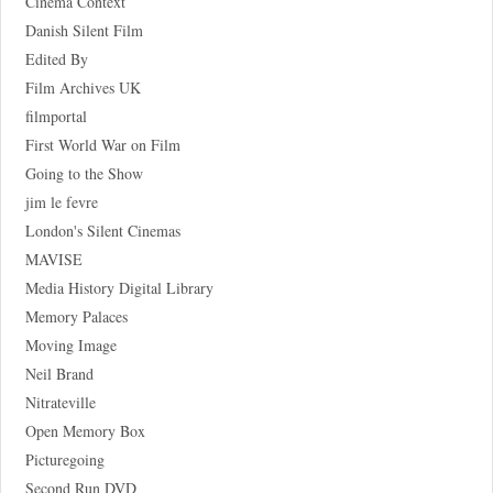
Cinema Context
Danish Silent Film
Edited By
Film Archives UK
filmportal
First World War on Film
Going to the Show
jim le fevre
London's Silent Cinemas
MAVISE
Media History Digital Library
Memory Palaces
Moving Image
Neil Brand
Nitrateville
Open Memory Box
Picturegoing
Second Run DVD