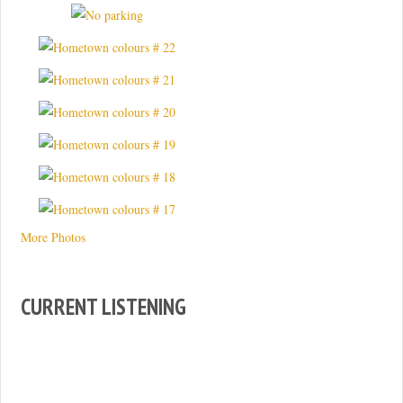
More Photos
CURRENT LISTENING