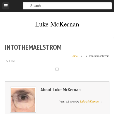
Skip
to
content
Luke McKernan
INTOTHEMAELSTROM
Home
Intothemaelstrom
[A-]
[A+]
About
Luke McKernan
View all posts by
Luke McKernan