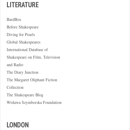
LITERATURE
BardBox
Before Shakespeare
Diving for Pearls
Global Shakespeares
International Database of
Shakespeare on Film, Television
and Radio
The Diary Junction
The Margaret Oliphant Fiction
Collection
The Shakespeare Blog
Wisława Szymborska Foundation
LONDON