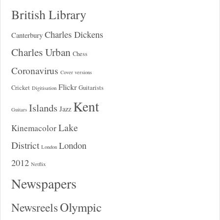
British Library
Charles Dickens
Canterbury
Charles Urban
Chess
Coronavirus
Cover versions
Flickr
Cricket
Guitarists
Digitisation
Kent
Islands
Jazz
Guitars
Lake
Kinemacolor
District
London
London
2012
Netflix
Newspapers
Olympic
Newsreels