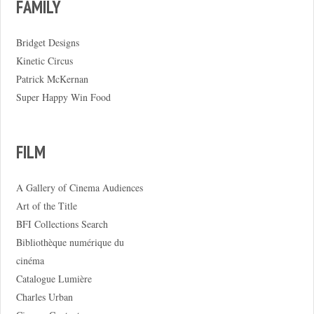
FAMILY
Bridget Designs
Kinetic Circus
Patrick McKernan
Super Happy Win Food
FILM
A Gallery of Cinema Audiences
Art of the Title
BFI Collections Search
Bibliothèque numérique du
cinéma
Catalogue Lumière
Charles Urban