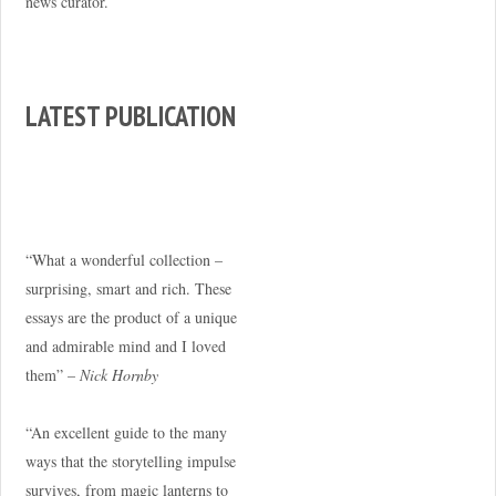
news curator.
LATEST PUBLICATION
“What a wonderful collection –
surprising, smart and rich. These
essays are the product of a unique
and admirable mind and I loved
them” –
Nick Hornby
“An excellent guide to the many
ways that the storytelling impulse
survives, from magic lanterns to