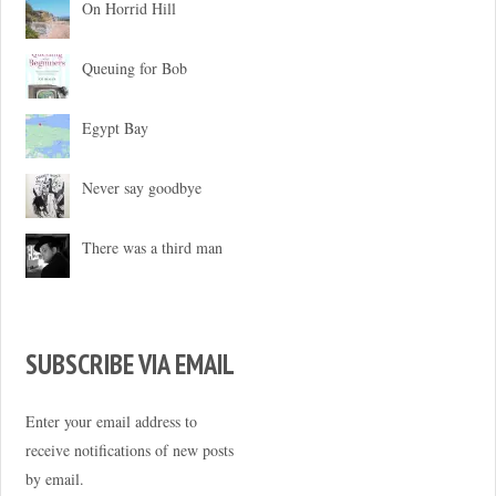
On Horrid Hill
Queuing for Bob
Egypt Bay
Never say goodbye
There was a third man
SUBSCRIBE VIA EMAIL
Enter your email address to
receive notifications of new posts
by email.