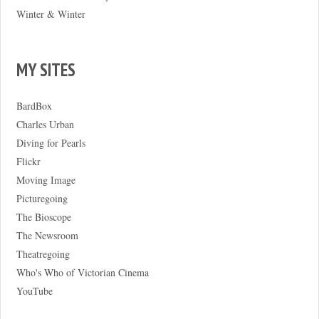
Winter & Winter
MY SITES
BardBox
Charles Urban
Diving for Pearls
Flickr
Moving Image
Picturegoing
The Bioscope
The Newsroom
Theatregoing
Who's Who of Victorian Cinema
YouTube