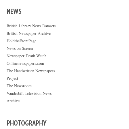
NEWS
British Library News Datasets
British Newspaper Archive
HoldtheFrontPage
News on Screen
Newspaper Death Watch
Onlinenewspapers.com
The Handwritten Newspapers
Project
The Newsroom
Vanderbilt Television News
Archive
PHOTOGRAPHY