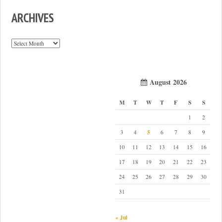
ARCHIVES
Archives
August 2026
M
T
W
T
F
S
S
1
2
5
3
4
6
7
8
9
10
11
12
13
14
15
16
17
18
19
20
21
22
23
24
25
26
27
28
29
30
31
« Jul