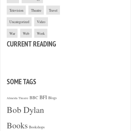
Television
Theatre
Travel
Uncategorized
Video
War
Web
Work
CURRENT READING
SOME TAGS
BFI
BBC
Blogs
Almeida Theatre
Bob Dylan
Books
Bookshops