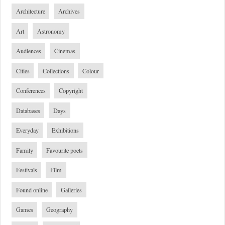
Architecture
Archives
Art
Astronomy
Audiences
Cinemas
Cities
Collections
Colour
Conferences
Copyright
Databases
Days
Everyday
Exhibitions
Family
Favourite poets
Festivals
Film
Found online
Galleries
Games
Geography