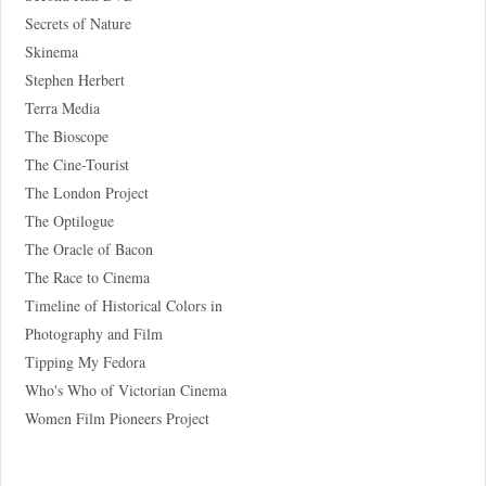
Secrets of Nature
Skinema
Stephen Herbert
Terra Media
The Bioscope
The Cine-Tourist
The London Project
The Optilogue
The Oracle of Bacon
The Race to Cinema
Timeline of Historical Colors in
Photography and Film
Tipping My Fedora
Who's Who of Victorian Cinema
Women Film Pioneers Project