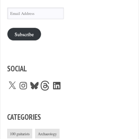
Email
Address
Subscribe
SOCIAL
X
Instagram
Bluesky
Threads
LinkedIn
CATEGORIES
100 guitarists
Archaeology