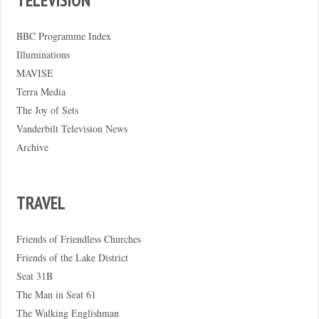
BBC Programme Index
Illuminations
MAVISE
Terra Media
The Joy of Sets
Vanderbilt Television News
Archive
TRAVEL
Friends of Friendless Churches
Friends of the Lake District
Seat 31B
The Man in Seat 61
The Walking Englishman