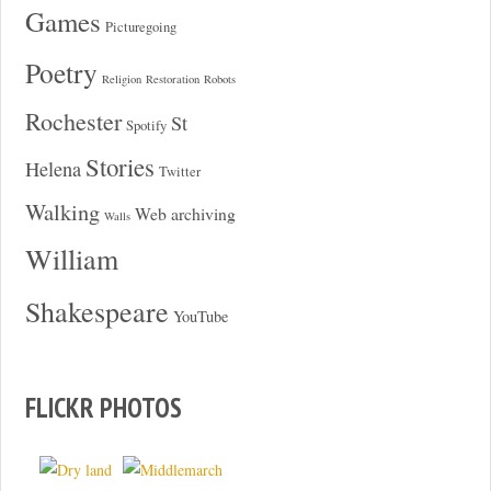
Games
Picturegoing
Poetry
Religion
Restoration
Robots
Rochester
St
Spotify
Stories
Helena
Twitter
Walking
Web archiving
Walls
William
Shakespeare
YouTube
FLICKR PHOTOS