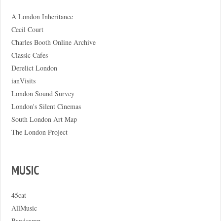
A London Inheritance
Cecil Court
Charles Booth Online Archive
Classic Cafes
Derelict London
ianVisits
London Sound Survey
London's Silent Cinemas
South London Art Map
The London Project
MUSIC
45cat
AllMusic
Bandcamp