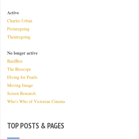
Active
Charles Urban
Picturegoing
Theatregoing
No longer active
BardBox
The Bioscope
Diving for Pearls
Moving Image
Screen Research
Who's Who of Victorian Cinema
TOP POSTS & PAGES