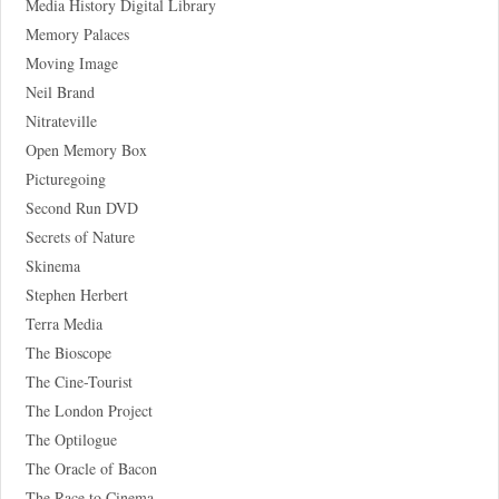
Media History Digital Library
Memory Palaces
Moving Image
Neil Brand
Nitrateville
Open Memory Box
Picturegoing
Second Run DVD
Secrets of Nature
Skinema
Stephen Herbert
Terra Media
The Bioscope
The Cine-Tourist
The London Project
The Optilogue
The Oracle of Bacon
The Race to Cinema