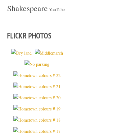
Shakespeare
YouTube
FLICKR PHOTOS