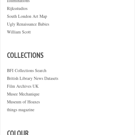
Illuminations
Rijksstudios
South London Art Map
Ugly Renaissance Babies
William Scott
COLLECTIONS
BFI Collections Search
British Library News Datasets
Film Archives UK
Musee Mechanique
Museum of Hoaxes
things magazine
COLOUR