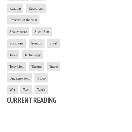
Reading
Resources
Reviews of the year
Shakespeare
Silent film
Sociology
Sounds
Sport
Talks
Technology
Television
Theatre
Travel
Uncategorized
Video
War
Web
Work
CURRENT READING