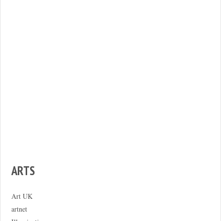
ARTS
Art UK
artnet