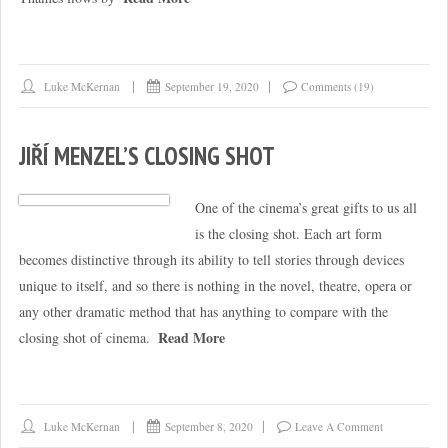
Luke McKernan
September 19, 2020
Comments (19)
JIŘÍ MENZEL’S CLOSING SHOT
One of the cinema’s great gifts to us all
is the closing shot. Each art form
becomes distinctive through its ability to tell stories through devices
unique to itself, and so there is nothing in the novel, theatre, opera or
any other dramatic method that has anything to compare with the
Read More
closing shot of cinema.
Luke McKernan
September 8, 2020
Leave A Comment