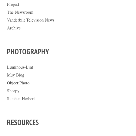
Project
The Newsroom
Vanderbilt Television News
Archive
PHOTOGRAPHY
Luminous-Lint
Muy Blog
Object:Photo
Shorpy
Stephen Herbert
RESOURCES