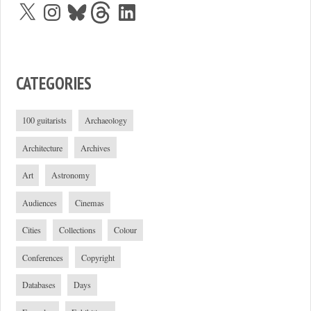
X
Instagram
Bluesky
Threads
LinkedIn
CATEGORIES
100 guitarists
Archaeology
Architecture
Archives
Art
Astronomy
Audiences
Cinemas
Cities
Collections
Colour
Conferences
Copyright
Databases
Days