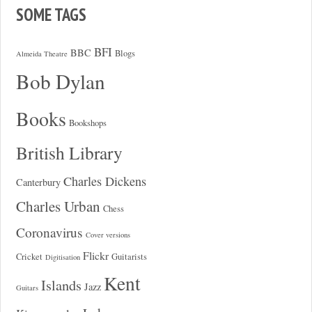
SOME TAGS
BFI
BBC
Blogs
Almeida Theatre
Bob Dylan
Books
Bookshops
British Library
Charles Dickens
Canterbury
Charles Urban
Chess
Coronavirus
Cover versions
Flickr
Cricket
Guitarists
Digitisation
Kent
Islands
Jazz
Guitars