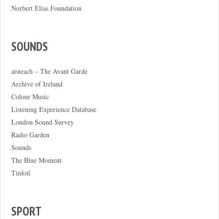
Norbert Elias Foundation
SOUNDS
aisteach – The Avant Garde
Archive of Ireland
Colour Music
Listening Experience Database
London Sound Survey
Radio Garden
Sounds
The Blue Moment
Tinfoil
SPORT