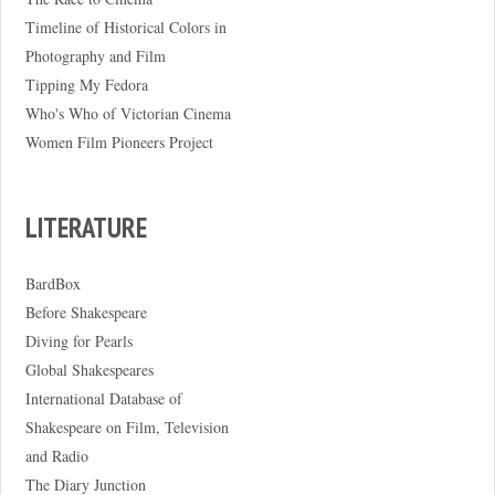
Timeline of Historical Colors in
Photography and Film
Tipping My Fedora
Who's Who of Victorian Cinema
Women Film Pioneers Project
LITERATURE
BardBox
Before Shakespeare
Diving for Pearls
Global Shakespeares
International Database of
Shakespeare on Film, Television
and Radio
The Diary Junction