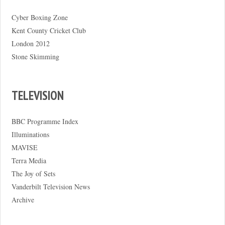
Cyber Boxing Zone
Kent County Cricket Club
London 2012
Stone Skimming
TELEVISION
BBC Programme Index
Illuminations
MAVISE
Terra Media
The Joy of Sets
Vanderbilt Television News
Archive