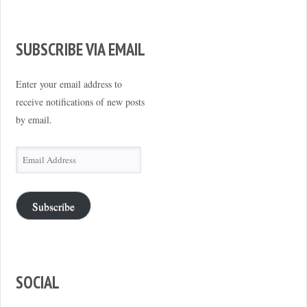
SUBSCRIBE VIA EMAIL
Enter your email address to
receive notifications of new posts
by email.
Email
Address
Subscribe
SOCIAL