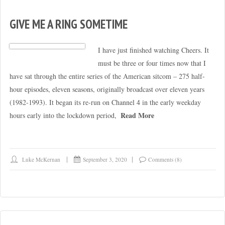
GIVE ME A RING SOMETIME
I have just finished watching Cheers. It
must be three or four times now that I
have sat through the entire series of the American sitcom – 275 half-
hour episodes, eleven seasons, originally broadcast over eleven years
(1982-1993). It began its re-run on Channel 4 in the early weekday
Read More
hours early into the lockdown period,
Luke McKernan
September 3, 2020
Comments (8)