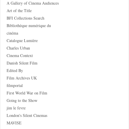
A Gallery of Cinema Audiences
Art of the Title
BFI Collections Search
Bibliothèque numérique du
cinéma
Catalogue Lumière
Charles Urban
Cinema Context
Danish Silent Film
Edited By
Film Archives UK
filmportal
First World War on Film
Going to the Show
jim le fevre
London's Silent Cinemas
MAVISE