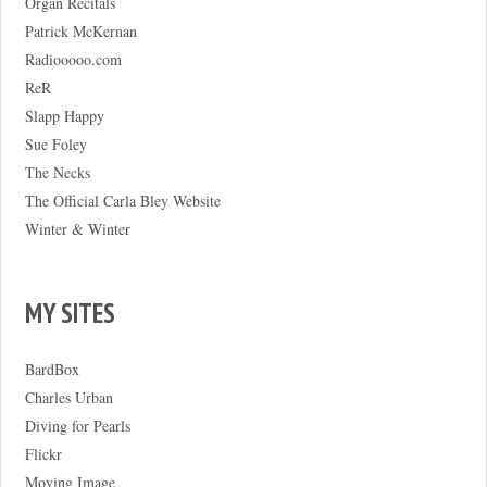
Organ Recitals
Patrick McKernan
Radiooooo.com
ReR
Slapp Happy
Sue Foley
The Necks
The Official Carla Bley Website
Winter & Winter
MY SITES
BardBox
Charles Urban
Diving for Pearls
Flickr
Moving Image