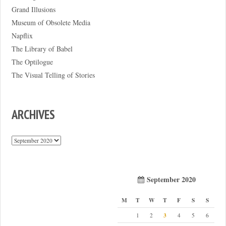
Grand Illusions
Museum of Obsolete Media
Napflix
The Library of Babel
The Optilogue
The Visual Telling of Stories
ARCHIVES
Archives
September 2020
M
T
W
T
F
S
S
3
1
2
4
5
6