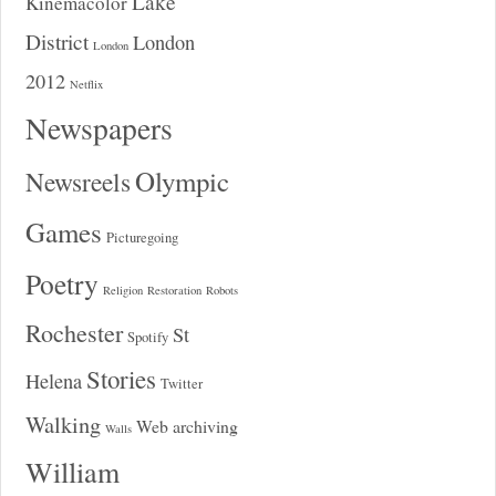
Lake
Kinemacolor
District
London
London
2012
Netflix
Newspapers
Olympic
Newsreels
Games
Picturegoing
Poetry
Religion
Restoration
Robots
Rochester
St
Spotify
Stories
Helena
Twitter
Walking
Web archiving
Walls
William