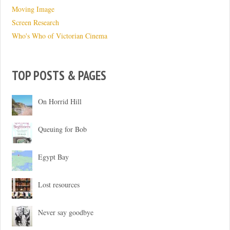
Moving Image
Screen Research
Who's Who of Victorian Cinema
TOP POSTS & PAGES
On Horrid Hill
Queuing for Bob
Egypt Bay
Lost resources
Never say goodbye