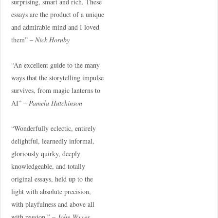
surprising, smart and rich. These
essays are the product of a unique
and admirable mind and I loved
them” –
Nick Hornby
“An excellent guide to the many
ways that the storytelling impulse
survives, from magic lanterns to
AI” –
Pamela Hutchinson
“Wonderfully eclectic, entirely
delightful, learnedly informal,
gloriously quirky, deeply
knowledgeable, and totally
original essays, held up to the
light with absolute precision,
with playfulness and above all
with passion.” –
John Wyver