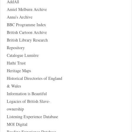
AddAll
Amiel Melburn Archive
Anna's Archive
BBC Programme Index
British Cartoon Archive
British Library Research
Repository
Catalogue Lumière
Hathi Trust
Heritage Maps
Historical Directories of England
& Wales
Information is Beautiful
Legacies of British Slave-
ownership
Listening Experience Database
MOI Digital
Reading Experience Database