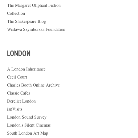
The Margaret Oliphant Fiction
Collection
The Shakespeare Blog
Wisława Szymborska Foundation
LONDON
A London Inheritance
Cecil Court
Charles Booth Online Archive
Classic Cafes
Derelict London
ianVisits
London Sound Survey
London's Silent Cinemas
South London Art Map