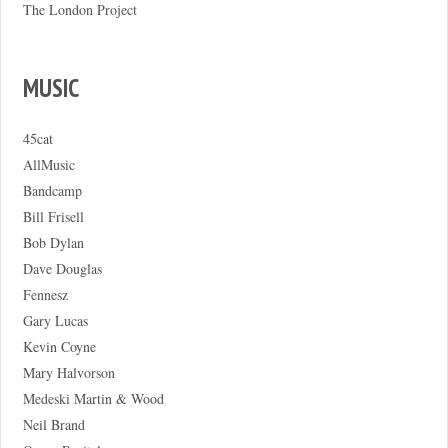
The London Project
MUSIC
45cat
AllMusic
Bandcamp
Bill Frisell
Bob Dylan
Dave Douglas
Fennesz
Gary Lucas
Kevin Coyne
Mary Halvorson
Medeski Martin & Wood
Neil Brand