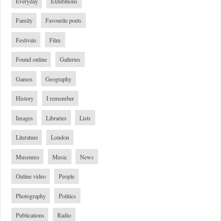
Everyday
Exhibitions
Family
Favourite poets
Festivals
Film
Found online
Galleries
Games
Geography
History
I remember
Images
Libraries
Lists
Literature
London
Museums
Music
News
Online video
People
Photography
Politics
Publications
Radio