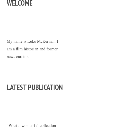
WELCOME
My name is Luke McKernan. I
am a film historian and former
news curator.
LATEST PUBLICATION
“What a wonderful collection –