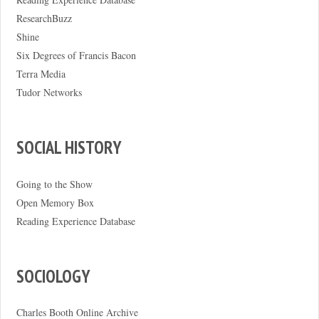
ResearchBuzz
Shine
Six Degrees of Francis Bacon
Terra Media
Tudor Networks
SOCIAL HISTORY
Going to the Show
Open Memory Box
Reading Experience Database
SOCIOLOGY
Charles Booth Online Archive