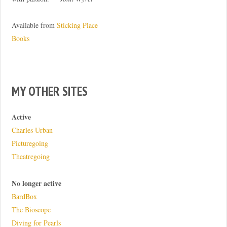
Available from
Sticking Place
Books
MY OTHER SITES
Active
Charles Urban
Picturegoing
Theatregoing
No longer active
BardBox
The Bioscope
Diving for Pearls