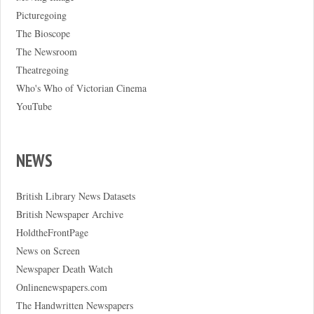
Picturegoing
The Bioscope
The Newsroom
Theatregoing
Who's Who of Victorian Cinema
YouTube
NEWS
British Library News Datasets
British Newspaper Archive
HoldtheFrontPage
News on Screen
Newspaper Death Watch
Onlinenewspapers.com
The Handwritten Newspapers