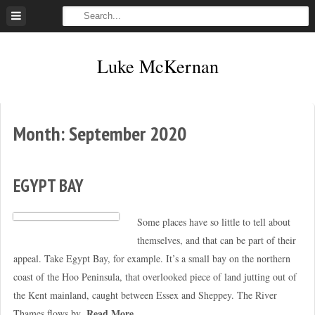
Skip
to
content
Luke McKernan
Month:
September 2020
EGYPT BAY
Some places have so little to tell about
themselves, and that can be part of their
appeal. Take Egypt Bay, for example. It’s a small bay on the northern
coast of the Hoo Peninsula, that overlooked piece of land jutting out of
the Kent mainland, caught between Essex and Sheppey. The River
Read More
Thames flows by