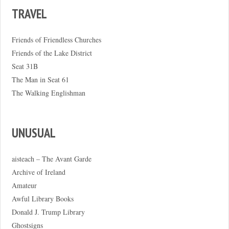
TRAVEL
Friends of Friendless Churches
Friends of the Lake District
Seat 31B
The Man in Seat 61
The Walking Englishman
UNUSUAL
aisteach – The Avant Garde
Archive of Ireland
Amateur
Awful Library Books
Donald J. Trump Library
Ghostsigns