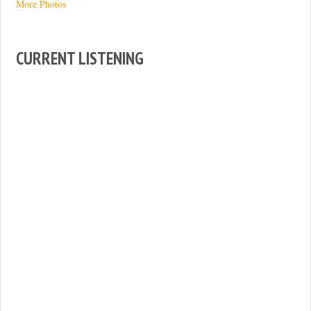
More Photos
CURRENT LISTENING