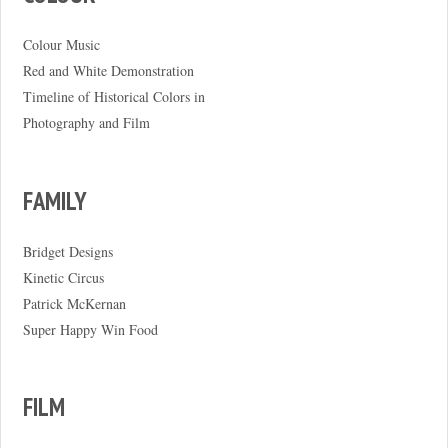
Colour Music
Red and White Demonstration
Timeline of Historical Colors in
Photography and Film
FAMILY
Bridget Designs
Kinetic Circus
Patrick McKernan
Super Happy Win Food
FILM