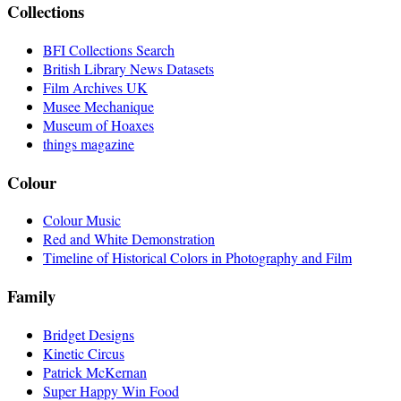
Collections
BFI Collections Search
British Library News Datasets
Film Archives UK
Musee Mechanique
Museum of Hoaxes
things magazine
Colour
Colour Music
Red and White Demonstration
Timeline of Historical Colors in Photography and Film
Family
Bridget Designs
Kinetic Circus
Patrick McKernan
Super Happy Win Food