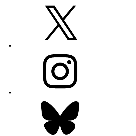
X
Instagram
Bluesky