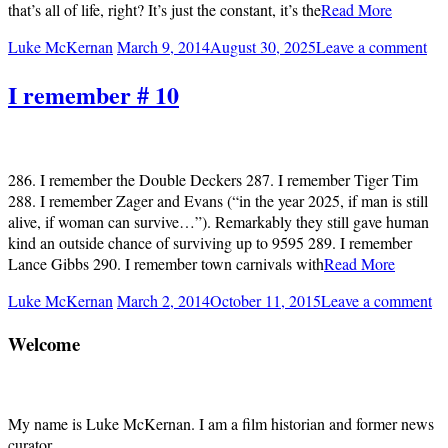
that’s all of life, right? It’s just the constant, it’s the
Read More
Luke McKernan
March 9, 2014
August 30, 2025
Leave a comment
I remember # 10
286. I remember the Double Deckers 287. I remember Tiger Tim
288. I remember Zager and Evans (“in the year 2025, if man is still
alive, if woman can survive…”). Remarkably they still gave human
kind an outside chance of surviving up to 9595 289. I remember
Lance Gibbs 290. I remember town carnivals with
Read More
Luke McKernan
March 2, 2014
October 11, 2015
Leave a comment
Welcome
My name is Luke McKernan. I am a film historian and former news
curator.