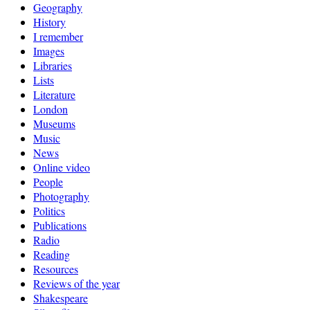
Geography
History
I remember
Images
Libraries
Lists
Literature
London
Museums
Music
News
Online video
People
Photography
Politics
Publications
Radio
Reading
Resources
Reviews of the year
Shakespeare