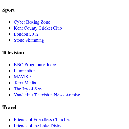
Sport
Cyber Boxing Zone
Kent County Cricket Club
London 2012
Stone Skimming
Television
BBC Programme Index
Illuminations
MAVISE
Terra Media
The Joy of Sets
Vanderbilt Television News Archive
Travel
Friends of Friendless Churches
Friends of the Lake District