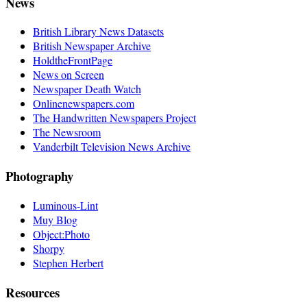
News
British Library News Datasets
British Newspaper Archive
HoldtheFrontPage
News on Screen
Newspaper Death Watch
Onlinenewspapers.com
The Handwritten Newspapers Project
The Newsroom
Vanderbilt Television News Archive
Photography
Luminous-Lint
Muy Blog
Object:Photo
Shorpy
Stephen Herbert
Resources