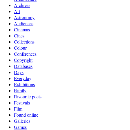
Archives
Art
Astronomy
Audiences
Cinemas
Cities
Collections
Colour
Conferences
Copyright
Databases
Days
Everyday
Exhibitions
Family
Favourite poets
Festivals
Film
Found online
Galleries
Games