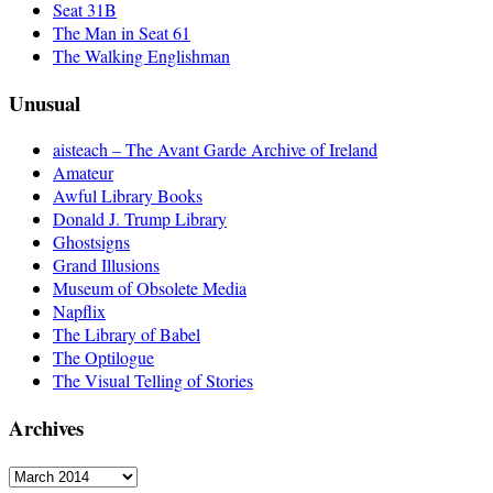
Seat 31B
The Man in Seat 61
The Walking Englishman
Unusual
aisteach – The Avant Garde Archive of Ireland
Amateur
Awful Library Books
Donald J. Trump Library
Ghostsigns
Grand Illusions
Museum of Obsolete Media
Napflix
The Library of Babel
The Optilogue
The Visual Telling of Stories
Archives
Archives