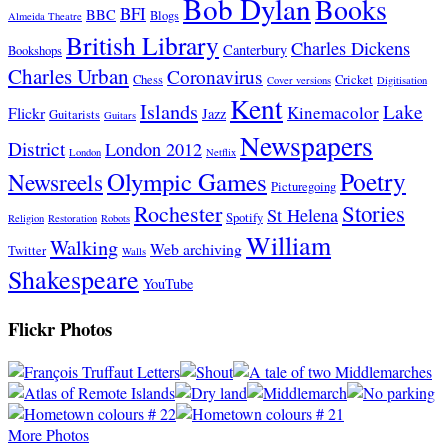
Bob Dylan
Books
BFI
BBC
Blogs
Almeida Theatre
British Library
Charles Dickens
Canterbury
Bookshops
Charles Urban
Coronavirus
Chess
Cricket
Cover versions
Digitisation
Kent
Islands
Lake
Kinemacolor
Flickr
Jazz
Guitarists
Guitars
Newspapers
District
London 2012
London
Netflix
Poetry
Olympic Games
Newsreels
Picturegoing
Stories
Rochester
St Helena
Spotify
Religion
Restoration
Robots
William
Walking
Web archiving
Twitter
Walls
Shakespeare
YouTube
Flickr Photos
More Photos