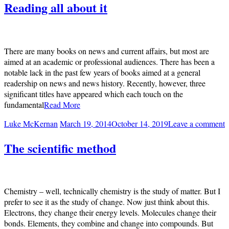
Reading all about it
There are many books on news and current affairs, but most are
aimed at an academic or professional audiences. There has been a
notable lack in the past few years of books aimed at a general
readership on news and news history. Recently, however, three
significant titles have appeared which each touch on the
fundamental
Read More
Luke McKernan
March 19, 2014
October 14, 2019
Leave a comment
The scientific method
Chemistry – well, technically chemistry is the study of matter. But I
prefer to see it as the study of change. Now just think about this.
Electrons, they change their energy levels. Molecules change their
bonds. Elements, they combine and change into compounds. But