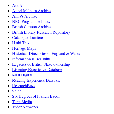
AddAll
Amiel Melburn Archive
Anna's Archive
BBC Programme Index
British Cartoon Archive
British Library Research Repository
Catalogue Lumière
Hathi Trust
Heritage Maps
Historical Directories of England & Wales
Information is Beautiful
Legacies of British Slave-ownership
Listening Experience Database
MOI Digital
Reading Experience Database
ResearchBuzz
Shine
Six Degrees of Francis Bacon
Terra Media
Tudor Networks