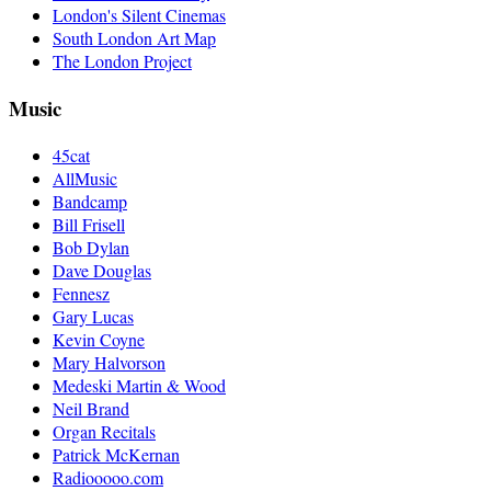
London's Silent Cinemas
South London Art Map
The London Project
Music
45cat
AllMusic
Bandcamp
Bill Frisell
Bob Dylan
Dave Douglas
Fennesz
Gary Lucas
Kevin Coyne
Mary Halvorson
Medeski Martin & Wood
Neil Brand
Organ Recitals
Patrick McKernan
Radiooooo.com