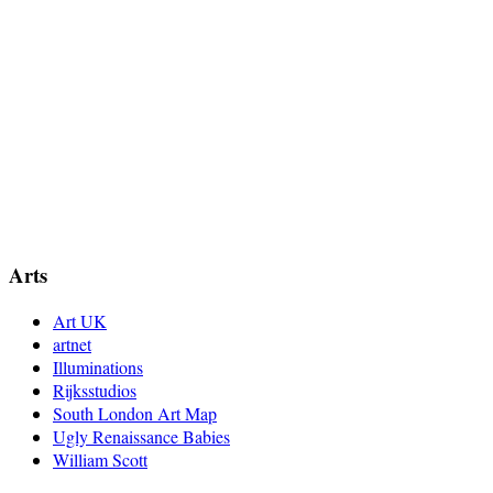
Arts
Art UK
artnet
Illuminations
Rijksstudios
South London Art Map
Ugly Renaissance Babies
William Scott