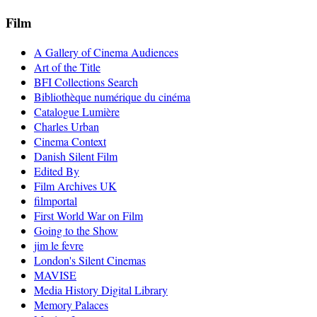
Film
A Gallery of Cinema Audiences
Art of the Title
BFI Collections Search
Bibliothèque numérique du cinéma
Catalogue Lumière
Charles Urban
Cinema Context
Danish Silent Film
Edited By
Film Archives UK
filmportal
First World War on Film
Going to the Show
jim le fevre
London's Silent Cinemas
MAVISE
Media History Digital Library
Memory Palaces