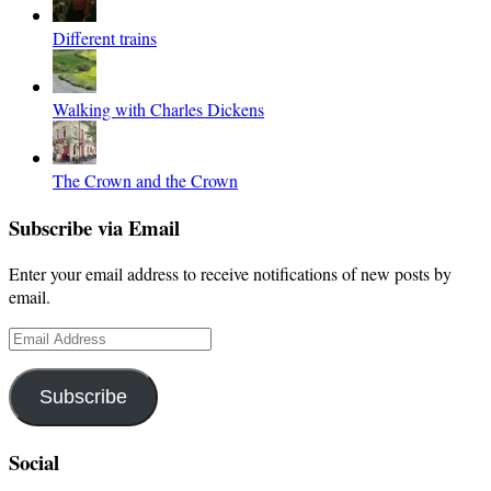
Different trains
Walking with Charles Dickens
The Crown and the Crown
Subscribe via Email
Enter your email address to receive notifications of new posts by
email.
Email
Address
Subscribe
Social