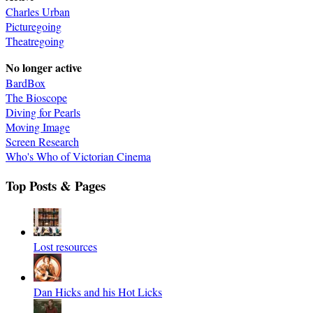
Charles Urban
Picturegoing
Theatregoing
No longer active
BardBox
The Bioscope
Diving for Pearls
Moving Image
Screen Research
Who's Who of Victorian Cinema
Top Posts & Pages
Lost resources
Dan Hicks and his Hot Licks