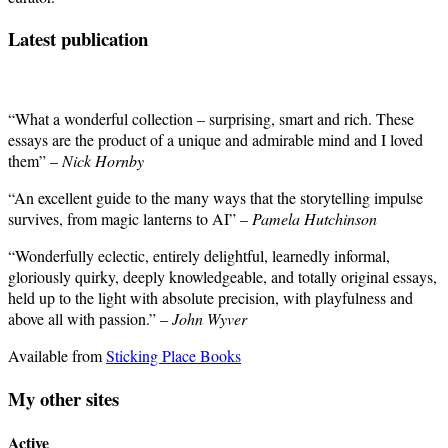
Latest publication
“What a wonderful collection – surprising, smart and rich. These
essays are the product of a unique and admirable mind and I loved
them” –
Nick Hornby
“An excellent guide to the many ways that the storytelling impulse
survives, from magic lanterns to AI” –
Pamela Hutchinson
“Wonderfully eclectic, entirely delightful, learnedly informal,
gloriously quirky, deeply knowledgeable, and totally original essays,
held up to the light with absolute precision, with playfulness and
above all with passion.” –
John Wyver
Available from
Sticking Place Books
My other sites
Active