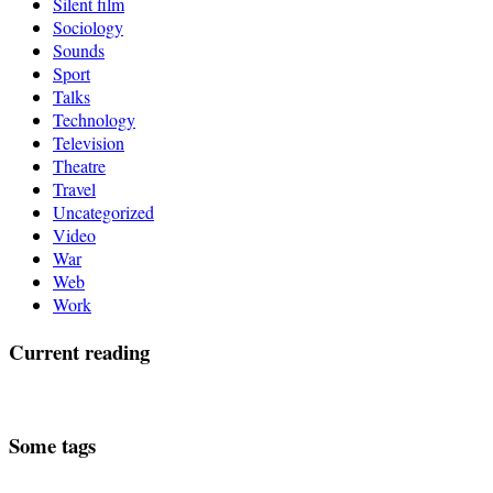
Silent film
Sociology
Sounds
Sport
Talks
Technology
Television
Theatre
Travel
Uncategorized
Video
War
Web
Work
Current reading
Some tags