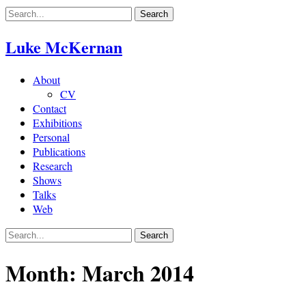
Skip
to
content
Luke McKernan
About
CV
Contact
Exhibitions
Personal
Publications
Research
Shows
Talks
Web
Month:
March 2014