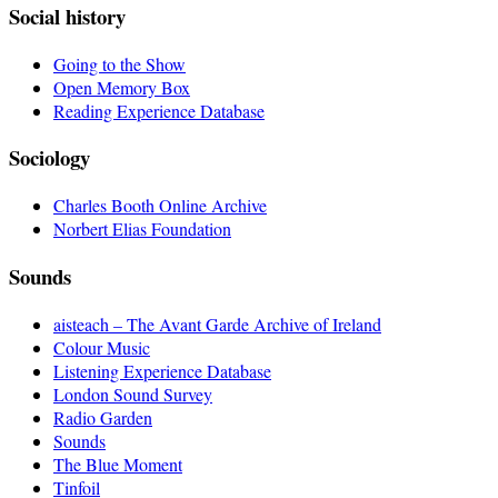
Social history
Going to the Show
Open Memory Box
Reading Experience Database
Sociology
Charles Booth Online Archive
Norbert Elias Foundation
Sounds
aisteach – The Avant Garde Archive of Ireland
Colour Music
Listening Experience Database
London Sound Survey
Radio Garden
Sounds
The Blue Moment
Tinfoil