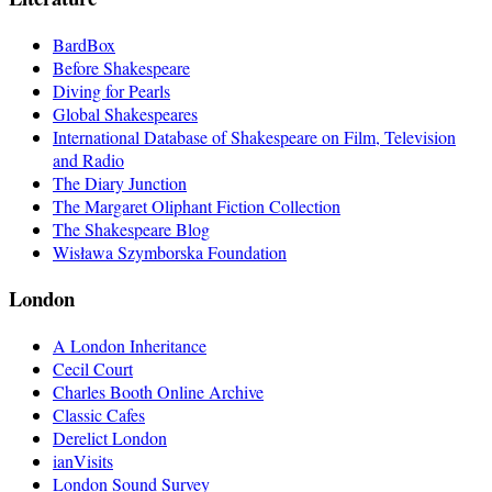
BardBox
Before Shakespeare
Diving for Pearls
Global Shakespeares
International Database of Shakespeare on Film, Television
and Radio
The Diary Junction
The Margaret Oliphant Fiction Collection
The Shakespeare Blog
Wisława Szymborska Foundation
London
A London Inheritance
Cecil Court
Charles Booth Online Archive
Classic Cafes
Derelict London
ianVisits
London Sound Survey