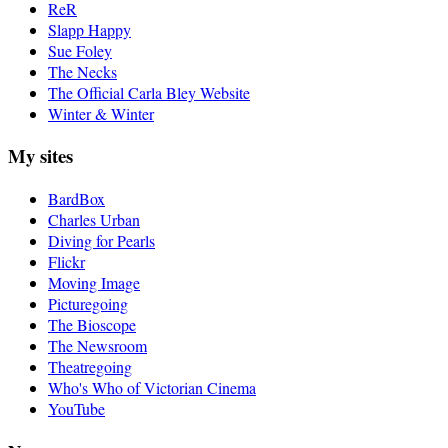
ReR
Slapp Happy
Sue Foley
The Necks
The Official Carla Bley Website
Winter & Winter
My sites
BardBox
Charles Urban
Diving for Pearls
Flickr
Moving Image
Picturegoing
The Bioscope
The Newsroom
Theatregoing
Who's Who of Victorian Cinema
YouTube