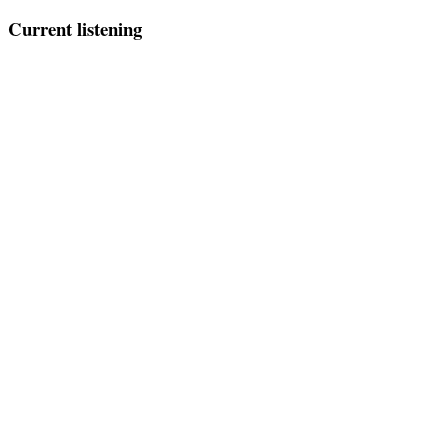
Current listening