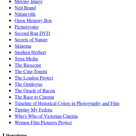
Moving Image
Neil Brand
Nitrateville
Open Memory Box
Picturegoing
Second Run DVD
Secrets of Nature
Skinema
Stephen Herbert
Terra Media
The Bioscope
The Cine-Tourist
The London Project
The Optilogue
The Oracle of Bacon
The Race to Cinema
Timeline of Historical Colors in Photography and Film
Tipping My Fedora
Who's Who of Victorian Cinema
Women Film Pioneers Project
Literature