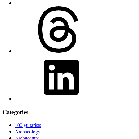
Threads
LinkedIn
Categories
100 guitarists
Archaeology
Architecture