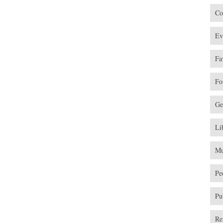
Co
Ev
Fa
Fo
Ge
Li
Mu
Pe
Pu
Re