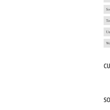
So
Te
Un
Wo
C
S