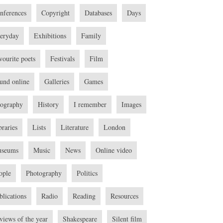
nferences
Copyright
Databases
Days
eryday
Exhibitions
Family
vourite poets
Festivals
Film
und online
Galleries
Games
ography
History
I remember
Images
braries
Lists
Literature
London
seums
Music
News
Online video
ople
Photography
Politics
blications
Radio
Reading
Resources
views of the year
Shakespeare
Silent film