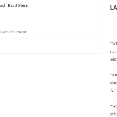
Read More
LA
med
Leave A Comment
“Wha
rich
adm
“An 
stor
AI”
“Won
info