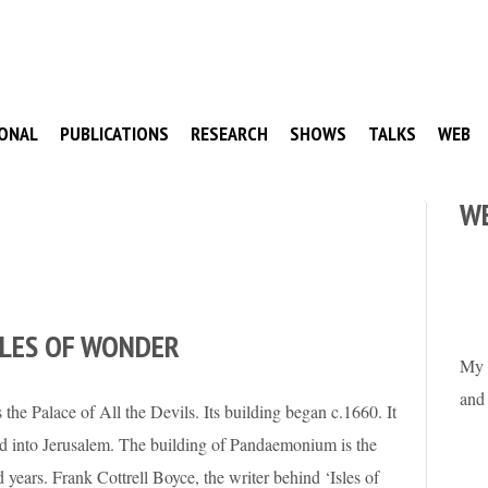
ONAL
PUBLICATIONS
RESEARCH
SHOWS
TALKS
WEB
W
SLES OF WONDER
My 
and
he Palace of All the Devils. Its building began c.1660. It
med into Jerusalem. The building of Pandaemonium is the
ed years. Frank Cottrell Boyce, the writer behind ‘Isles of