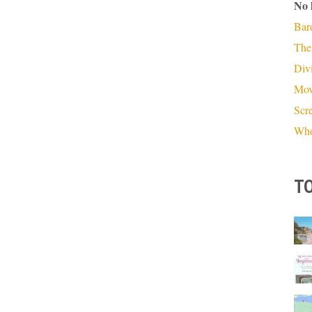
No 
Bar
The
Divi
Mov
Scr
Who
TO