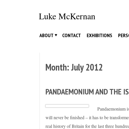
Skip
to
Luke McKernan
content
ABOUT
CONTACT
EXHIBITIONS
PERS
Month:
July 2012
PANDAEMONIUM AND THE I
Pandaemonium is t
will never be finished – it has to be transfor
real history of Britain for the last three hundr