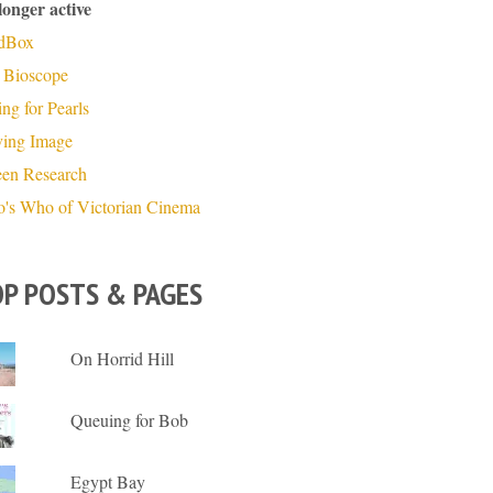
longer active
dBox
 Bioscope
ng for Pearls
ing Image
een Research
's Who of Victorian Cinema
P POSTS & PAGES
On Horrid Hill
Queuing for Bob
Egypt Bay