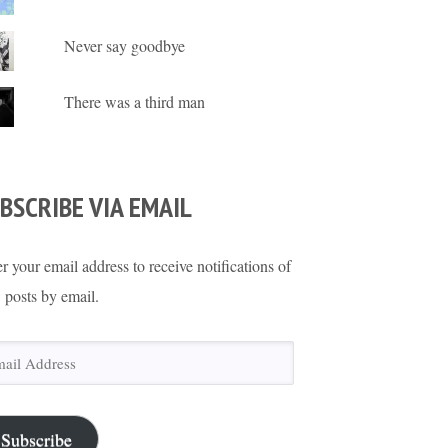
Never say goodbye
There was a third man
BSCRIBE VIA EMAIL
r your email address to receive notifications of
 posts by email.
il
ress
Subscribe