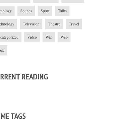
ciology
Sounds
Sport
Talks
chnology
Television
Theatre
Travel
categorized
Video
War
Web
rk
URRENT READING
OME TAGS