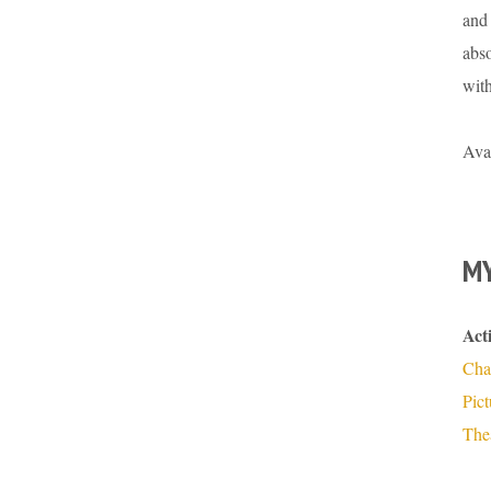
and 
abso
wit
Ava
MY
Act
Cha
Pic
The