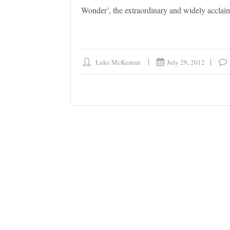
Wonder’, the extraordinary and widely acclai
Luke McKernan
July 29, 2012