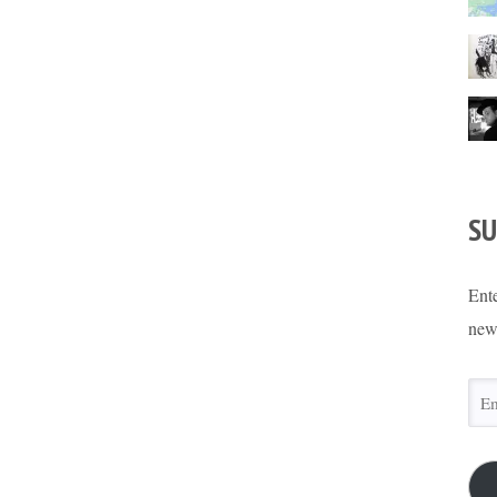
SU
Ente
new
Ema
Add