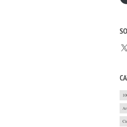
SO
X
CA
10
Ar
Ci