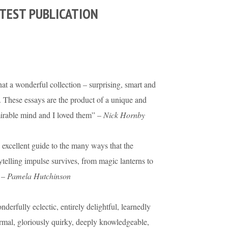
TEST PUBLICATION
t a wonderful collection – surprising, smart and
. These essays are the product of a unique and
irable mind and I loved them” –
Nick Hornby
excellent guide to the many ways that the
ytelling impulse survives, from magic lanterns to
 –
Pamela Hutchinson
derfully eclectic, entirely delightful, learnedly
rmal, gloriously quirky, deeply knowledgeable,