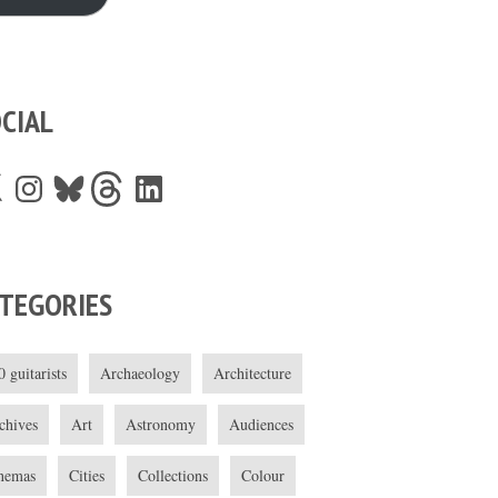
CIAL
Instagram
Bluesky
Threads
LinkedIn
TEGORIES
0 guitarists
Archaeology
Architecture
chives
Art
Astronomy
Audiences
nemas
Cities
Collections
Colour