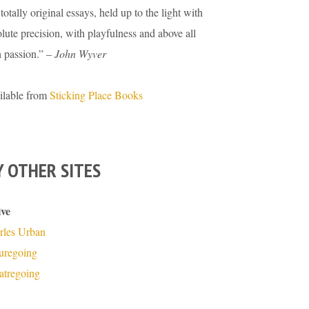
totally original essays, held up to the light with
lute precision, with playfulness and above all
h passion.” –
John Wyver
ilable from
Sticking Place Books
 OTHER SITES
ive
rles Urban
turegoing
atregoing