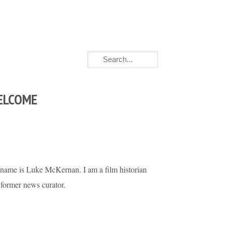
ELCOME
name is Luke McKernan. I am a film historian
 former news curator.