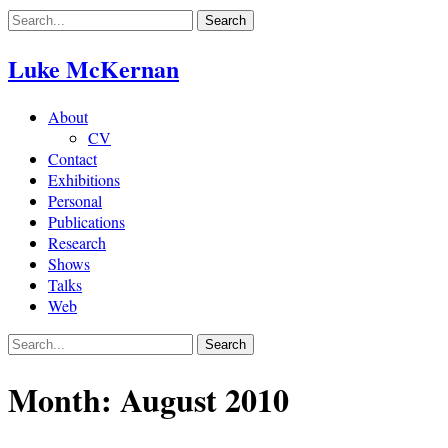
Skip
to
content
Luke McKernan
About
CV
Contact
Exhibitions
Personal
Publications
Research
Shows
Talks
Web
Month:
August 2010