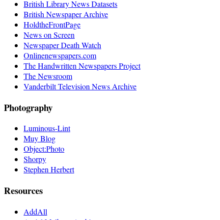
British Library News Datasets
British Newspaper Archive
HoldtheFrontPage
News on Screen
Newspaper Death Watch
Onlinenewspapers.com
The Handwritten Newspapers Project
The Newsroom
Vanderbilt Television News Archive
Photography
Luminous-Lint
Muy Blog
Object:Photo
Shorpy
Stephen Herbert
Resources
AddAll