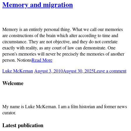
Memory and migration
Memory is an entirely personal thing. What we call our memories
are constructions of the brain which alter according to time and
circumstance. They are not objective, and they do not correlate
exactly with reality, as any court of law can demonstrate. One
person’s memories will never be precisely the memories of another
person. Notions
Read More
Luke McKernan
August 3, 2010
August 30, 2025
Leave a comment
Welcome
My name is Luke McKernan. I am a film historian and former news
curator.
Latest publication