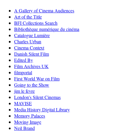
A Gallery of Cinema Audiences
Art of the Title
BFI Collections Search
Bibliothèque numérique du cinéma
Catalogue Lumière
Charles Urban
Cinema Context
Danish Silent Film
Edited By
Film Archives UK
filmportal
First World War on Film
Going to the Show
jim le fevre
London's Silent Cinemas
MAVISE
Media History Digital Library
Memory Palaces
Moving Image
Neil Brand