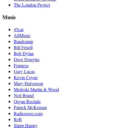
The London Project
Music
45cat
AllMusic
Bandcamp
Bill Frisell
Bob Dylan
Dave Douglas
Fennesz
Gary Lucas
Kevin Coyne
Mary Halvorson
Medeski Martin & Wood
Neil Brand
Organ Recitals
Patrick McKernan
Radiooooo.com
ReR
Slapp Happy