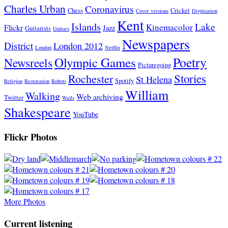
Charles Urban
Coronavirus
Chess
Cricket
Cover versions
Digitisation
Kent
Islands
Lake
Kinemacolor
Flickr
Jazz
Guitarists
Guitars
Newspapers
District
London 2012
London
Netflix
Poetry
Olympic Games
Newsreels
Picturegoing
Stories
Rochester
St Helena
Spotify
Religion
Restoration
Robots
William
Walking
Web archiving
Twitter
Walls
Shakespeare
YouTube
Flickr Photos
More Photos
Current listening