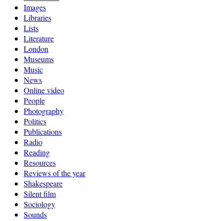
Images
Libraries
Lists
Literature
London
Museums
Music
News
Online video
People
Photography
Politics
Publications
Radio
Reading
Resources
Reviews of the year
Shakespeare
Silent film
Sociology
Sounds