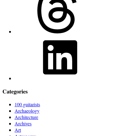
LinkedIn
Categories
100 guitarists
Archaeology
Architecture
Archives
Art