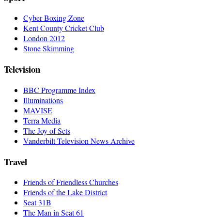
Cyber Boxing Zone
Kent County Cricket Club
London 2012
Stone Skimming
Television
BBC Programme Index
Illuminations
MAVISE
Terra Media
The Joy of Sets
Vanderbilt Television News Archive
Travel
Friends of Friendless Churches
Friends of the Lake District
Seat 31B
The Man in Seat 61