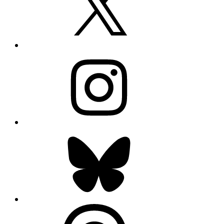
Instagram
Bluesky
Threads