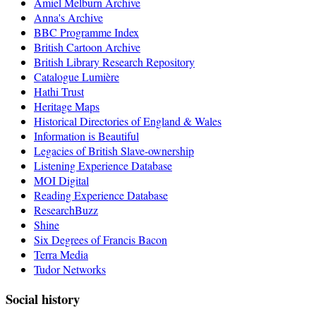
Amiel Melburn Archive
Anna's Archive
BBC Programme Index
British Cartoon Archive
British Library Research Repository
Catalogue Lumière
Hathi Trust
Heritage Maps
Historical Directories of England & Wales
Information is Beautiful
Legacies of British Slave-ownership
Listening Experience Database
MOI Digital
Reading Experience Database
ResearchBuzz
Shine
Six Degrees of Francis Bacon
Terra Media
Tudor Networks
Social history