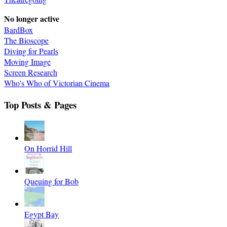
No longer active
BardBox
The Bioscope
Diving for Pearls
Moving Image
Screen Research
Who's Who of Victorian Cinema
Top Posts & Pages
On Horrid Hill
Queuing for Bob
Egypt Bay