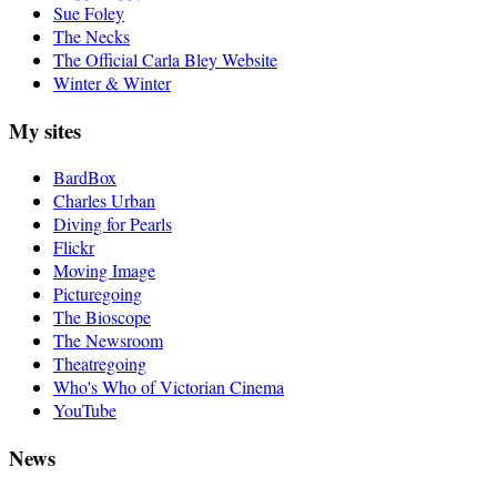
Sue Foley
The Necks
The Official Carla Bley Website
Winter & Winter
My sites
BardBox
Charles Urban
Diving for Pearls
Flickr
Moving Image
Picturegoing
The Bioscope
The Newsroom
Theatregoing
Who's Who of Victorian Cinema
YouTube
News