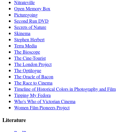
Nitrateville
Open Memory Box
Picturegoing
Second Run DVD
Secrets of Nature
Skinema
Stephen Herbert
Terra Media
The Bioscope
The Cine-Tourist
The London Project
The Optilogue
The Oracle of Bacon
The Race to Cinema
Timeline of Historical Colors in Photography and Film
Tipping My Fedora
Who's Who of Victorian Cinema
Women Film Pioneers Project
Literature