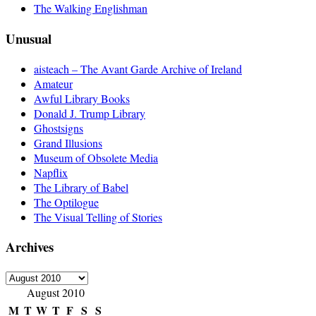
The Walking Englishman
Unusual
aisteach – The Avant Garde Archive of Ireland
Amateur
Awful Library Books
Donald J. Trump Library
Ghostsigns
Grand Illusions
Museum of Obsolete Media
Napflix
The Library of Babel
The Optilogue
The Visual Telling of Stories
Archives
Archives
August 2010
M
T
W
T
F
S
S