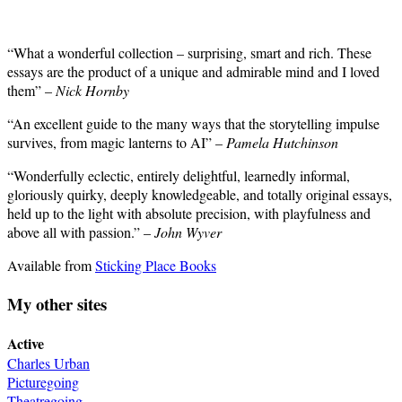
“What a wonderful collection – surprising, smart and rich. These
essays are the product of a unique and admirable mind and I loved
them” –
Nick Hornby
“An excellent guide to the many ways that the storytelling impulse
survives, from magic lanterns to AI” –
Pamela Hutchinson
“Wonderfully eclectic, entirely delightful, learnedly informal,
gloriously quirky, deeply knowledgeable, and totally original essays,
held up to the light with absolute precision, with playfulness and
above all with passion.” –
John Wyver
Available from
Sticking Place Books
My other sites
Active
Charles Urban
Picturegoing
Theatregoing