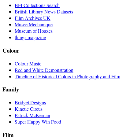
BFI Collections Search
British Library News Datasets
Film Archives UK
Musee Mechanique
Museum of Hoaxes
things magazine
Colour
Colour Music
Red and White Demonstration
Timeline of Historical Colors in Photography and Film
Family
Bridget Designs
Kinetic Circus
Patrick McKernan
Super Happy Win Food
Film