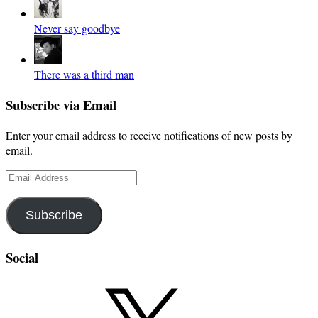
Never say goodbye
There was a third man
Subscribe via Email
Enter your email address to receive notifications of new posts by
email.
Email
Address
Subscribe
Social
X