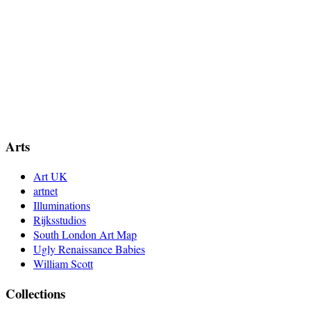
Arts
Art UK
artnet
Illuminations
Rijksstudios
South London Art Map
Ugly Renaissance Babies
William Scott
Collections