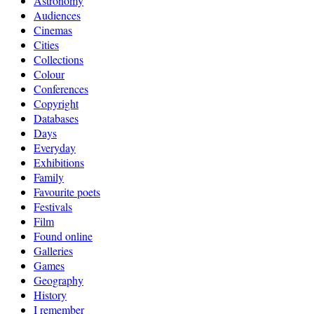
Astronomy
Audiences
Cinemas
Cities
Collections
Colour
Conferences
Copyright
Databases
Days
Everyday
Exhibitions
Family
Favourite poets
Festivals
Film
Found online
Galleries
Games
Geography
History
I remember