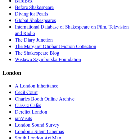
BardBox
Before Shakespeare
Diving for Pearls
Global Shakespeares
International Database of Shakespeare on Film, Television
and Radio
The Diary Junction
The Margaret Oliphant Fiction Collection
The Shakespeare Blog
Wisława Szymborska Foundation
London
A London Inheritance
Cecil Court
Charles Booth Online Archive
Classic Cafes
Derelict London
ianVisits
London Sound Survey
London's Silent Cinemas
South London Art Map