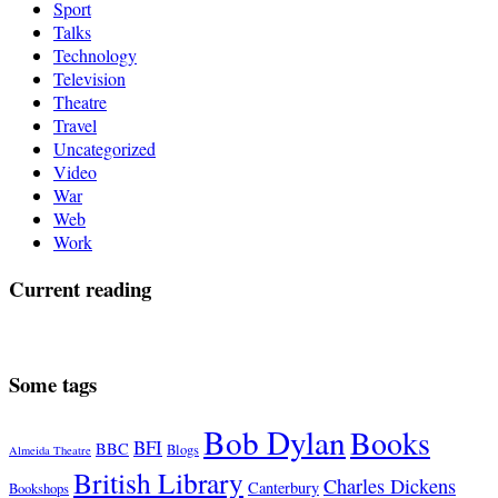
Sport
Talks
Technology
Television
Theatre
Travel
Uncategorized
Video
War
Web
Work
Current reading
Some tags
Bob Dylan
Books
BFI
BBC
Blogs
Almeida Theatre
British Library
Charles Dickens
Canterbury
Bookshops