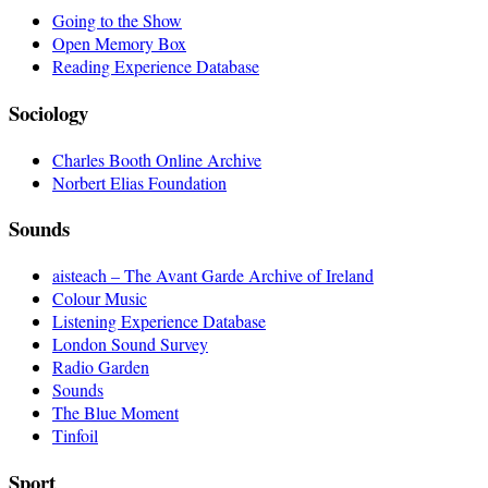
Going to the Show
Open Memory Box
Reading Experience Database
Sociology
Charles Booth Online Archive
Norbert Elias Foundation
Sounds
aisteach – The Avant Garde Archive of Ireland
Colour Music
Listening Experience Database
London Sound Survey
Radio Garden
Sounds
The Blue Moment
Tinfoil
Sport